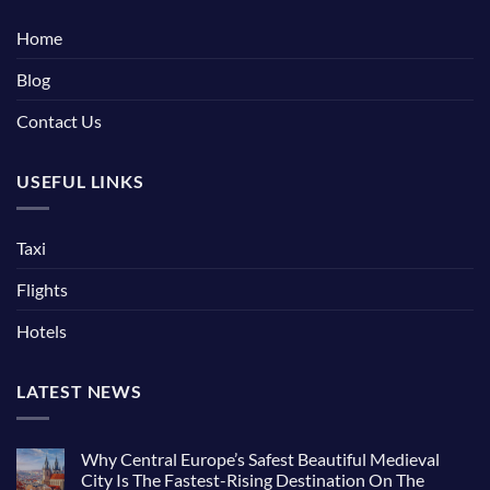
Home
Blog
Contact Us
USEFUL LINKS
Taxi
Flights
Hotels
LATEST NEWS
Why Central Europe’s Safest Beautiful Medieval
City Is The Fastest-Rising Destination On The