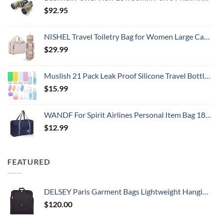
$
92.95
NISHEL Travel Toiletry Bag for Women Large Capacity, Makeup Essentials Organizer, Hanging Case for Accessories, Cosmetics, Pink
$
29.99
Muslish 21 Pack Leak Proof Silicone Travel Bottles Set, TSA Approved Containers for Toiletries, Travel Size Accessories and Shampoo Conditioner Bottles with Toiletry Bag (BPA Free)
$
15.99
WANDF For Spirit Airlines Personal Item Bag 18x14x8 Travel Duffel Bag Underseat Foldable Carry-on Luggage for Women
$
12.99
FEATURED
DELSEY Paris Garment Bags Lightweight Hanging Travel Bag, Black, 52 Inch
$
120.00