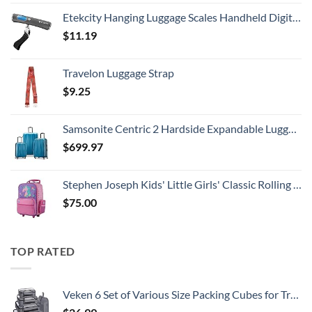
Etekcity Hanging Luggage Scales Handheld Digital, 110LB Baggage Scale for Travel with Blue Backlit LCD Display, Portable Suitcase Weight Scale with Hook, Battery Included
$
11.19
Travelon Luggage Strap
$
9.25
Samsonite Centric 2 Hardside Expandable Luggage with Spinner Wheels, Caribbean Blue, 3-Piece Set (20/24/28)
$
699.97
Stephen Joseph Kids' Little Girls' Classic Rolling Luggage, Unicorn, One Size
$
75.00
TOP RATED
Veken 6 Set of Various Size Packing Cubes for Travel, Suitcase Organizer Bags Set with Shoe Bag, Luggage Organizer for Travel Accessories Travel Essentials