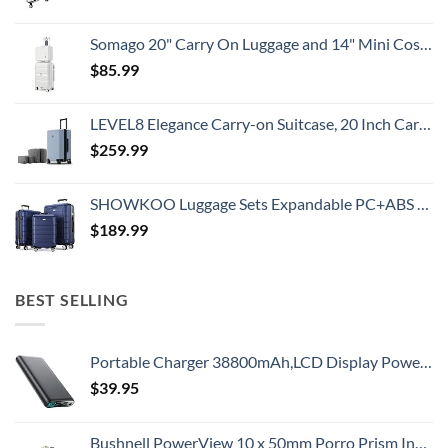
Somago 20" Carry On Luggage and 14" Mini Cosmetic Cases Travel Set Lightweight Polypropylene Suitcase with TSA Lock YKK Zipper Hardside Luggage with Spinner Wheels (2 Piece Set, Creamy White)
$
85.99
LEVEL8 Elegance Carry-on Suitcase, 20 Inch Carry on Luggage, Hardside Large Suitcases with Wheels, Tavel Bag with Tsa Lock, Light Blue
$
259.99
SHOWKOO Luggage Sets Expandable PC+ABS Durable Suitcase Double Wheels TSA Lock 3pcs Blue
$
189.99
BEST SELLING
Portable Charger 38800mAh,LCD Display Power Bank,5 USB Outputs Battery Pack Backup, USB-C in&out Dual Input Phone Charging Compatible with iPhone 16/15/14/13 Pro/12,Android Samsung Galaxy Pixel Nexus
$
39.95
Bushnell PowerView 10 x 50mm Porro Prism Instafocus Binoculars, Realtree AP