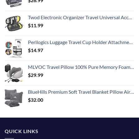
$
26.99
Twod Electronic Organizer Travel Universal Accessories Storage Bag Portable for Hard Drives, Cables, Memory Sticks, Charger, Phone, USB,SD Cards
$
11.99
Perilogics Luggage Travel Cup Holder Attachment for Suitcase Drink, Coffee Mug, Bottle Caddy. Traveler Carry on Hands Free Accessory. Ideal for Frequent Travelers or Flight Attendants Gift.
$
14.97
MLVOC Travel Pillow 100% Pure Memory Foam Neck Pillow, Comfortable & Breathable Cover, Machine Washable, Airplane Travel Kit with 3D Sleep Mask, Earplugs, and Luxury Bag,Standard (Grey)
$
29.99
BlueHills Premium Soft Travel Blanket Pillow Airplane Flight Blanket Throw Bag Pillowcase Compact Large 2 in 1 Combo Warm Traveling Plane Essentials Portable Gifts Lightweight Grey Gray T007
$
32.00
QUICK LINKS