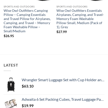
SPORTS AND OUTDOORS
SPORTS AND OUTDOORS
Wise Owl Outfitters Camping
Wise Owl Outfitters Essentials
Pillow – Camping Essentials
Airplanes, Camping, and Travel-
and Travel Pillow for Airplanes,
Memory Foam Washable
Camping, and Travel – Memory
Pillow-Small, Medium (Pack of
Foam Washable Pillow –
1), Grey
Small/Medium
$
27.99
$
26.95
LATEST
Wrangler Smart Luggage Set with Cup Holder and USB Port, Black, 20-Inch Carry-On
$
63.10
Adwaita 6 Set Packing Cubes, Travel Luggage Packing Organizers (Ivory)
$
19.99