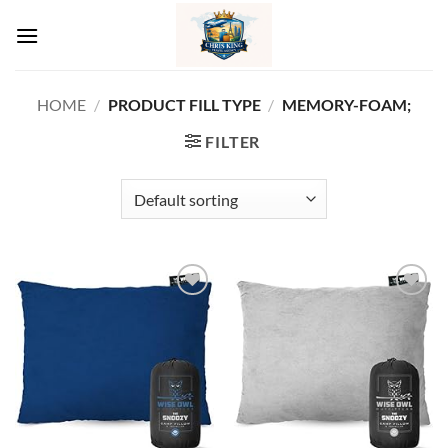
Skip
to
content
HOME
/
PRODUCT FILL TYPE
/
MEMORY-FOAM;
FILTER
Add to
Add to
wishlist
wishlist