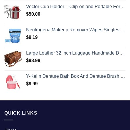
Vector Cup Holder -- Clip-on and Portable For Travel, Airplanes, Cafes, Desks, Tables and Wheelchairs
$
50.00
Neutrogena Makeup Remover Wipes Singles, Individually Wrapped Face Wipes, Daily Facial Cleanser Towelettes, Gently Removes Oil & Makeup, Alcohol-Free Makeup Wipes, 20 ct
$
9.19
Large Leather 32 Inch Luggage Handmade Duffel Bag Carryall Weekender Travel Overnight Gym Sports Carry On For Men And Women (32 inch)
$
98.99
Y-Kelin Denture Bath Box And Denture Brush Denture&Retainer Set Cleaner (pink)
$
9.99
QUICK LINKS