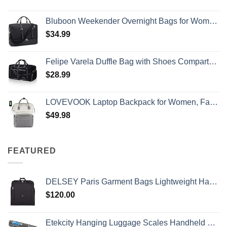
Bluboon Weekender Overnight Bags for Women Men Oversized Travel Duffel Bag Carry On Tote Bag with Shoe Compartment
$
34.99
Felipe Varela Duffle Bag with Shoes Compartment and Adjustable Strap,Foldable Travel Duffel Bags for Men Women,Waterproof Duffel Bags
$
28.99
LOVEVOOK Laptop Backpack for Women, Fashion Computer Backpacks Purse, School Student Bookbag for Girl, Business Travel Bags, Doctor Nurse Backpack for Work, Fits 15.6-Inch Laptop, Beige Grey
$
49.98
FEATURED
DELSEY Paris Garment Bags Lightweight Hanging Travel Bag, Black, 52 Inch
$
120.00
Etekcity Hanging Luggage Scales Handheld Digital, 110LB Baggage Scale for Travel with Blue Backlit LCD Display, Portable Suitcase Weight Scale with Hook, Battery Included