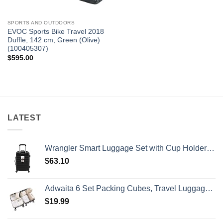
SPORTS AND OUTDOORS
EVOC Sports Bike Travel 2018
Duffle, 142 cm, Green (Olive)
(100405307)
$
595.00
LATEST
Wrangler Smart Luggage Set with Cup Holder and USB Port, Black, 20-Inch Carry-On
$
63.10
Adwaita 6 Set Packing Cubes, Travel Luggage Packing Organizers (Ivory)
$
19.99