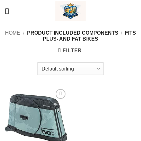
Skip
to
content
HOME
/
PRODUCT INCLUDED COMPONENTS
/
‎FITS
PLUS- AND FAT BIKES
FILTER
Add to
wishlist