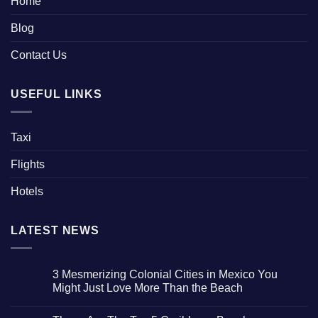
Home
Blog
Contact Us
USEFUL LINKS
Taxi
Flights
Hotels
LATEST NEWS
3 Mesmerizing Colonial Cities in Mexico You
Might Just Love More Than the Beach
No
Comments