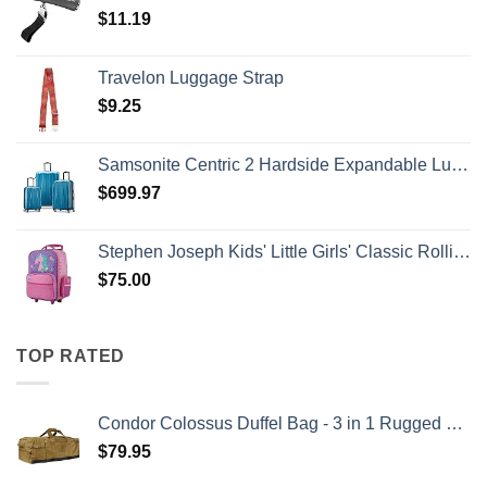
$
11.19
Travelon Luggage Strap
$
9.25
Samsonite Centric 2 Hardside Expandable Luggage with Spinner Wheels, Caribbean Blue, 3-Piece Set (20/24/28)
$
699.97
Stephen Joseph Kids' Little Girls' Classic Rolling Luggage, Unicorn, One Size
$
75.00
TOP RATED
Condor Colossus Duffel Bag - 3 in 1 Rugged Tactical Gear Bag - Backpack/Duffle/Shoulder - Lightweight Multicompartment with 52L Storage (Military, Outdoors, First Responders)
$
79.95