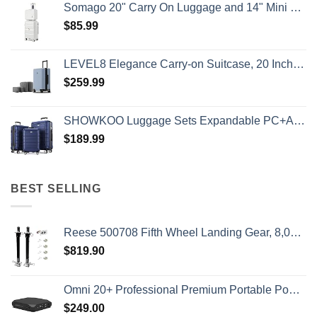
Somago 20" Carry On Luggage and 14" Mini Cosmetic Cases Travel Set Lightweight Polypropylene Suitcase with TSA Lock YKK Zipper Hardside Luggage with Spinner Wheels (2 Piece Set, Creamy White)
$
85.99
LEVEL8 Elegance Carry-on Suitcase, 20 Inch Carry on Luggage, Hardside Large Suitcases with Wheels, Tavel Bag with Tsa Lock, Light Blue
$
259.99
SHOWKOO Luggage Sets Expandable PC+ABS Durable Suitcase Double Wheels TSA Lock 3pcs Blue
$
189.99
BEST SELLING
Reese 500708 Fifth Wheel Landing Gear, 8,000 lbs. Lift Capacity, 36 Inch Travel
$
819.90
Omni 20+ Professional Premium Portable Power Bank with AC Outlet 20,000mAh/71Wh,Laptop Power Bank,Universal Charger for All Devices, Fast Charging USB-C & QC 3.0, Travel-Friendly Power Solution
$
249.00