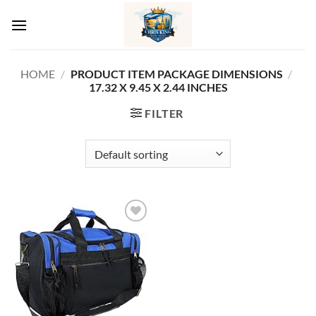
Skip
to
content
HOME
/
PRODUCT ITEM PACKAGE DIMENSIONS
/
‎17.32 X 9.45 X 2.44 INCHES
FILTER
Add to
wishlist