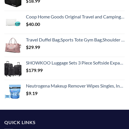
$
18.99
Coop Home Goods Original Travel and Camping Adjustable Pillow, Small Camping Pillow with Compressible Stuff Sack, Medium-Firm Memory Foam with Lulltra Washable Cover, CertiPUR-US Certified (19x13)
$
40.00
Travel Duffel Bag,Sports Tote Gym Bag,Shoulder Weekender Overnight Bag for Women
$
29.99
SHOWKOO Luggage Sets 3 Piece Softside Expandable Lightweight Durable Suitcase Sets Double Spinner Wheels TSA Lock Black (20in/24in/28in)
$
179.99
Neutrogena Makeup Remover Wipes Singles, Individually Wrapped Face Wipes, Daily Facial Cleanser Towelettes, Gently Removes Oil & Makeup, Alcohol-Free Makeup Wipes, 20 ct
$
9.19
QUICK LINKS