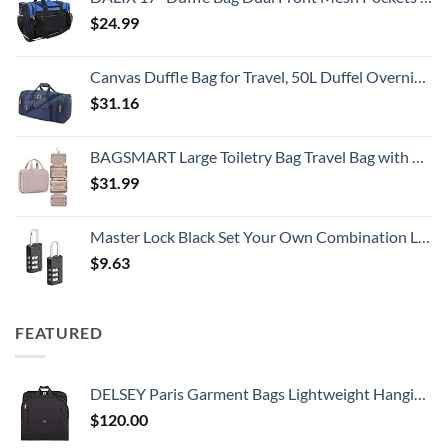
$
24.99
Canvas Duffle Bag for Travel, 50L Duffel Overnight Weekend Bag(Blue)
$
31.16
BAGSMART Large Toiletry Bag Travel Bag with Hanging Hook, Water-resistant Makeup Cosmetic Bag Travel Organizer for Accessories, Shampoo, Full Sized Container, Toiletries
$
31.99
Master Lock Black Set Your Own Combination Luggage Lock, Custom Combo Suitcase Padlock for Travel Bags or Backpacks, 646T , 2 Count ( Pack of 1)
$
9.63
FEATURED
DELSEY Paris Garment Bags Lightweight Hanging Travel Bag, Black, 52 Inch
$
120.00