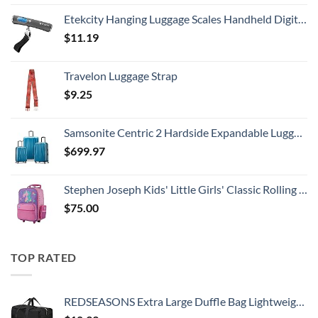
Etekcity Hanging Luggage Scales Handheld Digital, 110LB Baggage Scale for Travel with Blue Backlit LCD Display, Portable Suitcase Weight Scale with Hook, Battery Included
$
11.19
Travelon Luggage Strap
$
9.25
Samsonite Centric 2 Hardside Expandable Luggage with Spinner Wheels, Caribbean Blue, 3-Piece Set (20/24/28)
$
699.97
Stephen Joseph Kids' Little Girls' Classic Rolling Luggage, Unicorn, One Size
$
75.00
TOP RATED
REDSEASONS Extra Large Duffle Bag Lightweight, 96L Travel Duffle Bag Foldable for Men Women, Black