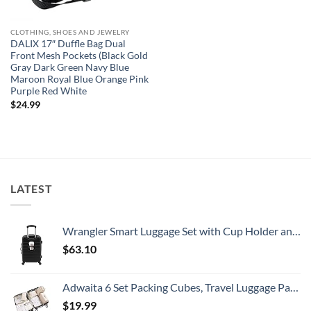
CLOTHING, SHOES AND JEWELRY
DALIX 17″ Duffle Bag Dual
Front Mesh Pockets (Black Gold
Gray Dark Green Navy Blue
Maroon Royal Blue Orange Pink
Purple Red White
$
24.99
LATEST
Wrangler Smart Luggage Set with Cup Holder and USB Port, Black, 20-Inch Carry-On
$
63.10
Adwaita 6 Set Packing Cubes, Travel Luggage Packing Organizers (Ivory)
$
19.99