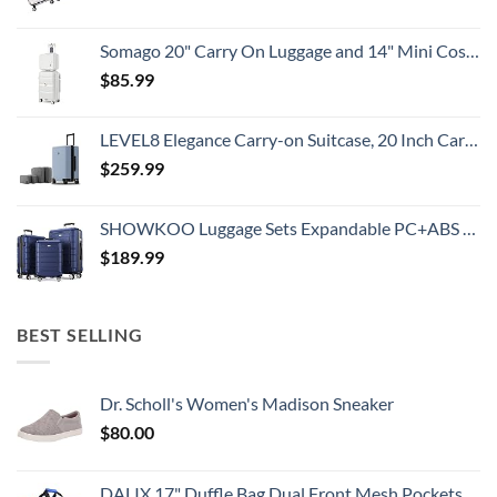
Somago 20" Carry On Luggage and 14" Mini Cosmetic Cases Travel Set Lightweight Polypropylene Suitcase with TSA Lock YKK Zipper Hardside Luggage with Spinner Wheels (2 Piece Set, Creamy White)
$
85.99
LEVEL8 Elegance Carry-on Suitcase, 20 Inch Carry on Luggage, Hardside Large Suitcases with Wheels, Tavel Bag with Tsa Lock, Light Blue
$
259.99
SHOWKOO Luggage Sets Expandable PC+ABS Durable Suitcase Double Wheels TSA Lock 3pcs Blue
$
189.99
BEST SELLING
Dr. Scholl's Women's Madison Sneaker
$
80.00
DALIX 17" Duffle Bag Dual Front Mesh Pockets (Black Gold Gray Dark Green Navy Blue Maroon Royal Blue Orange Pink Purple Red White