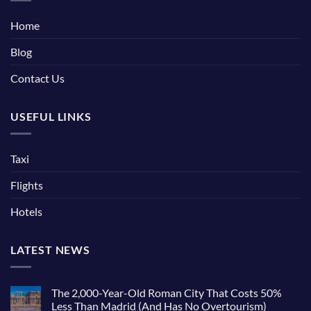
Home
Blog
Contact Us
USEFUL LINKS
Taxi
Flights
Hotels
LATEST NEWS
The 2,000-Year-Old Roman City That Costs 50%
Less Than Madrid (And Has No Overtourism)