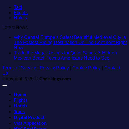
Taxi
Flights
Hotels
Latest News
Why Central Europe’s Safest Beautiful Medieval City Is
The Fastest-Rising Destination On The Continent Right
No
Now
Comments
Trade the Mega-Resorts for Quiet Sands: 3 Hidden
on
No
Mexican Beach Towns Americans Need to See
Why
Comment
Terms of Service
Central
|
Privacy Policy
|
Cookie Policy
|
Contact
on
Us
Europe’s
Trade
Safest
Chriskings.com
the
Copyright 2026 ©
Beautiful
Mega-
Medieval
Resorts
Home
City
for
Is
Quiet
Flights
The
Sands:
Hotels
Fastest-
3
Tours
Rising
Hidden
Digital Product
Destination
Mexican
Visa Application
On
Beach
NYC Real Estate