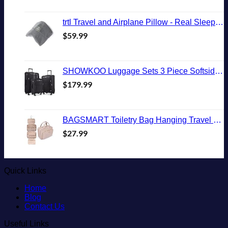
trtl Travel and Airplane Pillow - Real Sleeping Experience on Long Flights - Neck and Shoulder Support - Super-Soft, Lightweight, Easy-to-Carry, and Machine-Washable Flight Pillow
$
59.99
SHOWKOO Luggage Sets 3 Piece Softside Expandable Lightweight Durable Suitcase Sets Double Spinner Wheels TSA Lock Black (20in/24in/28in)
$
179.99
BAGSMART Toiletry Bag Hanging Travel Makeup Organizer with TSA Approved Transparent Cosmetic Bag Makeup Bag for Full Sized Toiletries, Medium-Pink
$
27.99
Quick Links
Home
Blog
Contact Us
Useful Links