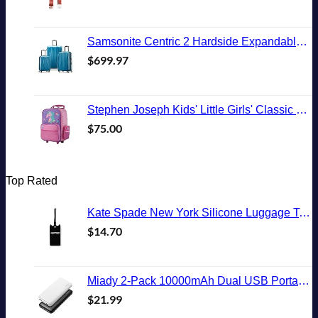
Samsonite Centric 2 Hardside Expandable Luggage with Spinner Wheels, Caribbean Blue, 3-Piece Set (20/24/28)
$
699.97
Stephen Joseph Kids' Little Girls' Classic Rolling Luggage, Unicorn, One Size
$
75.00
Top Rated
Kate Spade New York Silicone Luggage Tag with Durable Strap, Black Cat
$
14.70
Miady 2-Pack 10000mAh Dual USB Portable Charger, USB-C Fast Charging Power Bank, Backup Charger for iPhone 15/14/13, Galaxy S23/22, Pixel and etc
$
21.99