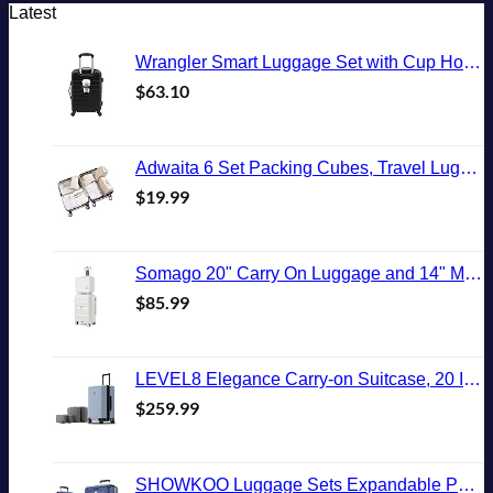
Latest
Wrangler Smart Luggage Set with Cup Holder and USB Port, Black, 20-Inch Carry-On
$
63.10
Adwaita 6 Set Packing Cubes, Travel Luggage Packing Organizers (Ivory)
$
19.99
Somago 20" Carry On Luggage and 14" Mini Cosmetic Cases Travel Set Lightweight Polypropylene Suitcase with TSA Lock YKK Zipper Hardside Luggage with Spinner Wheels (2 Piece Set, Creamy White)
$
85.99
LEVEL8 Elegance Carry-on Suitcase, 20 Inch Carry on Luggage, Hardside Large Suitcases with Wheels, Tavel Bag with Tsa Lock, Light Blue
$
259.99
SHOWKOO Luggage Sets Expandable PC+ABS Durable Suitcase Double Wheels TSA Lock 3pcs Blue