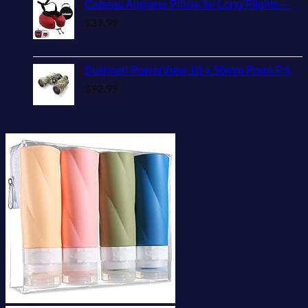
Cabeau Airplane Pillow for Long Flights – Evolution S3 – Best Travel Accessory With Seat Straps To Secure Your Head and Neck and Provides 360° Support (Cardinal Red)
$
39.99
Bushnell PowerView 10 x 50mm Porro Prism Instafocus Binoculars, Realtree AP
$
92.95