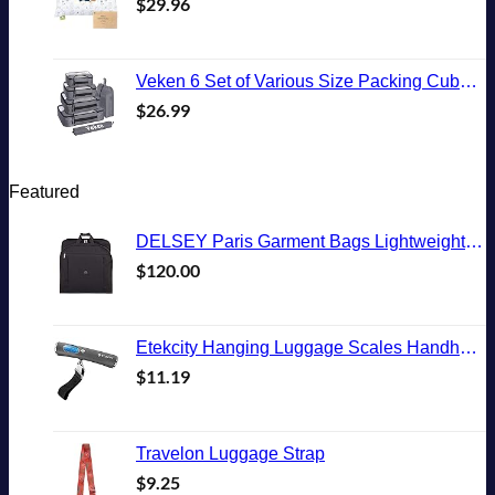
$
29.96
Veken 6 Set of Various Size Packing Cubes for Travel, Suitcase Organizer Bags Set with Shoe Bag, Luggage Organizer for Travel Accessories Travel Essentials
$
26.99
Featured
DELSEY Paris Garment Bags Lightweight Hanging Travel Bag, Black, 52 Inch
$
120.00
Etekcity Hanging Luggage Scales Handheld Digital, 110LB Baggage Scale for Travel with Blue Backlit LCD Display, Portable Suitcase Weight Scale with Hook, Battery Included
$
11.19
Travelon Luggage Strap
$
9.25