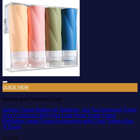
Add to wishlist
QUICK VIEW
Beauty and Personal Care
Gemice Travel Bottles for Toiletries, 3oz Tsa Approved Travel
Size Containers BPA Free Leak Proof Travel Tubes
Refillable Liquid Travel Accessories with Clear Toiletry Bag
(4 Pack)
$
13.99