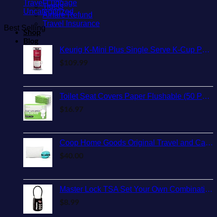
Travel Luggage
Tiqets
Uncategorized
Airfare Refund
Travel Insurance
Best Selling
Shop
Blog
Keurig K-Mini Plus Single Serve K-Cup Pod Coffee Maker, with 6 to 12oz Brew Size, Stores up to 9 K-Cup Pods, Travel Mug Friendly, Cardinal Red
$
109.99
Toilet Seat Covers Paper Flushable (50 Pack) - XL for Adults and Kids Potty Training, 100% Biodegradable Travel Accessories Public Restrooms, Airplane, Camping
$
16.97
Coop Home Goods Original Travel and Camping Adjustable Pillow, Small Camping Pillow with Compressible Stuff Sack, Medium-Firm Memory Foam with Lulltra Washable Cover, CertiPUR-US Certified (19x13)
$
40.00
Master Lock TSA Set Your Own Combination Luggage Lock, TSA Approved Lock with Code for Luggage, Bags, Suitcase, and Backpacks, (Color May Vary), ‎4688D
$
8.99