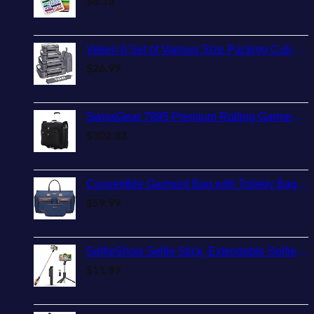
$
8.16
Veken 6 Set of Various Size Packing Cubes for Travel, Suitcase Organizer Bags Set with Shoe Bag, Luggage Organizer for Travel Accessories Travel Essentials
$
26.99
SwissGear 7895 Premium Rolling Garment Bag, Black, 24-Inch
$
302.33
Convertible Garment Bag with Toiletry Bag, Modoker Carry on Garment Duffel Bag for Men Women - 2 in 1 Hanging Suitcase Suit Travel Bags, Blue
$
59.99
SelfieShow Selfie Stick, Extendable Selfie Stick Tripod with Wireless Remote and Tripod Stand, Portable, Lightweight, Compatible with iPhone 15 14 13 12 Pro Xs Max X 8Plus, Samsung Smartphone and More
$
11.99