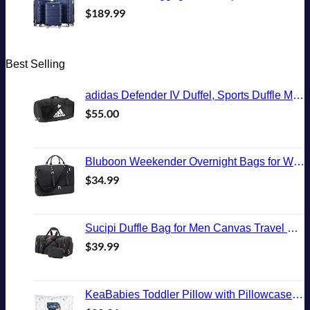
$
189.99
Best Selling
adidas Defender IV Duffel, Sports Duffle Men and Women, Durable Gym Bags, Black/White, Large (110L)
$
55.00
Bluboon Weekender Overnight Bags for Women Men Oversized Travel Duffel Bag Carry On Tote Bag with Shoe Compartment
$
34.99
Sucipi Duffle Bag for Men Canvas Travel Duffel Bag 43L Overnight Carry on Bag with Shoe Compartment Weekender Bag with Toiletry Bag for Airplanes
$
39.99
KeaBabies Toddler Pillow with Pillowcase, Jumbo 14X20 - Soft Organic Cotton Toddler Pillows for Sleeping - Machine Washable - Perfect for Travel, Toddler Bed Set (KeaFriends)