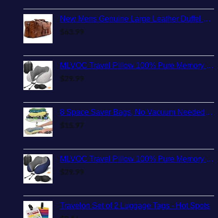
New Mens Genuine Large Leather Duffel Travel Gym Sports Overnight Weekender Bag By Gbag (T)
$
63.99
MLVOC Travel Pillow 100% Pure Memory Foam Neck Pillow, Comfortable & Breathable Cover, Machine Washable, Airplane Travel Kit with 3D Sleep Mask, Earplugs, and Luxury Bag,Standard (Grey)
$
29.99
8 Space Saver Bags, No Vacuum Needed, Roll-Up Compression Packing, Travel Essentials, For Suitcases
$
15.97
MLVOC Travel Pillow 100% Pure Memory Foam Neck Pillow, Comfortable & Breathable Cover, Machine Washable, Airplane Travel Kit with 3D Contoured Eye Masks, Earplugs, and Luxury Bag, Standard (Blue)
$
29.99
Travelon Set of 2 Luggage Tags - Hot Spots