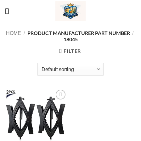
Skip
to
content
PRODUCT MANUFACTURER PART NUMBER
HOME
/
/
‎18045
FILTER
Add to
wishlist