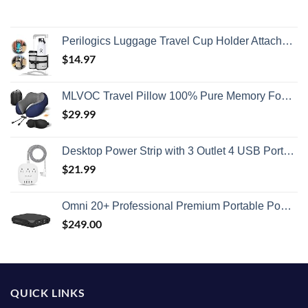
Perilogics Luggage Travel Cup Holder Attachment for Suitcase Drink, Coffee Mug, Bottle Caddy. Traveler Carry on Hands Free Accessory. Ideal for Frequent Travelers or Flight Attendants Gift.
$
14.97
MLVOC Travel Pillow 100% Pure Memory Foam Neck Pillow, Comfortable & Breathable Cover, Machine Washable, Airplane Travel Kit with 3D Contoured Eye Masks, Earplugs, and Luxury Bag, Standard (Blue)
$
29.99
Desktop Power Strip with 3 Outlet 4 USB Ports 4.5A, Flat Plug and 5 ft Long Braided Extension Cords for Cruise Ship Travel Home Office, ETL Listed
$
21.99
Omni 20+ Professional Premium Portable Power Bank with AC Outlet 20,000mAh/71Wh,Laptop Power Bank,Universal Charger for All Devices, Fast Charging USB-C & QC 3.0, Travel-Friendly Power Solution
$
249.00
QUICK LINKS