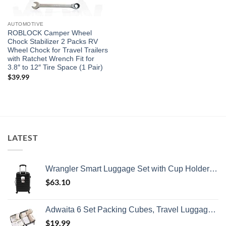
AUTOMOTIVE
ROBLOCK Camper Wheel
Chock Stabilizer 2 Packs RV
Wheel Chock for Travel Trailers
with Ratchet Wrench Fit for
3.8″ to 12″ Tire Space (1 Pair)
$
39.99
LATEST
Wrangler Smart Luggage Set with Cup Holder and USB Port, Black, 20-Inch Carry-On
$
63.10
Adwaita 6 Set Packing Cubes, Travel Luggage Packing Organizers (Ivory)
$
19.99