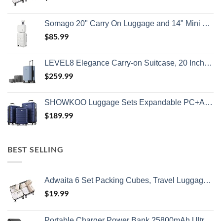
Somago 20" Carry On Luggage and 14" Mini Cosmetic Cases Travel Set Lightweight Polypropylene Suitcase with TSA Lock YKK Zipper Hardside Luggage with Spinner Wheels (2 Piece Set, Creamy White)
$
85.99
LEVEL8 Elegance Carry-on Suitcase, 20 Inch Carry on Luggage, Hardside Large Suitcases with Wheels, Tavel Bag with Tsa Lock, Light Blue
$
259.99
SHOWKOO Luggage Sets Expandable PC+ABS Durable Suitcase Double Wheels TSA Lock 3pcs Blue
$
189.99
BEST SELLING
Adwaita 6 Set Packing Cubes, Travel Luggage Packing Organizers (Ivory)
$
19.99
Portable Charger Power Bank 25800mAh,Ultra-High Capacity PD3.0 Fast Phone Charging with Intelligent Controlling IC,3 USB Port External Cell Phone Battery Pack Compatible with iPhone,Android etc