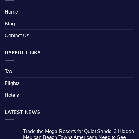
Home
Blog
Contact Us
USEFUL LINKS
Taxi
Flights
Hotels
LATEST NEWS
Trade the Mega-Resorts for Quiet Sands: 3 Hidden
Mexican Beach Towns Americans Need to See