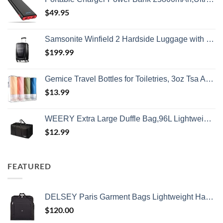
$
49.95
Samsonite Winfield 2 Hardside Luggage with Spinner Wheels, Carry-On 20-Inch, Brushed Anthracite
$
199.99
Gemice Travel Bottles for Toiletries, 3oz Tsa Approved Travel Size Containers BPA Free Leak Proof Travel Tubes Refillable Liquid Travel Accessories with Clear Toiletry Bag (4 Pack)
$
13.99
WEERY Extra Large Duffle Bag,96L Lightweight Travel Bag, Foldable Waterproof Duffel Bag for Men Women,Black
$
12.99
FEATURED
DELSEY Paris Garment Bags Lightweight Hanging Travel Bag, Black, 52 Inch
$
120.00