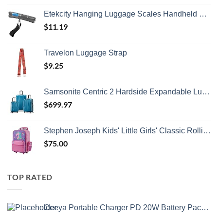
Etekcity Hanging Luggage Scales Handheld Digital, 110LB Baggage Scale for Travel with Blue Backlit LCD Display, Portable Suitcase Weight Scale with Hook, Battery Included
$
11.19
Travelon Luggage Strap
$
9.25
Samsonite Centric 2 Hardside Expandable Luggage with Spinner Wheels, Caribbean Blue, 3-Piece Set (20/24/28)
$
699.97
Stephen Joseph Kids' Little Girls' Classic Rolling Luggage, Unicorn, One Size
$
75.00
TOP RATED
Ceeya Portable Charger PD 20W Battery Pack USB C high-speed Charging 26800mAh Power Bank LCD Display with Type C Out & In,External Battery backup for Macbook,iPhone 15,12,13,14,Samsung,Heated Vest,etc