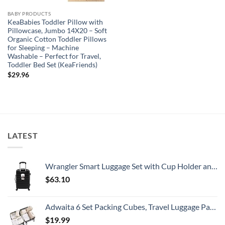
BABY PRODUCTS
KeaBabies Toddler Pillow with
Pillowcase, Jumbo 14X20 – Soft
Organic Cotton Toddler Pillows
for Sleeping – Machine
Washable – Perfect for Travel,
Toddler Bed Set (KeaFriends)
$
29.96
LATEST
Wrangler Smart Luggage Set with Cup Holder and USB Port, Black, 20-Inch Carry-On
$
63.10
Adwaita 6 Set Packing Cubes, Travel Luggage Packing Organizers (Ivory)
$
19.99