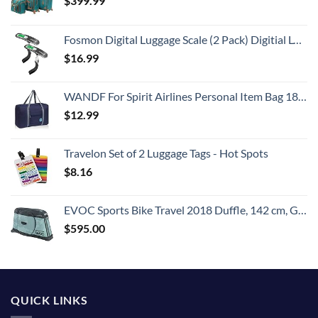
$
399.99
Fosmon Digital Luggage Scale (2 Pack) Digitial LCD Display Backlight Baggage Scale with 110lbs Capacity, Portable Stainless Steel Hanging Luggage Weight Scale with Tare Function for Travelers - Silver
$
16.99
WANDF For Spirit Airlines Personal Item Bag 18x14x8 Travel Duffel Bag Underseat Foldable Carry-on Luggage for Women
$
12.99
Travelon Set of 2 Luggage Tags - Hot Spots
$
8.16
EVOC Sports Bike Travel 2018 Duffle, 142 cm, Green (Olive) (100405307)
$
595.00
QUICK LINKS