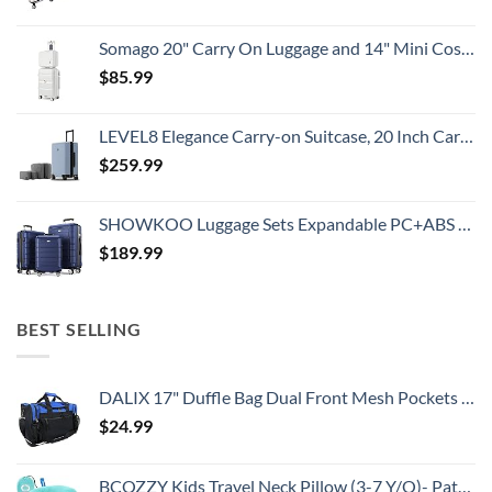
Somago 20" Carry On Luggage and 14" Mini Cosmetic Cases Travel Set Lightweight Polypropylene Suitcase with TSA Lock YKK Zipper Hardside Luggage with Spinner Wheels (2 Piece Set, Creamy White)
$
85.99
LEVEL8 Elegance Carry-on Suitcase, 20 Inch Carry on Luggage, Hardside Large Suitcases with Wheels, Tavel Bag with Tsa Lock, Light Blue
$
259.99
SHOWKOO Luggage Sets Expandable PC+ABS Durable Suitcase Double Wheels TSA Lock 3pcs Blue
$
189.99
BEST SELLING
DALIX 17" Duffle Bag Dual Front Mesh Pockets (Black Gold Gray Dark Green Navy Blue Maroon Royal Blue Orange Pink Purple Red White
$
24.99
BCOZZY Kids Travel Neck Pillow (3-7 Y/O)- Patented Soft Toddler Pillow for Head & Chin Support in Car Seat, Airplane, and Road Trip Sleeping. Adjustable Size. Washable. Carry Bag. Small, Light Blue