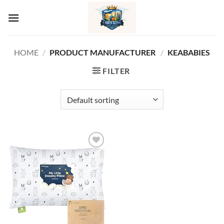
Skip
to
content
HOME
/
PRODUCT MANUFACTURER ‏
/
KEABABIES
FILTER
Add to
wishlist