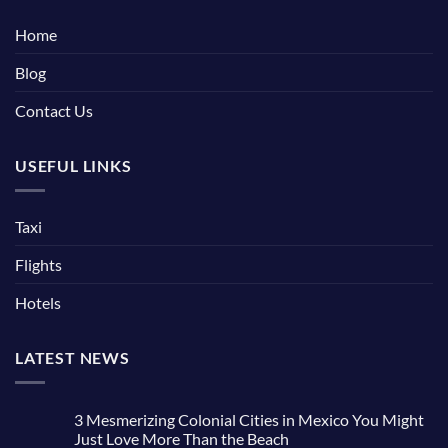
Home
Blog
Contact Us
USEFUL LINKS
Taxi
Flights
Hotels
LATEST NEWS
3 Mesmerizing Colonial Cities in Mexico You Might
Just Love More Than the Beach