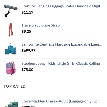
Etekcity Hanging Luggage Scales Handheld Digital, 110LB Baggage Scale for Travel with Blue Backlit LCD Display, Portable Suitcase Weight Scale with Hook, Battery Included
$
11.19
Travelon Luggage Strap
$
9.25
Samsonite Centric 2 Hardside Expandable Luggage with Spinner Wheels, Caribbean Blue, 3-Piece Set (20/24/28)
$
699.97
Stephen Joseph Kids' Little Girls' Classic Rolling Luggage, Unicorn, One Size
$
75.00
TOP RATED
Steve Madden Unisex-Adult (Luggage only) Spinner, Harlo Teal Blue, One Size