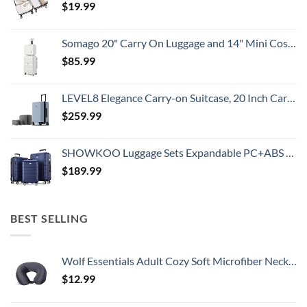
$
19.99
Somago 20" Carry On Luggage and 14" Mini Cosmetic Cases Travel Set Lightweight Polypropylene Suitcase with TSA Lock YKK Zipper Hardside Luggage with Spinner Wheels (2 Piece Set, Creamy White)
$
85.99
LEVEL8 Elegance Carry-on Suitcase, 20 Inch Carry on Luggage, Hardside Large Suitcases with Wheels, Tavel Bag with Tsa Lock, Light Blue
$
259.99
SHOWKOO Luggage Sets Expandable PC+ABS Durable Suitcase Double Wheels TSA Lock 3pcs Blue
$
189.99
BEST SELLING
Wolf Essentials Adult Cozy Soft Microfiber Neck Pillow for Travel – Compact, Machine Washable - Perfect for Airplane, Car, or Home Use - Charcoal
$
12.99