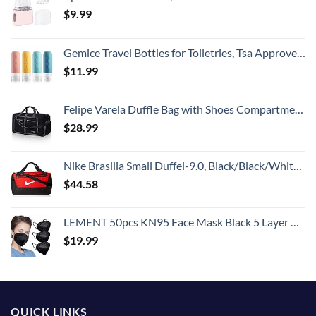
$
9.99
Gemice Travel Bottles for Toiletries, Tsa Approved, Travel Size Containers, BPA Free Leak Proof Tubs Refillable Liquid Accessories for Cometic Shampoo and Lotion Soap
$
11.99
Felipe Varela Duffle Bag with Shoes Compartment and Adjustable Strap,Foldable Travel Duffel Bags for Men Women,Waterproof Duffel Bags
$
28.99
Nike Brasilia Small Duffel-9.0, Black/Black/White, One Size
$
44.58
LEMENT 50pcs KN95 Face Mask Black 5 Layer Cup Dust Safety Masks Filter Efficiency≥95% Breathable Elastic Ear Loops Black Masks
$
19.99
QUICK LINKS