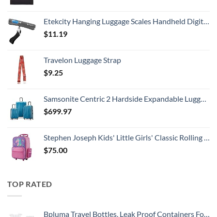
Etekcity Hanging Luggage Scales Handheld Digital, 110LB Baggage Scale for Travel with Blue Backlit LCD Display, Portable Suitcase Weight Scale with Hook, Battery Included
$
11.19
Travelon Luggage Strap
$
9.25
Samsonite Centric 2 Hardside Expandable Luggage with Spinner Wheels, Caribbean Blue, 3-Piece Set (20/24/28)
$
699.97
Stephen Joseph Kids' Little Girls' Classic Rolling Luggage, Unicorn, One Size
$
75.00
TOP RATED
Bpluma Travel Bottles, Leak Proof Containers For Toiletries TSA Approved Airplane Accessories Kits For Liquid With Labels