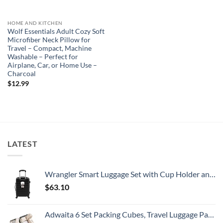
HOME AND KITCHEN
Wolf Essentials Adult Cozy Soft
Microfiber Neck Pillow for
Travel – Compact, Machine
Washable – Perfect for
Airplane, Car, or Home Use –
Charcoal
$
12.99
LATEST
Wrangler Smart Luggage Set with Cup Holder and USB Port, Black, 20-Inch Carry-On
$
63.10
Adwaita 6 Set Packing Cubes, Travel Luggage Packing Organizers (Ivory)