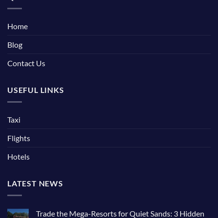
Home
Blog
Contact Us
USEFUL LINKS
Taxi
Flights
Hotels
LATEST NEWS
Trade the Mega-Resorts for Quiet Sands: 3 Hidden