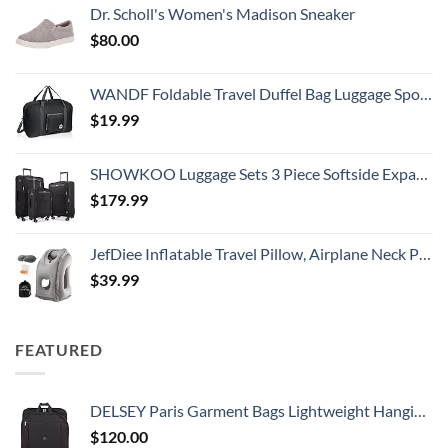
Dr. Scholl's Women's Madison Sneaker
$
80.00
WANDF Foldable Travel Duffel Bag Luggage Sports Gym Water Resistant Nylon
$
19.99
SHOWKOO Luggage Sets 3 Piece Softside Expandable Lightweight Durable Suitcase Sets Double Spinner Wheels TSA Lock Black (20in/24in/28in)
$
179.99
JefDiee Inflatable Travel Pillow, Airplane Neck Pillow Comfortably Supports Head and Chin for Airplanes, Trains, Cars Office Napping on The Tray Table (Grey)
$
39.99
FEATURED
DELSEY Paris Garment Bags Lightweight Hanging Travel Bag, Black, 52 Inch
$
120.00