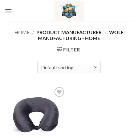
Skip
to
content
HOME
/
PRODUCT MANUFACTURER ‏
/
WOLF
MANUFACTURING - HOME
FILTER
Add to
wishlist