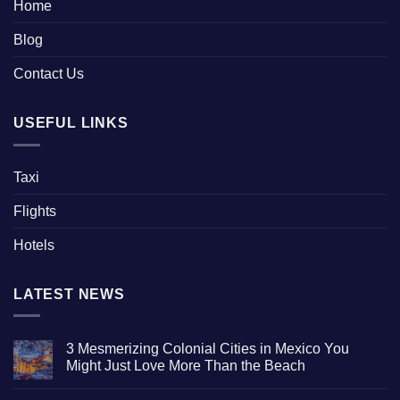
Home
Blog
Contact Us
USEFUL LINKS
Taxi
Flights
Hotels
LATEST NEWS
3 Mesmerizing Colonial Cities in Mexico You
Might Just Love More Than the Beach
No
Comments