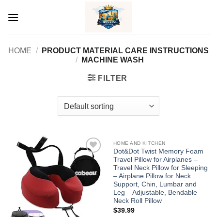
Skip
to
content
HOME
/
PRODUCT MATERIAL CARE INSTRUCTIONS
/
MACHINE WASH
FILTER
HOME AND KITCHEN
Dot&Dot Twist Memory Foam
Travel Pillow for Airplanes –
Add to
Add to
wishlist
wishlist
Travel Neck Pillow for Sleeping
– Airplane Pillow for Neck
Support, Chin, Lumbar and
Leg – Adjustable, Bendable
Neck Roll Pillow
$
39.99