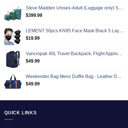
Steve Madden Unisex-Adult (Luggage only) Spinner, Harlo Teal Blue, One Size
$
399.99
LEMENT 50pcs KN95 Face Mask Black 5 Layer Cup Dust Safety Masks Filter Efficiency≥95% Breathable Elastic Ear Loops Black Masks
$
19.99
Vancropak 40L Travel Backpack, Flight Approved Weekender Carry on Backpack Hand Luggage,Expandable Extra Large Business Backpack for Men and Women,Anti-Theft Suitcase Backpack for Airplane, Blue
$
49.99
Weekender Bag Mens Duffle Bag - Leather Duffel Bags for Men - Womens Overnight Bag Large Travel Bag - Designer Carry On Weekend Duffle Luggage for Women Gym Hospital Canvas for Traveling (Blue)
$
49.99
QUICK LINKS