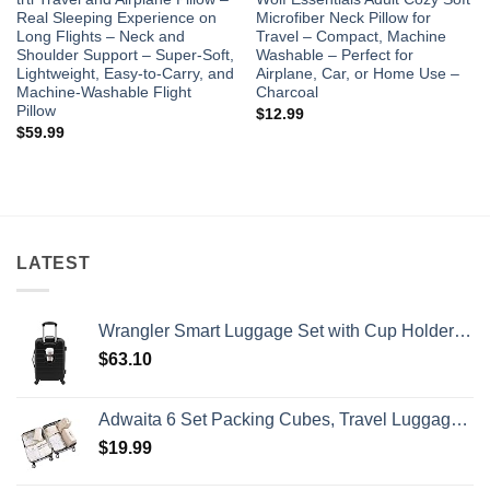
Real Sleeping Experience on
Microfiber Neck Pillow for
Long Flights – Neck and
Travel – Compact, Machine
Shoulder Support – Super-Soft,
Washable – Perfect for
Lightweight, Easy-to-Carry, and
Airplane, Car, or Home Use –
Machine-Washable Flight
Charcoal
Pillow
$
12.99
$
59.99
LATEST
Wrangler Smart Luggage Set with Cup Holder and USB Port, Black, 20-Inch Carry-On
$
63.10
Adwaita 6 Set Packing Cubes, Travel Luggage Packing Organizers (Ivory)
$
19.99