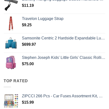
$
11.19
Travelon Luggage Strap
$
9.25
Samsonite Centric 2 Hardside Expandable Luggage with Spinner Wheels, Caribbean Blue, 3-Piece Set (20/24/28)
$
699.97
Stephen Joseph Kids' Little Girls' Classic Rolling Luggage, Unicorn, One Size
$
75.00
TOP RATED
ZIPCCI 266 Pcs - Car Fuses Assortment Kit, Mini & Standard Automotive Fuses - Blade Auto Fuse for RV Accessories, Marine, Camper, Travel Trailers, Boat (2A/3A/5A/7.5A/10A/15A/20A/25A/30A/40AMP)
$
15.99