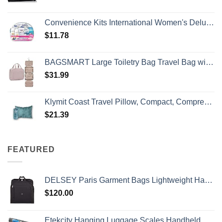
Convenience Kits International Women's Deluxe 10 Piece Kit with Travel Size TSA Compliant Essentials Featuring: Pantene Hair Products in Reusable Toiletry Zippered Bag
$
11.78
BAGSMART Large Toiletry Bag Travel Bag with Hanging Hook, Water-resistant Makeup Cosmetic Bag Travel Organizer for Accessories, Shampoo, Full Sized Container, Toiletries
$
31.99
Klymit Coast Travel Pillow, Compact, Compressible Airplane, Backpacking, Hammock, and Camping Pillow
$
21.39
FEATURED
DELSEY Paris Garment Bags Lightweight Hanging Travel Bag, Black, 52 Inch
$
120.00
Etekcity Hanging Luggage Scales Handheld Digital, 110LB Baggage Scale for Travel with Blue Backlit LCD Display, Portable Suitcase Weight Scale with Hook, Battery Included