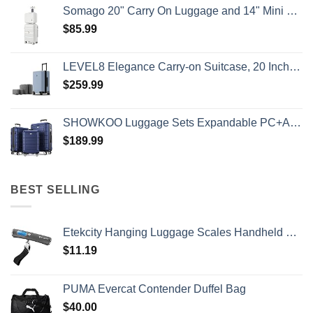
Somago 20" Carry On Luggage and 14" Mini Cosmetic Cases Travel Set Lightweight Polypropylene Suitcase with TSA Lock YKK Zipper Hardside Luggage with Spinner Wheels (2 Piece Set, Creamy White)
$
85.99
LEVEL8 Elegance Carry-on Suitcase, 20 Inch Carry on Luggage, Hardside Large Suitcases with Wheels, Tavel Bag with Tsa Lock, Light Blue
$
259.99
SHOWKOO Luggage Sets Expandable PC+ABS Durable Suitcase Double Wheels TSA Lock 3pcs Blue
$
189.99
BEST SELLING
Etekcity Hanging Luggage Scales Handheld Digital, 110LB Baggage Scale for Travel with Blue Backlit LCD Display, Portable Suitcase Weight Scale with Hook, Battery Included
$
11.19
PUMA Evercat Contender Duffel Bag
$
40.00