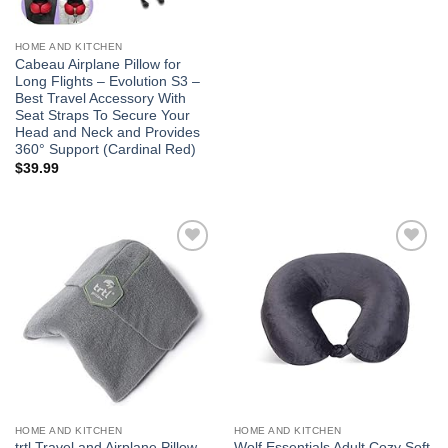
HOME AND KITCHEN
Cabeau Airplane Pillow for
Long Flights – Evolution S3 –
Best Travel Accessory With
Seat Straps To Secure Your
Head and Neck and Provides
360° Support (Cardinal Red)
$
39.99
Add to
Add to
wishlist
wishlist
HOME AND KITCHEN
HOME AND KITCHEN
trtl Travel and Airplane Pillow –
Wolf Essentials Adult Cozy Soft