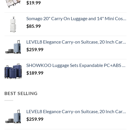
$
19.99
Somago 20" Carry On Luggage and 14" Mini Cosmetic Cases Travel Set Lightweight Polypropylene Suitcase with TSA Lock YKK Zipper Hardside Luggage with Spinner Wheels (2 Piece Set, Creamy White)
$
85.99
LEVEL8 Elegance Carry-on Suitcase, 20 Inch Carry on Luggage, Hardside Large Suitcases with Wheels, Tavel Bag with Tsa Lock, Light Blue
$
259.99
SHOWKOO Luggage Sets Expandable PC+ABS Durable Suitcase Double Wheels TSA Lock 3pcs Blue
$
189.99
BEST SELLING
LEVEL8 Elegance Carry-on Suitcase, 20 Inch Carry on Luggage, Hardside Large Suitcases with Wheels, Tavel Bag with Tsa Lock, Light Blue
$
259.99