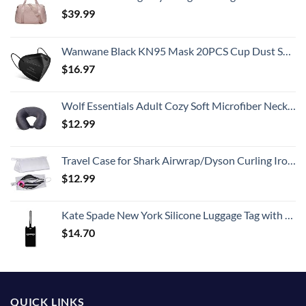
$
39.99
Wanwane Black KN95 Mask 20PCS Cup Dust Safety Face Masks Breathable 5 Layer with Elastic Ear Loop and Nose Bridge Clip for Adult Men & Women
$
16.97
Wolf Essentials Adult Cozy Soft Microfiber Neck Pillow for Travel – Compact, Machine Washable - Perfect for Airplane, Car, or Home Use - Charcoal
$
12.99
Travel Case for Shark Airwrap/Dyson Curling Iron or Laifen Hair Dryer, Portable Hair Shark Airwrap Waterproof Storage for Dyson Supersonic Styler Accessories Protection Organizer
$
12.99
Kate Spade New York Silicone Luggage Tag with Durable Strap, Black Cat
$
14.70
QUICK LINKS