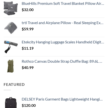
BlueHills Premium Soft Travel Blanket Pillow Airplane Flight Blanket Throw Bag Pillowcase Compact Large 2 in 1 Combo Warm Traveling Plane Essentials Portable Gifts Lightweight Grey Gray T007
$
32.00
trtl Travel and Airplane Pillow - Real Sleeping Experience on Long Flights - Neck and Shoulder Support - Super-Soft, Lightweight, Easy-to-Carry, and Machine-Washable Flight Pillow
$
59.99
Etekcity Hanging Luggage Scales Handheld Digital, 110LB Baggage Scale for Travel with Blue Backlit LCD Display, Portable Suitcase Weight Scale with Hook, Battery Included
$
11.19
Rothco Canvas Double Strap Duffle Bag: 89.6L Capacity for Durability and Convenience – Olive Drab
$
40.99
FEATURED
DELSEY Paris Garment Bags Lightweight Hanging Travel Bag, Black, 52 Inch
$
120.00