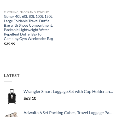
CLOTHING, SHOES AND JEWELRY
Gonex 40L 60L 80L 100L 150L
Large Foldable Travel Duffle
Bag with Shoes Compartment,
Packable Lightweight Water
Repellent Duffel Bag for
Camping Gym Weekender Bag
$
35.99
LATEST
Wrangler Smart Luggage Set with Cup Holder and USB Port, Black, 20-Inch Carry-On
$
63.10
Adwaita 6 Set Packing Cubes, Travel Luggage Packing Organizers (Ivory)