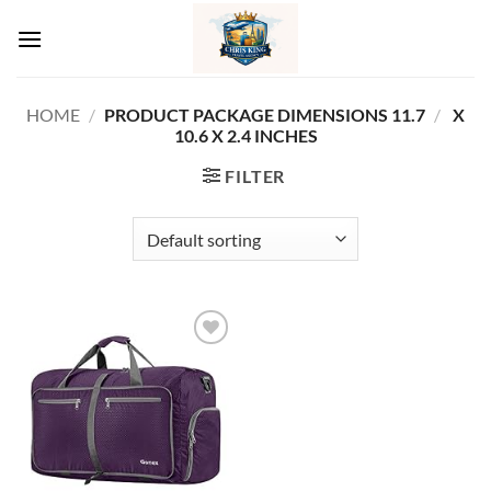
Skip
to
content
HOME
/
11.7 X
/
PRODUCT PACKAGE DIMENSIONS ‏
10.6 X 2.4 INCHES
FILTER
Add to
wishlist