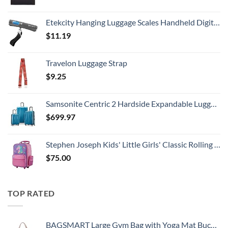
Etekcity Hanging Luggage Scales Handheld Digital, 110LB Baggage Scale for Travel with Blue Backlit LCD Display, Portable Suitcase Weight Scale with Hook, Battery Included
$
11.19
Travelon Luggage Strap
$
9.25
Samsonite Centric 2 Hardside Expandable Luggage with Spinner Wheels, Caribbean Blue, 3-Piece Set (20/24/28)
$
699.97
Stephen Joseph Kids' Little Girls' Classic Rolling Luggage, Unicorn, One Size
$
75.00
TOP RATED
BAGSMART Large Gym Bag with Yoga Mat Buckle, Weekender Overnight Bag for Women, Travel Duffle Bag for Travel Essentials, Carry On Tote Bag Hospital Bag for Labor and Delivery