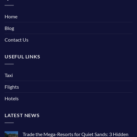
Home
Blog
Contact Us
USEFUL LINKS
Taxi
Flights
Hotels
LATEST NEWS
Trade the Mega-Resorts for Quiet Sands: 3 Hidden