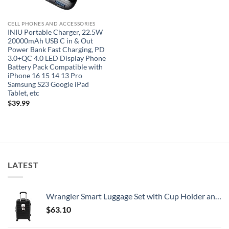
CELL PHONES AND ACCESSORIES
INIU Portable Charger, 22.5W
20000mAh USB C in & Out
Power Bank Fast Charging, PD
3.0+QC 4.0 LED Display Phone
Battery Pack Compatible with
iPhone 16 15 14 13 Pro
Samsung S23 Google iPad
Tablet, etc
$
39.99
LATEST
Wrangler Smart Luggage Set with Cup Holder and USB Port, Black, 20-Inch Carry-On
$
63.10