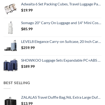
Adwaita 6 Set Packing Cubes, Travel Luggage Packing Organizers (Ivory)
$
19.99
Somago 20" Carry On Luggage and 14" Mini Cosmetic Cases Travel Set Lightweight Polypropylene Suitcase with TSA Lock YKK Zipper Hardside Luggage with Spinner Wheels (2 Piece Set, Creamy White)
$
85.99
LEVEL8 Elegance Carry-on Suitcase, 20 Inch Carry on Luggage, Hardside Large Suitcases with Wheels, Tavel Bag with Tsa Lock, Light Blue
$
259.99
SHOWKOO Luggage Sets Expandable PC+ABS Durable Suitcase Double Wheels TSA Lock 3pcs Blue
$
189.99
BEST SELLING
ZALALAS Travel Duffle Bag,96L Extra Large Duffel Bag Lightweight,Waterproof Duffel Bag for Men Women,Black
$
13.99