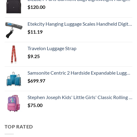
$
120.00
Etekcity Hanging Luggage Scales Handheld Digital, 110LB Baggage Scale for Travel with Blue Backlit LCD Display, Portable Suitcase Weight Scale with Hook, Battery Included
$
11.19
Travelon Luggage Strap
$
9.25
Samsonite Centric 2 Hardside Expandable Luggage with Spinner Wheels, Caribbean Blue, 3-Piece Set (20/24/28)
$
699.97
Stephen Joseph Kids' Little Girls' Classic Rolling Luggage, Unicorn, One Size
$
75.00
TOP RATED