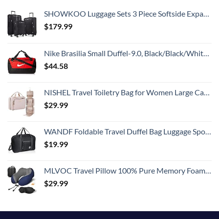
SHOWKOO Luggage Sets 3 Piece Softside Expandable Lightweight Durable Suitcase Sets Double Spinner Wheels TSA Lock Black (20in/24in/28in)
$
179.99
Nike Brasilia Small Duffel-9.0, Black/Black/White, One Size
$
44.58
NISHEL Travel Toiletry Bag for Women Large Capacity, Makeup Essentials Organizer, Hanging Case for Accessories, Cosmetics, Pink
$
29.99
WANDF Foldable Travel Duffel Bag Luggage Sports Gym Water Resistant Nylon
$
19.99
MLVOC Travel Pillow 100% Pure Memory Foam Neck Pillow, Comfortable & Breathable Cover, Machine Washable, Airplane Travel Kit with 3D Contoured Eye Masks, Earplugs, and Luxury Bag, Standard (Blue)
$
29.99