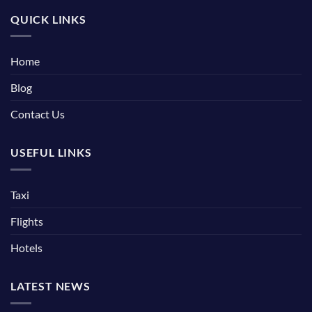
QUICK LINKS
Home
Blog
Contact Us
USEFUL LINKS
Taxi
Flights
Hotels
LATEST NEWS