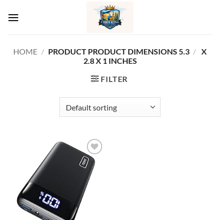
Skip
to
content
HOME
/
5.3 X
/
PRODUCT PRODUCT DIMENSIONS ‏
2.8 X 1 INCHES
FILTER
Add to
wishlist