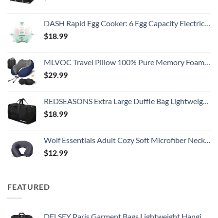
DASH Rapid Egg Cooker: 6 Egg Capacity Electric Egg Cooker for Hard Boiled Eggs, Poached Eggs, Scrambled Eggs, or Omelets with Auto Shut Off Feature - Aqua, 5.5 Inch (DEC005AQ)
$
18.99
MLVOC Travel Pillow 100% Pure Memory Foam Neck Pillow, Comfortable & Breathable Cover, Machine Washable, Airplane Travel Kit with 3D Contoured Eye Masks, Earplugs, and Luxury Bag, Standard (Blue)
$
29.99
REDSEASONS Extra Large Duffle Bag Lightweight, 96L Travel Duffle Bag Foldable for Men Women, Black
$
18.99
Wolf Essentials Adult Cozy Soft Microfiber Neck Pillow for Travel – Compact, Machine Washable - Perfect for Airplane, Car, or Home Use - Charcoal
$
12.99
FEATURED
DELSEY Paris Garment Bags Lightweight Hanging Travel Bag, Black, 52 Inch