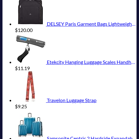
DELSEY Paris Garment Bags Lightweight Hanging Travel Bag, Black, 52 Inch
$
120.00
Etekcity Hanging Luggage Scales Handheld Digital, 110LB Baggage Scale for Travel with Blue Backlit LCD Display, Portable Suitcase Weight Scale with Hook, Battery Included
$
11.19
Travelon Luggage Strap
$
9.25
Samsonite Centric 2 Hardside Expandable Luggage with Spinner Wheels, Caribbean Blue, 3-Piece Set (20/24/28)