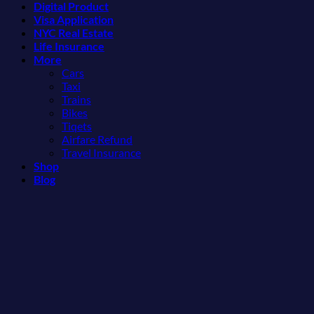
Digital Product
Americans
More
Visa Application
Can
Than
NYC Real Estate
Visit
the
Life Insurance
Without
Beach
More
A
Cars
Passport,
Taxi
From
Trains
Puerto
Bikes
Rico
Tiqets
To
Airfare Refund
The
Travel Insurance
Virgin
Shop
Islands
Blog