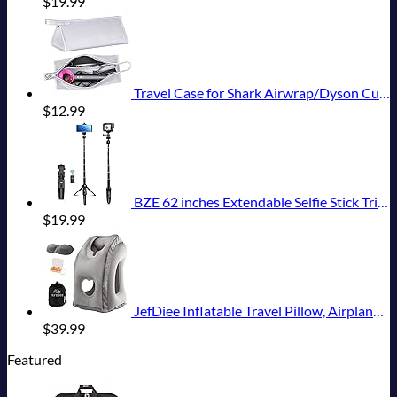
$
19.99
Travel Case for Shark Airwrap/Dyson Curling Iron or Laifen Hair Dryer, Portable Hair Shark Airwrap Waterproof Storage for Dyson Supersonic Styler Accessories Protection Organizer
$
12.99
BZE 62 inches Extendable Selfie Stick Tripod with Wireless Remote & Phone Holder, Portable Aluminum Alloy 3 in 1 Stand for Group Photos, Vlogging & Travel Compatible with All Smartphones
$
19.99
JefDiee Inflatable Travel Pillow, Airplane Neck Pillow Comfortably Supports Head and Chin for Airplanes, Trains, Cars Office Napping on The Tray Table (Grey)
$
39.99
Featured