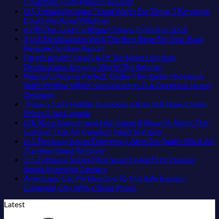
Uncrowded
Caribbean
on
Just
No
Countries, From Mexico To Spain
Pacific
Beaches
The
Love
Comments
U.S. Embassies Issue Travel Alerts For These 3 European
Coast
Americans
3-
More
on
No
Countries Amid Wildfires
Beach
Can
Country
Than
US
Comments
No
8 Off-The-Grid Caribbean Towns To Visit In 2026
Towns
Visit
European
on
the
Embassies
Commen
3 U.S. Destinations With The Best Bang For Your Buck
That
Without
Sleeper
U.S.
Beach
Issue
on
No
Revealed In New Report
Still
A
Train
Embassies
Urgent
8
Comments
Forget Amalfi! Here’s 4 Of The Most Epic Italy
Feel
Passport,
With
on
Issue
Security
Off-
No
Destinations Actually Worth The Splurge
Like
From
Dedicated
3
Travel
Alerts
The-
Comments
Mexico’s Picture-Perfect, Under-The-Radar Hideaway
the
Puerto
Lie-
U.S.
Alerts
For
on
Grid
With Pristine White-Sand Beaches Is A Gorgeous Island
Mexico
Rico
Flat
Destinations
For
These
Forget
Caribbea
No
Getaway
of
To
Couchettes,
With
These
16
Amalfi!
Towns
Comments
These 5 Truly Hidden European Cities Still Have Cheap
on
20
The
Historic
The
3
Countries,
Here’s
To
No
Prices & No Crowds
Mexico’s
Years
Virgin
City
Best
European
From
4
Visit
Comments
U.S. State Department Has Issued 8 Security Alerts This
Picture-
Ago:
Islands
Stops,
on
Bang
Countries
Mexico
Of
In
No
Summer That All Travelers Need To Know
Perfect,
From
and
These
For
Amid
To
The
2026
Comments
U.S. Embassy Issues Emergency Alert For Spain: What All
Under-
San
Seamless
5
Your
Wildfires
Spain
Most
on
No
Travelers Need To Know
The-
Pancho
Border
Truly
Buck
Epic
U.S.
Comments
U.S. Embassy Issues New Security Alert For Popular
Radar
To
Crossings
Hidden
Revealed
on
Italy
State
No
South American Country
Hideaway
Huatulco
European
In
U.S.
Destinations
Department
Comments
Americans Can Fly Nonstop To This Safe Eastern
With
Cities
New
Embassy
on
Actually
Has
No
European City With Cheap Prices
Pristine
Still
Report
Issues
U.S.
Worth
Issued
Comments
Latest
White-
Have
Emergency
Embassy
on
The
8
Sand
Cheap
Alert
Issues
Americans
Splurge
Security