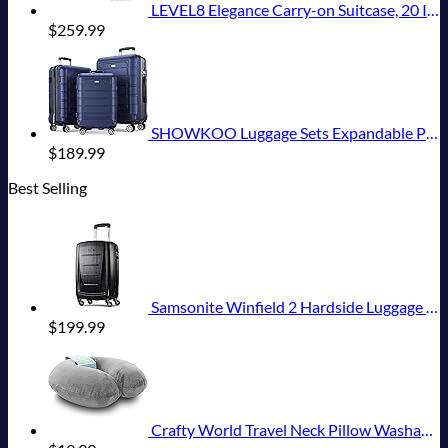
LEVEL8 Elegance Carry-on Suitcase, 20 Inch Carry on Luggage, Hardside Large Suitcases with Wheels, Tavel Bag with Tsa Lock, Light Blue
$
259.99
SHOWKOO Luggage Sets Expandable PC+ABS Durable Suitcase Double Wheels TSA Lock 3pcs Blue
$
189.99
Best Selling
Samsonite Winfield 2 Hardside Luggage with Spinner Wheels, Carry-On 20-Inch, Brushed Anthracite
$
199.99
Crafty World Travel Neck Pillow Washable Cover Comfortable Memory Foam Airplane Travel Accessories Essentials Plane Neck Support Pillow for Neck Pain Relief and Sleeping Grey