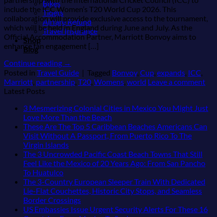
Bikes
include the ICC Women’s T20 World Cup 2026. This
Tiqets
collaboration will provide exclusive access to the tournament,
Airfare Refund
which will be held in England during June and July. As the
Travel Insurance
Official Accommodation Partner, Marriott Bonvoy aims to
Shop
enhance fan engagement […]
Blog
Continue reading
→
Posted in
Travel Guide
|
Tagged
Bonvoy
,
Cup
,
expands
,
ICC
,
Marriott
,
partnership
,
T20
,
Womens
,
world
Leave a comment
Latest Posts
3 Mesmerizing Colonial Cities in Mexico You Might Just
No
Love More Than the Beach
Comments
These Are The Top 5 Caribbean Beaches Americans Can
on
Visit Without A Passport, From Puerto Rico To The
3
No
Virgin Islands
Mesmerizing
Comments
The 3 Uncrowded Pacific Coast Beach Towns That Still
on
Colonial
Feel Like the Mexico of 20 Years Ago: From San Pancho
These
Cities
No
To Huatulco
Are
in
Comments
The 3-Country European Sleeper Train With Dedicated
on
The
Mexico
Lie-Flat Couchettes, Historic City Stops, and Seamless
The
Top
You
No
Border Crossings
3
5
Might
Comments
US Embassies Issue Urgent Security Alerts For These 16