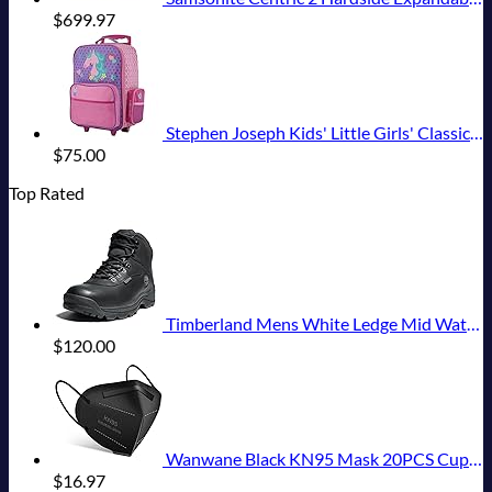
$
699.97
Stephen Joseph Kids' Little Girls' Classic Rolling Luggage, Unicorn, One Size
$
75.00
Top Rated
Timberland Mens White Ledge Mid Waterproof
$
120.00
Wanwane Black KN95 Mask 20PCS Cup Dust Safety Face Masks Breathable 5 Layer with Elastic Ear Loop and Nose Bridge Clip for Adult Men & Women
$
16.97