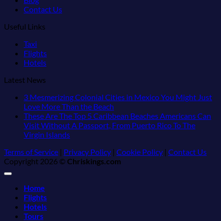
Contact Us
Useful Links
Taxi
Flights
Hotels
Latest News
3 Mesmerizing Colonial Cities in Mexico You Might Just
No
Love More Than the Beach
Comments
These Are The Top 5 Caribbean Beaches Americans Can
on
Visit Without A Passport, From Puerto Rico To The
3
No
Virgin Islands
Mesmerizing
Comments
Terms of Service
|
Privacy Policy
|
Cookie Policy
|
Contact Us
on
Colonial
Copyright 2026 ©
Chriskings.com
These
Cities
Are
in
The
Mexico
Home
Top
You
Flights
5
Might
Hotels
Caribbean
Just
Tours
Beaches
Love