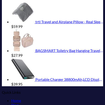
trtl Travel and Airplane Pillow - Real Sleeping Experience on Long Flights - Neck and Shoulder Support - Super-Soft, Lightweight, Easy-to-Carry, and Machine-Washable Flight Pillow
$
59.99
BAGSMART Toiletry Bag Hanging Travel Makeup Organizer with TSA Approved Transparent Cosmetic Bag Makeup Bag for Full Sized Toiletries, Medium-Pink
$
27.99
Portable Charger 38800mAh,LCD Display Power Bank,5 USB Outputs Battery Pack Backup, USB-C in&out Dual Input Phone Charging Compatible with iPhone 16/15/14/13 Pro/12,Android Samsung Galaxy Pixel Nexus
$
39.95
Quick Links
Home
Blog