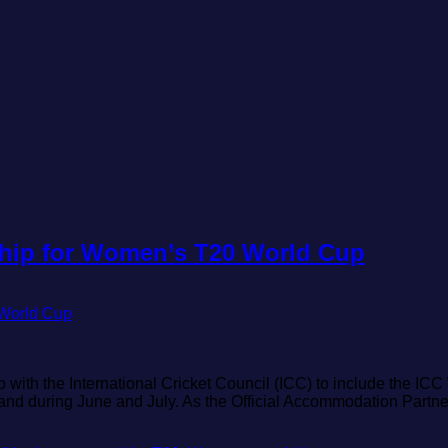
ship for Women’s T20 World Cup
 with the International Cricket Council (ICC) to include the I
gland during June and July. As the Official Accommodation Part