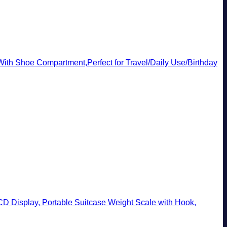
th Shoe Compartment,Perfect for Travel/Daily Use/Birthday
CD Display, Portable Suitcase Weight Scale with Hook,