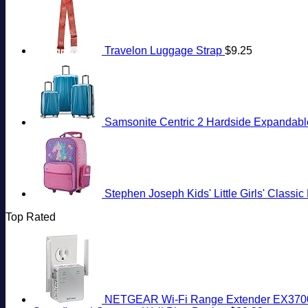
Travelon Luggage Strap
$
9.25
Samsonite Centric 2 Hardside Expandable
Stephen Joseph Kids' Little Girls' Classi
Top Rated
NETGEAR Wi-Fi Range Extender EX3700 -