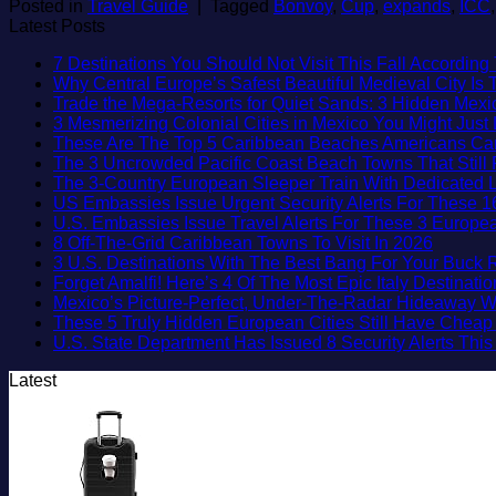
Posted in
Travel Guide
|
Tagged
Bonvoy
,
Cup
,
expands
,
ICC
Latest Posts
7 Destinations You Should Not Visit This Fall According 
Why Central Europe’s Safest Beautiful Medieval City Is
Trade the Mega-Resorts for Quiet Sands: 3 Hidden Me
3 Mesmerizing Colonial Cities in Mexico You Might Jus
These Are The Top 5 Caribbean Beaches Americans Can V
The 3 Uncrowded Pacific Coast Beach Towns That Still 
The 3-Country European Sleeper Train With Dedicated Li
US Embassies Issue Urgent Security Alerts For These 1
U.S. Embassies Issue Travel Alerts For These 3 Europea
No
8 Off-The-Grid Caribbean Towns To Visit In 2026
Commen
3 U.S. Destinations With The Best Bang For Your Buck
on
Forget Amalfi! Here’s 4 Of The Most Epic Italy Destinati
8
Mexico’s Picture-Perfect, Under-The-Radar Hideaway W
Off-
These 5 Truly Hidden European Cities Still Have Chea
The-
U.S. State Department Has Issued 8 Security Alerts Th
Grid
Latest
Caribbe
Towns
To
Visit
In
2026