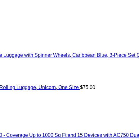
 Luggage with Spinner Wheels, Caribbean Blue, 3-Piece Set (
c Rolling Luggage, Unicorn, One Size
$
75.00
 Coverage Up to 1000 Sq Ft and 15 Devices with AC750 Dual