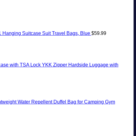
1 Hanging Suitcase Suit Travel Bags, Blue
$
59.99
case with TSA Lock YKK Zipper Hardside Luggage with
tweight Water Repellent Duffel Bag for Camping Gym