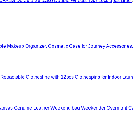
ABS Durable Suitcase Double Wheels TSA Lock 3pcs Blue
ible Makeup Organizer, Cosmetic Case for Journey Accessorie
etractable Clothesline with 12pcs Clothespins for Indoor Lau
f Canvas Genuine Leather Weekend bag Weekender Overnight 