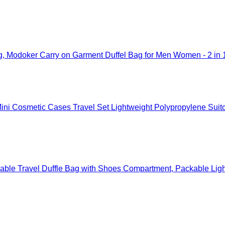
g, Modoker Carry on Garment Duffel Bag for Men Women - 2 in 
ni Cosmetic Cases Travel Set Lightweight Polypropylene Suit
ble Travel Duffle Bag with Shoes Compartment, Packable Ligh