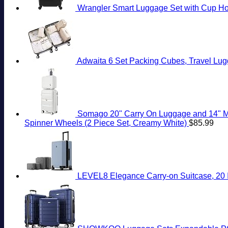
Wrangler Smart Luggage Set with Cup Hol
Adwaita 6 Set Packing Cubes, Travel Lug
Somago 20" Carry On Luggage and 14" Mi
Spinner Wheels (2 Piece Set, Creamy White)
$
85.99
LEVEL8 Elegance Carry-on Suitcase, 20 I