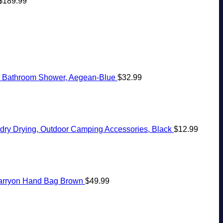
$
189.99
s, Bathroom Shower, Aegean-Blue
$
32.99
ndry Drying, Outdoor Camping Accessories, Black
$
12.99
Carryon Hand Bag Brown
$
49.99