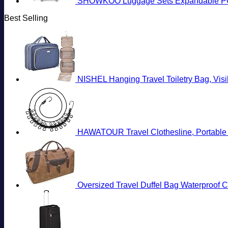
SHOWKOO Luggage Sets Expandable PC+
Best Selling
NISHEL Hanging Travel Toiletry Bag, Vis
HAWATOUR Travel Clothesline, Portable R
Oversized Travel Duffel Bag Waterproo