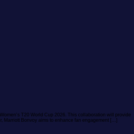
CC Women’s T20 World Cup 2026. This collaboration will provide
ner, Marriott Bonvoy aims to enhance fan engagement […]