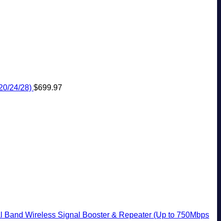
20/24/28)
$
699.97
 Band Wireless Signal Booster & Repeater (Up to 750Mbps