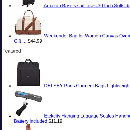
Amazon Basics suitcases 30 Inch Softside
Weekender Bag for Women Canvas Overnigh
Gift …
$
44.99
Featured
DELSEY Paris Garment Bags Lightweight 
Etekcity Hanging Luggage Scales Handheld
Battery Included
$
11.19