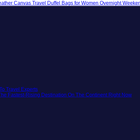
eather Canvas Travel Duffel Bags for Women Overnight Weeken
No
To Travel Experts
Comments
No
 The Fastest-Rising Destination On The Continent Right Now
on
Co
7
on
Destinations
Wh
You
Cen
Should
Eur
Not
Saf
Visit
Beau
This
Med