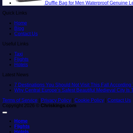
Duffle Bag for Men Waterproof Genuine L
Quick Links
Home
Blog
Contact Us
Useful Links
Taxi
Flights
Hotels
Latest News
7 Destinations You Should Not Visit This Fall According 
Why Central Europe’s Safest Beautiful Medieval City Is
Terms of Service
|
Privacy Policy
|
Cookie Policy
|
Contact Us
Copyright 2026 ©
Chriskings.com
Home
Flights
Hotels