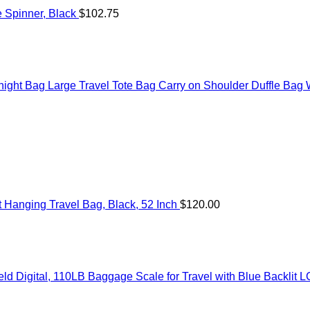
 Spinner, Black
$
102.75
t Bag Large Travel Tote Bag Carry on Shoulder Duffle Bag Wi
Hanging Travel Bag, Black, 52 Inch
$
120.00
 Digital, 110LB Baggage Scale for Travel with Blue Backlit L