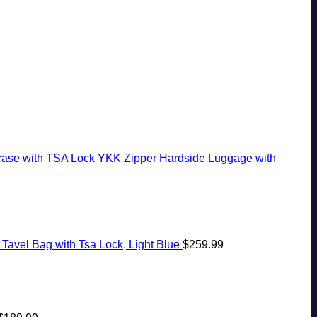
With
Rico
20
Stops,
Pristine
To
Years
and
White-
The
Ago:
Seamless
Sand
Virgin
From
Border
Beaches
Islands
San
Crossings
Is
Pancho
A
To
Gorgeous
Huatulco
Island
Getaway
case with TSA Lock YKK Zipper Hardside Luggage with
Tavel Bag with Tsa Lock, Light Blue
$
259.99