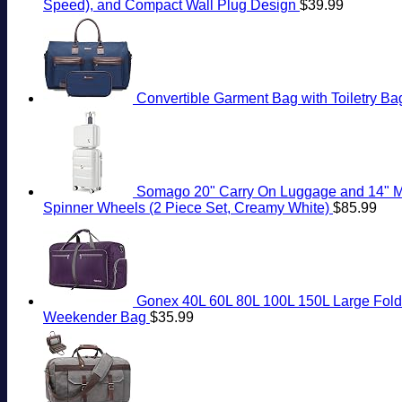
Speed), and Compact Wall Plug Design
$
39.99
Convertible Garment Bag with Toiletry Ba
Somago 20" Carry On Luggage and 14" Mi
Spinner Wheels (2 Piece Set, Creamy White)
$
85.99
Gonex 40L 60L 80L 100L 150L Large Folda
Weekender Bag
$
35.99