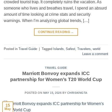
crowded tourist trap. It completely ruins the vacation. As
someone who lives and breathes travel, I spend an absurd
amount of time looking at crime stats and security
warnings. When I’m analyzing global trends, […]
CONTINUE READING
→
Posted in
Travel Guide
|
Tagged
Islands
,
Safest
,
Travelers
,
world
Leave a comment
TRAVEL GUIDE
Marriott Bonvoy expands ICC
partnership for Women’s T20 World Cup
POSTED ON
MAY 15, 2026
BY
CHRISKINGTA
15
May