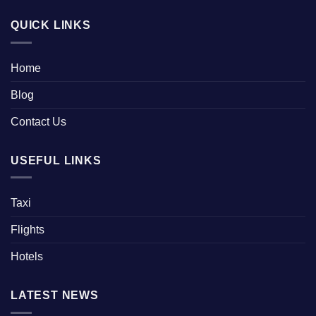
QUICK LINKS
Home
Blog
Contact Us
USEFUL LINKS
Taxi
Flights
Hotels
LATEST NEWS