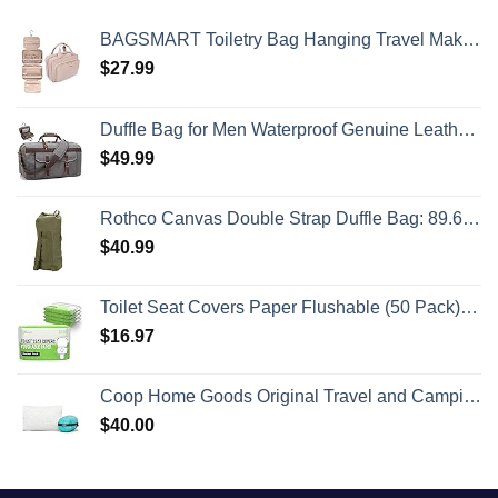
BAGSMART Toiletry Bag Hanging Travel Makeup Organizer with TSA Approved Transparent Cosmetic Bag Makeup Bag for Full Sized Toiletries, Medium-Pink
$
27.99
Duffle Bag for Men Waterproof Genuine Leather Canvas Travel Duffel Bags for Women Overnight Weekender Bag for Traveling
$
49.99
Rothco Canvas Double Strap Duffle Bag: 89.6L Capacity for Durability and Convenience – Olive Drab
$
40.99
Toilet Seat Covers Paper Flushable (50 Pack) - XL for Adults and Kids Potty Training, 100% Biodegradable Travel Accessories Public Restrooms, Airplane, Camping
$
16.97
Coop Home Goods Original Travel and Camping Adjustable Pillow, Small Camping Pillow with Compressible Stuff Sack, Medium-Firm Memory Foam with Lulltra Washable Cover, CertiPUR-US Certified (19x13)
$
40.00