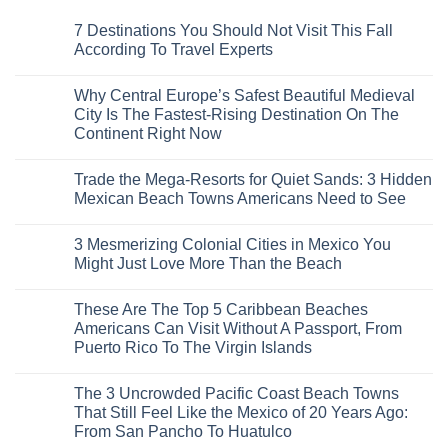
7 Destinations You Should Not Visit This Fall
According To Travel Experts
No
Comments
Why Central Europe’s Safest Beautiful Medieval
on
7
City Is The Fastest-Rising Destination On The
Destinations
Continent Right Now
You
Should
No
Not
Comments
Visit
Trade the Mega-Resorts for Quiet Sands: 3 Hidden
on
This
Why
Mexican Beach Towns Americans Need to See
Fall
Central
According
Europe’s
No
To
Safest
Comments
Travel
3 Mesmerizing Colonial Cities in Mexico You
Beautiful
on
Experts
Medieval
Trade
Might Just Love More Than the Beach
City
the
Is
Mega-
No
The
Resorts
Comments
These Are The Top 5 Caribbean Beaches
Fastest-
for
on
Rising
Quiet
3
Americans Can Visit Without A Passport, From
Destination
Sands:
Mesmerizing
Puerto Rico To The Virgin Islands
On
3
Colonial
The
Hidden
Cities
No
Continent
Mexican
in
Comments
Right
Beach
Mexico
The 3 Uncrowded Pacific Coast Beach Towns
on
Now
Towns
You
These
That Still Feel Like the Mexico of 20 Years Ago:
Americans
Might
Are
Need
Just
From San Pancho To Huatulco
The
to
Love
Top