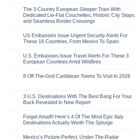
See
More
No
5
Than
Comments
Caribbean
The 3-Country European Sleeper Train With
on
the
Beaches
The
Beach
Dedicated Lie-Flat Couchettes, Historic City Stops,
Americans
3
Can
and Seamless Border Crossings
Uncrowded
Visit
Pacific
Without
No
Coast
A
Comments
Beach
US Embassies Issue Urgent Security Alerts For
on
Passport,
Towns
The
From
These 16 Countries, From Mexico To Spain
That
3-
Puerto
Still
Country
Rico
No
Feel
European
To
Comments
Like
U.S. Embassies Issue Travel Alerts For These 3
Sleeper
on
The
the
Train
US
Virgin
European Countries Amid Wildfires
Mexico
With
Embassies
Islands
of
Dedicated
Issue
No
20
Lie-
Urgent
Comments
Years
8 Off-The-Grid Caribbean Towns To Visit In 2026
Flat
Security
on
Ago:
Couchettes,
Alerts
U.S.
From
No
Historic
For
Embassies
San
Comments
City
These
Issue
Pancho
on
Stops,
16
Travel
To
8
3 U.S. Destinations With The Best Bang For Your
and
Countries,
Alerts
Huatulco
Off-
Seamless
From
For
Buck Revealed In New Report
The-
Border
Mexico
These
Grid
Crossings
To
3
No
Caribbean
Spain
European
Comments
Towns
Forget Amalfi! Here’s 4 Of The Most Epic Italy
Countries
on
To
Amid
3
Destinations Actually Worth The Splurge
Visit
Wildfires
U.S.
In
Destinations
No
2026
With
Comments
Mexico’s Picture-Perfect, Under-The-Radar
The
on