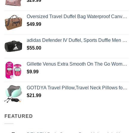
$
29.99
Oversized Travel Duffel Bag Waterproof Canvas Genuine Leather Weekend bag Weekender Overnight Carryon Hand Bag Brown
$
49.99
adidas Defender IV Duffel, Sports Duffle Men and Women, Durable Gym Bags, Black/White, Large (110L)
$
55.00
Gillette Venus Extra Smooth On The Go Women's Razor, Convenient and Compact, Mini Handle, Travel Razor Kit, 5 Bladed Razor Handle + 1 Blade Refill + 1 Travel Case
$
9.99
GOTDYA Travel Pillow,Travel Neck Pillows for Sleeping,100% Pure Memory Foam Soft Comfort & Support Pillow for Airplane/Car/Office&Home Rest Use-Blue Green
$
21.99
FEATURED