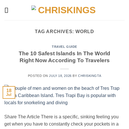
Skip
to
content
TAG ARCHIVES:
WORLD
TRAVEL GUIDE
The 10 Safest Islands In The World
Right Now According To Travelers
POSTED ON
JULY 18, 2026
BY
CHRISKINGTA
18
Jul
Share The Article There is a specific, sinking feeling you
get when you have to constantly check your pockets in a