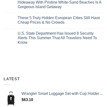
Best
Forget
Hideaway With Pristine White-Sand Beaches Is A
Bang
Amalfi!
Gorgeous Island Getaway
For
Here’s
Your
4
No
Buck
Of
Comments
Revealed
The
These 5 Truly Hidden European Cities Still Have
on
In
Most
Mexico’s
Cheap Prices & No Crowds
New
Epic
Picture-
Report
Italy
Perfect,
No
Destinations
Under-
Comments
Actually
U.S. State Department Has Issued 8 Security
The-
on
Worth
Radar
These
Alerts This Summer That All Travelers Need To
The
Hideaway
5
Splurge
Know
With
Truly
Pristine
Hidden
No
White-
European
Comments
Sand
Cities
on
Beaches
Still
U.S.
Is
Have
State
A
Cheap
Department
Gorgeous
Prices
Has
Island
&
Issued
Getaway
No
8
Crowds
Security
Alerts
LATEST
This
Summer
That
All
Wrangler Smart Luggage Set with Cup Holder and USB Port, Black, 20-Inch Carry-On
Travelers
Need
$
63.10
To
Know