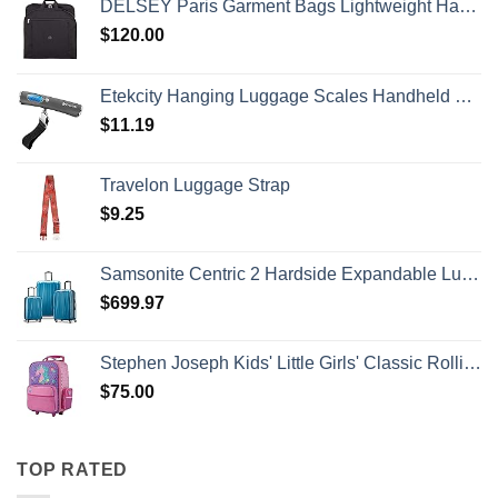
DELSEY Paris Garment Bags Lightweight Hanging Travel Bag, Black, 52 Inch
$
120.00
Etekcity Hanging Luggage Scales Handheld Digital, 110LB Baggage Scale for Travel with Blue Backlit LCD Display, Portable Suitcase Weight Scale with Hook, Battery Included
$
11.19
Travelon Luggage Strap
$
9.25
Samsonite Centric 2 Hardside Expandable Luggage with Spinner Wheels, Caribbean Blue, 3-Piece Set (20/24/28)
$
699.97
Stephen Joseph Kids' Little Girls' Classic Rolling Luggage, Unicorn, One Size
$
75.00
TOP RATED