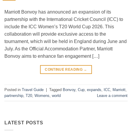
Marriott Bonvoy has announced an expansion of its
partnership with the International Cricket Council (ICC) to
include the ICC Women’s T20 World Cup 2026. This
collaboration will provide exclusive access to the
tournament, which will be held in England during June and
July. As the Official Accommodation Partner, Marriott
Bonvoy aims to enhance fan engagement […]
CONTINUE READING
→
Posted in
Travel Guide
|
Tagged
Bonvoy
,
Cup
,
expands
,
ICC
,
Marriott
,
partnership
,
T20
,
Womens
,
world
Leave a comment
LATEST POSTS