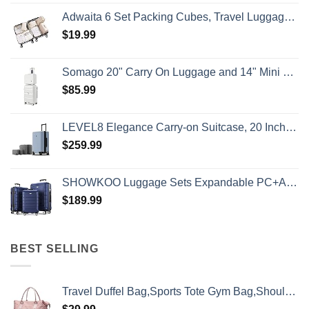
Adwaita 6 Set Packing Cubes, Travel Luggage Packing Organizers (Ivory)
$
19.99
Somago 20" Carry On Luggage and 14" Mini Cosmetic Cases Travel Set Lightweight Polypropylene Suitcase with TSA Lock YKK Zipper Hardside Luggage with Spinner Wheels (2 Piece Set, Creamy White)
$
85.99
LEVEL8 Elegance Carry-on Suitcase, 20 Inch Carry on Luggage, Hardside Large Suitcases with Wheels, Tavel Bag with Tsa Lock, Light Blue
$
259.99
SHOWKOO Luggage Sets Expandable PC+ABS Durable Suitcase Double Wheels TSA Lock 3pcs Blue
$
189.99
BEST SELLING
Travel Duffel Bag,Sports Tote Gym Bag,Shoulder Weekender Overnight Bag for Women