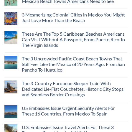
Mexican Beach Towns Americans Need to See
No
Comments
3 Mesmerizing Colonial Cities in Mexico You Might
on
Trade
Just Love More Than the Beach
the
Mega-
No
Resorts
Comments
These Are The Top 5 Caribbean Beaches Americans
for
on
Quiet
3
Can Visit Without A Passport, From Puerto Rico To
Sands:
Mesmerizing
The Virgin Islands
3
Colonial
Hidden
Cities
No
Mexican
in
Comments
Beach
Mexico
The 3 Uncrowded Pacific Coast Beach Towns That
on
Towns
You
These
Still Feel Like the Mexico of 20 Years Ago: From San
Americans
Might
Are
Need
Just
Pancho To Huatulco
The
to
Love
Top
See
More
No
5
Than
Comments
Caribbean
The 3-Country European Sleeper Train With
on
the
Beaches
The
Beach
Dedicated Lie-Flat Couchettes, Historic City Stops,
Americans
3
Can
and Seamless Border Crossings
Uncrowded
Visit
Pacific
Without
No
Coast
A
Comments
Beach
US Embassies Issue Urgent Security Alerts For
on
Passport,
Towns
The
From
These 16 Countries, From Mexico To Spain
That
3-
Puerto
Still
Country
Rico
No
Feel
European
To
Comments
Like
U.S. Embassies Issue Travel Alerts For These 3
Sleeper
on
The
the
Train
US
Virgin