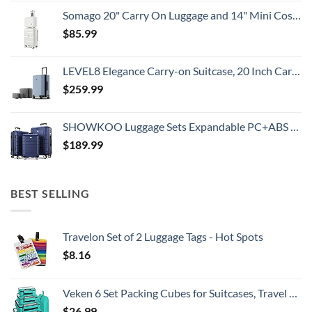
Somago 20" Carry On Luggage and 14" Mini Cosmetic Cases Travel Set Lightweight Polypropylene Suitcase with TSA Lock YKK Zipper Hardside Luggage with Spinner Wheels (2 Piece Set, Creamy White)
$
85.99
LEVEL8 Elegance Carry-on Suitcase, 20 Inch Carry on Luggage, Hardside Large Suitcases with Wheels, Tavel Bag with Tsa Lock, Light Blue
$
259.99
SHOWKOO Luggage Sets Expandable PC+ABS Durable Suitcase Double Wheels TSA Lock 3pcs Blue
$
189.99
BEST SELLING
Travelon Set of 2 Luggage Tags - Hot Spots
$
8.16
Veken 6 Set Packing Cubes for Suitcases, Travel Essentials for Carry on Luggage, Suitcase Organizer Bags Set for Travel Accessories in 4 Sizes(Extra Large, Large, Medium, Small)，Cyan
$
26.99