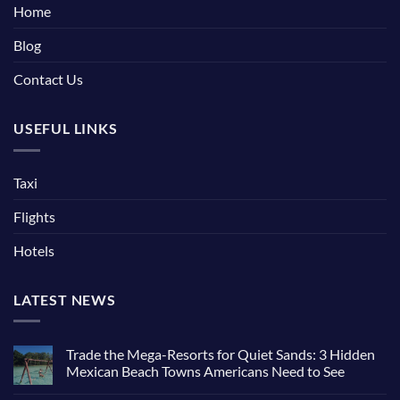
Home
Blog
Contact Us
USEFUL LINKS
Taxi
Flights
Hotels
LATEST NEWS
Trade the Mega-Resorts for Quiet Sands: 3 Hidden
Mexican Beach Towns Americans Need to See
No