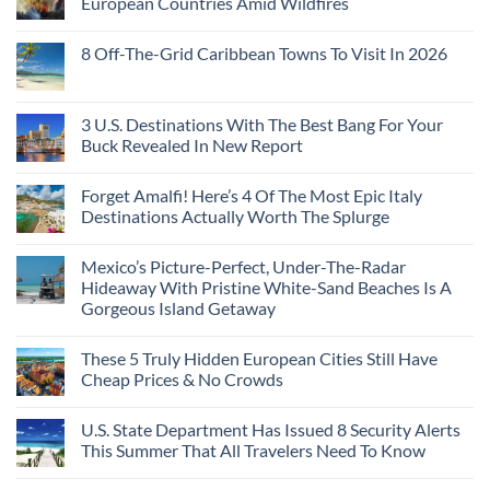
European Countries Amid Wildfires
Mexico
With
Embassies
Islands
of
Dedicated
Issue
No
20
Lie-
Urgent
Comments
Years
8 Off-The-Grid Caribbean Towns To Visit In 2026
Flat
Security
on
Ago:
Couchettes,
Alerts
U.S.
From
No
Historic
For
Embassies
San
Comments
City
These
Issue
Pancho
on
Stops,
16
Travel
To
8
3 U.S. Destinations With The Best Bang For Your
and
Countries,
Alerts
Huatulco
Off-
Seamless
From
For
Buck Revealed In New Report
The-
Border
Mexico
These
Grid
Crossings
To
3
No
Caribbean
Spain
European
Comments
Towns
Forget Amalfi! Here’s 4 Of The Most Epic Italy
Countries
on
To
Amid
3
Destinations Actually Worth The Splurge
Visit
Wildfires
U.S.
In
Destinations
No
2026
With
Comments
Mexico’s Picture-Perfect, Under-The-Radar
The
on
Best
Forget
Hideaway With Pristine White-Sand Beaches Is A
Bang
Amalfi!
Gorgeous Island Getaway
For
Here’s
Your
4
No
Buck
Of
Comments
Revealed
The
These 5 Truly Hidden European Cities Still Have
on
In
Most
Mexico’s
Cheap Prices & No Crowds
New
Epic
Picture-
Report
Italy
Perfect,
No
Destinations
Under-
Comments
Actually
U.S. State Department Has Issued 8 Security Alerts
The-
on
Worth
Radar
These
This Summer That All Travelers Need To Know
The
Hideaway
5
Splurge
With
Truly
No
Pristine
Hidden
Comments