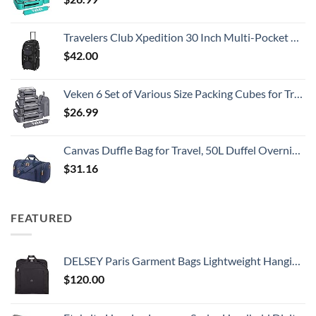
Travelers Club Xpedition 30 Inch Multi-Pocket Upright Rolling Duffel Bag
$
42.00
Veken 6 Set of Various Size Packing Cubes for Travel, Suitcase Organizer Bags Set with Shoe Bag, Luggage Organizer for Travel Accessories Travel Essentials
$
26.99
Canvas Duffle Bag for Travel, 50L Duffel Overnight Weekend Bag(Blue)
$
31.16
FEATURED
DELSEY Paris Garment Bags Lightweight Hanging Travel Bag, Black, 52 Inch
$
120.00