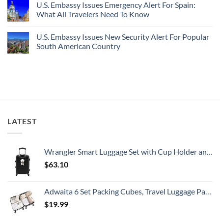
U.S. Embassy Issues Emergency Alert For Spain:
White-
European
on
Sand
Cities
U.S.
What All Travelers Need To Know
Beaches
Still
State
Is
Have
Department
No
A
Cheap
Has
Comments
U.S. Embassy Issues New Security Alert For Popular
Gorgeous
Prices
Issued
on
Island
&
8
U.S.
South American Country
Getaway
No
Security
Embassy
Crowds
Alerts
Issues
No
This
Emergency
Comments
Summer
Alert
on
That
For
U.S.
All
Spain:
Embassy
Travelers
What
Issues
Need
All
New
To
Travelers
Security
Know
Need
Alert
To
For
LATEST
Know
Popular
South
American
Country
Wrangler Smart Luggage Set with Cup Holder and USB Port, Black, 20-Inch Carry-On
$
63.10
Adwaita 6 Set Packing Cubes, Travel Luggage Packing Organizers (Ivory)
$
19.99