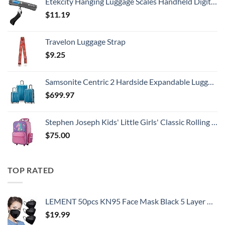
Etekcity Hanging Luggage Scales Handheld Digital, 110LB Baggage Scale for Travel with Blue Backlit LCD Display, Portable Suitcase Weight Scale with Hook, Battery Included
$
11.19
Travelon Luggage Strap
$
9.25
Samsonite Centric 2 Hardside Expandable Luggage with Spinner Wheels, Caribbean Blue, 3-Piece Set (20/24/28)
$
699.97
Stephen Joseph Kids' Little Girls' Classic Rolling Luggage, Unicorn, One Size
$
75.00
TOP RATED
LEMENT 50pcs KN95 Face Mask Black 5 Layer Cup Dust Safety Masks Filter Efficiency≥95% Breathable Elastic Ear Loops Black Masks
$
19.99