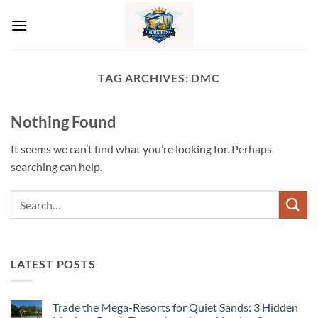
Skip
to
content
TAG ARCHIVES:
DMC
Nothing Found
It seems we can’t find what you’re looking for. Perhaps
searching can help.
LATEST POSTS
Trade the Mega-Resorts for Quiet Sands: 3 Hidden