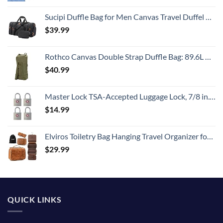
Sucipi Duffle Bag for Men Canvas Travel Duffel Bag 43L Overnight Carry on Bag with Shoe Compartment Weekender Bag with Toiletry Bag for Airplanes
$
39.99
Rothco Canvas Double Strap Duffle Bag: 89.6L Capacity for Durability and Convenience – Olive Drab
$
40.99
Master Lock TSA-Accepted Luggage Lock, 7/8 in. Wide, 4683Q (Pack of 4) Keyed Padlock, 4 Pack, Brass
$
14.99
Elviros Toiletry Bag Hanging Travel Organizer for Men and Women, 3 in 1 Multifunctional Large Makeup Cosmetic Case for Toiletries Accessories, Water-resistant PU Leather Bathroom Dopp Kit Shaving Bag
$
29.99
QUICK LINKS