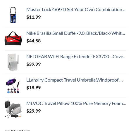
Master Lock 4697D Set Your Own Combination TSA Approved Luggage Lock, 1 Pack, Colors may vary
$
11.99
Nike Brasilia Small Duffel-9.0, Black/Black/White, One Size
$
44.58
NETGEAR Wi-Fi Range Extender EX3700 - Coverage Up to 1000 Sq Ft and 15 Devices with AC750 Dual Band Wireless Signal Booster & Repeater (Up to 750Mbps Speed), and Compact Wall Plug Design
$
39.99
LLanxiry Compact Travel Umbrella,Windproof Waterproof Stick Umbrella Anti-UV Protection Golf Umbrellas
$
18.99
MLVOC Travel Pillow 100% Pure Memory Foam Neck Pillow, Comfortable & Breathable Cover, Machine Washable, Airplane Travel Kit with 3D Sleep Mask, Earplugs, and Luxury Bag,Standard (Grey)
$
29.99