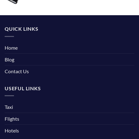
QUICK LINKS
Home
Blog
Contact Us
USEFUL LINKS
Taxi
Flights
Hotels