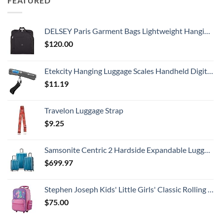
FEATURED
DELSEY Paris Garment Bags Lightweight Hanging Travel Bag, Black, 52 Inch
$
120.00
Etekcity Hanging Luggage Scales Handheld Digital, 110LB Baggage Scale for Travel with Blue Backlit LCD Display, Portable Suitcase Weight Scale with Hook, Battery Included
$
11.19
Travelon Luggage Strap
$
9.25
Samsonite Centric 2 Hardside Expandable Luggage with Spinner Wheels, Caribbean Blue, 3-Piece Set (20/24/28)
$
699.97
Stephen Joseph Kids' Little Girls' Classic Rolling Luggage, Unicorn, One Size
$
75.00