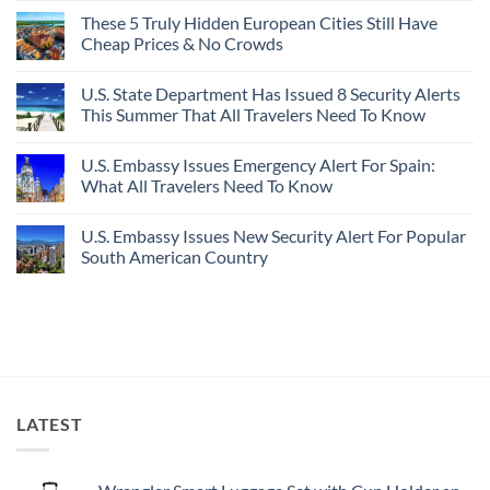
Buck
Of
Comments
Revealed
The
These 5 Truly Hidden European Cities Still Have
on
In
Most
Mexico’s
Cheap Prices & No Crowds
New
Epic
Picture-
Report
Italy
Perfect,
No
Destinations
Under-
Comments
Actually
U.S. State Department Has Issued 8 Security Alerts
The-
on
Worth
Radar
These
This Summer That All Travelers Need To Know
The
Hideaway
5
Splurge
With
Truly
No
Pristine
Hidden
Comments
U.S. Embassy Issues Emergency Alert For Spain:
White-
European
on
Sand
Cities
U.S.
What All Travelers Need To Know
Beaches
Still
State
Is
Have
Department
No
A
Cheap
Has
Comments
U.S. Embassy Issues New Security Alert For Popular
Gorgeous
Prices
Issued
on
Island
&
8
U.S.
South American Country
Getaway
No
Security
Embassy
Crowds
Alerts
Issues
No
This
Emergency
Comments
Summer
Alert
on
That
For
U.S.
All
Spain:
Embassy
Travelers
What
Issues
Need
All
New
To
Travelers
Security
Know
Need
Alert
To
For
LATEST
Know
Popular
South
American
Country