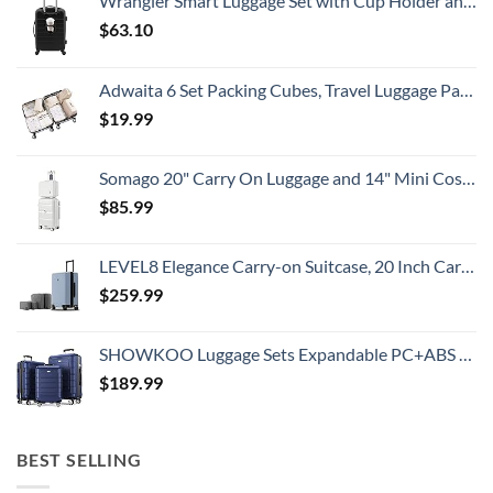
Wrangler Smart Luggage Set with Cup Holder and USB Port, Black, 20-Inch Carry-On
$
63.10
Adwaita 6 Set Packing Cubes, Travel Luggage Packing Organizers (Ivory)
$
19.99
Somago 20" Carry On Luggage and 14" Mini Cosmetic Cases Travel Set Lightweight Polypropylene Suitcase with TSA Lock YKK Zipper Hardside Luggage with Spinner Wheels (2 Piece Set, Creamy White)
$
85.99
LEVEL8 Elegance Carry-on Suitcase, 20 Inch Carry on Luggage, Hardside Large Suitcases with Wheels, Tavel Bag with Tsa Lock, Light Blue
$
259.99
SHOWKOO Luggage Sets Expandable PC+ABS Durable Suitcase Double Wheels TSA Lock 3pcs Blue
$
189.99
BEST SELLING