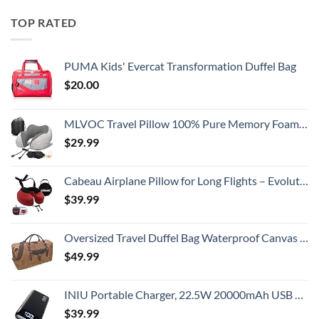
TOP RATED
PUMA Kids' Evercat Transformation Duffel Bag
$
20.00
MLVOC Travel Pillow 100% Pure Memory Foam Neck Pillow, Comfortable & Breathable Cover, Machine Washable, Airplane Travel Kit with 3D Sleep Mask, Earplugs, and Luxury Bag,Standard (Grey)
$
29.99
Cabeau Airplane Pillow for Long Flights – Evolution S3 – Best Travel Accessory With Seat Straps To Secure Your Head and Neck and Provides 360° Support (Cardinal Red)
$
39.99
Oversized Travel Duffel Bag Waterproof Canvas Genuine Leather Weekend bag Weekender Overnight Carryon Hand Bag Brown
$
49.99
INIU Portable Charger, 22.5W 20000mAh USB C in & Out Power Bank Fast Charging, PD 3.0+QC 4.0 LED Display Phone Battery Pack Compatible with iPhone 16 15 14 13 Pro Samsung S23 Google iPad Tablet, etc
$
39.99