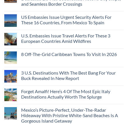
3
Can
and Seamless Border Crossings
Uncrowded
Visit
Pacific
Without
No
Coast
A
Comments
Beach
US Embassies Issue Urgent Security Alerts For
on
Passport,
Towns
The
From
These 16 Countries, From Mexico To Spain
That
3-
Puerto
Still
Country
Rico
No
Feel
European
To
Comments
Like
U.S. Embassies Issue Travel Alerts For These 3
Sleeper
on
The
the
Train
US
Virgin
European Countries Amid Wildfires
Mexico
With
Embassies
Islands
of
Dedicated
Issue
No
20
Lie-
Urgent
Comments
Years
8 Off-The-Grid Caribbean Towns To Visit In 2026
Flat
Security
on
Ago:
Couchettes,
Alerts
U.S.
From
No
Historic
For
Embassies
San
Comments
City
These
Issue
Pancho
on
Stops,
16
Travel
To
8
3 U.S. Destinations With The Best Bang For Your
and
Countries,
Alerts
Huatulco
Off-
Seamless
From
For
Buck Revealed In New Report
The-
Border
Mexico
These
Grid
Crossings
To
3
No
Caribbean
Spain
European
Comments
Towns
Forget Amalfi! Here’s 4 Of The Most Epic Italy
Countries
on
To
Amid
3
Destinations Actually Worth The Splurge
Visit
Wildfires
U.S.
In
Destinations
No
2026
With
Comments
Mexico’s Picture-Perfect, Under-The-Radar
The
on
Best
Forget
Hideaway With Pristine White-Sand Beaches Is A
Bang
Amalfi!
Gorgeous Island Getaway
For
Here’s
Your
4
No