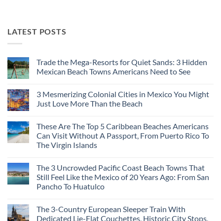
LATEST POSTS
Trade the Mega-Resorts for Quiet Sands: 3 Hidden
Mexican Beach Towns Americans Need to See
No
Comments
3 Mesmerizing Colonial Cities in Mexico You Might
on
Trade
Just Love More Than the Beach
the
Mega-
No
Resorts
Comments
These Are The Top 5 Caribbean Beaches Americans
for
on
Quiet
3
Can Visit Without A Passport, From Puerto Rico To
Sands:
Mesmerizing
The Virgin Islands
3
Colonial
Hidden
Cities
No
Mexican
in
Comments
Beach
Mexico
The 3 Uncrowded Pacific Coast Beach Towns That
on
Towns
You
These
Still Feel Like the Mexico of 20 Years Ago: From San
Americans
Might
Are
Need
Just
Pancho To Huatulco
The
to
Love
Top
See
More
No
5
Than
Comments
Caribbean
The 3-Country European Sleeper Train With
on
the
Beaches
The
Beach
Dedicated Lie-Flat Couchettes, Historic City Stops,
Americans