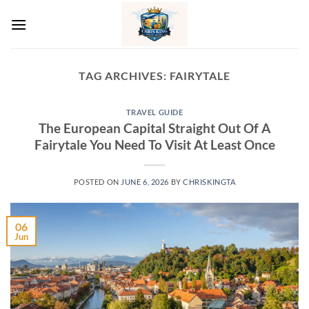
Skip
to
content
TAG ARCHIVES:
FAIRYTALE
TRAVEL GUIDE
The European Capital Straight Out Of A
Fairytale You Need To Visit At Least Once
POSTED ON
JUNE 6, 2026
BY
CHRISKINGTA
06
Jun