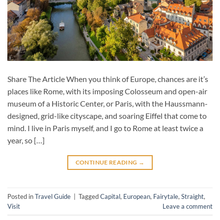
Share The Article When you think of Europe, chances are it’s
places like Rome, with its imposing Colosseum and open-air
museum of a Historic Center, or Paris, with the Haussmann-
designed, grid-like cityscape, and soaring Eiffel that come to
mind. I live in Paris myself, and I go to Rome at least twice a
year, so […]
CONTINUE READING
→
Posted in
Travel Guide
|
Tagged
Capital
,
European
,
Fairytale
,
Straight
,
Visit
Leave a comment