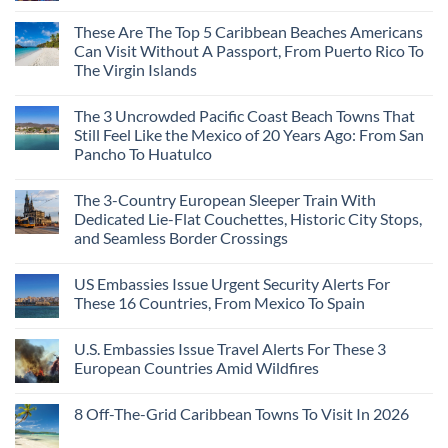
Mega-
No
Resorts
Comments
These Are The Top 5 Caribbean Beaches Americans
for
on
Quiet
3
Can Visit Without A Passport, From Puerto Rico To
Sands:
Mesmerizing
The Virgin Islands
3
Colonial
Hidden
Cities
No
Mexican
in
Comments
Beach
Mexico
The 3 Uncrowded Pacific Coast Beach Towns That
on
Towns
You
These
Still Feel Like the Mexico of 20 Years Ago: From San
Americans
Might
Are
Need
Just
Pancho To Huatulco
The
to
Love
Top
See
More
No
5
Than
Comments
Caribbean
The 3-Country European Sleeper Train With
on
the
Beaches
The
Beach
Dedicated Lie-Flat Couchettes, Historic City Stops,
Americans
3
Can
and Seamless Border Crossings
Uncrowded
Visit
Pacific
Without
No
Coast
A
Comments
Beach
US Embassies Issue Urgent Security Alerts For
on
Passport,
Towns
The
From
These 16 Countries, From Mexico To Spain
That
3-
Puerto
Still
Country
Rico
No
Feel
European
To
Comments
Like
U.S. Embassies Issue Travel Alerts For These 3
Sleeper
on
The
the
Train
US
Virgin
European Countries Amid Wildfires
Mexico
With
Embassies
Islands
of
Dedicated
Issue
No
20
Lie-
Urgent
Comments
Years
8 Off-The-Grid Caribbean Towns To Visit In 2026
Flat
Security
on
Ago:
Couchettes,
Alerts
U.S.
From
No
Historic
For
Embassies
San
Comments