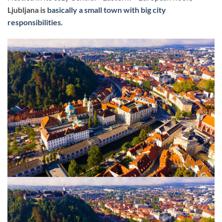
Ljubljana is
basically a small town with big city
responsibilities
.