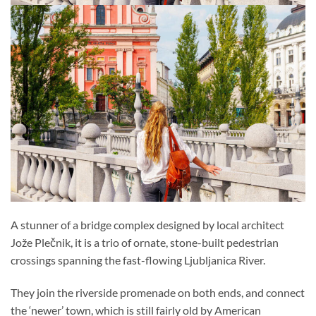
A stunner of a bridge complex designed by local architect
Jože Plečnik, it is a trio of ornate, stone-built pedestrian
crossings spanning the fast-flowing Ljubljanica River.
They join the riverside promenade on both ends, and connect
the ‘newer’ town, which is still fairly old by American