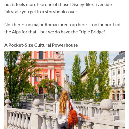
but it feels more like one of those Disney-like, riverside
fairytale you get in a storybook cover.
No, there’s no major Roman arena up here—too far north of
the Alps for that—but we do have the Triple Bridge?
A Pocket-Size Cultural Powerhouse