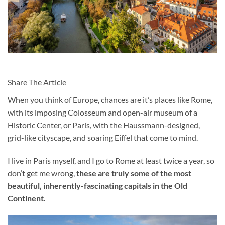
Share The Article
When you think of Europe, chances are it’s places like Rome,
with its imposing Colosseum and open-air museum of a
Historic Center, or Paris, with the Haussmann-designed,
grid-like cityscape, and soaring Eiffel that come to mind.
I live in Paris myself, and I go to Rome at least twice a year, so
don’t get me wrong,
these are truly some of the most
beautiful, inherently-fascinating capitals in the Old
Continent.