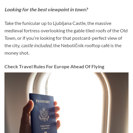
Looking for the best viewpoint in town?
Take the funicular up to Ljubljana Castle, the massive
medieval fortress overlooking the gable tiled roofs of the Old
Town, or if you’re looking for that postcard-perfect view of
the city,
castle included
, the Nebotičnik rooftop café is the
money shot.
Check Travel Rules For Europe Ahead Of Flying