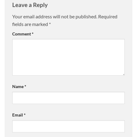
Leave a Reply
Your email address will not be published.
Required
fields are marked
*
Comment
*
Name
*
Email
*