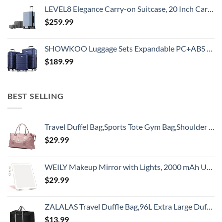
LEVEL8 Elegance Carry-on Suitcase, 20 Inch Carry on Luggage, Hardside Large Suitcases with Wheels, Tavel Bag with Tsa Lock, Light Blue
$
259.99
SHOWKOO Luggage Sets Expandable PC+ABS Durable Suitcase Double Wheels TSA Lock 3pcs Blue
$
189.99
BEST SELLING
Travel Duffel Bag,Sports Tote Gym Bag,Shoulder Weekender Overnight Bag for Women
$
29.99
WEILY Makeup Mirror with Lights, 2000 mAh USB Rechargeable Lighted Makeup Mirror, Touch Screen 3 Colors Adjustable 72 LED Lights Compact Travel Mirror, Gift for Girls Women (Pink)
$
29.99
ZALALAS Travel Duffle Bag,96L Extra Large Duffel Bag Lightweight,Waterproof Duffel Bag for Men Women,Black
$
13.99