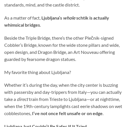
standards, mind, and the castle district.
As a matter of fact,
Ljubljana’s
whole
schtik is actually
whimsical bridges
.
Beside the Triple Bridge, there’s the other Plečnik-signed
Cobbler’s Bridge, known for the wide stone pillars and wide,
open design, and Dragon Bridge, an Art Nouveau offering
guarded by fearsome dragon statues.
My favorite thing about Ljubljana?
Whether it’s during the day, when the city center is buzzing
with passersby and day-trippers from Italy—you can actually
take a
direct
train from Trieste to Ljubljana—or at nighttime,
when the 19th-century lamplights cast eerie shadows on wet
cobblestones,
I’ve not once felt unsafe or on edge
.
Ljubljana Just Couldn’t Be Safer If It Tried