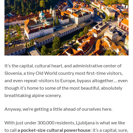
It’s the capital, cultural heart, and administrative center of
Slovenia, a tiny Old World country most first-time visitors,
and even repeat-visitors to Europe, bypass altogether… even
though it’s home to some of the most beautiful, absolutely
breathtaking alpine scenery.
Anyway, we’re getting a little ahead of ourselves here.
With just under 300,000 residents, Ljubljana is what we like
to call
a pocket-size cultural powerhouse
: it’s a capital, sure,