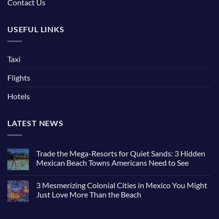
Contact Us
USEFUL LINKS
Taxi
Flights
Hotels
LATEST NEWS
Trade the Mega-Resorts for Quiet Sands: 3 Hidden
Mexican Beach Towns Americans Need to See
No
Comments
3 Mesmerizing Colonial Cities in Mexico You Might
on
Trade
Just Love More Than the Beach
the
Mega-
No
Resorts
Comments
for
on