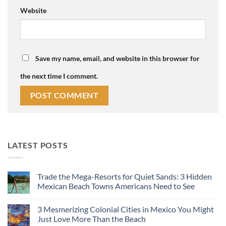
Website
Save my name, email, and website in this browser for
the next time I comment.
LATEST POSTS
Trade the Mega-Resorts for Quiet Sands: 3 Hidden
Mexican Beach Towns Americans Need to See
No
Comments
3 Mesmerizing Colonial Cities in Mexico You Might
on
Trade
Just Love More Than the Beach
the