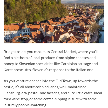
Bridges aside, you can’t miss Central Market, where you’ll
find a plethora of local produce, from alpine cheeses and
honey to Slovenian specialties like Carniolan sausage and
Karst prosciutto, Slovenia’s response to the Italian one.
As you venture deeper into the Old Town, up towards the
castle, it’s all about cobbled lanes, well-maintained
Habsburg-era, pastel-hue façades, and cute little cafés, ideal
for a wine stop, or some coffee-sipping leisure with some
leisurely people-watching.