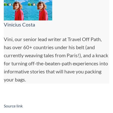
Vinicius Costa
Vini, our senior lead writer at Travel Off Path,
has over 60+ countries under his belt (and
currently weaving tales from Paris!), and a knack
for turning off-the-beaten-path experiences into
informative stories that will have you packing
your bags.
Source link