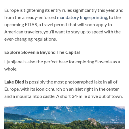
Europe is tightening its entry rules significantly this year, and
from the already-enforced
mandatory fingerprinting
, to the
upcoming ETIAS, a travel permit that will soon apply to
American travelers, you’ll want to stay up to speed with the
ever-changing regulations.
Explore Slovenia Beyond The Capital
Ljubljana is also the perfect base for exploring Slovenia as a
whole.
Lake Bled
is possibly the most photographed lake in all of
Europe, with its iconic church on an islet right in the center
and a mountaintop castle. A short 34-mile drive out of town.