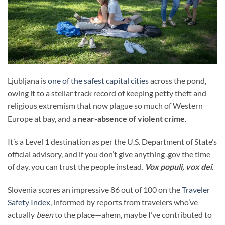
Ljubljana is
one of the safest capital cities
across the pond,
owing it to a stellar track record of keeping petty theft and
religious extremism that now plague so much of Western
Europe at bay, and a
near-absence of violent crime.
It’s a Level 1 destination as per the U.S. Department of State’s
official advisory, and if you don’t give anything .gov the time
of day, you can trust the people instead.
Vox populi, vox dei
.
Slovenia scores an impressive 86 out of 100 on the
Traveler
Safety Index
, informed by reports from travelers who’ve
actually
been
to the place—ahem, maybe I’ve contributed to