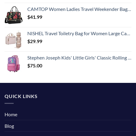
CAMTOP Women Ladies Travel Weekender Bag Overnight Duffel Carry-on Tote Bag fit 15.6 Inch Laptop Computer
$
41.99
NISHEL Travel Toiletry Bag for Women Large Capacity, Makeup Essentials Organizer, Hanging Case for Accessories, Cosmetics, Pink
$
29.99
Stephen Joseph Kids' Little Girls' Classic Rolling Luggage, Unicorn, One Size
$
75.00
QUICK LINKS
Home
Blog