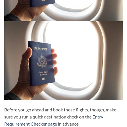
Before you go ahead and book those flights, though, make
sure you run a quick destination check on the
Entry
Requirement Checker page
in advance.