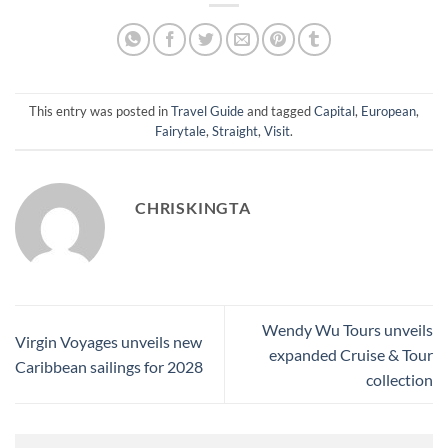
This entry was posted in
Travel Guide
and tagged
Capital
,
European
,
Fairytale
,
Straight
,
Visit
.
CHRISKINGTA
Wendy Wu Tours unveils
Virgin Voyages unveils new
expanded Cruise & Tour
Caribbean sailings for 2028
collection