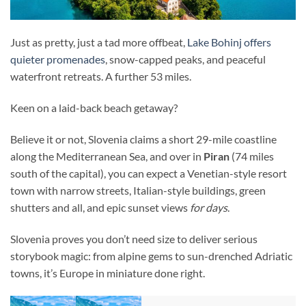
Just as pretty, just a tad more offbeat,
Lake Bohinj offers
quieter promenades
, snow-capped peaks, and peaceful
waterfront retreats. A further 53 miles.
Keen on a laid-back beach getaway?
Believe it or not, Slovenia claims a short 29-mile coastline
along the Mediterranean Sea, and over in
Piran
(74 miles
south of the capital), you can expect a Venetian-style resort
town with narrow streets, Italian-style buildings, green
shutters and all, and epic sunset views
for days
.
Slovenia proves you don’t need size to deliver serious
storybook magic: from alpine gems to sun-drenched Adriatic
towns, it’s Europe in miniature done right.