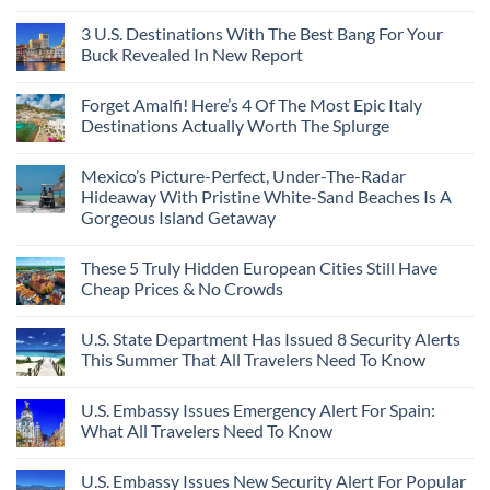
City
These
Issue
Pancho
on
Stops,
16
Travel
To
8
3 U.S. Destinations With The Best Bang For Your
and
Countries,
Alerts
Huatulco
Off-
Seamless
From
For
Buck Revealed In New Report
The-
Border
Mexico
These
Grid
Crossings
To
3
No
Caribbean
Spain
European
Comments
Towns
Forget Amalfi! Here’s 4 Of The Most Epic Italy
Countries
on
To
Amid
3
Destinations Actually Worth The Splurge
Visit
Wildfires
U.S.
In
Destinations
No
2026
With
Comments
Mexico’s Picture-Perfect, Under-The-Radar
The
on
Best
Forget
Hideaway With Pristine White-Sand Beaches Is A
Bang
Amalfi!
Gorgeous Island Getaway
For
Here’s
Your
4
No
Buck
Of
Comments
Revealed
The
These 5 Truly Hidden European Cities Still Have
on
In
Most
Mexico’s
Cheap Prices & No Crowds
New
Epic
Picture-
Report
Italy
Perfect,
No
Destinations
Under-
Comments
Actually
U.S. State Department Has Issued 8 Security Alerts
The-
on
Worth
Radar
These
This Summer That All Travelers Need To Know
The
Hideaway
5
Splurge
With
Truly
No
Pristine
Hidden
Comments
U.S. Embassy Issues Emergency Alert For Spain:
White-
European
on
Sand
Cities
U.S.
What All Travelers Need To Know
Beaches
Still
State
Is
Have
Department
No
A
Cheap
Has
Comments
U.S. Embassy Issues New Security Alert For Popular
Gorgeous
Prices
Issued
on