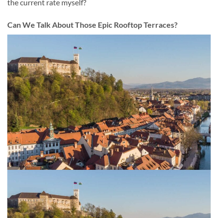
the current rate myself?
Can We Talk About Those Epic Rooftop Terraces?