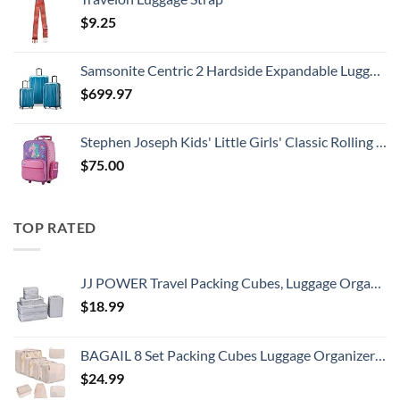
$
9.25
Samsonite Centric 2 Hardside Expandable Luggage with Spinner Wheels, Caribbean Blue, 3-Piece Set (20/24/28)
$
699.97
Stephen Joseph Kids' Little Girls' Classic Rolling Luggage, Unicorn, One Size
$
75.00
TOP RATED
JJ POWER Travel Packing Cubes, Luggage Organizers with Shoe Bag
$
18.99
BAGAIL 8 Set Packing Cubes Luggage Organizer Bags for Travel Accessories-Cream
$
24.99