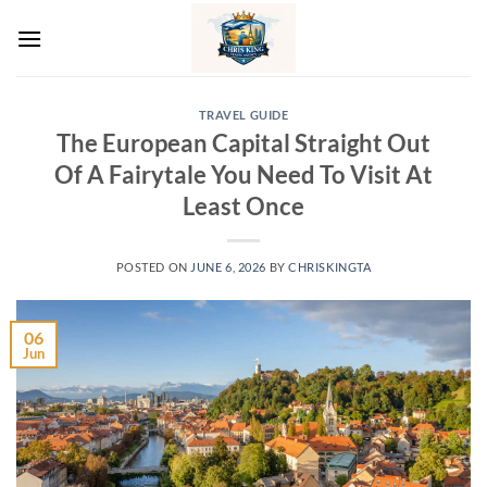
Skip
to
content
TRAVEL GUIDE
The European Capital Straight Out
Of A Fairytale You Need To Visit At
Least Once
POSTED ON
JUNE 6, 2026
BY
CHRISKINGTA
06
Jun