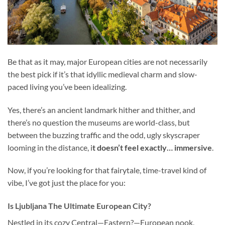
Be that as it may, major European cities are not necessarily
the best pick if it’s that idyllic medieval charm and slow-
paced living you’ve been idealizing.
Yes, there’s an ancient landmark hither and thither, and
there’s no question the museums are world-class, but
between the buzzing traffic and the odd, ugly skyscraper
looming in the distance, i
t doesn’t feel exactly… immersive
.
Now, if you’re looking for that fairytale, time-travel kind of
vibe, I’ve got just the place for you:
Is Ljubljana The Ultimate European City?
Nestled in its cozy Central—Eastern?—European nook,