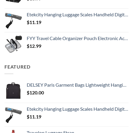
Etekcity Hanging Luggage Scales Handheld Digital, 110LB Baggage Scale for Travel with Blue Backlit LCD Display, Portable Suitcase Weight Scale with Hook, Battery Included
$
11.19
FYY Travel Cable Organizer Pouch Electronic Accessories Carry Case Portable Waterproof Double Layers All-in-One Storage Bag for Cord, Charger, Phone, Earphone Black
$
12.99
FEATURED
DELSEY Paris Garment Bags Lightweight Hanging Travel Bag, Black, 52 Inch
$
120.00
Etekcity Hanging Luggage Scales Handheld Digital, 110LB Baggage Scale for Travel with Blue Backlit LCD Display, Portable Suitcase Weight Scale with Hook, Battery Included
$
11.19
Travelon Luggage Strap