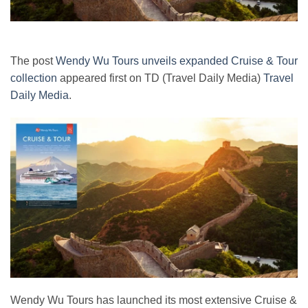
The post
Wendy Wu Tours unveils expanded Cruise & Tour
collection
appeared first on TD (Travel Daily Media)
Travel
Daily Media
.
Wendy Wu Tours has launched its most extensive Cruise &