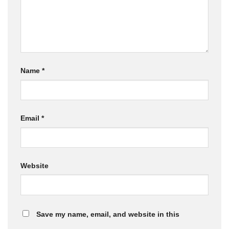
Name
*
Email
*
Website
Save my name, email, and website in this