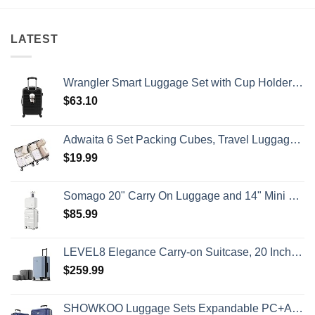
Has
Island
&
Issued
Getaway
No
8
Crowds
Security
Alerts
LATEST
This
Summer
That
All
Wrangler Smart Luggage Set with Cup Holder and USB Port, Black, 20-Inch Carry-On
Travelers
Need
$
63.10
To
Know
Adwaita 6 Set Packing Cubes, Travel Luggage Packing Organizers (Ivory)
$
19.99
Somago 20" Carry On Luggage and 14" Mini Cosmetic Cases Travel Set Lightweight Polypropylene Suitcase with TSA Lock YKK Zipper Hardside Luggage with Spinner Wheels (2 Piece Set, Creamy White)
$
85.99
LEVEL8 Elegance Carry-on Suitcase, 20 Inch Carry on Luggage, Hardside Large Suitcases with Wheels, Tavel Bag with Tsa Lock, Light Blue
$
259.99
SHOWKOO Luggage Sets Expandable PC+ABS Durable Suitcase Double Wheels TSA Lock 3pcs Blue