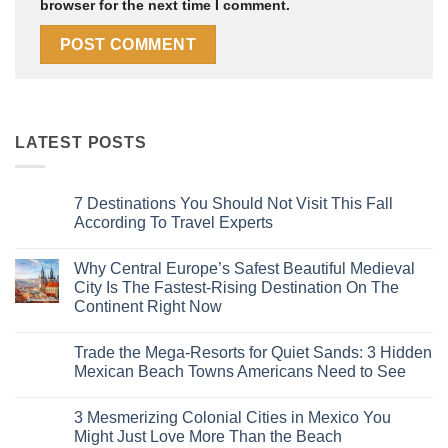
browser for the next time I comment.
LATEST POSTS
7 Destinations You Should Not Visit This Fall
According To Travel Experts
No
Comments
Why Central Europe’s Safest Beautiful Medieval
on
7
City Is The Fastest-Rising Destination On The
Destinations
Continent Right Now
You
Should
No
Not
Comments
Visit
Trade the Mega-Resorts for Quiet Sands: 3 Hidden
on
This
Why
Mexican Beach Towns Americans Need to See
Fall
Central
According
Europe’s
No
To
Safest
Comments
Travel
3 Mesmerizing Colonial Cities in Mexico You
Beautiful
on
Experts
Medieval
Trade
Might Just Love More Than the Beach
City
the