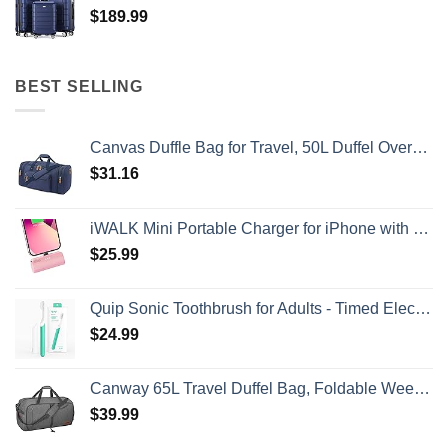
$
189.99
BEST SELLING
Canvas Duffle Bag for Travel, 50L Duffel Overnight Weekend Bag(Blue)
$
31.16
iWALK Mini Portable Charger for iPhone with Built in Cable, 3350mAh Ultra-Compact Power Bank Small Battery Pack Charger Compatible with iPhone 14/13/13 Pro/12/12 Pro/11/XR/XS/X/8/7/6,Pink
$
25.99
Quip Sonic Toothbrush for Adults - Timed Electric Toothbrush with Cover - Replaceable Brush Head, Soft Bristles, Plastic Handle, 3 Month Battery Life - Travel Toothbrush - Green
$
24.99
Canway 65L Travel Duffel Bag, Foldable Weekender Bag with Shoes Compartment for Men Women Water-proof & Tear Resistant
$
39.99