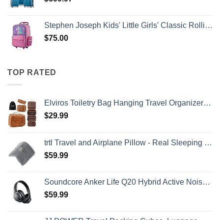
Stephen Joseph Kids' Little Girls' Classic Rolling Luggage, Unicorn, One Size
$
75.00
TOP RATED
Elviros Toiletry Bag Hanging Travel Organizer for Men and Women, 3 in 1 Multifunctional Large Makeup Cosmetic Case for Toiletries Accessories, Water-resistant PU Leather Bathroom Dopp Kit Shaving Bag
$
29.99
trtl Travel and Airplane Pillow - Real Sleeping Experience on Long Flights - Neck and Shoulder Support - Super-Soft, Lightweight, Easy-to-Carry, and Machine-Washable Flight Pillow
$
59.99
Soundcore Anker Life Q20 Hybrid Active Noise Cancelling Headphones, Wireless Over Ear Bluetooth Headphones, 60H Playtime, Hi-Res Audio, Deep Bass, Memory Foam Ear Cups, Travel, Office
$
59.99