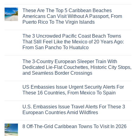
Is
Mega-
No
The
Resorts
Comments
These Are The Top 5 Caribbean Beaches
Fastest-
for
on
Rising
Quiet
3
Americans Can Visit Without A Passport, From
Destination
Sands:
Mesmerizing
Puerto Rico To The Virgin Islands
On
3
Colonial
The
Hidden
Cities
No
Continent
Mexican
in
Comments
Right
Beach
Mexico
The 3 Uncrowded Pacific Coast Beach Towns
on
Now
Towns
You
These
That Still Feel Like the Mexico of 20 Years Ago:
Americans
Might
Are
Need
Just
From San Pancho To Huatulco
The
to
Love
Top
See
More
No
5
Than
Comments
Caribbean
The 3-Country European Sleeper Train With
on
the
Beaches
The
Beach
Dedicated Lie-Flat Couchettes, Historic City Stops,
Americans
3
Can
and Seamless Border Crossings
Uncrowded
Visit
Pacific
Without
No
Coast
A
Comments
Beach
US Embassies Issue Urgent Security Alerts For
on
Passport,
Towns
The
From
These 16 Countries, From Mexico To Spain
That
3-
Puerto
Still
Country
Rico
No
Feel
European
To
Comments
Like
U.S. Embassies Issue Travel Alerts For These 3
Sleeper
on
The
the
Train
US
Virgin
European Countries Amid Wildfires
Mexico
With
Embassies
Islands
of
Dedicated
Issue
No
20
Lie-
Urgent
Comments
Years
8 Off-The-Grid Caribbean Towns To Visit In 2026
Flat
Security
on
Ago:
Couchettes,
Alerts
U.S.
From
No
Historic
For
Embassies