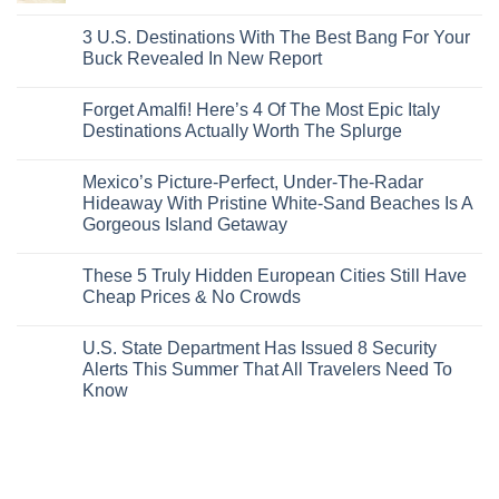
San
Comments
City
These
Issue
Pancho
on
Stops,
16
Travel
To
8
3 U.S. Destinations With The Best Bang For Your
and
Countries,
Alerts
Huatulco
Off-
Seamless
From
For
Buck Revealed In New Report
The-
Border
Mexico
These
Grid
Crossings
To
3
No
Caribbean
Spain
European
Comments
Towns
Forget Amalfi! Here’s 4 Of The Most Epic Italy
Countries
on
To
Amid
3
Destinations Actually Worth The Splurge
Visit
Wildfires
U.S.
In
Destinations
No
2026
With
Comments
Mexico’s Picture-Perfect, Under-The-Radar
The
on
Best
Forget
Hideaway With Pristine White-Sand Beaches Is A
Bang
Amalfi!
Gorgeous Island Getaway
For
Here’s
Your
4
No
Buck
Of
Comments
Revealed
The
These 5 Truly Hidden European Cities Still Have
on
In
Most
Mexico’s
Cheap Prices & No Crowds
New
Epic
Picture-
Report
Italy
Perfect,
No
Destinations
Under-
Comments
Actually
U.S. State Department Has Issued 8 Security
The-
on
Worth
Radar
These
Alerts This Summer That All Travelers Need To
The
Hideaway
5
Splurge
Know
With
Truly
Pristine
Hidden
No
White-
European
Comments
Sand
Cities
on
Beaches
Still
U.S.
Is
Have
State
A
Cheap
Department
Gorgeous
Prices