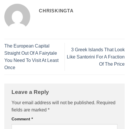
CHRISKINGTA
The European Capital
3 Greek Islands That Look
Straight Out Of A Fairytale
Like Santorini For A Fraction
You Need To Visit At Least
Of The Price
Once
Leave a Reply
Your email address will not be published.
Required
fields are marked
*
Comment
*