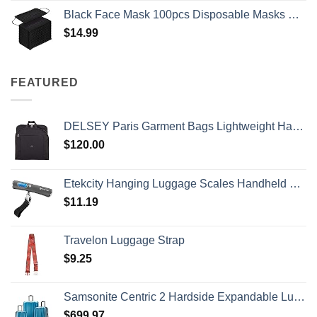
Black Face Mask 100pcs Disposable Masks Breathable 3 Layer Masks Mouth Cover for Adult Men & Women
$
14.99
FEATURED
DELSEY Paris Garment Bags Lightweight Hanging Travel Bag, Black, 52 Inch
$
120.00
Etekcity Hanging Luggage Scales Handheld Digital, 110LB Baggage Scale for Travel with Blue Backlit LCD Display, Portable Suitcase Weight Scale with Hook, Battery Included
$
11.19
Travelon Luggage Strap
$
9.25
Samsonite Centric 2 Hardside Expandable Luggage with Spinner Wheels, Caribbean Blue, 3-Piece Set (20/24/28)
$
699.97