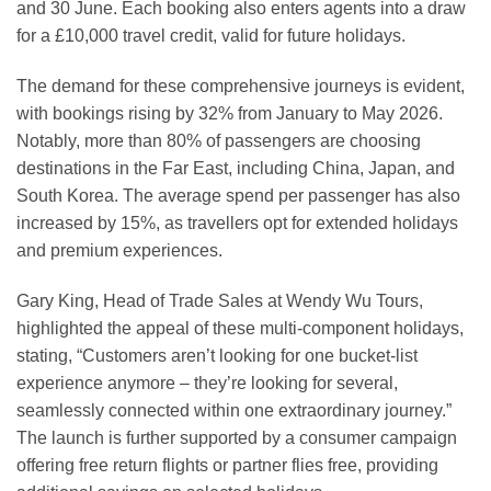
and 30 June. Each booking also enters agents into a draw
for a £10,000 travel credit, valid for future holidays.
The demand for these comprehensive journeys is evident,
with bookings rising by 32% from January to May 2026.
Notably, more than 80% of passengers are choosing
destinations in the Far East, including China, Japan, and
South Korea. The average spend per passenger has also
increased by 15%, as travellers opt for extended holidays
and premium experiences.
Gary King, Head of Trade Sales at Wendy Wu Tours,
highlighted the appeal of these multi-component holidays,
stating, “Customers aren’t looking for one bucket-list
experience anymore – they’re looking for several,
seamlessly connected within one extraordinary journey.”
The launch is further supported by a consumer campaign
offering free return flights or partner flies free, providing