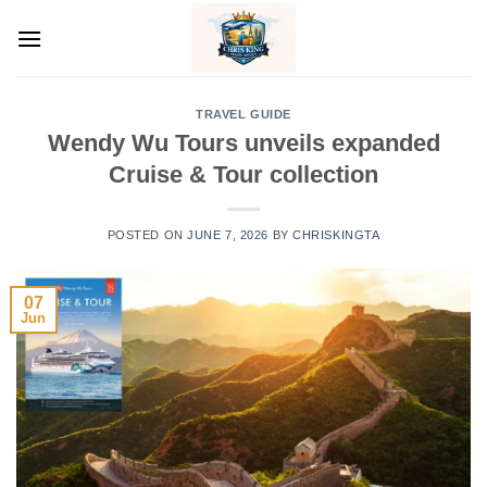
Skip
to
content
TRAVEL GUIDE
Wendy Wu Tours unveils expanded
Cruise & Tour collection
POSTED ON
JUNE 7, 2026
BY
CHRISKINGTA
07
Jun