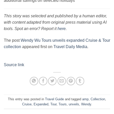
additional savings on selected holidays
This story was selected and published by a human editor,
with content adapted from original press material using AI
tools. Spot an error? Report it
here
.
The post
Wendy Wu Tours unveils expanded Cruise & Tour
collection
appeared first on
Travel Daily Media
.
Source link
This entry was posted in
Travel Guide
and tagged
amp
,
Collection
,
Cruise
,
Expanded
,
Tour
,
Tours
,
unveils
,
Wendy
.