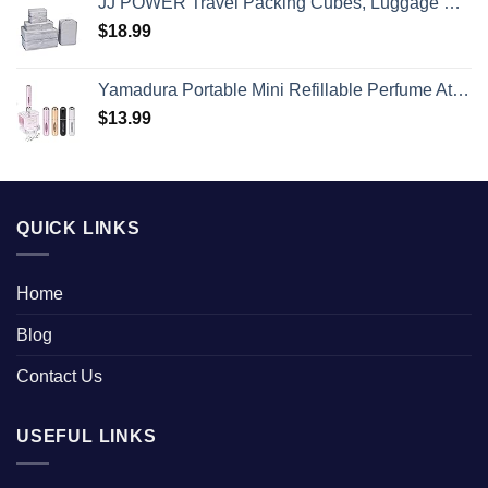
JJ POWER Travel Packing Cubes, Luggage Organizers with Shoe Bag
$
18.99
Yamadura Portable Mini Refillable Perfume Atomizer Bottle Spray, Scent Pump Case for Travel (5ml, 4 Pack) 4
$
13.99
QUICK LINKS
Home
Blog
Contact Us
USEFUL LINKS