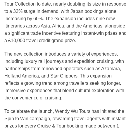
Tour Collection to date, nearly doubling its size in response
to a 32% surge in demand, with Japan bookings alone
increasing by 60%. The expansion includes nine new
itineraries across Asia, Africa, and the Americas, alongside
a significant trade incentive featuring instant-win prizes and
a £10,000 travel credit grand prize.
The new collection introduces a variety of experiences,
including luxury rail journeys and expedition cruising, with
partnerships from renowned operators such as Azamara,
Holland America, and Star Clippers. This expansion
reflects a growing trend among travellers seeking longer,
immersive experiences that blend cultural exploration with
the convenience of cruising.
To celebrate the launch, Wendy Wu Tours has initiated the
Spin to Win campaign, rewarding travel agents with instant
prizes for every Cruise & Tour booking made between 1