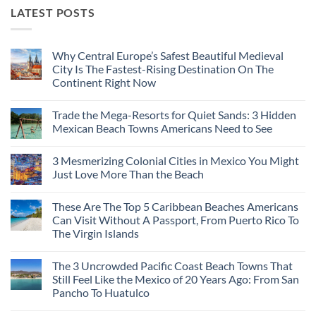
LATEST POSTS
Why Central Europe’s Safest Beautiful Medieval
City Is The Fastest-Rising Destination On The
Continent Right Now
No
Comments
Trade the Mega-Resorts for Quiet Sands: 3 Hidden
on
Why
Mexican Beach Towns Americans Need to See
Central
Europe’s
No
Safest
Comments
3 Mesmerizing Colonial Cities in Mexico You Might
Beautiful
on
Medieval
Trade
Just Love More Than the Beach
City
the
Is
Mega-
No
The
Resorts
Comments
These Are The Top 5 Caribbean Beaches Americans
Fastest-
for
on
Rising
Quiet
3
Can Visit Without A Passport, From Puerto Rico To
Destination
Sands:
Mesmerizing
The Virgin Islands
On
3
Colonial
The
Hidden
Cities
No
Continent
Mexican
in
Comments
Right
Beach
Mexico
The 3 Uncrowded Pacific Coast Beach Towns That
on
Now
Towns
You
These
Still Feel Like the Mexico of 20 Years Ago: From San
Americans
Might
Are
Need
Just
Pancho To Huatulco
The
to
Love
Top
See
More
No
5