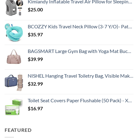
Kimiandy Inflatable Travel Air Pillow for Sleeping to Avoid Neck and Shoulder Pain, Comfortably Support Head and Lumbar, Used for Airplane, Car, Bus and Office (Grey)
$
25.00
BCOZZY Kids Travel Neck Pillow (3-7 Y/O)- Patented Soft Toddler Pillow for Head & Chin Support in Car Seat, Airplane, and Road Trip Sleeping. Adjustable Size. Washable. Carry Bag. Small, Light Blue
$
35.97
BAGSMART Large Gym Bag with Yoga Mat Buckle, Weekender Overnight Bag for Women, Travel Duffle Bag for Travel Essentials, Carry On Tote Bag Hospital Bag for Labor and Delivery
$
39.99
NISHEL Hanging Travel Toiletry Bag, Visible Makeup Organizer, Cosmetic Case for Journey Accessories, Bathroom Shower, Aegean-Blue
$
32.99
Toilet Seat Covers Paper Flushable (50 Pack) - XL for Adults and Kids Potty Training, 100% Biodegradable Travel Accessories Public Restrooms, Airplane, Camping
$
16.97
FEATURED