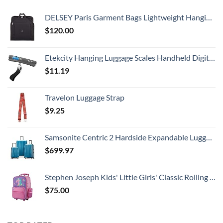
DELSEY Paris Garment Bags Lightweight Hanging Travel Bag, Black, 52 Inch
$
120.00
Etekcity Hanging Luggage Scales Handheld Digital, 110LB Baggage Scale for Travel with Blue Backlit LCD Display, Portable Suitcase Weight Scale with Hook, Battery Included
$
11.19
Travelon Luggage Strap
$
9.25
Samsonite Centric 2 Hardside Expandable Luggage with Spinner Wheels, Caribbean Blue, 3-Piece Set (20/24/28)
$
699.97
Stephen Joseph Kids' Little Girls' Classic Rolling Luggage, Unicorn, One Size
$
75.00