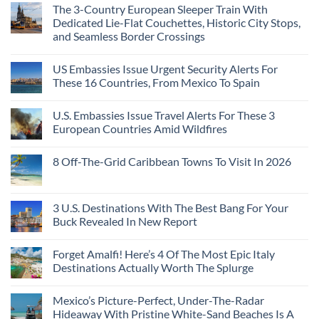
Than
Comments
Caribbean
The 3-Country European Sleeper Train With
on
the
Beaches
The
Beach
Dedicated Lie-Flat Couchettes, Historic City Stops,
Americans
3
Can
and Seamless Border Crossings
Uncrowded
Visit
Pacific
Without
No
Coast
A
Comments
Beach
US Embassies Issue Urgent Security Alerts For
on
Passport,
Towns
The
From
These 16 Countries, From Mexico To Spain
That
3-
Puerto
Still
Country
Rico
No
Feel
European
To
Comments
Like
U.S. Embassies Issue Travel Alerts For These 3
Sleeper
on
The
the
Train
US
Virgin
European Countries Amid Wildfires
Mexico
With
Embassies
Islands
of
Dedicated
Issue
No
20
Lie-
Urgent
Comments
Years
8 Off-The-Grid Caribbean Towns To Visit In 2026
Flat
Security
on
Ago:
Couchettes,
Alerts
U.S.
From
No
Historic
For
Embassies
San
Comments
City
These
Issue
Pancho
on
Stops,
16
Travel
To
8
3 U.S. Destinations With The Best Bang For Your
and
Countries,
Alerts
Huatulco
Off-
Seamless
From
For
Buck Revealed In New Report
The-
Border
Mexico
These
Grid
Crossings
To
3
No
Caribbean
Spain
European
Comments
Towns
Forget Amalfi! Here’s 4 Of The Most Epic Italy
Countries
on
To
Amid
3
Destinations Actually Worth The Splurge
Visit
Wildfires
U.S.
In
Destinations
No
2026
With
Comments
Mexico’s Picture-Perfect, Under-The-Radar
The
on
Best
Forget
Hideaway With Pristine White-Sand Beaches Is A
Bang
Amalfi!