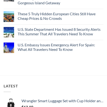
Gorgeous Island Getaway
For
Here’s
Your
4
No
Buck
Of
Comments
Revealed
The
These 5 Truly Hidden European Cities Still Have
on
In
Most
Mexico’s
Cheap Prices & No Crowds
New
Epic
Picture-
Report
Italy
Perfect,
No
Destinations
Under-
Comments
Actually
U.S. State Department Has Issued 8 Security Alerts
The-
on
Worth
Radar
These
This Summer That All Travelers Need To Know
The
Hideaway
5
Splurge
With
Truly
No
Pristine
Hidden
Comments
U.S. Embassy Issues Emergency Alert For Spain:
White-
European
on
Sand
Cities
U.S.
What All Travelers Need To Know
Beaches
Still
State
Is
Have
Department
No
A
Cheap
Has
Comments
Gorgeous
Prices
Issued
on
Island
&
8
U.S.
Getaway
No
Security
Embassy
Crowds
Alerts
Issues
This
Emergency
Summer
Alert
That
For
All
Spain:
LATEST
Travelers
What
Need
All
To
Travelers
Know
Need
To
Wrangler Smart Luggage Set with Cup Holder and USB Port, Black, 20-Inch Carry-On
Know
$
63.10