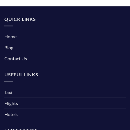
QUICK LINKS
Home
Blog
Contact Us
USEFUL LINKS
Taxi
Flights
Hotels