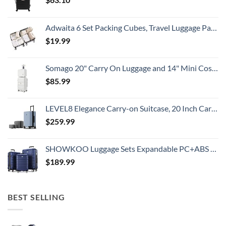
Adwaita 6 Set Packing Cubes, Travel Luggage Packing Organizers (Ivory)
$
19.99
Somago 20" Carry On Luggage and 14" Mini Cosmetic Cases Travel Set Lightweight Polypropylene Suitcase with TSA Lock YKK Zipper Hardside Luggage with Spinner Wheels (2 Piece Set, Creamy White)
$
85.99
LEVEL8 Elegance Carry-on Suitcase, 20 Inch Carry on Luggage, Hardside Large Suitcases with Wheels, Tavel Bag with Tsa Lock, Light Blue
$
259.99
SHOWKOO Luggage Sets Expandable PC+ABS Durable Suitcase Double Wheels TSA Lock 3pcs Blue
$
189.99
BEST SELLING