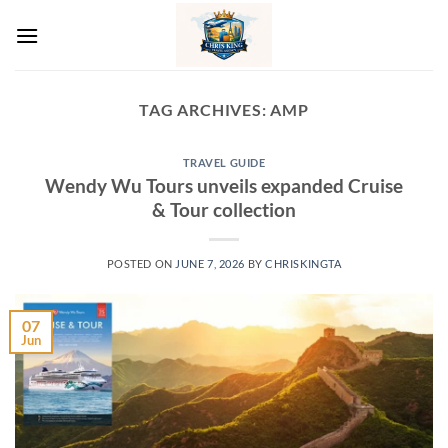
Skip
to
content
TAG ARCHIVES:
AMP
TRAVEL GUIDE
Wendy Wu Tours unveils expanded Cruise
& Tour collection
POSTED ON
JUNE 7, 2026
BY
CHRISKINGTA
07
Jun