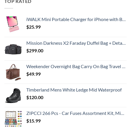
TOP RATED
iWALK Mini Portable Charger for iPhone with Built in Cable, 3350mAh Ultra-Compact Power Bank Small Battery Pack Charger Compatible with iPhone 14/13/13 Pro/12/12 Pro/11/XR/XS/X/8/7/6,Pink
$
25.99
Mission Darkness X2 Faraday Duffel Bag + Detachable MOLLE Faraday Pouch (Gen 2) // Military-Grade RF Shielding for Large Electronics & Mobile Devices // Digital Forensics Signal Isolation Data Privacy
$
299.00
Weekender Overnight Bag Carry On Bag Travel Bag with Shoe Pouch
$
49.99
Timberland Mens White Ledge Mid Waterproof
$
120.00
ZIPCCI 266 Pcs - Car Fuses Assortment Kit, Mini & Standard Automotive Fuses - Blade Auto Fuse for RV Accessories, Marine, Camper, Travel Trailers, Boat (2A/3A/5A/7.5A/10A/15A/20A/25A/30A/40AMP)
$
15.99