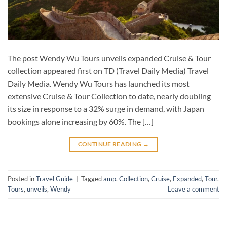
The post Wendy Wu Tours unveils expanded Cruise & Tour
collection appeared first on TD (Travel Daily Media) Travel
Daily Media. Wendy Wu Tours has launched its most
extensive Cruise & Tour Collection to date, nearly doubling
its size in response to a 32% surge in demand, with Japan
bookings alone increasing by 60%. The […]
CONTINUE READING
→
Posted in
Travel Guide
|
Tagged
amp
,
Collection
,
Cruise
,
Expanded
,
Tour
,
Tours
,
unveils
,
Wendy
Leave a comment