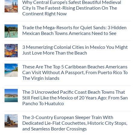
Why Central Europe’s Safest Beautiful Medieval
City Is The Fastest-Rising Destination On The
Continent Right Now
No
Comments
Trade the Mega-Resorts for Quiet Sands: 3 Hidden
on
Why
Mexican Beach Towns Americans Need to See
Central
Europe’s
No
Safest
Comments
3 Mesmerizing Colonial Cities in Mexico You Might
Beautiful
on
Medieval
Trade
Just Love More Than the Beach
City
the
Is
Mega-
No
The
Resorts
Comments
These Are The Top 5 Caribbean Beaches Americans
Fastest-
for
on
Rising
Quiet
3
Can Visit Without A Passport, From Puerto Rico To
Destination
Sands:
Mesmerizing
The Virgin Islands
On
3
Colonial
The
Hidden
Cities
No
Continent
Mexican
in
Comments
Right
Beach
Mexico
The 3 Uncrowded Pacific Coast Beach Towns That
on
Now
Towns
You
These
Still Feel Like the Mexico of 20 Years Ago: From San
Americans
Might
Are
Need
Just
Pancho To Huatulco
The
to
Love
Top
See
More
No
5
Than
Comments
Caribbean
The 3-Country European Sleeper Train With
on
the
Beaches
The
Beach
Dedicated Lie-Flat Couchettes, Historic City Stops,
Americans
3
Can
and Seamless Border Crossings
Uncrowded
Visit
Pacific
Without
No