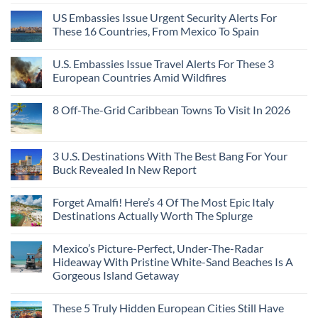
Coast
A
Comments
Beach
US Embassies Issue Urgent Security Alerts For
on
Passport,
Towns
The
From
These 16 Countries, From Mexico To Spain
That
3-
Puerto
Still
Country
Rico
No
Feel
European
To
Comments
Like
U.S. Embassies Issue Travel Alerts For These 3
Sleeper
on
The
the
Train
US
Virgin
European Countries Amid Wildfires
Mexico
With
Embassies
Islands
of
Dedicated
Issue
No
20
Lie-
Urgent
Comments
Years
8 Off-The-Grid Caribbean Towns To Visit In 2026
Flat
Security
on
Ago:
Couchettes,
Alerts
U.S.
From
No
Historic
For
Embassies
San
Comments
City
These
Issue
Pancho
on
Stops,
16
Travel
To
8
3 U.S. Destinations With The Best Bang For Your
and
Countries,
Alerts
Huatulco
Off-
Seamless
From
For
Buck Revealed In New Report
The-
Border
Mexico
These
Grid
Crossings
To
3
No
Caribbean
Spain
European
Comments
Towns
Forget Amalfi! Here’s 4 Of The Most Epic Italy
Countries
on
To
Amid
3
Destinations Actually Worth The Splurge
Visit
Wildfires
U.S.
In
Destinations
No
2026
With
Comments
Mexico’s Picture-Perfect, Under-The-Radar
The
on
Best
Forget
Hideaway With Pristine White-Sand Beaches Is A
Bang
Amalfi!
Gorgeous Island Getaway
For
Here’s
Your
4
No
Buck
Of
Comments
Revealed
The
These 5 Truly Hidden European Cities Still Have
on
In
Most
Mexico’s