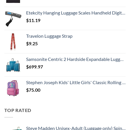
Etekcity Hanging Luggage Scales Handheld Digital, 110LB Baggage Scale for Travel with Blue Backlit LCD Display, Portable Suitcase Weight Scale with Hook, Battery Included
$
11.19
Travelon Luggage Strap
$
9.25
Samsonite Centric 2 Hardside Expandable Luggage with Spinner Wheels, Caribbean Blue, 3-Piece Set (20/24/28)
$
699.97
Stephen Joseph Kids' Little Girls' Classic Rolling Luggage, Unicorn, One Size
$
75.00
TOP RATED
Steve Madden Unisex-Adult (Luggage only) Spinner, Harlo Teal Blue, One Size