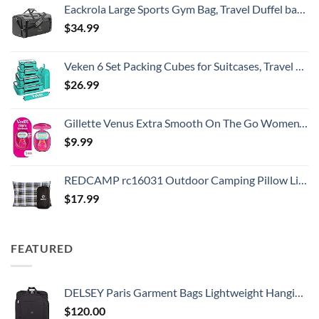
Eackrola Large Sports Gym Bag, Travel Duffel bag with Wet Pocket & Shoes Compartment for men women, 65L, Lightweight
$
34.99
Veken 6 Set Packing Cubes for Suitcases, Travel Essentials for Carry on Luggage, Suitcase Organizer Bags Set for Travel Accessories in 4 Sizes(Extra Large, Large, Medium, Small)，Cyan
$
26.99
Gillette Venus Extra Smooth On The Go Women's Razor, Convenient and Compact, Mini Handle, Travel Razor Kit, 5 Bladed Razor Handle + 1 Blade Refill + 1 Travel Case
$
9.99
REDCAMP rc16031 Outdoor Camping Pillow Lightweight, 1 Count (Pack of 1), Blue and Grey
$
17.99
FEATURED
DELSEY Paris Garment Bags Lightweight Hanging Travel Bag, Black, 52 Inch
$
120.00