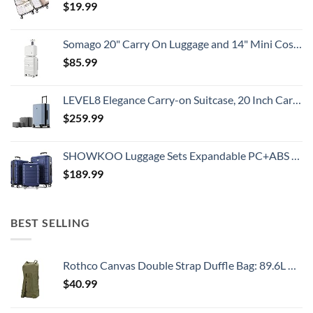
$
19.99
Somago 20" Carry On Luggage and 14" Mini Cosmetic Cases Travel Set Lightweight Polypropylene Suitcase with TSA Lock YKK Zipper Hardside Luggage with Spinner Wheels (2 Piece Set, Creamy White)
$
85.99
LEVEL8 Elegance Carry-on Suitcase, 20 Inch Carry on Luggage, Hardside Large Suitcases with Wheels, Tavel Bag with Tsa Lock, Light Blue
$
259.99
SHOWKOO Luggage Sets Expandable PC+ABS Durable Suitcase Double Wheels TSA Lock 3pcs Blue
$
189.99
BEST SELLING
Rothco Canvas Double Strap Duffle Bag: 89.6L Capacity for Durability and Convenience – Olive Drab
$
40.99