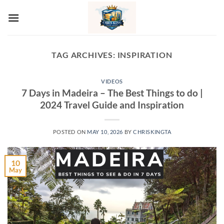
Skip
to
content
TAG ARCHIVES:
INSPIRATION
VIDEOS
7 Days in Madeira – The Best Things to do |
2024 Travel Guide and Inspiration
POSTED ON
MAY 10, 2026
BY
CHRISKINGTA
10
May