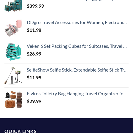
$
399.99
DDgro Travel Accessories for Women, Electronics Organizer Pouch Bag for Tech Accessory & Airplane Essentials (Medium, Pink)
$
11.98
Veken 6 Set Packing Cubes for Suitcases, Travel Essentials for Carry on Luggage, Suitcase Organizer Bags Set for Travel Accessories in 4 Sizes(Extra Large, Large, Medium, Small)，Cyan
$
26.99
SelfieShow Selfie Stick, Extendable Selfie Stick Tripod with Wireless Remote and Tripod Stand, Portable, Lightweight, Compatible with iPhone 15 14 13 12 Pro Xs Max X 8Plus, Samsung Smartphone and More
$
11.99
Elviros Toiletry Bag Hanging Travel Organizer for Men and Women, 3 in 1 Multifunctional Large Makeup Cosmetic Case for Toiletries Accessories, Water-resistant PU Leather Bathroom Dopp Kit Shaving Bag
$
29.99
QUICK LINKS