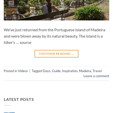
We’ve just returned from the Portuguese island of Madeira
and were blown away by its natural beauty. The island is a
hiker’s … source
CONTINUE READING
→
Posted in
Videos
|
Tagged
Days
,
Guide
,
Inspiration
,
Madeira
,
Travel
Leave a comment
LATEST POSTS