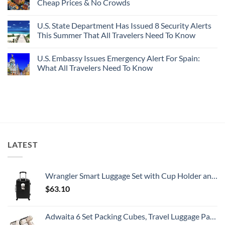
Cheap Prices & No Crowds
New
Epic
Picture-
Report
Italy
Perfect,
No
Destinations
Under-
Comments
Actually
U.S. State Department Has Issued 8 Security Alerts
The-
on
Worth
Radar
These
This Summer That All Travelers Need To Know
The
Hideaway
5
Splurge
With
Truly
No
Pristine
Hidden
Comments
U.S. Embassy Issues Emergency Alert For Spain:
White-
European
on
Sand
Cities
U.S.
What All Travelers Need To Know
Beaches
Still
State
Is
Have
Department
No
A
Cheap
Has
Comments
Gorgeous
Prices
Issued
on
Island
&
8
U.S.
Getaway
No
Security
Embassy
Crowds
Alerts
Issues
This
Emergency
Summer
Alert
That
For
All
Spain:
LATEST
Travelers
What
Need
All
To
Travelers
Know
Need
To
Wrangler Smart Luggage Set with Cup Holder and USB Port, Black, 20-Inch Carry-On
Know
$
63.10
Adwaita 6 Set Packing Cubes, Travel Luggage Packing Organizers (Ivory)