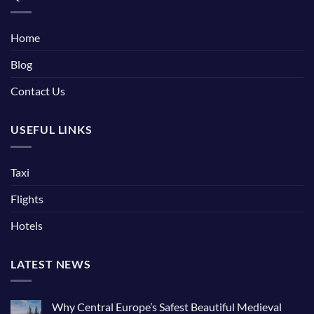
Home
Blog
Contact Us
USEFUL LINKS
Taxi
Flights
Hotels
LATEST NEWS
Why Central Europe’s Safest Beautiful Medieval