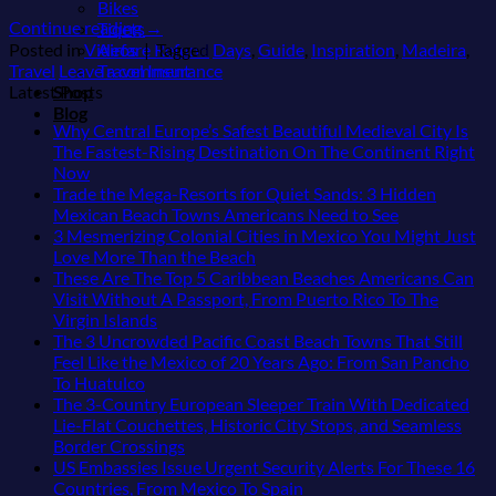
Bikes
Continue reading
→
Tiqets
Airfare Refund
Posted in
Videos
|
Tagged
Days
,
Guide
,
Inspiration
,
Madeira
,
Travel Insurance
Travel
Leave a comment
Shop
Latest Posts
Blog
Why Central Europe’s Safest Beautiful Medieval City Is
The Fastest-Rising Destination On The Continent Right
No
Now
Comments
Trade the Mega-Resorts for Quiet Sands: 3 Hidden
on
No
Mexican Beach Towns Americans Need to See
Why
Comments
3 Mesmerizing Colonial Cities in Mexico You Might Just
Central
on
No
Love More Than the Beach
Europe’s
Trade
Comments
These Are The Top 5 Caribbean Beaches Americans Can
Safest
on
the
Visit Without A Passport, From Puerto Rico To The
Beautiful
3
Mega-
No
Virgin Islands
Medieval
Mesmerizing
Resorts
Comments
The 3 Uncrowded Pacific Coast Beach Towns That Still
City
on
Colonial
for
Feel Like the Mexico of 20 Years Ago: From San Pancho
Is
These
Cities
Quiet
No
To Huatulco
The
Are
in
Sands:
Comments
The 3-Country European Sleeper Train With Dedicated
Fastest-
on
The
Mexico
3
Lie-Flat Couchettes, Historic City Stops, and Seamless
Rising
The
Top
You
Hidden
No
Border Crossings
Destination
3
5
Might
Mexican
Comments
US Embassies Issue Urgent Security Alerts For These 16
On
Uncrowded
Caribbean
on
Just
Beach
No
Countries, From Mexico To Spain