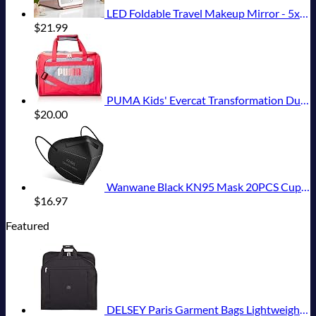
LED Foldable Travel Makeup Mirror - 5x7 inches 3 Colors Light Modes USB Rechargeable Touch Screen, Portable Tabletop Cosmetic for Travel, Cosmetic, Office (Rose Gold)
$
21.99
PUMA Kids' Evercat Transformation Duffel Bag
$
20.00
Wanwane Black KN95 Mask 20PCS Cup Dust Safety Face Masks Breathable 5 Layer with Elastic Ear Loop and Nose Bridge Clip for Adult Men & Women
$
16.97
Featured
DELSEY Paris Garment Bags Lightweight Hanging Travel Bag, Black, 52 Inch