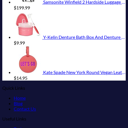
Samsonite Winfield 2 Hardside Luggage with Spinner Wheels, Carry-On 20-Inch, Brushed Anthracite
$
199.99
Y-Kelin Denture Bath Box And Denture Brush Denture&Retainer Set Cleaner (pink)
$
9.99
Kate Spade New York Round Vegan Leather Luggage Tag for Women, Durable Suitcase ID Tag, Let's Go
$
14.95
Quick Links
Home
Blog
Contact Us
Useful Links