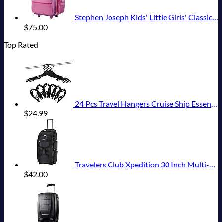
Stephen Joseph Kids' Little Girls' Classic Rolling Luggage, Unicorn, One Size
$
75.00
Top Rated
24 Pcs Travel Hangers Cruise Ship Essentials Portable Folding Clothes Hangers Travel Accessories Foldable Clothes Drying Rack (Black)
$
24.99
Travelers Club Xpedition 30 Inch Multi-Pocket Upright Rolling Duffel Bag
$
42.00