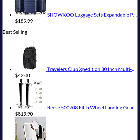
SHOWKOO Luggage Sets Expandable PC+ABS Durable Suitcase Double Wheels TSA Lock 3pcs Blue
$
189.99
Best Selling
Travelers Club Xpedition 30 Inch Multi-Pocket Upright Rolling Duffel Bag
$
42.00
Reese 500708 Fifth Wheel Landing Gear, 8,000 lbs. Lift Capacity, 36 Inch Travel
$
819.90