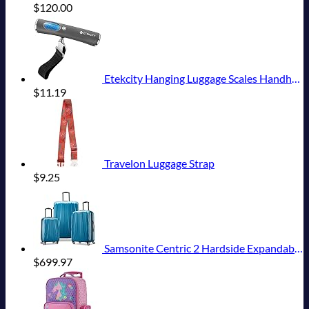
$
120.00
Etekcity Hanging Luggage Scales Handheld Digital, 110LB Baggage Scale for Travel with Blue Backlit LCD Display, Portable Suitcase Weight Scale with Hook, Battery Included
$
11.19
Travelon Luggage Strap
$
9.25
Samsonite Centric 2 Hardside Expandable Luggage with Spinner Wheels, Caribbean Blue, 3-Piece Set (20/24/28)
$
699.97