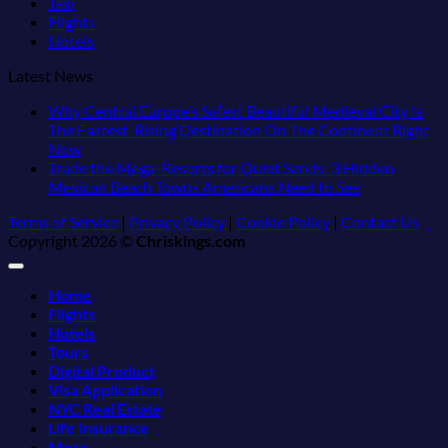
Taxi
Flights
Hotels
Latest News
Why Central Europe’s Safest Beautiful Medieval City Is
The Fastest-Rising Destination On The Continent Right
No
Now
Comments
Trade the Mega-Resorts for Quiet Sands: 3 Hidden
on
No
Mexican Beach Towns Americans Need to See
Why
Comments
Terms of Service
|
Privacy Policy
|
Cookie Policy
|
Contact Us
Central
on
Copyright 2026 ©
Chriskings.com
Europe’s
Trade
Safest
the
Beautiful
Mega-
Home
Medieval
Resorts
Flights
City
for
Hotels
Is
Quiet
Tours
The
Sands:
Digital Product
Fastest-
3
Visa Application
Rising
Hidden
NYC Real Estate
Destination
Mexican
Life Insurance
On
Beach
More