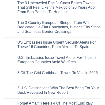
Right
Beach
Mexico
The 3 Uncrowded Pacific Coast Beach Towns
on
Now
Towns
You
These
That Still Feel Like the Mexico of 20 Years Ago:
Americans
Might
Are
Need
Just
From San Pancho To Huatulco
The
to
Love
Top
See
More
No
5
Than
Comments
Caribbean
The 3-Country European Sleeper Train With
on
the
Beaches
The
Beach
Dedicated Lie-Flat Couchettes, Historic City Stops,
Americans
3
Can
and Seamless Border Crossings
Uncrowded
Visit
Pacific
Without
No
Coast
A
Comments
Beach
US Embassies Issue Urgent Security Alerts For
on
Passport,
Towns
The
From
These 16 Countries, From Mexico To Spain
That
3-
Puerto
Still
Country
Rico
No
Feel
European
To
Comments
Like
U.S. Embassies Issue Travel Alerts For These 3
Sleeper
on
The
the
Train
US
Virgin
European Countries Amid Wildfires
Mexico
With
Embassies
Islands
of
Dedicated
Issue
No
20
Lie-
Urgent
Comments
Years
8 Off-The-Grid Caribbean Towns To Visit In 2026
Flat
Security
on
Ago:
Couchettes,
Alerts
U.S.
From
No
Historic
For
Embassies
San
Comments
City
These
Issue
Pancho
on
Stops,
16
Travel
To
8
3 U.S. Destinations With The Best Bang For Your
and
Countries,
Alerts
Huatulco
Off-
Seamless
From
For
Buck Revealed In New Report
The-
Border
Mexico
These
Grid
Crossings
To
3
No
Caribbean
Spain
European
Comments
Towns
Forget Amalfi! Here’s 4 Of The Most Epic Italy
Countries
on
To