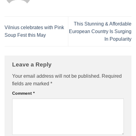
This Stunning & Affordable
Vilnius celebrates with Pink
European Country Is Surging
Soup Fest this May
In Popularity
Leave a Reply
Your email address will not be published.
Required
fields are marked
*
Comment
*