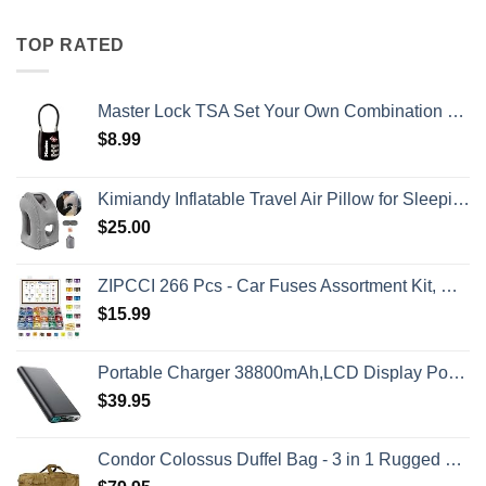
TOP RATED
Master Lock TSA Set Your Own Combination Luggage Lock, TSA Approved Lock with Code for Luggage, Bags, Suitcase, and Backpacks, (Color May Vary), ‎4688D
$
8.99
Kimiandy Inflatable Travel Air Pillow for Sleeping to Avoid Neck and Shoulder Pain, Comfortably Support Head and Lumbar, Used for Airplane, Car, Bus and Office (Grey)
$
25.00
ZIPCCI 266 Pcs - Car Fuses Assortment Kit, Mini & Standard Automotive Fuses - Blade Auto Fuse for RV Accessories, Marine, Camper, Travel Trailers, Boat (2A/3A/5A/7.5A/10A/15A/20A/25A/30A/40AMP)
$
15.99
Portable Charger 38800mAh,LCD Display Power Bank,5 USB Outputs Battery Pack Backup, USB-C in&out Dual Input Phone Charging Compatible with iPhone 16/15/14/13 Pro/12,Android Samsung Galaxy Pixel Nexus
$
39.95
Condor Colossus Duffel Bag - 3 in 1 Rugged Tactical Gear Bag - Backpack/Duffle/Shoulder - Lightweight Multicompartment with 52L Storage (Military, Outdoors, First Responders)