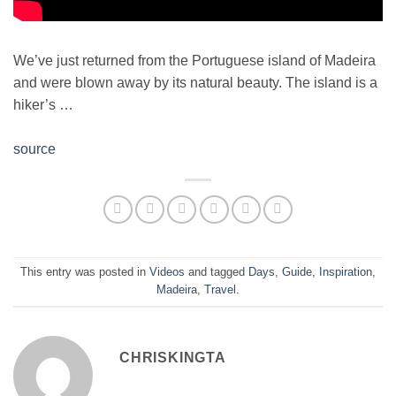
We’ve just returned from the Portuguese island of Madeira
and were blown away by its natural beauty. The island is a
hiker’s …
source
This entry was posted in
Videos
and tagged
Days
,
Guide
,
Inspiration
,
Madeira
,
Travel
.
CHRISKINGTA