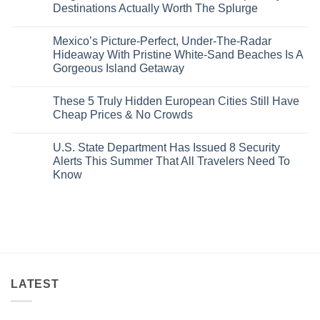
Amid
3
Destinations Actually Worth The Splurge
Visit
Wildfires
U.S.
In
Destinations
No
2026
With
Comments
Mexico’s Picture-Perfect, Under-The-Radar
The
on
Best
Forget
Hideaway With Pristine White-Sand Beaches Is A
Bang
Amalfi!
Gorgeous Island Getaway
For
Here’s
Your
4
No
Buck
Of
Comments
Revealed
The
These 5 Truly Hidden European Cities Still Have
on
In
Most
Mexico’s
Cheap Prices & No Crowds
New
Epic
Picture-
Report
Italy
Perfect,
No
Destinations
Under-
Comments
Actually
U.S. State Department Has Issued 8 Security
The-
on
Worth
Radar
These
Alerts This Summer That All Travelers Need To
The
Hideaway
5
Splurge
Know
With
Truly
Pristine
Hidden
No
White-
European
Comments
Sand
Cities
on
Beaches
Still
U.S.
Is
Have
State
A
Cheap
Department
Gorgeous
Prices
Has
Island
&
Issued
Getaway
No
8
Crowds
Security
Alerts
LATEST
This
Summer
That
All