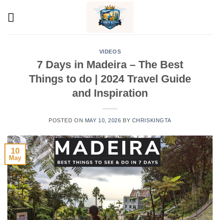
Skip
to
content
VIDEOS
7 Days in Madeira – The Best
Things to do | 2024 Travel Guide
and Inspiration
POSTED ON
MAY 10, 2026
BY
CHRISKINGTA
10
May