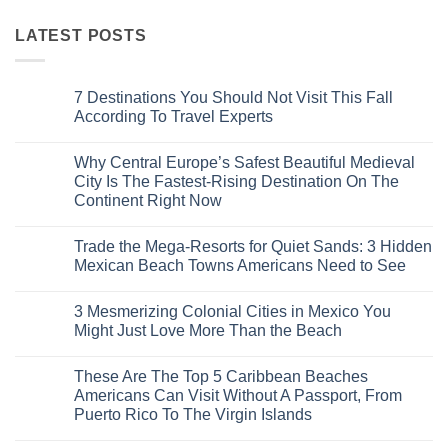
LATEST POSTS
7 Destinations You Should Not Visit This Fall
According To Travel Experts
No
Comments
Why Central Europe’s Safest Beautiful Medieval
on
7
City Is The Fastest-Rising Destination On The
Destinations
Continent Right Now
You
Should
No
Not
Comments
Visit
Trade the Mega-Resorts for Quiet Sands: 3 Hidden
on
This
Why
Mexican Beach Towns Americans Need to See
Fall
Central
According
Europe’s
No
To
Safest
Comments
Travel
3 Mesmerizing Colonial Cities in Mexico You
Beautiful
on
Experts
Medieval
Trade
Might Just Love More Than the Beach
City
the
Is
Mega-
No
The
Resorts
Comments
These Are The Top 5 Caribbean Beaches
Fastest-
for
on
Rising
Quiet
3
Americans Can Visit Without A Passport, From
Destination
Sands:
Mesmerizing
Puerto Rico To The Virgin Islands
On
3
Colonial
The
Hidden
Cities
No
Continent
Mexican
in
Comments