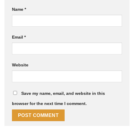
Name
*
Email
*
Website
Save my name, email, and website in this
browser for the next time I comment.