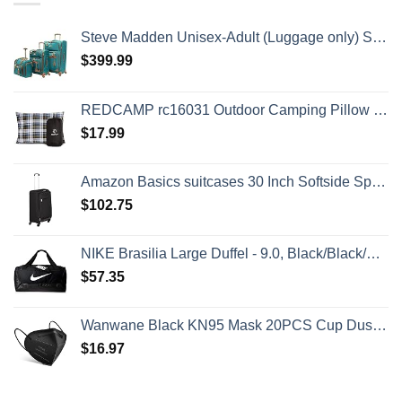
Steve Madden Unisex-Adult (Luggage only) Spinner, Harlo Teal Blue, One Size
$
399.99
REDCAMP rc16031 Outdoor Camping Pillow Lightweight, 1 Count (Pack of 1), Blue and Grey
$
17.99
Amazon Basics suitcases 30 Inch Softside Spinner, Black
$
102.75
NIKE Brasilia Large Duffel - 9.0, Black/Black/White, Misc
$
57.35
Wanwane Black KN95 Mask 20PCS Cup Dust Safety Face Masks Breathable 5 Layer with Elastic Ear Loop and Nose Bridge Clip for Adult Men & Women
$
16.97