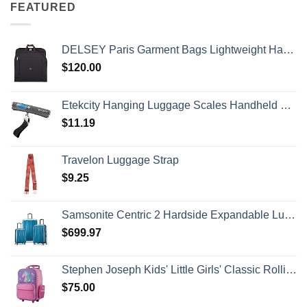
FEATURED
DELSEY Paris Garment Bags Lightweight Hanging Travel Bag, Black, 52 Inch
$
120.00
Etekcity Hanging Luggage Scales Handheld Digital, 110LB Baggage Scale for Travel with Blue Backlit LCD Display, Portable Suitcase Weight Scale with Hook, Battery Included
$
11.19
Travelon Luggage Strap
$
9.25
Samsonite Centric 2 Hardside Expandable Luggage with Spinner Wheels, Caribbean Blue, 3-Piece Set (20/24/28)
$
699.97
Stephen Joseph Kids' Little Girls' Classic Rolling Luggage, Unicorn, One Size
$
75.00