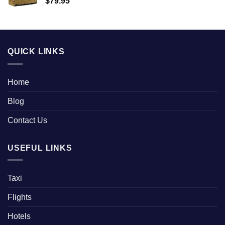
$
79.95
QUICK LINKS
Home
Blog
Contact Us
USEFUL LINKS
Taxi
Flights
Hotels