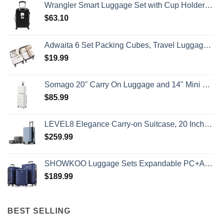
Wrangler Smart Luggage Set with Cup Holder and USB Port, Black, 20-Inch Carry-On
Travelers
Need
$
63.10
To
Know
Adwaita 6 Set Packing Cubes, Travel Luggage Packing Organizers (Ivory)
$
19.99
Somago 20" Carry On Luggage and 14" Mini Cosmetic Cases Travel Set Lightweight Polypropylene Suitcase with TSA Lock YKK Zipper Hardside Luggage with Spinner Wheels (2 Piece Set, Creamy White)
$
85.99
LEVEL8 Elegance Carry-on Suitcase, 20 Inch Carry on Luggage, Hardside Large Suitcases with Wheels, Tavel Bag with Tsa Lock, Light Blue
$
259.99
SHOWKOO Luggage Sets Expandable PC+ABS Durable Suitcase Double Wheels TSA Lock 3pcs Blue
$
189.99
BEST SELLING