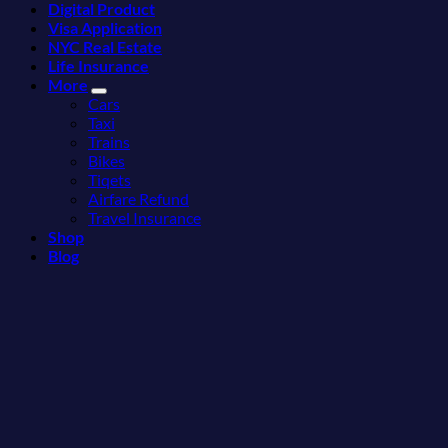
Digital Product
Fastest-
3
Visa Application
Rising
Hidden
NYC Real Estate
Destination
Mexican
Life Insurance
On
Beach
More
The
Towns
Cars
Continent
Americans
Taxi
Right
Need
Trains
Now
to
Bikes
See
Tiqets
Airfare Refund
Travel Insurance
Shop
Blog