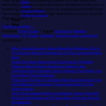
Bikes
who’ll bar your entry unless you’ve pre-booked your slot just to
Tiqets
breathe in Venice for a few hours, or planning your Amalfi road
Airfare Refund
trip around the random last-digit restrictions on your car plate.
Travel Insurance
As if you could […]
Shop
Blog
Continue reading
→
Posted in
Travel Guide
|
Tagged
Americans
,
Begging
,
Destination
,
fly
,
Italian
,
Nonstop
,
Tourists
Leave a comment
Latest Posts
Why Central Europe’s Safest Beautiful Medieval City Is
The Fastest-Rising Destination On The Continent Right
No
Now
Comments
Trade the Mega-Resorts for Quiet Sands: 3 Hidden
on
No
Mexican Beach Towns Americans Need to See
Why
Comments
3 Mesmerizing Colonial Cities in Mexico You Might Just
Central
on
No
Love More Than the Beach
Europe’s
Trade
Comments
These Are The Top 5 Caribbean Beaches Americans Can
Safest
on
the
Visit Without A Passport, From Puerto Rico To The
Beautiful
3
Mega-
No
Virgin Islands
Medieval
Mesmerizing
Resorts
Comments
The 3 Uncrowded Pacific Coast Beach Towns That Still
City
on
Colonial
for
Feel Like the Mexico of 20 Years Ago: From San Pancho
Is
These
Cities
Quiet
No
To Huatulco