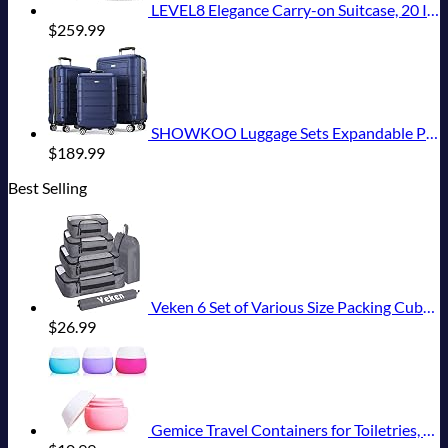
LEVEL8 Elegance Carry-on Suitcase, 20 Inch Carry on Luggage, Hardside Large Suitcases with Wheels, Tavel Bag with Tsa Lock, Light Blue
$
259.99
SHOWKOO Luggage Sets Expandable PC+ABS Durable Suitcase Double Wheels TSA Lock 3pcs Blue
$
189.99
Best Selling
Veken 6 Set of Various Size Packing Cubes for Travel, Suitcase Organizer Bags Set with Shoe Bag, Luggage Organizer for Travel Accessories Travel Essentials
$
26.99
Gemice Travel Containers for Toiletries, Silicone Cream Jars, TSA Approved Travel Size Containers Leak-proof Travel Accessories with Lid for Cosmetic Makeup Face Body Hand Cream (4 Pieces)