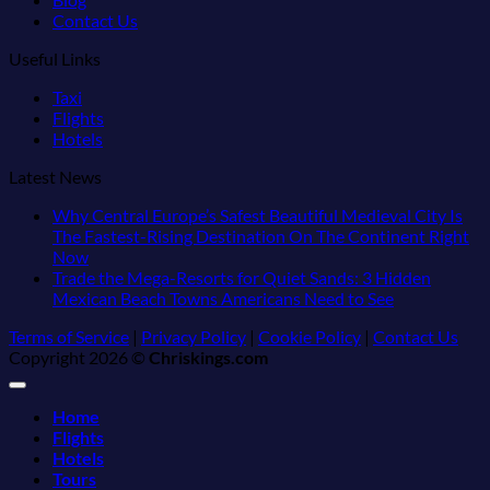
Contact Us
Useful Links
Taxi
Flights
Hotels
Latest News
Why Central Europe’s Safest Beautiful Medieval City Is
The Fastest-Rising Destination On The Continent Right
No
Now
Comments
Trade the Mega-Resorts for Quiet Sands: 3 Hidden
on
No
Mexican Beach Towns Americans Need to See
Why
Comments
Terms of Service
|
Privacy Policy
|
Cookie Policy
|
Contact Us
Central
on
Copyright 2026 ©
Chriskings.com
Europe’s
Trade
Safest
the
Beautiful
Mega-
Home
Medieval
Resorts
Flights
City
for
Hotels
Is
Quiet
Tours
The
Sands: