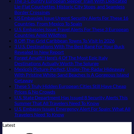
The
Are
in
Sands:
Comments
The 3-Country European Sleeper Train With Dedicated
Fastest-
on
The
Mexico
3
Lie-Flat Couchettes, Historic City Stops, and Seamless
Rising
The
Top
You
Hidden
No
Border Crossings
Destination
3
5
Might
Mexican
Comments
US Embassies Issue Urgent Security Alerts For These 16
On
Uncrowded
Caribbean
on
Just
Beach
No
Countries, From Mexico To Spain
The
Pacific
Beaches
The
Love
Towns
Comments
U.S. Embassies Issue Travel Alerts For These 3 European
Continent
Coast
Americans
3-
More
on
Americans
No
Countries Amid Wildfires
Right
Beach
Can
Country
Than
US
Need
Comments
No
8 Off-The-Grid Caribbean Towns To Visit In 2026
Now
Towns
Visit
European
on
the
Embassies
to
Commen
3 U.S. Destinations With The Best Bang For Your Buck
That
Without
Sleeper
U.S.
Beach
Issue
See
on
No
Revealed In New Report
Still
A
Train
Embassies
Urgent
8
Comments
Forget Amalfi! Here’s 4 Of The Most Epic Italy
Feel
Passport,
With
on
Issue
Security
Off-
No
Destinations Actually Worth The Splurge
Like
From
Dedicated
3
Travel
Alerts
The-
Comments
Mexico’s Picture-Perfect, Under-The-Radar Hideaway
the
Puerto
Lie-
U.S.
Alerts
For
on
Grid
With Pristine White-Sand Beaches Is A Gorgeous Island
Mexico
Rico
Flat
Destinations
For
These
Forget
Caribbea
No
Getaway
of
To
Couchettes,
With
These
16
Amalfi!
Towns
Comments
These 5 Truly Hidden European Cities Still Have Cheap
on
20
The
Historic
The
3
Countries,
Here’s
To
No
Prices & No Crowds
Mexico’s
Years
Virgin
City
Best
European
From
4
Visit
Comments
U.S. State Department Has Issued 8 Security Alerts This
Picture-
Ago:
Islands
Stops,
on
Bang
Countries
Mexico
Of
In
No
Summer That All Travelers Need To Know
Perfect,
From
and
These
For
Amid
To
The
2026
Comments
U.S. Embassy Issues Emergency Alert For Spain: What All
Under-
San
Seamless
5
Your
Wildfires
Spain
Most
on
No
Travelers Need To Know
The-
Pancho
Border
Truly
Buck
Epic
U.S.
Comments
Latest
Radar
To
Crossings
Hidden
Revealed
on
Italy
State
Hideaway
Huatulco
European
In
U.S.
Destinations
Department