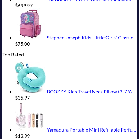
$
699.97
Stephen Joseph Kids' Little Girls' Classic Rolling Luggage, Unicorn, One Size
$
75.00
Top Rated
BCOZZY Kids Travel Neck Pillow (3-7 Y/O)- Patented Soft Toddler Pillow for Head & Chin Support in Car Seat, Airplane, and Road Trip Sleeping. Adjustable Size. Washable. Carry Bag. Small, Light Blue
$
35.97
Yamadura Portable Mini Refillable Perfume Atomizer Bottle Spray, Scent Pump Case for Travel (5ml, 4 Pack) 4
$
13.99