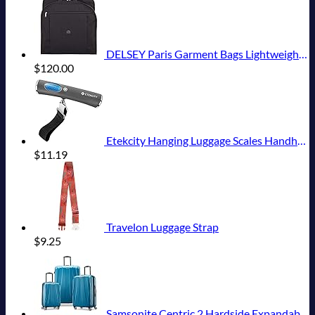
DELSEY Paris Garment Bags Lightweight Hanging Travel Bag, Black, 52 Inch
$
120.00
Etekcity Hanging Luggage Scales Handheld Digital, 110LB Baggage Scale for Travel with Blue Backlit LCD Display, Portable Suitcase Weight Scale with Hook, Battery Included
$
11.19
Travelon Luggage Strap
$
9.25
Samsonite Centric 2 Hardside Expandable Luggage with Spinner Wheels, Caribbean Blue, 3-Piece Set (20/24/28)