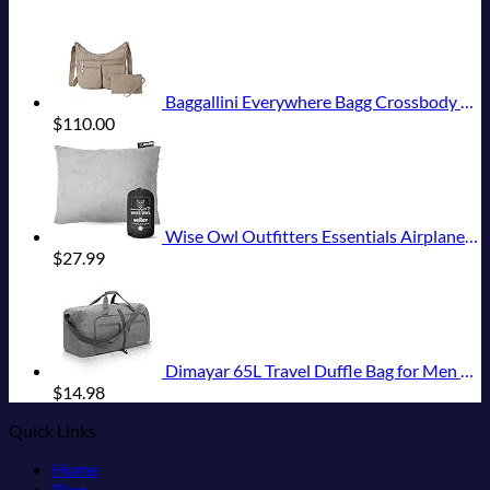
Baggallini Everywhere Bagg Crossbody Women 11x9 Lightweight Nylon Hobo Water-Resistant Travel Bag W/RFID Protection
$
110.00
Wise Owl Outfitters Essentials Airplanes, Camping, and Travel-Memory Foam Washable Pillow-Small, Medium (Pack of 1), Grey
$
27.99
Dimayar 65L Travel Duffle Bag for Men Women - Foldable Duffel Bag with Shoes Compartment - Overnight Bags Waterproof & Tear Resistant(Gray)
$
14.98
Quick Links
Home
Blog