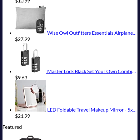
$
10.99
Wise Owl Outfitters Essentials Airplanes, Camping, and Travel-Memory Foam Washable Pillow-Small, Medium (Pack of 1), Grey
$
27.99
Master Lock Black Set Your Own Combination Luggage Lock, Custom Combo Suitcase Padlock for Travel Bags or Backpacks, 646T , 2 Count ( Pack of 1)
$
9.63
LED Foldable Travel Makeup Mirror - 5x7 inches 3 Colors Light Modes USB Rechargeable Touch Screen, Portable Tabletop Cosmetic for Travel, Cosmetic, Office (Rose Gold)
$
21.99
Featured