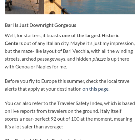
Bari Is Just Downright Gorgeous
Well, for starters, it boasts
one of the largest Historic
Centers
out of any Italian city. Maybe it’s just my impression,
but the maze-like layout of Bari Vecchia, with all the winding
streets, arched passageways, and hidden
piazze
is up there
with Genoa or Naples for me.
Before you fly to Europe this summer, check the local travel
alerts that apply at your destination
on this page
.
You can also refer to the Traveler Safety Index, which is based
on live reports from travelers on the ground. Italy itself
scores a near-perfect 92 out of 100 at the moment, meaning
it’s a lot safer than average: