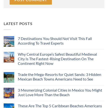
LATEST POSTS
7 Destinations You Should Not Visit This Fall
According To Travel Experts
No
Comments
Why Central Europe’s Safest Beautiful Medieval
on
7
City Is The Fastest-Rising Destination On The
Destinations
Continent Right Now
You
Should
No
Not
Comments
Visit
Trade the Mega-Resorts for Quiet Sands: 3 Hidden
on
This
Why
Mexican Beach Towns Americans Need to See
Fall
Central
According
Europe’s
No
To
Safest
Comments
Travel
3 Mesmerizing Colonial Cities in Mexico You Might
Beautiful
on
Experts
Medieval
Trade
Just Love More Than the Beach
City
the
Is
Mega-
No
The
Resorts
Comments
These Are The Top 5 Caribbean Beaches Americans
Fastest-
for
on