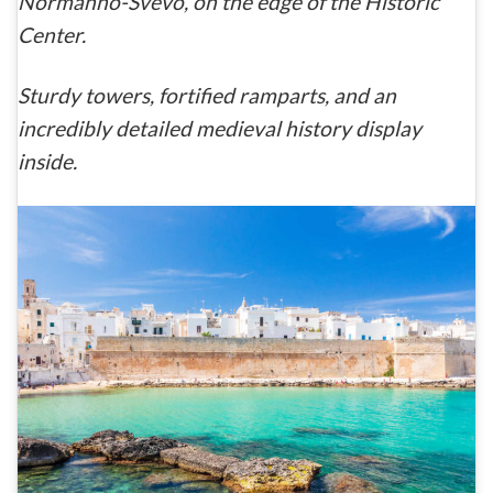
Normanno-Svevo
, on the edge of the Historic
Center.
Sturdy towers, fortified ramparts, and an
incredibly detailed medieval history display
inside.