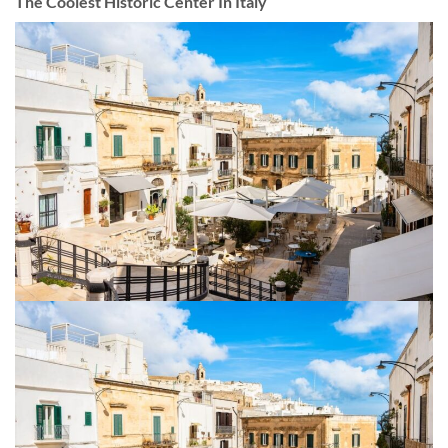
The Coolest Historic Center In Italy