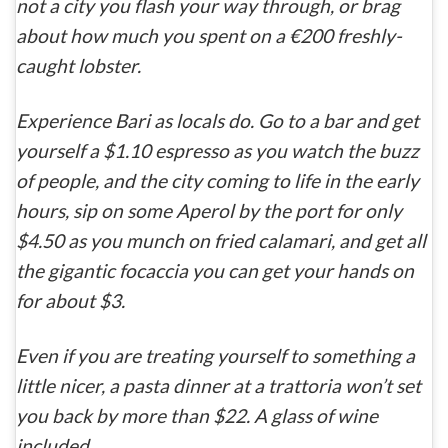
not a city you flash your way through, or brag
about how much you spent on a €200 freshly-
caught lobster.
Experience Bari as locals do. Go to a bar and get
yourself a $1.10 espresso as you watch the buzz
of people, and the city coming to life in the early
hours, sip on some Aperol by the port for only
$4.50 as you munch on fried calamari, and get all
the gigantic focaccia you can get your hands on
for about $3.
Even if you
are
treating yourself to something a
little nicer, a pasta dinner at a
trattoria
won’t set
you back by more than $22. A glass of wine
included.