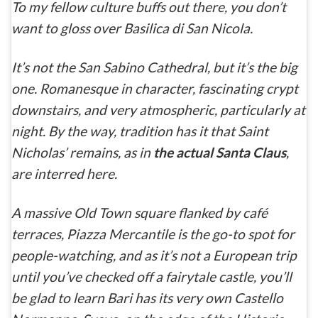
To my fellow culture buffs out there, you don’t
want to gloss over
Basilica di San Nicola
.
It’s not the San Sabino Cathedral, but it’s the big
one. Romanesque in character, fascinating crypt
downstairs, and very atmospheric, particularly at
night.
By the way, tradition has it that Saint
Nicholas’ remains, as in
the
actual
Santa Claus
,
are interred here.
A massive Old Town square flanked by café
terraces, Piazza Mercantile is the go-to spot for
people-watching, and as it’s not a European trip
until you’ve checked off a fairytale castle, you’ll
be glad to learn Bari has its very own
Castello