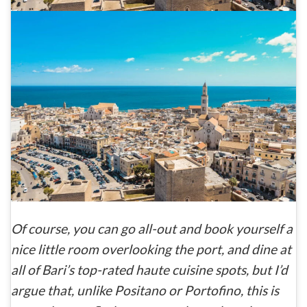
Of course, you can go all-out and book yourself a
nice little room overlooking the port, and dine at
all of Bari’s top-rated haute cuisine spots, but I’d
argue that, unlike Positano or Portofino, this is