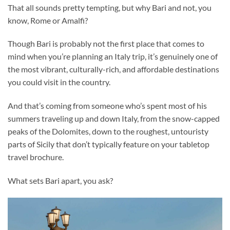
That all sounds pretty tempting, but why Bari and not, you
know, Rome or Amalfi?
Though Bari is probably not the first place that comes to
mind when you’re planning an Italy trip, it’s genuinely one of
the most vibrant, culturally-rich, and affordable destinations
you could visit in the country.
And that’s coming from someone who’s spent most of his
summers traveling up and down Italy, from the snow-capped
peaks of the Dolomites, down to the roughest, untouristy
parts of Sicily that don’t typically feature on your tabletop
travel brochure.
What sets Bari apart, you ask?