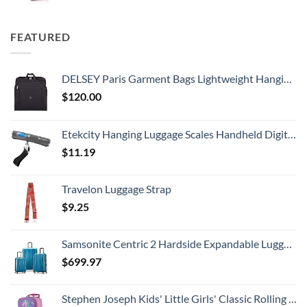
FEATURED
DELSEY Paris Garment Bags Lightweight Hanging Travel Bag, Black, 52 Inch
$
120.00
Etekcity Hanging Luggage Scales Handheld Digital, 110LB Baggage Scale for Travel with Blue Backlit LCD Display, Portable Suitcase Weight Scale with Hook, Battery Included
$
11.19
Travelon Luggage Strap
$
9.25
Samsonite Centric 2 Hardside Expandable Luggage with Spinner Wheels, Caribbean Blue, 3-Piece Set (20/24/28)
$
699.97
Stephen Joseph Kids' Little Girls' Classic Rolling Luggage, Unicorn, One Size