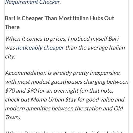
Requirement Checker
.
Bari Is Cheaper Than Most Italian Hubs Out
There
When it comes to prices, I noticed myself Bari
was
noticeably cheaper
than the average Italian
city.
Accommodation is already pretty inexpensive,
with most modest guesthouses charging between
$70 and $90 for an overnight (on that note,
check out Moma Urban Stay for good value and
modern amenities between the station and Old
Town).