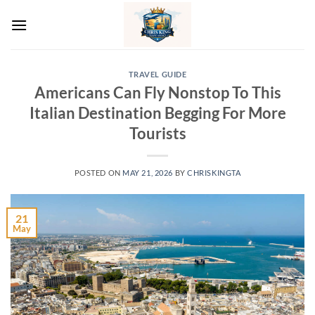
Skip
to
content
TRAVEL GUIDE
Americans Can Fly Nonstop To This
Italian Destination Begging For More
Tourists
POSTED ON
MAY 21, 2026
BY
CHRISKINGTA
21
May