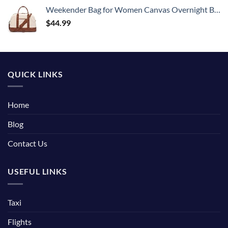
Weekender Bag for Women Canvas Overnight Bag Large Travel Tote Bag Carry on Shoulder Duffle Bag With Shoe Compartment,Perfect for Travel/Daily Use/Birthday Gift …
$
44.99
QUICK LINKS
Home
Blog
Contact Us
USEFUL LINKS
Taxi
Flights