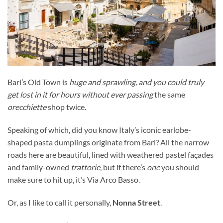
Bari’s Old Town is
huge and sprawling, and you could truly
get lost in it for hours without ever passing
the same
orecchiette
shop twice.
Speaking of which, did you know Italy’s iconic earlobe-
shaped pasta dumplings originate from Bari? All
the narrow
roads here are beautiful, lined with weathered pastel façades
and family-owned
trattorie
, but if there’s
one
you should
make sure to hit up, it’s
Via Arco Basso.
Or, as I like to call it personally,
Nonna Street
.