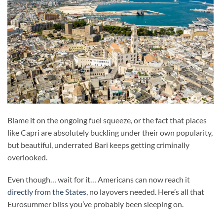
Blame it on the ongoing fuel squeeze, or the fact that places
like Capri are absolutely buckling under their own popularity,
but beautiful, underrated Bari keeps getting criminally
overlooked.
Even though… wait for it… Americans can now reach it
directly from the States
, no layovers needed. Here’s all that
Eurosummer bliss you’ve probably been sleeping on.