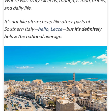
Where
Bari
truly exceeds, though, is food, drinks,
and daily life.
It’s not like ultra-cheap like other parts of
Southern Italy—
hello, Lecce
—but
it’s definitely
below the national average
.