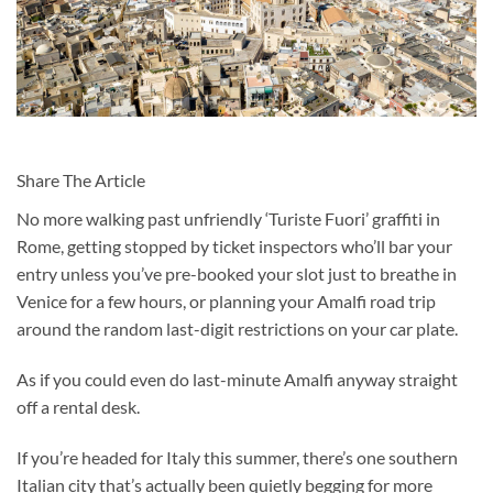
Share The Article
No more walking past unfriendly ‘Turiste Fuori’ graffiti in
Rome, getting stopped by ticket inspectors who’ll bar your
entry unless you’ve pre-booked your slot just to breathe in
Venice for a few hours, or planning your Amalfi road trip
around the random last-digit restrictions on your car plate.
As if you could even do last-minute Amalfi anyway straight
off a rental desk.
If you’re headed for Italy this summer, there’s one southern
Italian city that’s actually been quietly begging for more