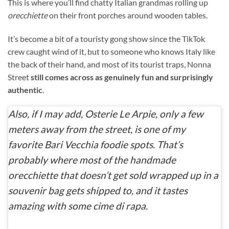
This is where you’ll find chatty Italian grandmas rolling up
orecchiette
on their front porches around wooden tables.
It’s become a bit of a touristy
gong show since the TikTok
crew caught wind of it, but to someone who knows Italy like
the back of their hand, and most of its tourist traps, Nonna
Street
still comes across as
genuinely fun and surprisingly
authentic
.
Also, if I may add, Osterie Le Arpie, only a few
meters away from the street, is one of my
favorite Bari Vecchia foodie spots. That’s
probably where most of the handmade
orecchiette
that doesn’t get sold wrapped up in a
souvenir bag gets shipped to, and it tastes
amazing with some
cime di rapa
.