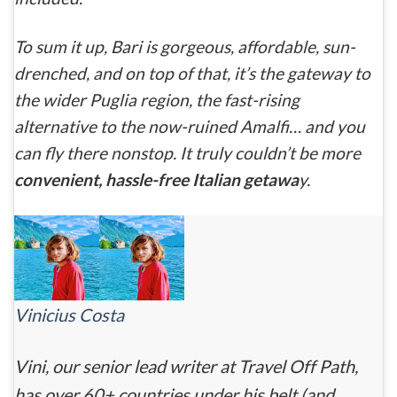
To sum it up, Bari is gorgeous, affordable, sun-
drenched, and on top of that, it’s the gateway to
the wider Puglia region, the fast-rising
alternative to the now-ruined Amalfi… and you
can fly there nonstop. It truly couldn’t be more
convenient, hassle-free Italian getawa
y.
Vinicius Costa
Vini, our senior lead writer at Travel Off Path,
has over 60+ countries under his belt (and