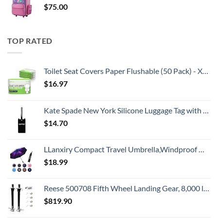
$
75.00
TOP RATED
Toilet Seat Covers Paper Flushable (50 Pack) - XL for Adults and Kids Potty Training, 100% Biodegradable Travel Accessories Public Restrooms, Airplane, Camping
$
16.97
Kate Spade New York Silicone Luggage Tag with Durable Strap, Black Cat
$
14.70
LLanxiry Compact Travel Umbrella,Windproof Waterproof Stick Umbrella Anti-UV Protection Golf Umbrellas
$
18.99
Reese 500708 Fifth Wheel Landing Gear, 8,000 lbs. Lift Capacity, 36 Inch Travel
$
819.90