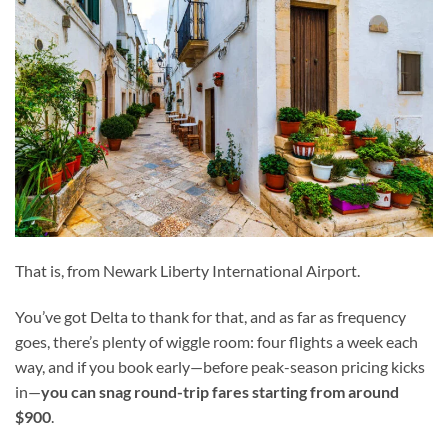
That is, from Newark Liberty International Airport.
You’ve got Delta to thank for that, and as far as frequency
goes, there’s plenty of wiggle room: four flights a week each
way, and if you book early—before peak-season pricing kicks
in—
you can snag round-trip fares starting from around
$900
.