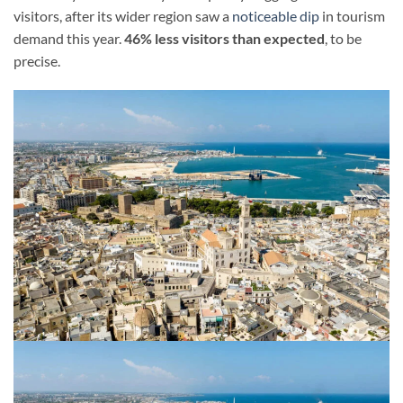
visitors, after its wider region saw a
noticeable dip
in tourism
demand this year.
46% less visitors than expected
, to be
precise.