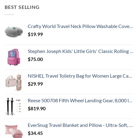
BEST SELLING
Crafty World Travel Neck Pillow Washable Cover Comfortable Memory Foam Airplane Travel Accessories Essentials Plane Neck Support Pillow for Neck Pain Relief and Sleeping Grey
$
19.99
Stephen Joseph Kids' Little Girls' Classic Rolling Luggage, Unicorn, One Size
$
75.00
NISHEL Travel Toiletry Bag for Women Large Capacity, Makeup Essentials Organizer, Hanging Case for Accessories, Cosmetics, Pink
$
29.99
Reese 500708 Fifth Wheel Landing Gear, 8,000 lbs. Lift Capacity, 36 Inch Travel
$
819.90
EverSnug Travel Blanket and Pillow - Ultra-Soft, Compact & Lightweight, 65x40 Inches, with Carry Case, Luggage Sleeve & Backpack Clip for Airplane Comfort (Light Pink)
$
34.45