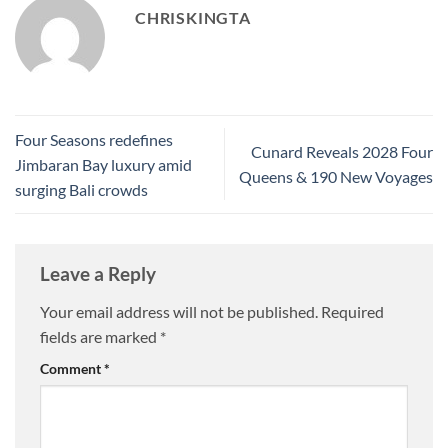
CHRISKINGTA
Four Seasons redefines
Cunard Reveals 2028 Four
Jimbaran Bay luxury amid
Queens & 190 New Voyages
surging Bali crowds
Leave a Reply
Your email address will not be published.
Required
fields are marked
*
Comment
*