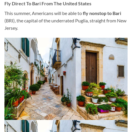
Fly Direct To Bari From The United States
This summer, Americans will be able to
fly nonstop to Bari
(BRI), the capital of the underrated Puglia, straight from New
Jersey.