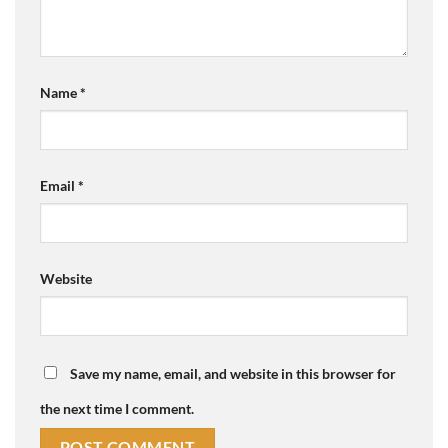
Name
*
Email
*
Website
Save my name, email, and website in this browser for
the next time I comment.