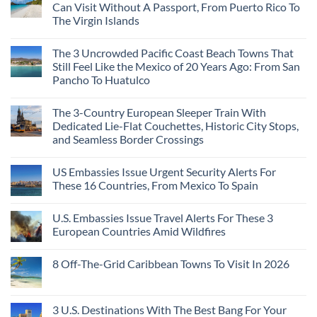
Rising
Quiet
3
Can Visit Without A Passport, From Puerto Rico To
Destination
Sands:
Mesmerizing
The Virgin Islands
On
3
Colonial
The
Hidden
Cities
No
Continent
Mexican
in
Comments
Right
Beach
Mexico
The 3 Uncrowded Pacific Coast Beach Towns That
on
Now
Towns
You
These
Still Feel Like the Mexico of 20 Years Ago: From San
Americans
Might
Are
Need
Just
Pancho To Huatulco
The
to
Love
Top
See
More
No
5
Than
Comments
Caribbean
The 3-Country European Sleeper Train With
on
the
Beaches
The
Beach
Dedicated Lie-Flat Couchettes, Historic City Stops,
Americans
3
Can
and Seamless Border Crossings
Uncrowded
Visit
Pacific
Without
No
Coast
A
Comments
Beach
US Embassies Issue Urgent Security Alerts For
on
Passport,
Towns
The
From
These 16 Countries, From Mexico To Spain
That
3-
Puerto
Still
Country
Rico
No
Feel
European
To
Comments
Like
U.S. Embassies Issue Travel Alerts For These 3
Sleeper
on
The
the
Train
US
Virgin
European Countries Amid Wildfires
Mexico
With
Embassies
Islands
of
Dedicated
Issue
No
20
Lie-
Urgent
Comments
Years
8 Off-The-Grid Caribbean Towns To Visit In 2026
Flat
Security
on
Ago:
Couchettes,
Alerts
U.S.
From
No
Historic
For
Embassies
San
Comments
City
These
Issue
Pancho
on
Stops,
16
Travel
To
8
3 U.S. Destinations With The Best Bang For Your
and
Countries,
Alerts
Huatulco
Off-