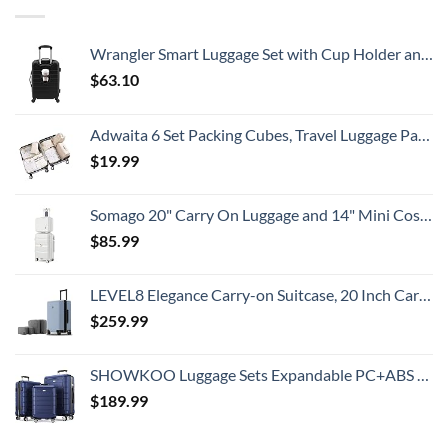
This
Summer
That
All
Wrangler Smart Luggage Set with Cup Holder and USB Port, Black, 20-Inch Carry-On
Travelers
Need
$
63.10
To
Know
Adwaita 6 Set Packing Cubes, Travel Luggage Packing Organizers (Ivory)
$
19.99
Somago 20" Carry On Luggage and 14" Mini Cosmetic Cases Travel Set Lightweight Polypropylene Suitcase with TSA Lock YKK Zipper Hardside Luggage with Spinner Wheels (2 Piece Set, Creamy White)
$
85.99
LEVEL8 Elegance Carry-on Suitcase, 20 Inch Carry on Luggage, Hardside Large Suitcases with Wheels, Tavel Bag with Tsa Lock, Light Blue
$
259.99
SHOWKOO Luggage Sets Expandable PC+ABS Durable Suitcase Double Wheels TSA Lock 3pcs Blue
$
189.99