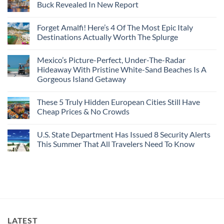
Seamless
From
For
Buck Revealed In New Report
The-
Border
Mexico
These
Grid
Crossings
To
3
No
Caribbean
Spain
European
Comments
Towns
Forget Amalfi! Here’s 4 Of The Most Epic Italy
Countries
on
To
Amid
3
Destinations Actually Worth The Splurge
Visit
Wildfires
U.S.
In
Destinations
No
2026
With
Comments
Mexico’s Picture-Perfect, Under-The-Radar
The
on
Best
Forget
Hideaway With Pristine White-Sand Beaches Is A
Bang
Amalfi!
Gorgeous Island Getaway
For
Here’s
Your
4
No
Buck
Of
Comments
Revealed
The
These 5 Truly Hidden European Cities Still Have
on
In
Most
Mexico’s
Cheap Prices & No Crowds
New
Epic
Picture-
Report
Italy
Perfect,
No
Destinations
Under-
Comments
Actually
U.S. State Department Has Issued 8 Security Alerts
The-
on
Worth
Radar
These
This Summer That All Travelers Need To Know
The
Hideaway
5
Splurge
With
Truly
No
Pristine
Hidden
Comments
White-
European
on
Sand
Cities
U.S.
Beaches
Still
State
Is
Have
Department
A
Cheap
Has
Gorgeous
Prices
Issued
Island
&
8
Getaway
No
Security
LATEST
Crowds
Alerts