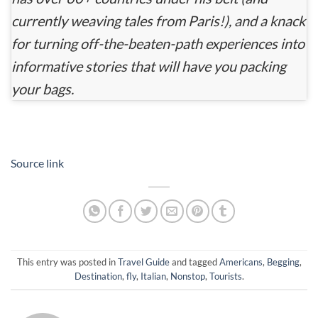
currently weaving tales from Paris!), and a knack
for turning off-the-beaten-path experiences into
informative stories that will have you packing
your bags.
Source link
This entry was posted in
Travel Guide
and tagged
Americans
,
Begging
,
Destination
,
fly
,
Italian
,
Nonstop
,
Tourists
.