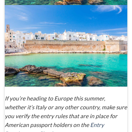
If you’re heading to Europe this summer,
whether it’s Italy or any other country, make sure
you verify the entry rules that are in place for
American passport holders on the
Entry