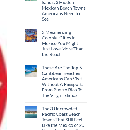
Sands: 3 Hidden
Europe’s
Safest
Mexican Beach Towns
Beautiful
Americans Need to
Medieval
City
See
Is
No
The
Comments
Fastest-
3 Mesmerizing
on
Rising
Trade
Destination
Colonial Cities in
the
On
Mexico You Might
Mega-
The
Resorts
Continent
Just Love More Than
for
Right
the Beach
Quiet
Now
Sands:
No
3
Comments
Hidden
These Are The Top 5
on
Mexican
3
Caribbean Beaches
Beach
Mesmerizing
Towns
Americans Can Visit
Colonial
Americans
Cities
Without A Passport,
Need
in
to
From Puerto Rico To
Mexico
See
You
The Virgin Islands
Might
No
Just
Comments
Love
The 3 Uncrowded
on
More
These
Than
Pacific Coast Beach
Are
the
Towns That Still Feel
The
Beach
Top
Like the Mexico of 20
5