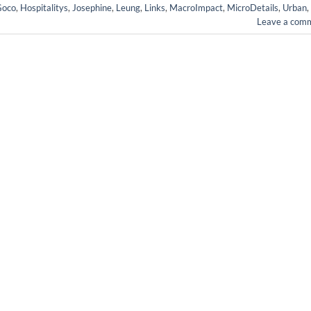
Goco
,
Hospitalitys
,
Josephine
,
Leung
,
Links
,
MacroImpact
,
MicroDetails
,
Urban
,
Leave a com