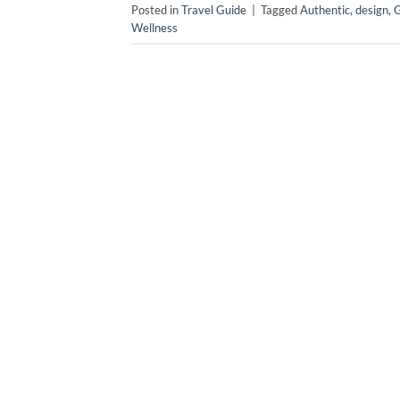
Posted in
Travel Guide
|
Tagged
Authentic
,
design
,
Wellness