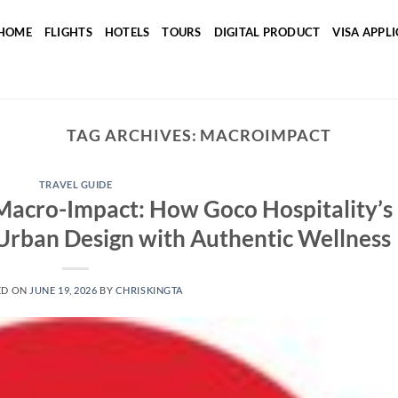
HOME
FLIGHTS
HOTELS
TOURS
DIGITAL PRODUCT
VISA APPL
TAG ARCHIVES:
MACROIMPACT
TRAVEL GUIDE
Macro-Impact: How Goco Hospitality’s
Urban Design with Authentic Wellness
ED ON
JUNE 19, 2026
BY
CHRISKINGTA