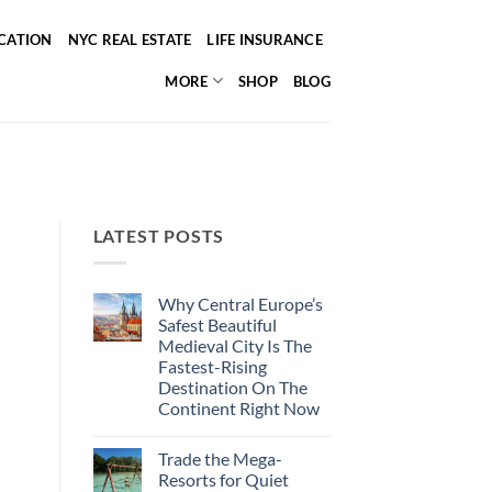
ICATION
NYC REAL ESTATE
LIFE INSURANCE
MORE
SHOP
BLOG
LATEST POSTS
Why Central Europe’s
Safest Beautiful
Medieval City Is The
Fastest-Rising
Destination On The
Continent Right Now
No
Comments
Trade the Mega-
on
Why
Resorts for Quiet
Central