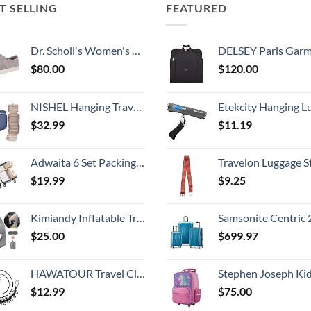
T SELLING
FEATURED
Dr. Scholl's Women's Madison Sneaker
DELSEY Paris Garment Bags Lightweight Hanging Travel Bag, Black
$
80.00
$
120.00
NISHEL Hanging Travel Toiletry Bag, Visible Makeup Organizer, Cosmetic Case for Journey Accessories, Bathroom Shower, Aegean-Blue
Etekcity Hanging Luggage Scales Handheld Digital, 110LB Baggage Scale for Travel with Blue Backlit LCD Display, Portable Suitcase Weight Scale with 
$
32.99
$
11.19
Adwaita 6 Set Packing Cubes, Travel Luggage Packing Organizers (Ivory)
Travelon Luggage S
$
19.99
$
9.25
Kimiandy Inflatable Travel Air Pillow for Sleeping to Avoid Neck and Shoulder Pain, Comfortably Support Head and Lumbar, Used for Airplane, Car, Bus and Office (Grey)
Samsonite Centric 2 Hardside Expandable Luggage with Spinner Wheels, Caribbean Blue, 3-Piece 
$
25.00
$
699.97
HAWATOUR Travel Clothesline, Portable Retractable Clothesline with 12pcs Clothespins for Indoor Laundry Drying, Outdoor Camping Accessories, Black
Stephen Joseph Kids' Little Girls' Classic Rolling Luggage, Unicorn,
$
12.99
$
75.00