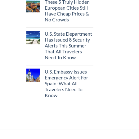
These 5 Truly Hidden
on
Actually
Mexico’s
Worth
European Cities Still
Picture-
The
Have Cheap Prices &
Perfect,
Splurge
Under-
No Crowds
The-
Radar
No
Hideaway
Comments
U.S. State Department
on
With
These
Pristine
Has Issued 8 Security
5
White-
Alerts This Summer
Truly
Sand
Hidden
Beaches
That All Travelers
European
Is
Need To Know
Cities
A
Still
Gorgeous
No
Have
Island
Comments
Cheap
Getaway
U.S. Embassy Issues
on
Prices
U.S.
Emergency Alert For
&
State
No
Spain: What All
Department
Crowds
Has
Travelers Need To
Issued
Know
8
Security
No
Alerts
Comments
This
on
Summer
U.S.
That
Embassy
All
Issues
Travelers
Emergency
Need
Alert
To
For
Know
Spain: