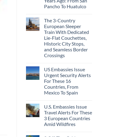
Years Ago: From San
Caribbean
Beaches
Pancho To Huatulco
Americans
No
Can
Comments
Visit
The 3-Country
on
Without
The
A
European Sleeper
3
Passport,
Train With Dedicated
Uncrowded
From
Pacific
Puerto
Lie-Flat Couchettes,
Coast
Rico
Historic City Stops,
Beach
To
Towns
and Seamless Border
The
That
Virgin
Crossings
Still
Islands
Feel
No
Like
Comments
the
US Embassies Issue
on
Mexico
The
Urgent Security Alerts
of
3-
20
For These 16
Country
Years
European
Countries, From
Ago:
Sleeper
Mexico To Spain
From
Train
San
With
No
Pancho
Dedicated
Comments
To
Lie-
U.S. Embassies Issue
on
Huatulco
Flat
US
Travel Alerts For These
Couchettes,
Embassies
Historic
3 European Countries
Issue
City
Urgent
Amid Wildfires
Stops,
Security
and
Alerts
No
Seamless
For
Comments
Border