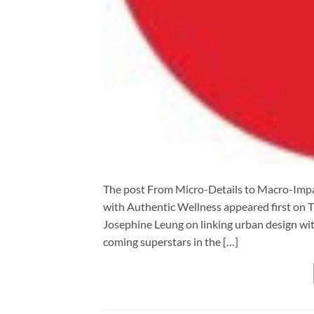
The post From Micro-Details to Macro-Impa
with Authentic Wellness appeared first on 
Josephine Leung on linking urban design wit
coming superstars in the […]