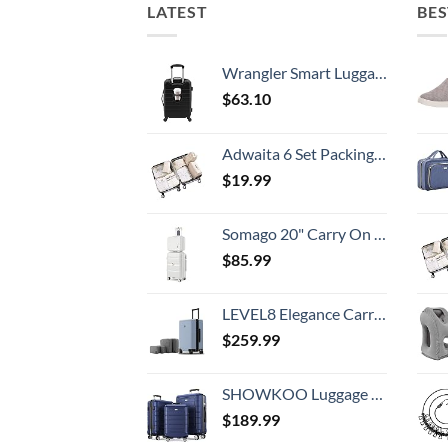
LATEST
BES
Wrangler Smart Luggage Set with Cup Holder and USB Port, Black, 20-Inch Carry-On
$
63.10
Adwaita 6 Set Packing Cubes, Travel Luggage Packing Organizers (Ivory)
$
19.99
Somago 20" Carry On Luggage and 14" Mini Cosmetic Cases Travel Set Lightweight Polypropylene Suitcase with TSA Lock YKK Zipper Hardside Luggage with Spinner Wheels (2 Piece Set, Creamy White)
$
85.99
LEVEL8 Elegance Carry-on Suitcase, 20 Inch Carry on Luggage, Hardside Large Suitcases with Wheels, Tavel Bag with Tsa Lock, Light Blue
$
259.99
SHOWKOO Luggage Sets Expandable PC+ABS Durable Suitcase Double Wheels TSA Lock 3pcs Blue
$
189.99