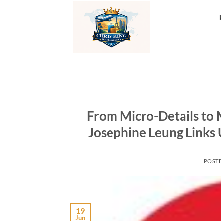
Skip
to
content
From Micro-Details to 
Josephine Leung Links 
POST
19
Jun