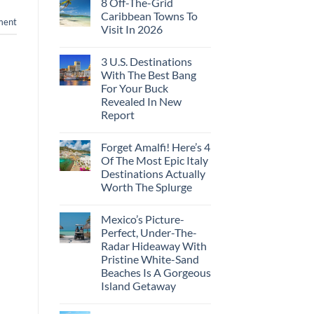
8 Off-The-Grid
on
These
Crossings
U.S.
16
Caribbean Towns To
ment
Embassies
Countries,
Visit In 2026
Issue
From
Travel
Mexico
No
Alerts
To
Comments
For
Spain
3 U.S. Destinations
on
These
8
With The Best Bang
3
Off-
European
For Your Buck
The-
Countries
Grid
Revealed In New
Amid
Caribbean
Wildfires
Report
Towns
To
No
Visit
Comments
In
Forget Amalfi! Here’s 4
on
2026
3
Of The Most Epic Italy
U.S.
Destinations Actually
Destinations
With
Worth The Splurge
The
Best
No
Bang
Comments
Mexico’s Picture-
on
For
Forget
Your
Perfect, Under-The-
Amalfi!
Buck
Radar Hideaway With
Here’s
Revealed
4
In
Pristine White-Sand
Of
New
Beaches Is A Gorgeous
The
Report
Most
Island Getaway
Epic
No
Italy
Comments
Destinations