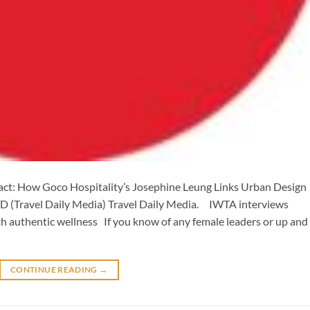
ct: How Goco Hospitality’s Josephine Leung Links Urban Design
TD (Travel Daily Media) Travel Daily Media. IWTA interviews
h authentic wellness If you know of any female leaders or up and
CONTINUE READING
→