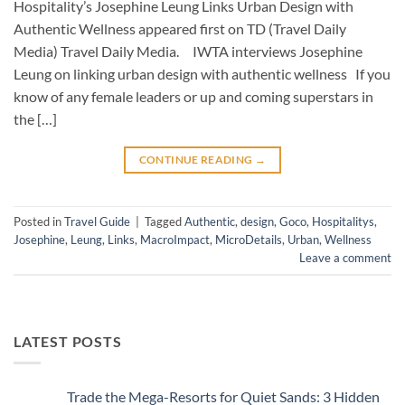
Hospitality’s Josephine Leung Links Urban Design with
Authentic Wellness appeared first on TD (Travel Daily
Media) Travel Daily Media. IWTA interviews Josephine
Leung on linking urban design with authentic wellness If you
know of any female leaders or up and coming superstars in
the […]
CONTINUE READING
→
Posted in
Travel Guide
|
Tagged
Authentic
,
design
,
Goco
,
Hospitalitys
,
Josephine
,
Leung
,
Links
,
MacroImpact
,
MicroDetails
,
Urban
,
Wellness
Leave a comment
LATEST POSTS
Trade the Mega-Resorts for Quiet Sands: 3 Hidden