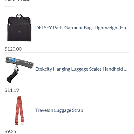
DELSEY Paris Garment Bags Lightweight Hanging Travel Bag, Black, 52 Inch
$
120.00
Etekcity Hanging Luggage Scales Handheld Digital, 110LB Baggage Scale for Travel with Blue Backlit LCD Display, Portable Suitcase Weight Scale with Hook, Battery Included
$
11.19
Travelon Luggage Strap
$
9.25