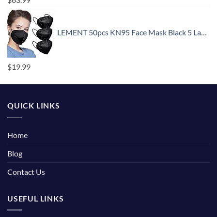
LEMENT 50pcs KN95 Face Mask Black 5 Layer Cup Dust Safety Masks Filter Efficiency≥95% Breathable Elastic Ear Loops Black Masks
$
19.99
QUICK LINKS
Home
Blog
Contact Us
USEFUL LINKS