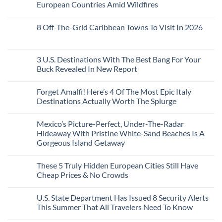
Train
US
Virgin
European Countries Amid Wildfires
Mexico
With
Embassies
Islands
of
Dedicated
Issue
No
20
Lie-
Urgent
Comments
Years
8 Off-The-Grid Caribbean Towns To Visit In 2026
Flat
Security
on
Ago:
Couchettes,
Alerts
U.S.
From
No
Historic
For
Embassies
San
Comments
City
These
Issue
Pancho
on
Stops,
16
Travel
To
8
3 U.S. Destinations With The Best Bang For Your
and
Countries,
Alerts
Huatulco
Off-
Seamless
From
For
Buck Revealed In New Report
The-
Border
Mexico
These
Grid
Crossings
To
3
No
Caribbean
Spain
European
Comments
Towns
Forget Amalfi! Here’s 4 Of The Most Epic Italy
Countries
on
To
Amid
3
Destinations Actually Worth The Splurge
Visit
Wildfires
U.S.
In
Destinations
No
2026
With
Comments
Mexico’s Picture-Perfect, Under-The-Radar
The
on
Best
Forget
Hideaway With Pristine White-Sand Beaches Is A
Bang
Amalfi!
Gorgeous Island Getaway
For
Here’s
Your
4
No
Buck
Of
Comments
Revealed
The
These 5 Truly Hidden European Cities Still Have
on
In
Most
Mexico’s
Cheap Prices & No Crowds
New
Epic
Picture-
Report
Italy
Perfect,
No
Destinations
Under-
Comments
Actually
U.S. State Department Has Issued 8 Security Alerts
The-
on
Worth
Radar
These
This Summer That All Travelers Need To Know
The
Hideaway
5
Splurge
With
Truly
No