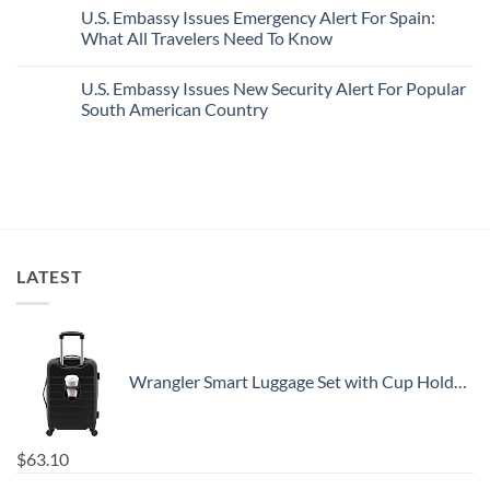
Pristine
Hidden
Comments
U.S. Embassy Issues Emergency Alert For Spain:
White-
European
on
Sand
Cities
U.S.
What All Travelers Need To Know
Beaches
Still
State
Is
Have
Department
No
A
Cheap
Has
Comments
U.S. Embassy Issues New Security Alert For Popular
Gorgeous
Prices
Issued
on
Island
&
8
U.S.
South American Country
Getaway
No
Security
Embassy
Crowds
Alerts
Issues
No
This
Emergency
Comments
Summer
Alert
on
That
For
U.S.
All
Spain:
Embassy
Travelers
What
Issues
Need
All
New
To
Travelers
Security
Know
Need
Alert
To
For
LATEST
Know
Popular
South
American
Country
Wrangler Smart Luggage Set with Cup Holder and USB Port, Black, 20-Inch Carry-On
$
63.10