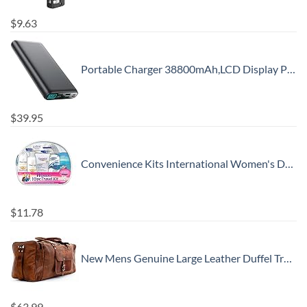
$
9.63
Portable Charger 38800mAh,LCD Display Power Bank,5 USB Outputs Battery Pack Backup, USB-C in&out Dual Input Phone Charging Compatible with iPhone 16/15/14/13 Pro/12,Android Samsung Galaxy Pixel Nexus
$
39.95
Convenience Kits International Women's Deluxe 10 Piece Kit with Travel Size TSA Compliant Essentials Featuring: Pantene Hair Products in Reusable Toiletry Zippered Bag
$
11.78
New Mens Genuine Large Leather Duffel Travel Gym Sports Overnight Weekender Bag By Gbag (T)
$
63.99