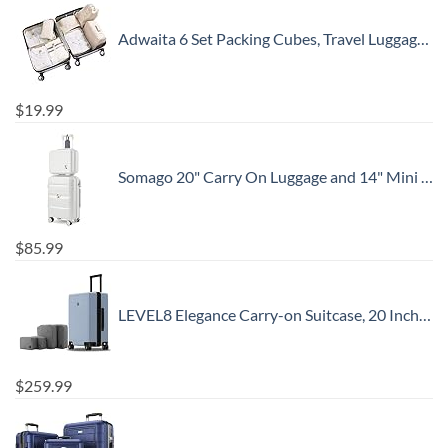
Adwaita 6 Set Packing Cubes, Travel Luggage Packing Organizers (Ivory)
$
19.99
Somago 20" Carry On Luggage and 14" Mini Cosmetic Cases Travel Set Lightweight Polypropylene Suitcase with TSA Lock YKK Zipper Hardside Luggage with Spinner Wheels (2 Piece Set, Creamy White)
$
85.99
LEVEL8 Elegance Carry-on Suitcase, 20 Inch Carry on Luggage, Hardside Large Suitcases with Wheels, Tavel Bag with Tsa Lock, Light Blue
$
259.99