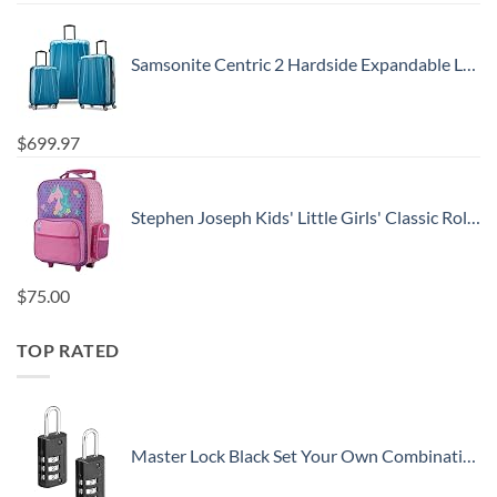
Samsonite Centric 2 Hardside Expandable Luggage with Spinner Wheels, Caribbean Blue, 3-Piece Set (20/24/28)
$
699.97
Stephen Joseph Kids' Little Girls' Classic Rolling Luggage, Unicorn, One Size
$
75.00
TOP RATED
Master Lock Black Set Your Own Combination Luggage Lock, Custom Combo Suitcase Padlock for Travel Bags or Backpacks, 646T , 2 Count ( Pack of 1)