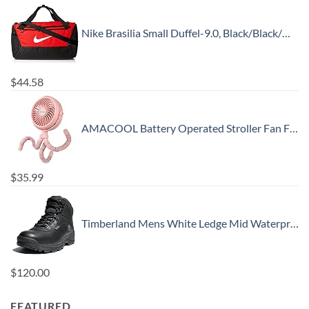
Nike Brasilia Small Duffel-9.0, Black/Black/White, One Size
$
44.58
AMACOOL Battery Operated Stroller Fan Flexible Tripod Clip On Fan with 3 Speeds and Rotatable Handheld Personal Fan for Car Seat Crib Bike Treadmill (Pink)
$
35.99
Timberland Mens White Ledge Mid Waterproof
$
120.00
FEATURED