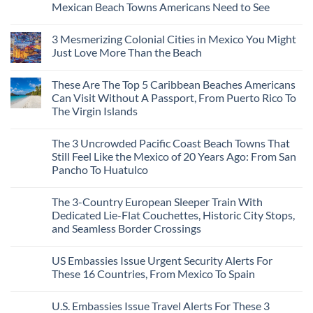
Mexican Beach Towns Americans Need to See
No
Comments
3 Mesmerizing Colonial Cities in Mexico You Might
on
Trade
Just Love More Than the Beach
the
Mega-
No
Resorts
Comments
These Are The Top 5 Caribbean Beaches Americans
for
on
Quiet
3
Can Visit Without A Passport, From Puerto Rico To
Sands:
Mesmerizing
The Virgin Islands
3
Colonial
Hidden
Cities
No
Mexican
in
Comments
Beach
Mexico
The 3 Uncrowded Pacific Coast Beach Towns That
on
Towns
You
These
Still Feel Like the Mexico of 20 Years Ago: From San
Americans
Might
Are
Need
Just
Pancho To Huatulco
The
to
Love
Top
See
More
No
5
Than
Comments
Caribbean
The 3-Country European Sleeper Train With
on
the
Beaches
The
Beach
Dedicated Lie-Flat Couchettes, Historic City Stops,
Americans
3
Can
and Seamless Border Crossings
Uncrowded
Visit
Pacific
Without
No
Coast
A
Comments
Beach
US Embassies Issue Urgent Security Alerts For
on
Passport,
Towns
The
From
These 16 Countries, From Mexico To Spain
That
3-
Puerto
Still
Country
Rico
No
Feel
European
To
Comments
Like
U.S. Embassies Issue Travel Alerts For These 3
Sleeper
on
The
the