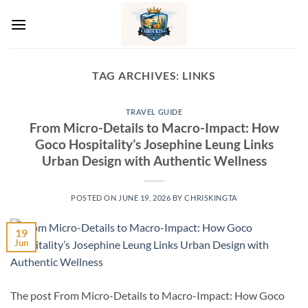
Skip
to
content
TAG ARCHIVES:
LINKS
TRAVEL GUIDE
From Micro-Details to Macro-Impact: How
Goco Hospitality’s Josephine Leung Links
Urban Design with Authentic Wellness
POSTED ON
JUNE 19, 2026
BY
CHRISKINGTA
19
Jun
The post From Micro-Details to Macro-Impact: How Goco