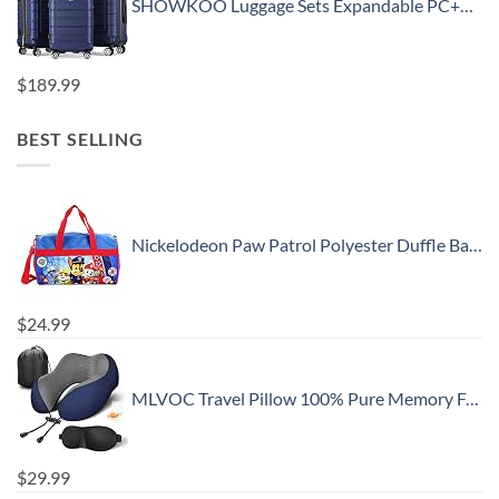
SHOWKOO Luggage Sets Expandable PC+ABS Durable Suitcase Double Wheels TSA Lock 3pcs Blue
$
189.99
BEST SELLING
Nickelodeon Paw Patrol Polyester Duffle Bag Kids, Blue, Large
$
24.99
MLVOC Travel Pillow 100% Pure Memory Foam Neck Pillow, Comfortable & Breathable Cover, Machine Washable, Airplane Travel Kit with 3D Contoured Eye Masks, Earplugs, and Luxury Bag, Standard (Blue)
$
29.99