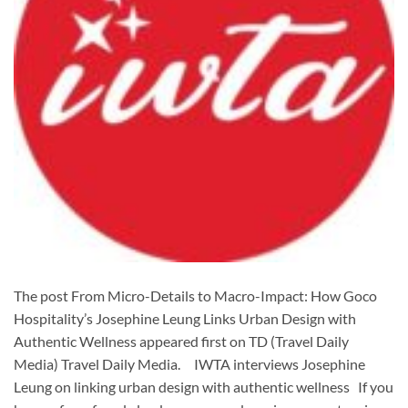
The post From Micro-Details to Macro-Impact: How Goco
Hospitality’s Josephine Leung Links Urban Design with
Authentic Wellness appeared first on TD (Travel Daily
Media) Travel Daily Media. IWTA interviews Josephine
Leung on linking urban design with authentic wellness If you