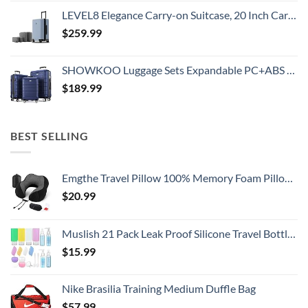
LEVEL8 Elegance Carry-on Suitcase, 20 Inch Carry on Luggage, Hardside Large Suitcases with Wheels, Tavel Bag with Tsa Lock, Light Blue
$
259.99
SHOWKOO Luggage Sets Expandable PC+ABS Durable Suitcase Double Wheels TSA Lock 3pcs Blue
$
189.99
BEST SELLING
Emgthe Travel Pillow 100% Memory Foam Pillow, Neck Pillow for Airplane, Neck & Head Support Pillow for Sleeping Rest & Car, Travel Pillows Kit with Storage Bag, Sleep Mask and Earplugs Black
$
20.99
Muslish 21 Pack Leak Proof Silicone Travel Bottles Set, TSA Approved Containers for Toiletries, Travel Size Accessories and Shampoo Conditioner Bottles with Toiletry Bag (BPA Free)
$
15.99
Nike Brasilia Training Medium Duffle Bag
$
57.99