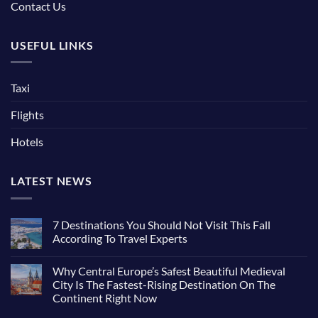
Contact Us
USEFUL LINKS
Taxi
Flights
Hotels
LATEST NEWS
7 Destinations You Should Not Visit This Fall
According To Travel Experts
No
Comments
Why Central Europe’s Safest Beautiful Medieval
on
7
City Is The Fastest-Rising Destination On The
Destinations
Continent Right Now
You
Should
No
Not