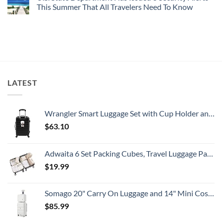
Worth
Radar
These
This Summer That All Travelers Need To Know
The
Hideaway
5
Splurge
With
Truly
No
Pristine
Hidden
Comments
White-
European
on
Sand
Cities
U.S.
Beaches
Still
State
Is
Have
Department
A
Cheap
Has
Gorgeous
Prices
Issued
Island
&
8
Getaway
No
Security
LATEST
Crowds
Alerts
This
Summer
That
All
Wrangler Smart Luggage Set with Cup Holder and USB Port, Black, 20-Inch Carry-On
Travelers
Need
$
63.10
To
Know
Adwaita 6 Set Packing Cubes, Travel Luggage Packing Organizers (Ivory)
$
19.99
Somago 20" Carry On Luggage and 14" Mini Cosmetic Cases Travel Set Lightweight Polypropylene Suitcase with TSA Lock YKK Zipper Hardside Luggage with Spinner Wheels (2 Piece Set, Creamy White)
$
85.99