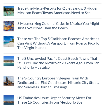
Should
No
Not
Comments
Visit
Trade the Mega-Resorts for Quiet Sands: 3 Hidden
on
This
Why
Mexican Beach Towns Americans Need to See
Fall
Central
According
Europe’s
No
To
Safest
Comments
Travel
3 Mesmerizing Colonial Cities in Mexico You Might
Beautiful
on
Experts
Medieval
Trade
Just Love More Than the Beach
City
the
Is
Mega-
No
The
Resorts
Comments
These Are The Top 5 Caribbean Beaches Americans
Fastest-
for
on
Rising
Quiet
3
Can Visit Without A Passport, From Puerto Rico To
Destination
Sands:
Mesmerizing
The Virgin Islands
On
3
Colonial
The
Hidden
Cities
No
Continent
Mexican
in
Comments
Right
Beach
Mexico
The 3 Uncrowded Pacific Coast Beach Towns That
on
Now
Towns
You
These
Still Feel Like the Mexico of 20 Years Ago: From San
Americans
Might
Are
Need
Just
Pancho To Huatulco
The
to
Love
Top
See
More
No
5
Than
Comments
Caribbean
The 3-Country European Sleeper Train With
on
the
Beaches
The
Beach
Dedicated Lie-Flat Couchettes, Historic City Stops,
Americans
3
Can
and Seamless Border Crossings
Uncrowded
Visit
Pacific
Without
No
Coast
A
Comments
Beach
US Embassies Issue Urgent Security Alerts For
on
Passport,
Towns
The
From
These 16 Countries, From Mexico To Spain
That
3-
Puerto