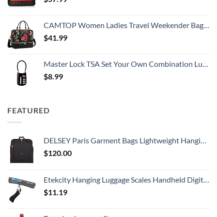
CAMTOP Women Ladies Travel Weekender Bag Overnight Duffel Carry-on Tote Bag fit 15.6 Inch Laptop Computer
$
41.99
Master Lock TSA Set Your Own Combination Luggage Lock, TSA Approved Lock with Code for Luggage, Bags, Suitcase, and Backpacks, (Color May Vary), ‎4688D
$
8.99
FEATURED
DELSEY Paris Garment Bags Lightweight Hanging Travel Bag, Black, 52 Inch
$
120.00
Etekcity Hanging Luggage Scales Handheld Digital, 110LB Baggage Scale for Travel with Blue Backlit LCD Display, Portable Suitcase Weight Scale with Hook, Battery Included
$
11.19