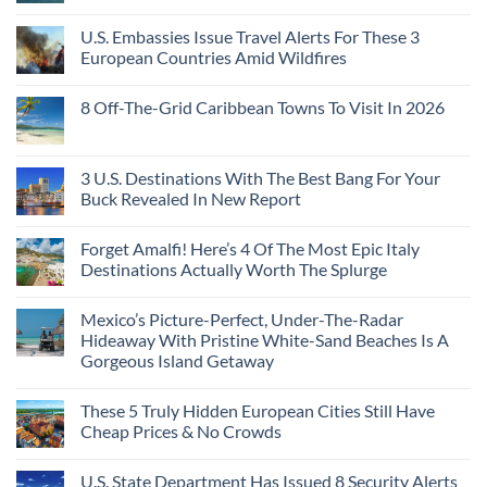
Still
Country
Rico
No
Feel
European
To
Comments
Like
U.S. Embassies Issue Travel Alerts For These 3
Sleeper
on
The
the
Train
US
Virgin
European Countries Amid Wildfires
Mexico
With
Embassies
Islands
of
Dedicated
Issue
No
20
Lie-
Urgent
Comments
Years
8 Off-The-Grid Caribbean Towns To Visit In 2026
Flat
Security
on
Ago:
Couchettes,
Alerts
U.S.
From
No
Historic
For
Embassies
San
Comments
City
These
Issue
Pancho
on
Stops,
16
Travel
To
8
3 U.S. Destinations With The Best Bang For Your
and
Countries,
Alerts
Huatulco
Off-
Seamless
From
For
Buck Revealed In New Report
The-
Border
Mexico
These
Grid
Crossings
To
3
No
Caribbean
Spain
European
Comments
Towns
Forget Amalfi! Here’s 4 Of The Most Epic Italy
Countries
on
To
Amid
3
Destinations Actually Worth The Splurge
Visit
Wildfires
U.S.
In
Destinations
No
2026
With
Comments
Mexico’s Picture-Perfect, Under-The-Radar
The
on
Best
Forget
Hideaway With Pristine White-Sand Beaches Is A
Bang
Amalfi!
Gorgeous Island Getaway
For
Here’s
Your
4
No
Buck
Of
Comments
Revealed
The
These 5 Truly Hidden European Cities Still Have
on
In
Most
Mexico’s
Cheap Prices & No Crowds
New
Epic
Picture-
Report
Italy
Perfect,
No
Destinations
Under-
Comments
Actually
U.S. State Department Has Issued 8 Security Alerts
The-
on