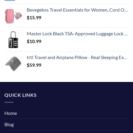
Bevegekos Travel Essentials for Women, Cord Organizer Storage Case Bag for Airplane Accessories & Tech Electronics (Small, Pink)
$
15.99
Master Lock Black TSA-Approved Luggage Lock with Wide Lock Body and Thin, Durable Steel Shackle, Zipper Lock for Backpacks, Luggage, 4680DBLK
$
10.99
trtl Travel and Airplane Pillow - Real Sleeping Experience on Long Flights - Neck and Shoulder Support - Super-Soft, Lightweight, Easy-to-Carry, and Machine-Washable Flight Pillow
$
59.99
QUICK LINKS
Home
Blog