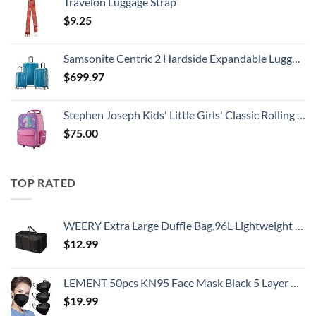
Travelon Luggage Strap
$
9.25
Samsonite Centric 2 Hardside Expandable Luggage with Spinner Wheels, Caribbean Blue, 3-Piece Set (20/24/28)
$
699.97
Stephen Joseph Kids' Little Girls' Classic Rolling Luggage, Unicorn, One Size
$
75.00
TOP RATED
WEERY Extra Large Duffle Bag,96L Lightweight Travel Bag, Foldable Waterproof Duffel Bag for Men Women,Black
$
12.99
LEMENT 50pcs KN95 Face Mask Black 5 Layer Cup Dust Safety Masks Filter Efficiency≥95% Breathable Elastic Ear Loops Black Masks
$
19.99