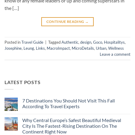
know of any female leaders or up and coming superstars in
the […]
CONTINUE READING
→
Posted in
Travel Guide
|
Tagged
Authentic
,
design
,
Goco
,
Hospitalitys
,
Josephine
,
Leung
,
Links
,
MacroImpact
,
MicroDetails
,
Urban
,
Wellness
Leave a comment
LATEST POSTS
7 Destinations You Should Not Visit This Fall
According To Travel Experts
No
Comments
Why Central Europe’s Safest Beautiful Medieval
on
7
City Is The Fastest-Rising Destination On The
Destinations
Continent Right Now
You