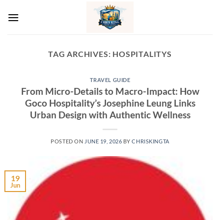
Skip
to
content
TAG ARCHIVES:
HOSPITALITYS
TRAVEL GUIDE
From Micro-Details to Macro-Impact: How
Goco Hospitality’s Josephine Leung Links
Urban Design with Authentic Wellness
POSTED ON
JUNE 19, 2026
BY
CHRISKINGTA
19
Jun