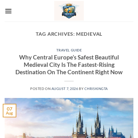
Skip
to
content
TAG ARCHIVES:
MEDIEVAL
TRAVEL GUIDE
Why Central Europe’s Safest Beautiful
Medieval City Is The Fastest-Rising
Destination On The Continent Right Now
POSTED ON
AUGUST 7, 2026
BY
CHRISKINGTA
07
Aug