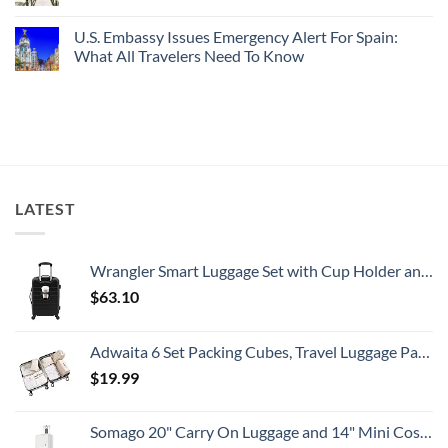
Splurge
With
Truly
No
Pristine
Hidden
Comments
U.S. Embassy Issues Emergency Alert For Spain:
White-
European
on
Sand
Cities
U.S.
What All Travelers Need To Know
Beaches
Still
State
Is
Have
Department
No
A
Cheap
Has
Comments
Gorgeous
Prices
Issued
on
Island
&
8
U.S.
Getaway
No
Security
Embassy
Crowds
Alerts
Issues
This
Emergency
Summer
Alert
That
For
All
Spain:
LATEST
Travelers
What
Need
All
To
Travelers
Know
Need
To
Wrangler Smart Luggage Set with Cup Holder and USB Port, Black, 20-Inch Carry-On
Know
$
63.10
Adwaita 6 Set Packing Cubes, Travel Luggage Packing Organizers (Ivory)
$
19.99
Somago 20" Carry On Luggage and 14" Mini Cosmetic Cases Travel Set Lightweight Polypropylene Suitcase with TSA Lock YKK Zipper Hardside Luggage with Spinner Wheels (2 Piece Set, Creamy White)