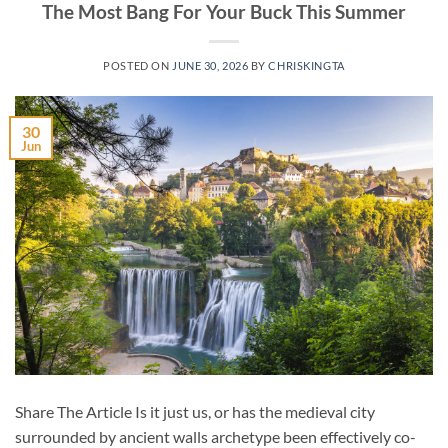
The Most Bang For Your Buck This Summer
POSTED ON
JUNE 30, 2026
BY
CHRISKINGTA
30
Jun
Share The Article Is it just us, or has the medieval city
surrounded by ancient walls archetype been effectively co-