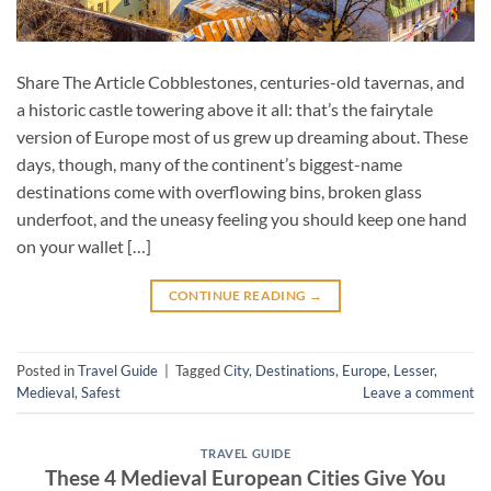
Share The Article Cobblestones, centuries-old tavernas, and
a historic castle towering above it all: that’s the fairytale
version of Europe most of us grew up dreaming about. These
days, though, many of the continent’s biggest-name
destinations come with overflowing bins, broken glass
underfoot, and the uneasy feeling you should keep one hand
on your wallet […]
CONTINUE READING
→
Posted in
Travel Guide
|
Tagged
City
,
Destinations
,
Europe
,
Lesser
,
Medieval
,
Safest
Leave a comment
TRAVEL GUIDE
These 4 Medieval European Cities Give You