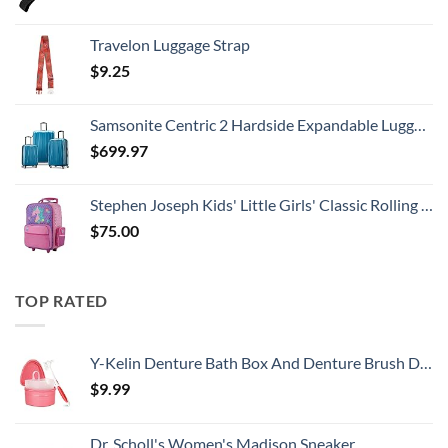
Travelon Luggage Strap
$
9.25
Samsonite Centric 2 Hardside Expandable Luggage with Spinner Wheels, Caribbean Blue, 3-Piece Set (20/24/28)
$
699.97
Stephen Joseph Kids' Little Girls' Classic Rolling Luggage, Unicorn, One Size
$
75.00
TOP RATED
Y-Kelin Denture Bath Box And Denture Brush Denture&Retainer Set Cleaner (pink)
$
9.99
Dr. Scholl's Women's Madison Sneaker