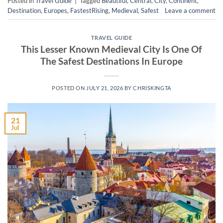
Posted in
Travel Guide
|
Tagged
Beautiful
,
Central
,
City
,
Continent
,
Destination
,
Europes
,
FastestRising
,
Medieval
,
Safest
Leave a comment
TRAVEL GUIDE
This Lesser Known Medieval City Is One Of
The Safest Destinations In Europe
POSTED ON
JULY 21, 2026
BY
CHRISKINGTA
21
Jul