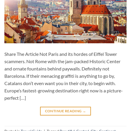
Share The Article Not Paris and its hordes of Eiffel Tower
scammers. Not Rome with the jam-packed Historic Center
and ornate fountains behind paywalls. Definitely not
Barcelona. If their menacing graffiti is anything to go by,
Catalans don’t even want you in their city, to begin with.
Europe’s fastest-growing destination right now is a picture-
perfect […]
CONTINUE READING
→