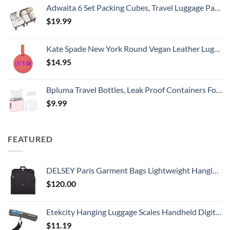
Adwaita 6 Set Packing Cubes, Travel Luggage Packing Organizers (Ivory)
$
19.99
Kate Spade New York Round Vegan Leather Luggage Tag for Women, Durable Suitcase ID Tag, Let's Go
$
14.95
Bpluma Travel Bottles, Leak Proof Containers For Toiletries TSA Approved Airplane Accessories Kits For Liquid With Labels
$
9.99
FEATURED
DELSEY Paris Garment Bags Lightweight Hanging Travel Bag, Black, 52 Inch
$
120.00
Etekcity Hanging Luggage Scales Handheld Digital, 110LB Baggage Scale for Travel with Blue Backlit LCD Display, Portable Suitcase Weight Scale with Hook, Battery Included
$
11.19