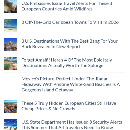
Like
U.S. Embassies Issue Travel Alerts For These 3
Sleeper
on
The
the
Train
US
Virgin
European Countries Amid Wildfires
Mexico
With
Embassies
Islands
of
Dedicated
Issue
No
20
Lie-
Urgent
Comments
Years
8 Off-The-Grid Caribbean Towns To Visit In 2026
Flat
Security
on
Ago:
Couchettes,
Alerts
U.S.
From
No
Historic
For
Embassies
San
Comments
City
These
Issue
Pancho
on
Stops,
16
Travel
To
8
3 U.S. Destinations With The Best Bang For Your
and
Countries,
Alerts
Huatulco
Off-
Seamless
From
For
Buck Revealed In New Report
The-
Border
Mexico
These
Grid
Crossings
To
3
No
Caribbean
Spain
European
Comments
Towns
Forget Amalfi! Here’s 4 Of The Most Epic Italy
Countries
on
To
Amid
3
Destinations Actually Worth The Splurge
Visit
Wildfires
U.S.
In
Destinations
No
2026
With
Comments
Mexico’s Picture-Perfect, Under-The-Radar
The
on
Best
Forget
Hideaway With Pristine White-Sand Beaches Is A
Bang
Amalfi!
Gorgeous Island Getaway
For
Here’s
Your
4
No
Buck
Of
Comments
Revealed
The
These 5 Truly Hidden European Cities Still Have
on
In
Most
Mexico’s
Cheap Prices & No Crowds
New
Epic
Picture-
Report
Italy
Perfect,
No
Destinations
Under-
Comments
Actually
U.S. State Department Has Issued 8 Security Alerts
The-
on
Worth
Radar
These
This Summer That All Travelers Need To Know
The
Hideaway
5