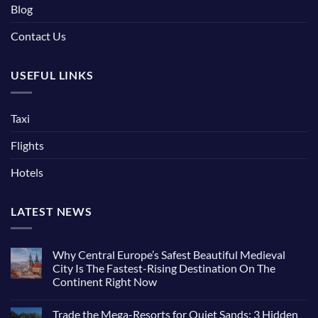
Blog
Contact Us
USEFUL LINKS
Taxi
Flights
Hotels
LATEST NEWS
Why Central Europe’s Safest Beautiful Medieval
City Is The Fastest-Rising Destination On The
Continent Right Now
No
Comments
Trade the Mega-Resorts for Quiet Sands: 3 Hidden
on