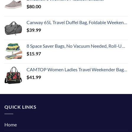
$
80.00
Canway 65L Travel Duffel Bag, Foldable Weekender Bag with Shoes Compartment for Men Women Water-proof & Tear Resistant
$
39.99
8 Space Saver Bags, No Vacuum Needed, Roll-Up Compression Packing, Travel Essentials, For Suitcases
$
15.97
CAMTOP Women Ladies Travel Weekender Bag Overnight Duffel Carry-on Tote Bag fit 15.6 Inch Laptop Computer
$
41.99
QUICK LINKS
Home