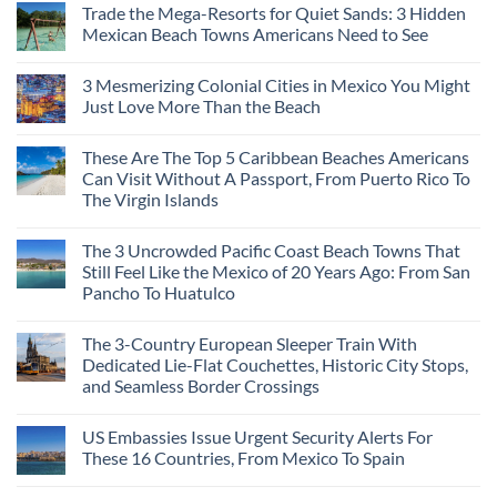
Trade the Mega-Resorts for Quiet Sands: 3 Hidden
on
Why
Mexican Beach Towns Americans Need to See
Central
Europe’s
No
Safest
Comments
3 Mesmerizing Colonial Cities in Mexico You Might
Beautiful
on
Medieval
Trade
Just Love More Than the Beach
City
the
Is
Mega-
No
The
Resorts
Comments
These Are The Top 5 Caribbean Beaches Americans
Fastest-
for
on
Rising
Quiet
3
Can Visit Without A Passport, From Puerto Rico To
Destination
Sands:
Mesmerizing
The Virgin Islands
On
3
Colonial
The
Hidden
Cities
No
Continent
Mexican
in
Comments
Right
Beach
Mexico
The 3 Uncrowded Pacific Coast Beach Towns That
on
Now
Towns
You
These
Still Feel Like the Mexico of 20 Years Ago: From San
Americans
Might
Are
Need
Just
Pancho To Huatulco
The
to
Love
Top
See
More
No
5
Than
Comments
Caribbean
The 3-Country European Sleeper Train With
on
the
Beaches
The
Beach
Dedicated Lie-Flat Couchettes, Historic City Stops,
Americans
3
Can
and Seamless Border Crossings
Uncrowded
Visit
Pacific
Without
No
Coast
A
Comments
Beach
US Embassies Issue Urgent Security Alerts For
on
Passport,
Towns
The
From
These 16 Countries, From Mexico To Spain
That
3-
Puerto
Still
Country
Rico
No
Feel
European
To
Comments