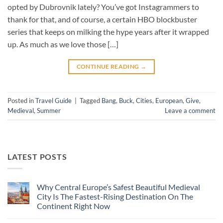
opted by Dubrovnik lately? You’ve got Instagrammers to
thank for that, and of course, a certain HBO blockbuster
series that keeps on milking the hype years after it wrapped
up. As much as we love those […]
CONTINUE READING
→
Posted in
Travel Guide
|
Tagged
Bang
,
Buck
,
Cities
,
European
,
Give
,
Medieval
,
Summer
Leave a comment
LATEST POSTS
Why Central Europe’s Safest Beautiful Medieval
City Is The Fastest-Rising Destination On The
Continent Right Now
No
Comments