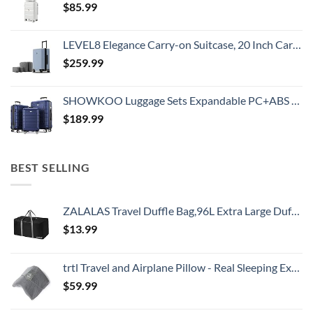
$
85.99
LEVEL8 Elegance Carry-on Suitcase, 20 Inch Carry on Luggage, Hardside Large Suitcases with Wheels, Tavel Bag with Tsa Lock, Light Blue
$
259.99
SHOWKOO Luggage Sets Expandable PC+ABS Durable Suitcase Double Wheels TSA Lock 3pcs Blue
$
189.99
BEST SELLING
ZALALAS Travel Duffle Bag,96L Extra Large Duffel Bag Lightweight,Waterproof Duffel Bag for Men Women,Black
$
13.99
trtl Travel and Airplane Pillow - Real Sleeping Experience on Long Flights - Neck and Shoulder Support - Super-Soft, Lightweight, Easy-to-Carry, and Machine-Washable Flight Pillow
$
59.99