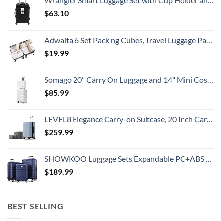
Wrangler Smart Luggage Set with Cup Holder and USB Port, Black, 20-Inch Carry-On
Prices
$
63.10
Adwaita 6 Set Packing Cubes, Travel Luggage Packing Organizers (Ivory)
$
19.99
Somago 20" Carry On Luggage and 14" Mini Cosmetic Cases Travel Set Lightweight Polypropylene Suitcase with TSA Lock YKK Zipper Hardside Luggage with Spinner Wheels (2 Piece Set, Creamy White)
$
85.99
LEVEL8 Elegance Carry-on Suitcase, 20 Inch Carry on Luggage, Hardside Large Suitcases with Wheels, Tavel Bag with Tsa Lock, Light Blue
$
259.99
SHOWKOO Luggage Sets Expandable PC+ABS Durable Suitcase Double Wheels TSA Lock 3pcs Blue
$
189.99
BEST SELLING