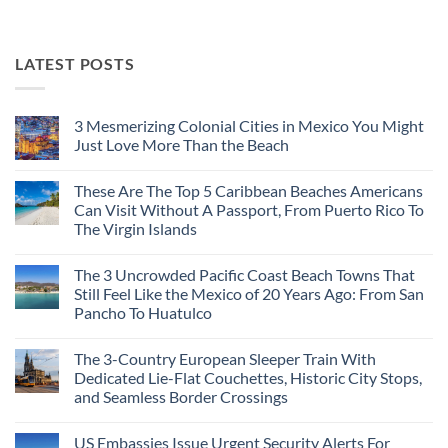
LATEST POSTS
3 Mesmerizing Colonial Cities in Mexico You Might
Just Love More Than the Beach
No
Comments
These Are The Top 5 Caribbean Beaches Americans
on
3
Can Visit Without A Passport, From Puerto Rico To
Mesmerizing
The Virgin Islands
Colonial
Cities
No
in
Comments
Mexico
The 3 Uncrowded Pacific Coast Beach Towns That
on
You
These
Still Feel Like the Mexico of 20 Years Ago: From San
Might
Are
Just
Pancho To Huatulco
The
Love
Top
More
No
5
Than
Comments
Caribbean
The 3-Country European Sleeper Train With
on
the
Beaches
The
Beach
Dedicated Lie-Flat Couchettes, Historic City Stops,
Americans
3
Can
and Seamless Border Crossings
Uncrowded
Visit
Pacific
Without
No
Coast
A
Comments
Beach
US Embassies Issue Urgent Security Alerts For
on
Passport,