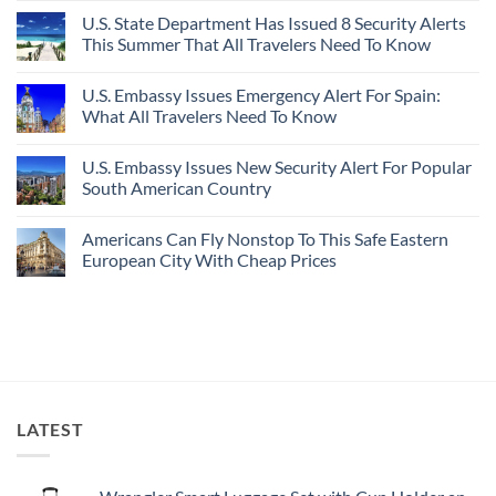
Destinations
Under-
Comments
Actually
U.S. State Department Has Issued 8 Security Alerts
The-
on
Worth
Radar
These
This Summer That All Travelers Need To Know
The
Hideaway
5
Splurge
With
Truly
No
Pristine
Hidden
Comments
U.S. Embassy Issues Emergency Alert For Spain:
White-
European
on
Sand
Cities
U.S.
What All Travelers Need To Know
Beaches
Still
State
Is
Have
Department
No
A
Cheap
Has
Comments
U.S. Embassy Issues New Security Alert For Popular
Gorgeous
Prices
Issued
on
Island
&
8
U.S.
South American Country
Getaway
No
Security
Embassy
Crowds
Alerts
Issues
No
This
Emergency
Comments
Americans Can Fly Nonstop To This Safe Eastern
Summer
Alert
on
That
For
U.S.
European City With Cheap Prices
All
Spain:
Embassy
Travelers
What
Issues
No
Need
All
New
Comments
To
Travelers
Security
on
Know
Need
Alert
Americans
To
For
Can
Know
Popular
Fly
South
Nonstop
American
To
Country
This
Safe
LATEST
Eastern
European
City
With
Cheap