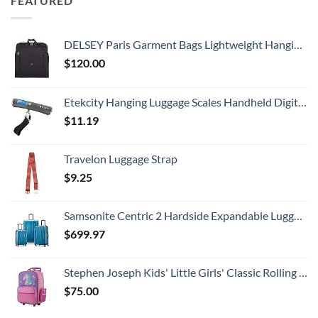
FEATURED
DELSEY Paris Garment Bags Lightweight Hanging Travel Bag, Black, 52 Inch
$
120.00
Etekcity Hanging Luggage Scales Handheld Digital, 110LB Baggage Scale for Travel with Blue Backlit LCD Display, Portable Suitcase Weight Scale with Hook, Battery Included
$
11.19
Travelon Luggage Strap
$
9.25
Samsonite Centric 2 Hardside Expandable Luggage with Spinner Wheels, Caribbean Blue, 3-Piece Set (20/24/28)
$
699.97
Stephen Joseph Kids' Little Girls' Classic Rolling Luggage, Unicorn, One Size
$
75.00