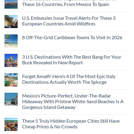
Towns
The
From
These 16 Countries, From Mexico To Spain
That
3-
Puerto
Still
Country
Rico
No
Feel
European
To
Comments
Like
U.S. Embassies Issue Travel Alerts For These 3
Sleeper
on
The
the
Train
US
Virgin
European Countries Amid Wildfires
Mexico
With
Embassies
Islands
of
Dedicated
Issue
No
20
Lie-
Urgent
Comments
Years
8 Off-The-Grid Caribbean Towns To Visit In 2026
Flat
Security
on
Ago:
Couchettes,
Alerts
U.S.
From
No
Historic
For
Embassies
San
Comments
City
These
Issue
Pancho
on
Stops,
16
Travel
To
8
3 U.S. Destinations With The Best Bang For Your
and
Countries,
Alerts
Huatulco
Off-
Seamless
From
For
Buck Revealed In New Report
The-
Border
Mexico
These
Grid
Crossings
To
3
No
Caribbean
Spain
European
Comments
Towns
Forget Amalfi! Here’s 4 Of The Most Epic Italy
Countries
on
To
Amid
3
Destinations Actually Worth The Splurge
Visit
Wildfires
U.S.
In
Destinations
No
2026
With
Comments
Mexico’s Picture-Perfect, Under-The-Radar
The
on
Best
Forget
Hideaway With Pristine White-Sand Beaches Is A
Bang
Amalfi!
Gorgeous Island Getaway
For
Here’s
Your
4
No
Buck
Of
Comments
Revealed
The
These 5 Truly Hidden European Cities Still Have
on
In
Most
Mexico’s
Cheap Prices & No Crowds
New
Epic
Picture-
Report
Italy
Perfect,
No