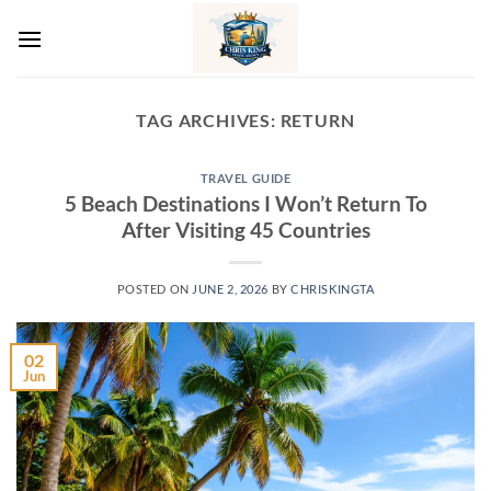
Skip
to
content
TAG ARCHIVES:
RETURN
TRAVEL GUIDE
5 Beach Destinations I Won’t Return To
After Visiting 45 Countries
POSTED ON
JUNE 2, 2026
BY
CHRISKINGTA
02
Jun