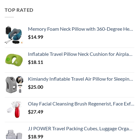
TOP RATED
Memory Foam Neck Pillow with 360-Degree Head Support Lightweight Comfortable Travel Airplane Pillow with Storage Bag for Sleeping, Traveling,Car, Train, Bus and Home Use(Blue)
$
14.99
Inflatable Travel Pillow Neck Cushion for Airplane or Car Travel Goods Small U Shape Headrest Cushion for Best Rest & Portable Bag（Green）
$
18.11
Kimiandy Inflatable Travel Air Pillow for Sleeping to Avoid Neck and Shoulder Pain, Comfortably Support Head and Lumbar, Used for Airplane, Car, Bus and Office (Grey)
$
25.00
Olay Facial Cleansing Brush Regenerist, Face Exfoliator with 2 Brush Heads
$
27.49
JJ POWER Travel Packing Cubes, Luggage Organizers with Shoe Bag
$
18.99