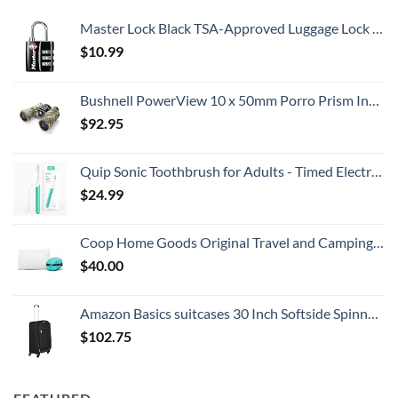
Master Lock Black TSA-Approved Luggage Lock with Wide Lock Body and Thin, Durable Steel Shackle, Zipper Lock for Backpacks, Luggage, 4680DBLK
$
10.99
Bushnell PowerView 10 x 50mm Porro Prism Instafocus Binoculars, Realtree AP
$
92.95
Quip Sonic Toothbrush for Adults - Timed Electric Toothbrush with Cover - Replaceable Brush Head, Soft Bristles, Plastic Handle, 3 Month Battery Life - Travel Toothbrush - Green
$
24.99
Coop Home Goods Original Travel and Camping Adjustable Pillow, Small Camping Pillow with Compressible Stuff Sack, Medium-Firm Memory Foam with Lulltra Washable Cover, CertiPUR-US Certified (19x13)
$
40.00
Amazon Basics suitcases 30 Inch Softside Spinner, Black
$
102.75