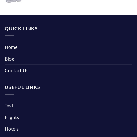
QUICK LINKS
Home
Blog
Contact Us
USEFUL LINKS
Taxi
Flights
Hotels