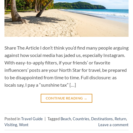
Share The Article I don’t think you’d find many people arguing
against how social media has jaded us, especially Instagram.
With easy-to-apply filters, if your friends’ or favorite
influencers’ posts are your North Star for travel, be prepared
to be disappointed from time to time. Full disclosure: as
locals say, I pay a “sunshine tax” […]
CONTINUE READING
→
Posted in
Travel Guide
|
Tagged
Beach
,
Countries
,
Destinations
,
Return
,
Visiting
,
Wont
Leave a comment