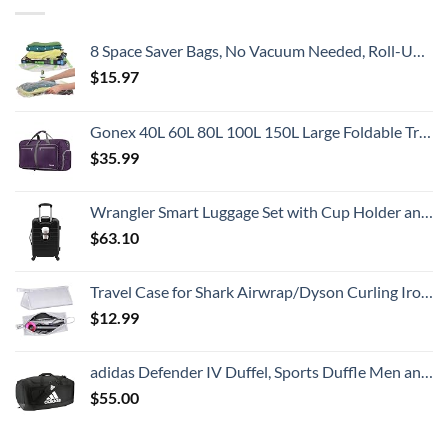
8 Space Saver Bags, No Vacuum Needed, Roll-Up Compression Packing, Travel Essentials, For Suitcases
$
15.97
Gonex 40L 60L 80L 100L 150L Large Foldable Travel Duffle Bag with Shoes Compartment, Packable Lightweight Water Repellent Duffel Bag for Camping Gym Weekender Bag
$
35.99
Wrangler Smart Luggage Set with Cup Holder and USB Port, Black, 20-Inch Carry-On
$
63.10
Travel Case for Shark Airwrap/Dyson Curling Iron or Laifen Hair Dryer, Portable Hair Shark Airwrap Waterproof Storage for Dyson Supersonic Styler Accessories Protection Organizer
$
12.99
adidas Defender IV Duffel, Sports Duffle Men and Women, Durable Gym Bags, Black/White, Large (110L)
$
55.00