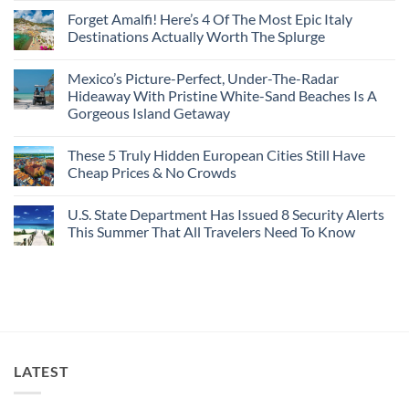
Caribbean
Spain
European
Comments
Towns
Forget Amalfi! Here’s 4 Of The Most Epic Italy
Countries
on
To
Amid
3
Destinations Actually Worth The Splurge
Visit
Wildfires
U.S.
In
Destinations
No
2026
With
Comments
Mexico’s Picture-Perfect, Under-The-Radar
The
on
Best
Forget
Hideaway With Pristine White-Sand Beaches Is A
Bang
Amalfi!
Gorgeous Island Getaway
For
Here’s
Your
4
No
Buck
Of
Comments
Revealed
The
These 5 Truly Hidden European Cities Still Have
on
In
Most
Mexico’s
Cheap Prices & No Crowds
New
Epic
Picture-
Report
Italy
Perfect,
No
Destinations
Under-
Comments
Actually
U.S. State Department Has Issued 8 Security Alerts
The-
on
Worth
Radar
These
This Summer That All Travelers Need To Know
The
Hideaway
5
Splurge
With
Truly
No
Pristine
Hidden
Comments
White-
European
on
Sand
Cities
U.S.
Beaches
Still
State
Is
Have
Department
A
Cheap
Has
Gorgeous
Prices
Issued
Island
&
8
Getaway
No
Security
LATEST
Crowds
Alerts
This
Summer
That