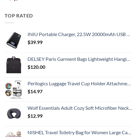
TOP RATED
INIU Portable Charger, 22.5W 20000mAh USB C in & Out Power Bank Fast Charging, PD 3.0+QC 4.0 LED Display Phone Battery Pack Compatible with iPhone 16 15 14 13 Pro Samsung S23 Google iPad Tablet, etc
$
39.99
DELSEY Paris Garment Bags Lightweight Hanging Travel Bag, Black, 52 Inch
$
120.00
Perilogics Luggage Travel Cup Holder Attachment for Suitcase Drink, Coffee Mug, Bottle Caddy. Traveler Carry on Hands Free Accessory. Ideal for Frequent Travelers or Flight Attendants Gift.
$
14.97
Wolf Essentials Adult Cozy Soft Microfiber Neck Pillow for Travel – Compact, Machine Washable - Perfect for Airplane, Car, or Home Use - Charcoal
$
12.99
NISHEL Travel Toiletry Bag for Women Large Capacity, Makeup Essentials Organizer, Hanging Case for Accessories, Cosmetics, Pink