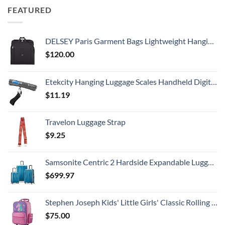
FEATURED
DELSEY Paris Garment Bags Lightweight Hanging Travel Bag, Black, 52 Inch
$
120.00
Etekcity Hanging Luggage Scales Handheld Digital, 110LB Baggage Scale for Travel with Blue Backlit LCD Display, Portable Suitcase Weight Scale with Hook, Battery Included
$
11.19
Travelon Luggage Strap
$
9.25
Samsonite Centric 2 Hardside Expandable Luggage with Spinner Wheels, Caribbean Blue, 3-Piece Set (20/24/28)
$
699.97
Stephen Joseph Kids' Little Girls' Classic Rolling Luggage, Unicorn, One Size
$
75.00