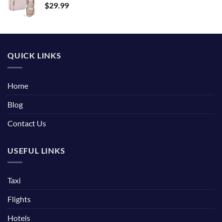
$
29.99
QUICK LINKS
Home
Blog
Contact Us
USEFUL LINKS
Taxi
Flights
Hotels