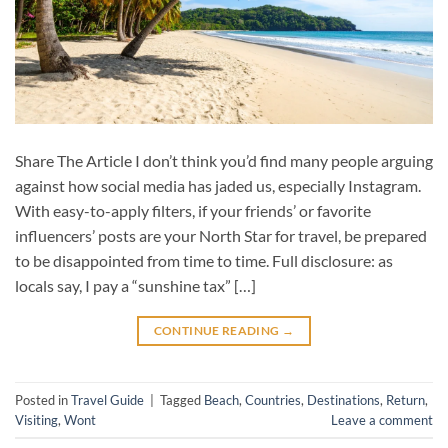
Share The Article I don’t think you’d find many people arguing
against how social media has jaded us, especially Instagram.
With easy-to-apply filters, if your friends’ or favorite
influencers’ posts are your North Star for travel, be prepared
to be disappointed from time to time. Full disclosure: as
locals say, I pay a “sunshine tax” […]
CONTINUE READING
→
Posted in
Travel Guide
|
Tagged
Beach
,
Countries
,
Destinations
,
Return
,
Visiting
,
Wont
Leave a comment