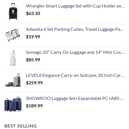
All
Wrangler Smart Luggage Set with Cup Holder and USB Port, Black, 20-Inch Carry-On
Travelers
Need
$
63.10
To
Know
Adwaita 6 Set Packing Cubes, Travel Luggage Packing Organizers (Ivory)
$
19.99
Somago 20" Carry On Luggage and 14" Mini Cosmetic Cases Travel Set Lightweight Polypropylene Suitcase with TSA Lock YKK Zipper Hardside Luggage with Spinner Wheels (2 Piece Set, Creamy White)
$
85.99
LEVEL8 Elegance Carry-on Suitcase, 20 Inch Carry on Luggage, Hardside Large Suitcases with Wheels, Tavel Bag with Tsa Lock, Light Blue
$
259.99
SHOWKOO Luggage Sets Expandable PC+ABS Durable Suitcase Double Wheels TSA Lock 3pcs Blue
$
189.99
BEST SELLING