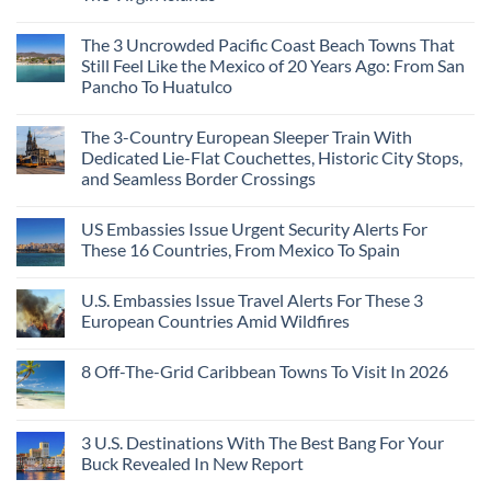
The
Hidden
Cities
No
Continent
Mexican
in
Comments
Right
Beach
Mexico
The 3 Uncrowded Pacific Coast Beach Towns That
on
Now
Towns
You
These
Still Feel Like the Mexico of 20 Years Ago: From San
Americans
Might
Are
Need
Just
Pancho To Huatulco
The
to
Love
Top
See
More
No
5
Than
Comments
Caribbean
The 3-Country European Sleeper Train With
on
the
Beaches
The
Beach
Dedicated Lie-Flat Couchettes, Historic City Stops,
Americans
3
Can
and Seamless Border Crossings
Uncrowded
Visit
Pacific
Without
No
Coast
A
Comments
Beach
US Embassies Issue Urgent Security Alerts For
on
Passport,
Towns
The
From
These 16 Countries, From Mexico To Spain
That
3-
Puerto
Still
Country
Rico
No
Feel
European
To
Comments
Like
U.S. Embassies Issue Travel Alerts For These 3
Sleeper
on
The
the
Train
US
Virgin
European Countries Amid Wildfires
Mexico
With
Embassies
Islands
of
Dedicated
Issue
No
20
Lie-
Urgent
Comments
Years
8 Off-The-Grid Caribbean Towns To Visit In 2026
Flat
Security
on
Ago:
Couchettes,
Alerts
U.S.
From
No
Historic
For
Embassies
San
Comments
City
These
Issue
Pancho
on
Stops,
16
Travel
To
8
3 U.S. Destinations With The Best Bang For Your
and
Countries,
Alerts
Huatulco
Off-
Seamless
From
For
Buck Revealed In New Report
The-
Border
Mexico
These
Grid
Crossings
To
3
No