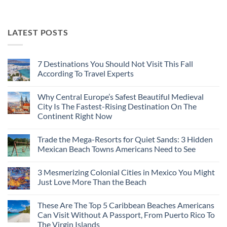
LATEST POSTS
7 Destinations You Should Not Visit This Fall
According To Travel Experts
No
Comments
Why Central Europe’s Safest Beautiful Medieval
on
7
City Is The Fastest-Rising Destination On The
Destinations
Continent Right Now
You
Should
No
Not
Comments
Visit
Trade the Mega-Resorts for Quiet Sands: 3 Hidden
on
This
Why
Mexican Beach Towns Americans Need to See
Fall
Central
According
Europe’s
No
To
Safest
Comments
Travel
3 Mesmerizing Colonial Cities in Mexico You Might
Beautiful
on
Experts
Medieval
Trade
Just Love More Than the Beach
City
the
Is
Mega-
No
The
Resorts
Comments
These Are The Top 5 Caribbean Beaches Americans
Fastest-
for
on
Rising
Quiet
3
Can Visit Without A Passport, From Puerto Rico To
Destination
Sands:
Mesmerizing
The Virgin Islands
On
3
Colonial