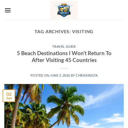
Skip
to
content
TAG ARCHIVES:
VISITING
TRAVEL GUIDE
5 Beach Destinations I Won’t Return To
After Visiting 45 Countries
POSTED ON
JUNE 2, 2026
BY
CHRISKINGTA
02
Jun