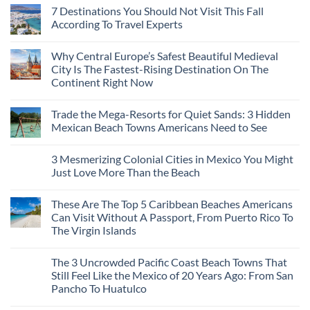
7 Destinations You Should Not Visit This Fall
According To Travel Experts
No
Comments
Why Central Europe’s Safest Beautiful Medieval
on
7
City Is The Fastest-Rising Destination On The
Destinations
Continent Right Now
You
Should
No
Not
Comments
Visit
Trade the Mega-Resorts for Quiet Sands: 3 Hidden
on
This
Why
Mexican Beach Towns Americans Need to See
Fall
Central
According
Europe’s
No
To
Safest
Comments
Travel
3 Mesmerizing Colonial Cities in Mexico You Might
Beautiful
on
Experts
Medieval
Trade
Just Love More Than the Beach
City
the
Is
Mega-
No
The
Resorts
Comments
These Are The Top 5 Caribbean Beaches Americans
Fastest-
for
on
Rising
Quiet
3
Can Visit Without A Passport, From Puerto Rico To
Destination
Sands:
Mesmerizing
The Virgin Islands
On
3
Colonial
The
Hidden
Cities
No
Continent
Mexican
in
Comments
Right
Beach
Mexico
The 3 Uncrowded Pacific Coast Beach Towns That
on
Now
Towns
You
These
Still Feel Like the Mexico of 20 Years Ago: From San
Americans
Might
Are
Need
Just
Pancho To Huatulco
The
to
Love
Top
See
More
No
5