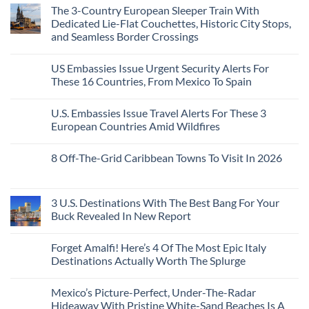
Than
Comments
Caribbean
The 3-Country European Sleeper Train With
on
the
Beaches
The
Beach
Dedicated Lie-Flat Couchettes, Historic City Stops,
Americans
3
Can
and Seamless Border Crossings
Uncrowded
Visit
Pacific
Without
No
Coast
A
Comments
Beach
US Embassies Issue Urgent Security Alerts For
on
Passport,
Towns
The
From
These 16 Countries, From Mexico To Spain
That
3-
Puerto
Still
Country
Rico
No
Feel
European
To
Comments
Like
U.S. Embassies Issue Travel Alerts For These 3
Sleeper
on
The
the
Train
US
Virgin
European Countries Amid Wildfires
Mexico
With
Embassies
Islands
of
Dedicated
Issue
No
20
Lie-
Urgent
Comments
Years
8 Off-The-Grid Caribbean Towns To Visit In 2026
Flat
Security
on
Ago:
Couchettes,
Alerts
U.S.
From
No
Historic
For
Embassies
San
Comments
City
These
Issue
Pancho
on
Stops,
16
Travel
To
8
3 U.S. Destinations With The Best Bang For Your
and
Countries,
Alerts
Huatulco
Off-
Seamless
From
For
Buck Revealed In New Report
The-
Border
Mexico
These
Grid
Crossings
To
3
No
Caribbean
Spain
European
Comments
Towns
Forget Amalfi! Here’s 4 Of The Most Epic Italy
Countries
on
To
Amid
3
Destinations Actually Worth The Splurge
Visit
Wildfires
U.S.
In
Destinations
No
2026
With
Comments
Mexico’s Picture-Perfect, Under-The-Radar
The
on
Best
Forget
Hideaway With Pristine White-Sand Beaches Is A