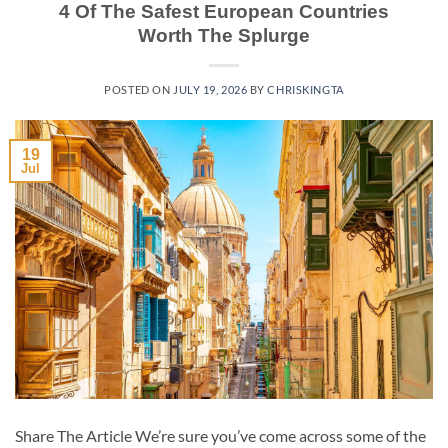
4 Of The Safest European Countries
Worth The Splurge
POSTED ON
JULY 19, 2026
BY
CHRISKINGTA
19
Jul
Share The Article We’re sure you’ve come across some of the