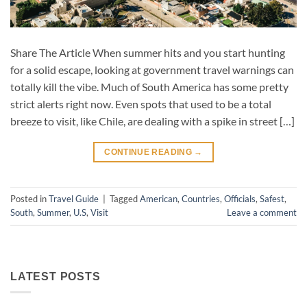
Share The Article When summer hits and you start hunting
for a solid escape, looking at government travel warnings can
totally kill the vibe. Much of South America has some pretty
strict alerts right now. Even spots that used to be a total
breeze to visit, like Chile, are dealing with a spike in street […]
CONTINUE READING
→
Posted in
Travel Guide
|
Tagged
American
,
Countries
,
Officials
,
Safest
,
South
,
Summer
,
U.S
,
Visit
Leave a comment
LATEST POSTS