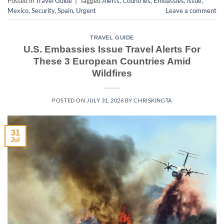
Posted in
Travel Guide
|
Tagged
Alerts
,
Countries
,
Embassies
,
issue
,
Mexico
,
Security
,
Spain
,
Urgent
Leave a comment
TRAVEL GUIDE
U.S. Embassies Issue Travel Alerts For
These 3 European Countries Amid
Wildfires
POSTED ON
JULY 31, 2026
BY
CHRISKINGTA
31
Jul