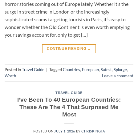
horror stories coming out of Europe lately. Whether it’s the
surge in street crime in London or the increasingly
sophisticated scams targeting tourists in Paris, it’s easy to
wonder whether the Old Continent is even worth emptying
your savings account for, only to get […]
CONTINUE READING
→
Posted in
Travel Guide
|
Tagged
Countries
,
European
,
Safest
,
Splurge
,
Worth
Leave a comment
TRAVEL GUIDE
I’ve Been To 40 European Countries:
These Are The 4 That Surprised Me
Most
POSTED ON
JULY 1, 2026
BY
CHRISKINGTA