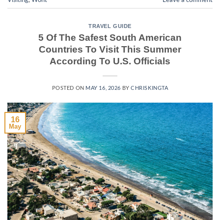
TRAVEL GUIDE
5 Of The Safest South American
Countries To Visit This Summer
According To U.S. Officials
POSTED ON
MAY 16, 2026
BY
CHRISKINGTA
16
May