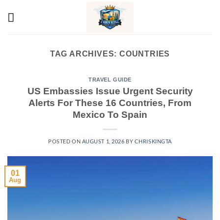
Skip
to
content
TAG ARCHIVES:
COUNTRIES
TRAVEL GUIDE
US Embassies Issue Urgent Security
Alerts For These 16 Countries, From
Mexico To Spain
POSTED ON
AUGUST 1, 2026
BY
CHRISKINGTA
01
Aug