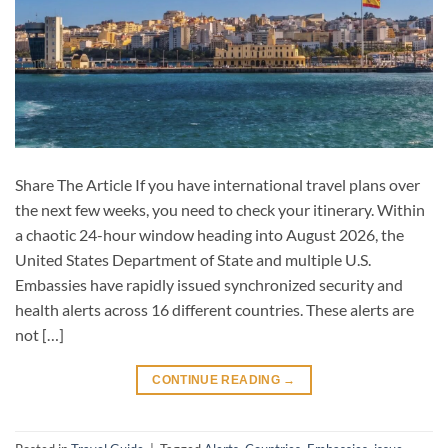
Share The Article If you have international travel plans over
the next few weeks, you need to check your itinerary. Within
a chaotic 24-hour window heading into August 2026, the
United States Department of State and multiple U.S.
Embassies have rapidly issued synchronized security and
health alerts across 16 different countries. These alerts are
not […]
CONTINUE READING
→