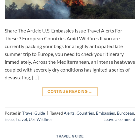
Share The Article U.S. Embassies Issue Travel Alerts For
These 3 European Countries Amid Wildfires If you are
currently packing your bags for a highly anticipated late
summer trip to Europe, you need to check your itinerary
immediately. Across the Mediterranean, an intense heatwave
coupled with severely dry conditions has ignited a series of
devastating, […]
CONTINUE READING
→
Posted in
Travel Guide
|
Tagged
Alerts
,
Countries
,
Embassies
,
European
,
issue
,
Travel
,
U.S
,
Wildfires
Leave a comment
TRAVEL GUIDE