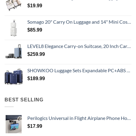
$
19.99
Somago 20" Carry On Luggage and 14" Mini Cosmetic Cases Travel Set Lightweight Polypropylene Suitcase with TSA Lock YKK Zipper Hardside Luggage with Spinner Wheels (2 Piece Set, Creamy White)
$
85.99
LEVEL8 Elegance Carry-on Suitcase, 20 Inch Carry on Luggage, Hardside Large Suitcases with Wheels, Tavel Bag with Tsa Lock, Light Blue
$
259.99
SHOWKOO Luggage Sets Expandable PC+ABS Durable Suitcase Double Wheels TSA Lock 3pcs Blue
$
189.99
BEST SELLING
Perilogics Universal in Flight Airplane Phone Holder Mount. Hands Free Viewing with Multi-Directional Dual 360 Degree Rotation. Pocket Size Must Have Airplane Travel Essential Accessory for Flying
$
17.99