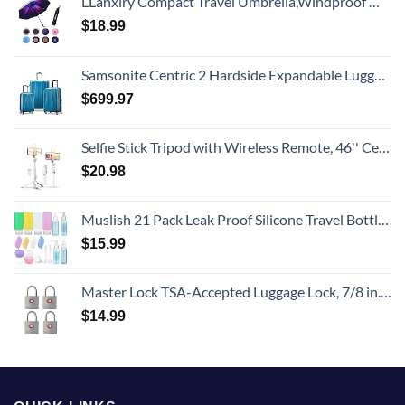
LLanxiry Compact Travel Umbrella,Windproof Waterproof Stick Umbrella Anti-UV Protection Golf Umbrellas
$
18.99
Samsonite Centric 2 Hardside Expandable Luggage with Spinner Wheels, Caribbean Blue, 3-Piece Set (20/24/28)
$
699.97
Selfie Stick Tripod with Wireless Remote, 46'' Cellphone Selfie Stick Tripod with LED Fill Light, for iPhone 16/15/14/14 pro/13/13 Pro/12/11/11 Pro/XS Max/XS/XR/X/8/7 and Android Smartphone(Upgrade)
$
20.98
Muslish 21 Pack Leak Proof Silicone Travel Bottles Set, TSA Approved Containers for Toiletries, Travel Size Accessories and Shampoo Conditioner Bottles with Toiletry Bag (BPA Free)
$
15.99
Master Lock TSA-Accepted Luggage Lock, 7/8 in. Wide, 4683Q (Pack of 4) Keyed Padlock, 4 Pack, Brass
$
14.99