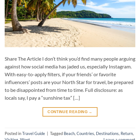
Share The Article I don’t think you’d find many people arguing
against how social media has jaded us, especially Instagram.
With easy-to-apply filters, if your friends’ or favorite
influencers’ posts are your North Star for travel, be prepared
to be disappointed from time to time. Full disclosure: as
locals say, I pay a “sunshine tax” […]
CONTINUE READING
→
Posted in
Travel Guide
|
Tagged
Beach
,
Countries
,
Destinations
,
Return
,
Visiting
,
Wont
Leave a comment