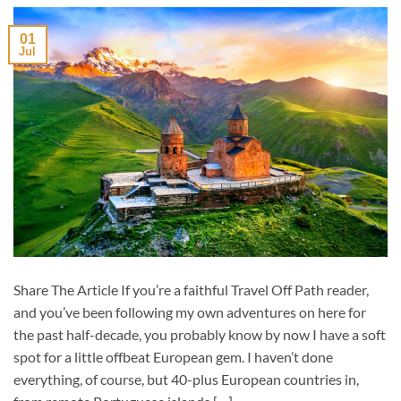
01
Jul
Share The Article If you’re a faithful Travel Off Path reader,
and you’ve been following my own adventures on here for
the past half-decade, you probably know by now I have a soft
spot for a little offbeat European gem. I haven’t done
everything, of course, but 40-plus European countries in,