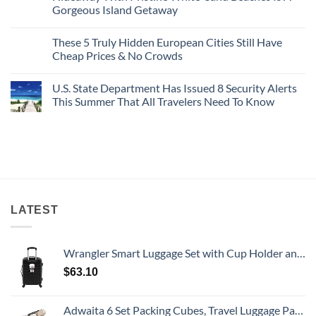
Bang
Amalfi!
Gorgeous Island Getaway
For
Here’s
Your
4
No
Buck
Of
Comments
Revealed
The
These 5 Truly Hidden European Cities Still Have
on
In
Most
Mexico’s
Cheap Prices & No Crowds
New
Epic
Picture-
Report
Italy
Perfect,
No
Destinations
Under-
Comments
Actually
U.S. State Department Has Issued 8 Security Alerts
The-
on
Worth
Radar
These
This Summer That All Travelers Need To Know
The
Hideaway
5
Splurge
With
Truly
No
Pristine
Hidden
Comments
White-
European
on
Sand
Cities
U.S.
Beaches
Still
State
Is
Have
Department
A
Cheap
Has
Gorgeous
Prices
Issued
Island
&
8
Getaway
No
Security
Crowds
Alerts
LATEST
This
Summer
That
All
Wrangler Smart Luggage Set with Cup Holder and USB Port, Black, 20-Inch Carry-On
Travelers
Need
$
63.10
To
Know
Adwaita 6 Set Packing Cubes, Travel Luggage Packing Organizers (Ivory)