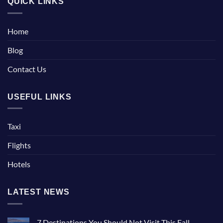
QUICK LINKS
Home
Blog
Contact Us
USEFUL LINKS
Taxi
Flights
Hotels
LATEST NEWS
7 Destinations You Should Not Visit This Fall