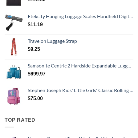
Etekcity Hanging Luggage Scales Handheld Digital, 110LB Baggage Scale for Travel with Blue Backlit LCD Display, Portable Suitcase Weight Scale with Hook, Battery Included
$
11.19
Travelon Luggage Strap
$
9.25
Samsonite Centric 2 Hardside Expandable Luggage with Spinner Wheels, Caribbean Blue, 3-Piece Set (20/24/28)
$
699.97
Stephen Joseph Kids' Little Girls' Classic Rolling Luggage, Unicorn, One Size
$
75.00
TOP RATED