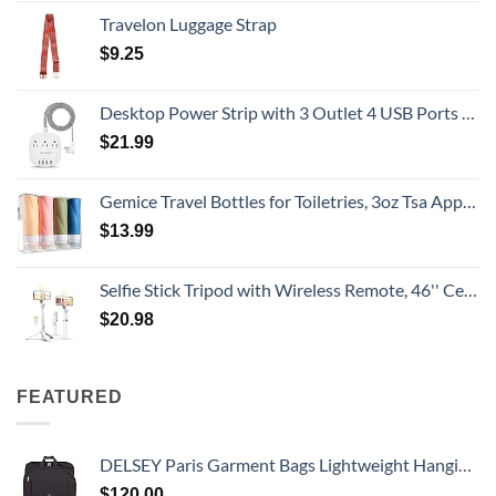
Travelon Luggage Strap
$
9.25
Desktop Power Strip with 3 Outlet 4 USB Ports 4.5A, Flat Plug and 5 ft Long Braided Extension Cords for Cruise Ship Travel Home Office, ETL Listed
$
21.99
Gemice Travel Bottles for Toiletries, 3oz Tsa Approved Travel Size Containers BPA Free Leak Proof Travel Tubes Refillable Liquid Travel Accessories with Clear Toiletry Bag (4 Pack)
$
13.99
Selfie Stick Tripod with Wireless Remote, 46'' Cellphone Selfie Stick Tripod with LED Fill Light, for iPhone 16/15/14/14 pro/13/13 Pro/12/11/11 Pro/XS Max/XS/XR/X/8/7 and Android Smartphone(Upgrade)
$
20.98
FEATURED
DELSEY Paris Garment Bags Lightweight Hanging Travel Bag, Black, 52 Inch
$
120.00