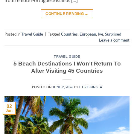
from remote Portuguese islands […]
CONTINUE READING
→
Posted in
Travel Guide
|
Tagged
Countries
,
European
,
Ive
,
Surprised
Leave a comment
TRAVEL GUIDE
5 Beach Destinations I Won’t Return To
After Visiting 45 Countries
POSTED ON
JUNE 2, 2026
BY
CHRISKINGTA
02
Jun