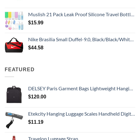
Muslish 21 Pack Leak Proof Silicone Travel Bottles Set, TSA Approved Containers for Toiletries, Travel Size Accessories and Shampoo Conditioner Bottles with Toiletry Bag (BPA Free)
$
15.99
Nike Brasilia Small Duffel-9.0, Black/Black/White, One Size
$
44.58
FEATURED
DELSEY Paris Garment Bags Lightweight Hanging Travel Bag, Black, 52 Inch
$
120.00
Etekcity Hanging Luggage Scales Handheld Digital, 110LB Baggage Scale for Travel with Blue Backlit LCD Display, Portable Suitcase Weight Scale with Hook, Battery Included
$
11.19
Travelon Luggage Strap