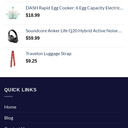
DASH Rapid Egg Cooker: 6 Egg Capacity Electric Egg Cooker for Hard Boiled Eggs, Poached Eggs, Scrambled Eggs, or Omelets with Auto Shut Off Feature - Aqua, 5.5 Inch (DEC005AQ)
$
18.99
Soundcore Anker Life Q20 Hybrid Active Noise Cancelling Headphones, Wireless Over Ear Bluetooth Headphones, 60H Playtime, Hi-Res Audio, Deep Bass, Memory Foam Ear Cups, Travel, Office
$
59.99
Travelon Luggage Strap
$
9.25
QUICK LINKS
Home
Blog