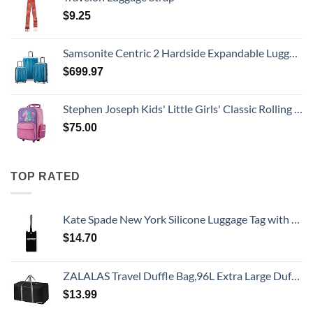
$
9.25
Samsonite Centric 2 Hardside Expandable Luggage with Spinner Wheels, Caribbean Blue, 3-Piece Set (20/24/28)
$
699.97
Stephen Joseph Kids' Little Girls' Classic Rolling Luggage, Unicorn, One Size
$
75.00
TOP RATED
Kate Spade New York Silicone Luggage Tag with Durable Strap, Black Cat
$
14.70
ZALALAS Travel Duffle Bag,96L Extra Large Duffel Bag Lightweight,Waterproof Duffel Bag for Men Women,Black
$
13.99