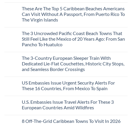
Mega-
No
Resorts
Comments
These Are The Top 5 Caribbean Beaches Americans
for
on
Quiet
3
Can Visit Without A Passport, From Puerto Rico To
Sands:
Mesmerizing
The Virgin Islands
3
Colonial
Hidden
Cities
No
Mexican
in
Comments
Beach
Mexico
The 3 Uncrowded Pacific Coast Beach Towns That
on
Towns
You
These
Still Feel Like the Mexico of 20 Years Ago: From San
Americans
Might
Are
Need
Just
Pancho To Huatulco
The
to
Love
Top
See
More
No
5
Than
Comments
Caribbean
The 3-Country European Sleeper Train With
on
the
Beaches
The
Beach
Dedicated Lie-Flat Couchettes, Historic City Stops,
Americans
3
Can
and Seamless Border Crossings
Uncrowded
Visit
Pacific
Without
No
Coast
A
Comments
Beach
US Embassies Issue Urgent Security Alerts For
on
Passport,
Towns
The
From
These 16 Countries, From Mexico To Spain
That
3-
Puerto
Still
Country
Rico
No
Feel
European
To
Comments
Like
U.S. Embassies Issue Travel Alerts For These 3
Sleeper
on
The
the
Train
US
Virgin
European Countries Amid Wildfires
Mexico
With
Embassies
Islands
of
Dedicated
Issue
No
20
Lie-
Urgent
Comments
Years
8 Off-The-Grid Caribbean Towns To Visit In 2026
Flat
Security
on
Ago:
Couchettes,
Alerts
U.S.
From
No
Historic
For
Embassies
San
Comments