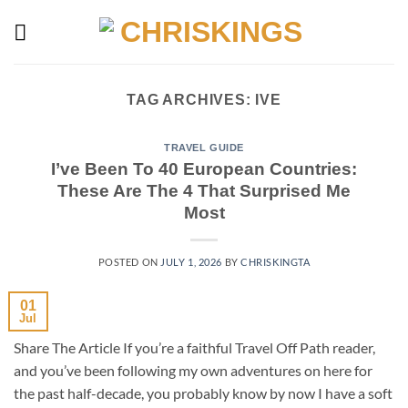
Skip
to
content
TAG ARCHIVES:
IVE
TRAVEL GUIDE
I’ve Been To 40 European Countries:
These Are The 4 That Surprised Me
Most
POSTED ON
JULY 1, 2026
BY
CHRISKINGTA
01
Jul
Share The Article If you’re a faithful Travel Off Path reader,
and you’ve been following my own adventures on here for
the past half-decade, you probably know by now I have a soft