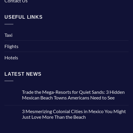
Contact Us
USEFUL LINKS
Taxi
Flights
Hotels
LATEST NEWS
Trade the Mega-Resorts for Quiet Sands: 3 Hidden
Mexican Beach Towns Americans Need to See
No
Comments
3 Mesmerizing Colonial Cities in Mexico You Might
on
Trade
Just Love More Than the Beach
the
Mega-
No
Resorts
Comments
for
on