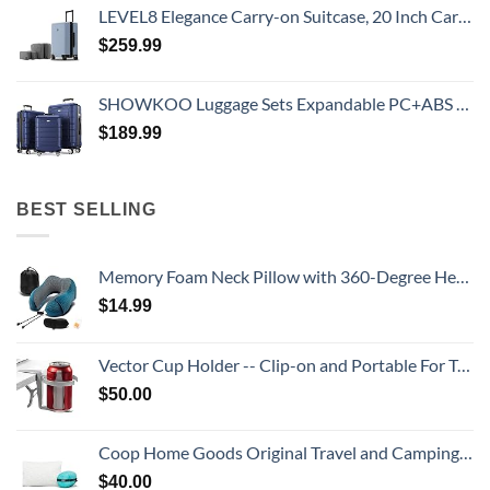
LEVEL8 Elegance Carry-on Suitcase, 20 Inch Carry on Luggage, Hardside Large Suitcases with Wheels, Tavel Bag with Tsa Lock, Light Blue
$
259.99
SHOWKOO Luggage Sets Expandable PC+ABS Durable Suitcase Double Wheels TSA Lock 3pcs Blue
$
189.99
BEST SELLING
Memory Foam Neck Pillow with 360-Degree Head Support Lightweight Comfortable Travel Airplane Pillow with Storage Bag for Sleeping, Traveling,Car, Train, Bus and Home Use(Blue)
$
14.99
Vector Cup Holder -- Clip-on and Portable For Travel, Airplanes, Cafes, Desks, Tables and Wheelchairs
$
50.00
Coop Home Goods Original Travel and Camping Adjustable Pillow, Small Camping Pillow with Compressible Stuff Sack, Medium-Firm Memory Foam with Lulltra Washable Cover, CertiPUR-US Certified (19x13)
$
40.00