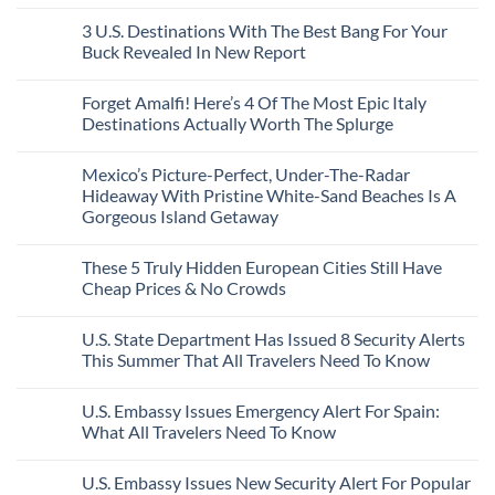
City
These
Issue
Pancho
on
Stops,
16
Travel
To
8
3 U.S. Destinations With The Best Bang For Your
and
Countries,
Alerts
Huatulco
Off-
Seamless
From
For
Buck Revealed In New Report
The-
Border
Mexico
These
Grid
Crossings
To
3
No
Caribbean
Spain
European
Comments
Towns
Forget Amalfi! Here’s 4 Of The Most Epic Italy
Countries
on
To
Amid
3
Destinations Actually Worth The Splurge
Visit
Wildfires
U.S.
In
Destinations
No
2026
With
Comments
Mexico’s Picture-Perfect, Under-The-Radar
The
on
Best
Forget
Hideaway With Pristine White-Sand Beaches Is A
Bang
Amalfi!
Gorgeous Island Getaway
For
Here’s
Your
4
No
Buck
Of
Comments
Revealed
The
These 5 Truly Hidden European Cities Still Have
on
In
Most
Mexico’s
Cheap Prices & No Crowds
New
Epic
Picture-
Report
Italy
Perfect,
No
Destinations
Under-
Comments
Actually
U.S. State Department Has Issued 8 Security Alerts
The-
on
Worth
Radar
These
This Summer That All Travelers Need To Know
The
Hideaway
5
Splurge
With
Truly
No
Pristine
Hidden
Comments
U.S. Embassy Issues Emergency Alert For Spain:
White-
European
on
Sand
Cities
U.S.
What All Travelers Need To Know
Beaches
Still
State
Is
Have
Department
No
A
Cheap
Has
Comments
U.S. Embassy Issues New Security Alert For Popular
Gorgeous
Prices
Issued
on