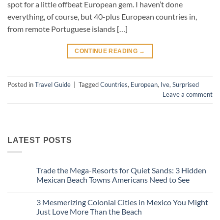
spot for a little offbeat European gem. I haven’t done
everything, of course, but 40-plus European countries in,
from remote Portuguese islands […]
CONTINUE READING
→
Posted in
Travel Guide
|
Tagged
Countries
,
European
,
Ive
,
Surprised
Leave a comment
LATEST POSTS
Trade the Mega-Resorts for Quiet Sands: 3 Hidden
Mexican Beach Towns Americans Need to See
No
Comments
3 Mesmerizing Colonial Cities in Mexico You Might
on
Trade
Just Love More Than the Beach
the