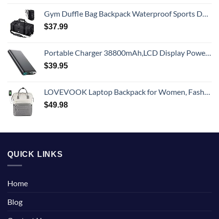
Gym Duffle Bag Backpack Waterproof Sports Duffel Bags Travel Weekender Bag for Men Women Overnight Bag with Shoes Compartment Black
$
37.99
Portable Charger 38800mAh,LCD Display Power Bank,5 USB Outputs Battery Pack Backup, USB-C in&out Dual Input Phone Charging Compatible with iPhone 16/15/14/13 Pro/12,Android Samsung Galaxy Pixel Nexus
$
39.95
LOVEVOOK Laptop Backpack for Women, Fashion Computer Backpacks Purse, School Student Bookbag for Girl, Business Travel Bags, Doctor Nurse Backpack for Work, Fits 15.6-Inch Laptop, Beige Grey
$
49.98
QUICK LINKS
Home
Blog