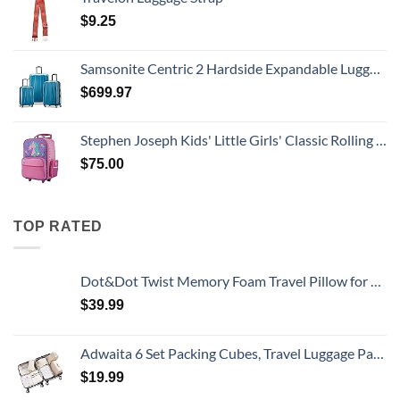
$
9.25
Samsonite Centric 2 Hardside Expandable Luggage with Spinner Wheels, Caribbean Blue, 3-Piece Set (20/24/28)
$
699.97
Stephen Joseph Kids' Little Girls' Classic Rolling Luggage, Unicorn, One Size
$
75.00
TOP RATED
Dot&Dot Twist Memory Foam Travel Pillow for Airplanes - Travel Neck Pillow for Sleeping - Airplane Pillow for Neck Support, Chin, Lumbar and Leg - Adjustable, Bendable Neck Roll Pillow
$
39.99
Adwaita 6 Set Packing Cubes, Travel Luggage Packing Organizers (Ivory)
$
19.99