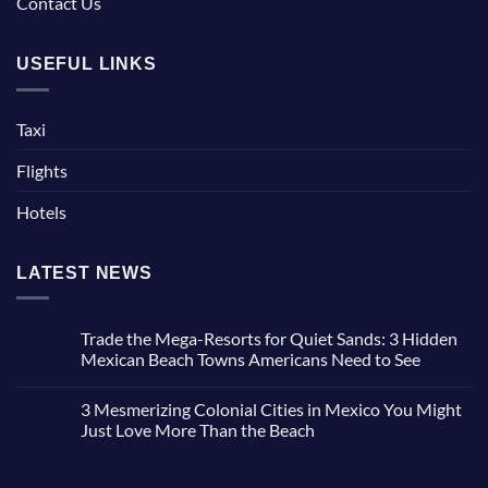
Contact Us
USEFUL LINKS
Taxi
Flights
Hotels
LATEST NEWS
Trade the Mega-Resorts for Quiet Sands: 3 Hidden
Mexican Beach Towns Americans Need to See
No
Comments
3 Mesmerizing Colonial Cities in Mexico You Might
on
Trade
Just Love More Than the Beach
the
Mega-
No
Resorts
Comments
for
on