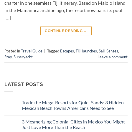
charter in one seamless Fiji itinerary. Based on Malolo Island
in the Mamanuca archipelago, the resort now pairs its pool
[…]
CONTINUE READING
→
Posted in
Travel Guide
|
Tagged
Escapes
,
Fiji
,
launches
,
Sail
,
Senses
,
Stay
,
Superyacht
Leave a comment
LATEST POSTS
Trade the Mega-Resorts for Quiet Sands: 3 Hidden
Mexican Beach Towns Americans Need to See
No
Comments
3 Mesmerizing Colonial Cities in Mexico You Might
on
Trade
Just Love More Than the Beach
the