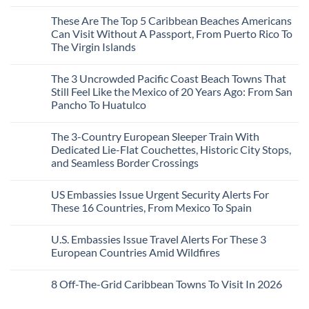
Mega-
No
Resorts
Comments
These Are The Top 5 Caribbean Beaches Americans
for
on
Quiet
3
Can Visit Without A Passport, From Puerto Rico To
Sands:
Mesmerizing
The Virgin Islands
3
Colonial
Hidden
Cities
No
Mexican
in
Comments
Beach
Mexico
The 3 Uncrowded Pacific Coast Beach Towns That
on
Towns
You
These
Still Feel Like the Mexico of 20 Years Ago: From San
Americans
Might
Are
Need
Just
Pancho To Huatulco
The
to
Love
Top
See
More
No
5
Than
Comments
Caribbean
The 3-Country European Sleeper Train With
on
the
Beaches
The
Beach
Dedicated Lie-Flat Couchettes, Historic City Stops,
Americans
3
Can
and Seamless Border Crossings
Uncrowded
Visit
Pacific
Without
No
Coast
A
Comments
Beach
US Embassies Issue Urgent Security Alerts For
on
Passport,
Towns
The
From
These 16 Countries, From Mexico To Spain
That
3-
Puerto
Still
Country
Rico
No
Feel
European
To
Comments
Like
U.S. Embassies Issue Travel Alerts For These 3
Sleeper
on
The
the
Train
US
Virgin
European Countries Amid Wildfires
Mexico
With
Embassies
Islands
of
Dedicated
Issue
No
20
Lie-
Urgent
Comments
Years
8 Off-The-Grid Caribbean Towns To Visit In 2026
Flat
Security
on
Ago:
Couchettes,
Alerts
U.S.
From
No
Historic
For
Embassies
San
Comments