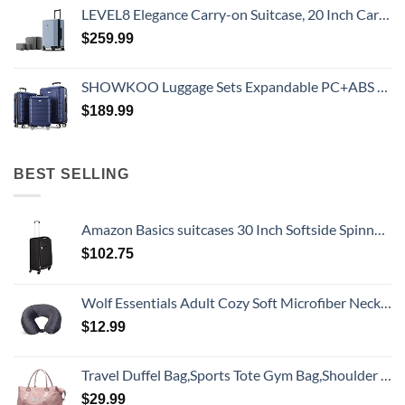
LEVEL8 Elegance Carry-on Suitcase, 20 Inch Carry on Luggage, Hardside Large Suitcases with Wheels, Tavel Bag with Tsa Lock, Light Blue
$
259.99
SHOWKOO Luggage Sets Expandable PC+ABS Durable Suitcase Double Wheels TSA Lock 3pcs Blue
$
189.99
BEST SELLING
Amazon Basics suitcases 30 Inch Softside Spinner, Black
$
102.75
Wolf Essentials Adult Cozy Soft Microfiber Neck Pillow for Travel – Compact, Machine Washable - Perfect for Airplane, Car, or Home Use - Charcoal
$
12.99
Travel Duffel Bag,Sports Tote Gym Bag,Shoulder Weekender Overnight Bag for Women
$
29.99