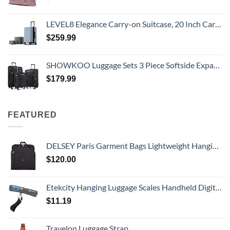
LEVEL8 Elegance Carry-on Suitcase, 20 Inch Carry on Luggage, Hardside Large Suitcases with Wheels, Tavel Bag with Tsa Lock, Light Blue
$
259.99
SHOWKOO Luggage Sets 3 Piece Softside Expandable Lightweight Durable Suitcase Sets Double Spinner Wheels TSA Lock Black (20in/24in/28in)
$
179.99
FEATURED
DELSEY Paris Garment Bags Lightweight Hanging Travel Bag, Black, 52 Inch
$
120.00
Etekcity Hanging Luggage Scales Handheld Digital, 110LB Baggage Scale for Travel with Blue Backlit LCD Display, Portable Suitcase Weight Scale with Hook, Battery Included
$
11.19
Travelon Luggage Strap