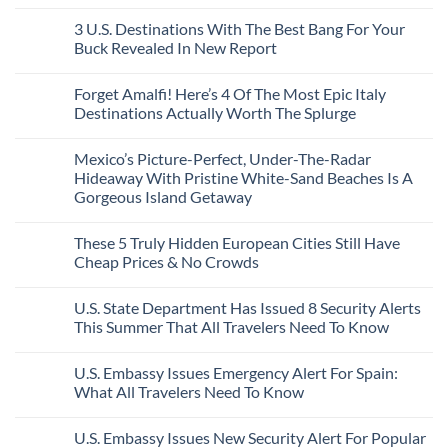
City
These
Issue
Pancho
on
Stops,
16
Travel
To
8
3 U.S. Destinations With The Best Bang For Your
and
Countries,
Alerts
Huatulco
Off-
Seamless
From
For
Buck Revealed In New Report
The-
Border
Mexico
These
Grid
Crossings
To
3
No
Caribbean
Spain
European
Comments
Towns
Forget Amalfi! Here’s 4 Of The Most Epic Italy
Countries
on
To
Amid
3
Destinations Actually Worth The Splurge
Visit
Wildfires
U.S.
In
Destinations
No
2026
With
Comments
Mexico’s Picture-Perfect, Under-The-Radar
The
on
Best
Forget
Hideaway With Pristine White-Sand Beaches Is A
Bang
Amalfi!
Gorgeous Island Getaway
For
Here’s
Your
4
No
Buck
Of
Comments
Revealed
The
These 5 Truly Hidden European Cities Still Have
on
In
Most
Mexico’s
Cheap Prices & No Crowds
New
Epic
Picture-
Report
Italy
Perfect,
No
Destinations
Under-
Comments
Actually
U.S. State Department Has Issued 8 Security Alerts
The-
on
Worth
Radar
These
This Summer That All Travelers Need To Know
The
Hideaway
5
Splurge
With
Truly
No
Pristine
Hidden
Comments
U.S. Embassy Issues Emergency Alert For Spain:
White-
European
on
Sand
Cities
U.S.
What All Travelers Need To Know
Beaches
Still
State
Is
Have
Department
No
A
Cheap
Has
Comments
U.S. Embassy Issues New Security Alert For Popular
Gorgeous
Prices
Issued
on