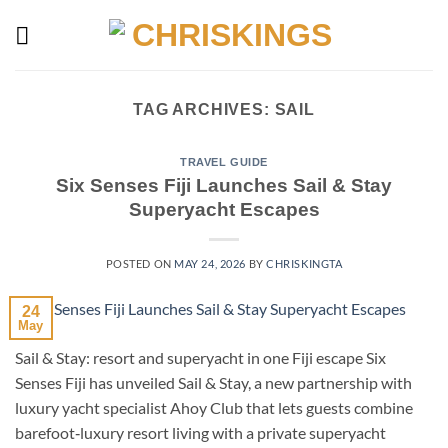
Skip
to
content
TAG ARCHIVES:
SAIL
TRAVEL GUIDE
Six Senses Fiji Launches Sail & Stay
Superyacht Escapes
POSTED ON
MAY 24, 2026
BY
CHRISKINGTA
24
May
Sail & Stay: resort and superyacht in one Fiji escape Six
Senses Fiji has unveiled Sail & Stay, a new partnership with
luxury yacht specialist Ahoy Club that lets guests combine
barefoot‑luxury resort living with a private superyacht