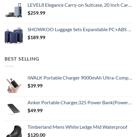
LEVEL8 Elegance Carry-on Suitcase, 20 Inch Carry on Luggage, Hardside Large Suitcases with Wheels, Tavel Bag with Tsa Lock, Light Blue
$
259.99
SHOWKOO Luggage Sets Expandable PC+ABS Durable Suitcase Double Wheels TSA Lock 3pcs Blue
$
189.99
BEST SELLING
iWALK Portable Charger 9000mAh Ultra-Compact Power Bank with Built-in Cable, Small External Battery Pack Compatible with iPhone 14/14 Plus/14 Pro Max/13/13 Mini/13 Pro Max/12/12/Pro/11/XR/XS/X/8/7/6
$
39.99
Anker Portable Charger,325 Power Bank(PowerCore Essential 20K),20,000mAh Battery Pack with PowerIQ Technology for iPhone 15/14/13 Series, Galaxy S23,and More(USB-C Input Only（Black）,1 Pack)
$
49.99
Timberland Mens White Ledge Mid Waterproof
$
120.00