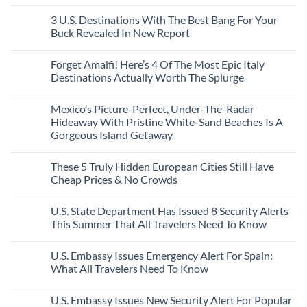
City
These
Issue
Pancho
on
Stops,
16
Travel
To
8
3 U.S. Destinations With The Best Bang For Your
and
Countries,
Alerts
Huatulco
Off-
Seamless
From
For
Buck Revealed In New Report
The-
Border
Mexico
These
Grid
Crossings
To
3
No
Caribbean
Spain
European
Comments
Towns
Forget Amalfi! Here’s 4 Of The Most Epic Italy
Countries
on
To
Amid
3
Destinations Actually Worth The Splurge
Visit
Wildfires
U.S.
In
Destinations
No
2026
With
Comments
Mexico’s Picture-Perfect, Under-The-Radar
The
on
Best
Forget
Hideaway With Pristine White-Sand Beaches Is A
Bang
Amalfi!
Gorgeous Island Getaway
For
Here’s
Your
4
No
Buck
Of
Comments
Revealed
The
These 5 Truly Hidden European Cities Still Have
on
In
Most
Mexico’s
Cheap Prices & No Crowds
New
Epic
Picture-
Report
Italy
Perfect,
No
Destinations
Under-
Comments
Actually
U.S. State Department Has Issued 8 Security Alerts
The-
on
Worth
Radar
These
This Summer That All Travelers Need To Know
The
Hideaway
5
Splurge
With
Truly
No
Pristine
Hidden
Comments
U.S. Embassy Issues Emergency Alert For Spain:
White-
European
on
Sand
Cities
U.S.
What All Travelers Need To Know
Beaches
Still
State
Is
Have
Department
No
A
Cheap
Has
Comments
U.S. Embassy Issues New Security Alert For Popular
Gorgeous
Prices
Issued
on