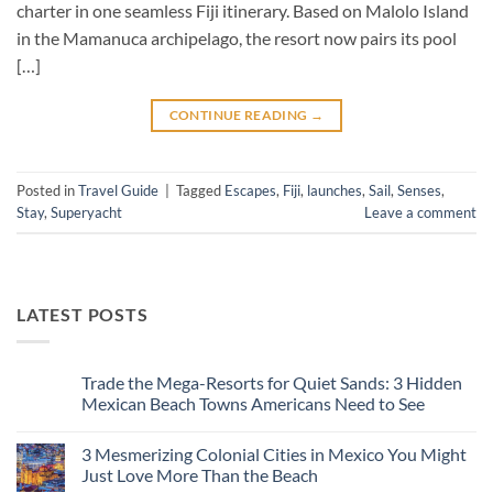
charter in one seamless Fiji itinerary. Based on Malolo Island
in the Mamanuca archipelago, the resort now pairs its pool
[…]
CONTINUE READING
→
Posted in
Travel Guide
|
Tagged
Escapes
,
Fiji
,
launches
,
Sail
,
Senses
,
Stay
,
Superyacht
Leave a comment
LATEST POSTS
Trade the Mega-Resorts for Quiet Sands: 3 Hidden
Mexican Beach Towns Americans Need to See
No
Comments
3 Mesmerizing Colonial Cities in Mexico You Might
on
Trade
Just Love More Than the Beach
the