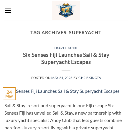
Skip
to
content
TAG ARCHIVES:
SUPERYACHT
TRAVEL GUIDE
Six Senses Fiji Launches Sail & Stay
Superyacht Escapes
POSTED ON
MAY 24, 2026
BY
CHRISKINGTA
24
May
Sail & Stay: resort and superyacht in one Fiji escape Six
Senses Fiji has unveiled Sail & Stay, a new partnership with
luxury yacht specialist Ahoy Club that lets guests combine
barefoot‑luxury resort living with a private superyacht