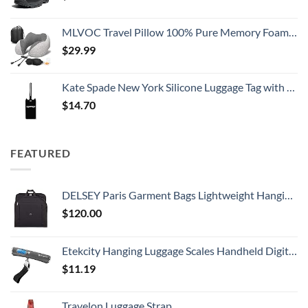
MLVOC Travel Pillow 100% Pure Memory Foam Neck Pillow, Comfortable & Breathable Cover, Machine Washable, Airplane Travel Kit with 3D Sleep Mask, Earplugs, and Luxury Bag,Standard (Grey)
$
29.99
Kate Spade New York Silicone Luggage Tag with Durable Strap, Black Cat
$
14.70
FEATURED
DELSEY Paris Garment Bags Lightweight Hanging Travel Bag, Black, 52 Inch
$
120.00
Etekcity Hanging Luggage Scales Handheld Digital, 110LB Baggage Scale for Travel with Blue Backlit LCD Display, Portable Suitcase Weight Scale with Hook, Battery Included
$
11.19
Travelon Luggage Strap