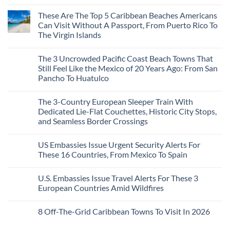
Mega-
No
Resorts
Comments
These Are The Top 5 Caribbean Beaches Americans
for
on
Quiet
3
Can Visit Without A Passport, From Puerto Rico To
Sands:
Mesmerizing
The Virgin Islands
3
Colonial
Hidden
Cities
No
Mexican
in
Comments
Beach
Mexico
The 3 Uncrowded Pacific Coast Beach Towns That
on
Towns
You
These
Still Feel Like the Mexico of 20 Years Ago: From San
Americans
Might
Are
Need
Just
Pancho To Huatulco
The
to
Love
Top
See
More
No
5
Than
Comments
Caribbean
The 3-Country European Sleeper Train With
on
the
Beaches
The
Beach
Dedicated Lie-Flat Couchettes, Historic City Stops,
Americans
3
Can
and Seamless Border Crossings
Uncrowded
Visit
Pacific
Without
No
Coast
A
Comments
Beach
US Embassies Issue Urgent Security Alerts For
on
Passport,
Towns
The
From
These 16 Countries, From Mexico To Spain
That
3-
Puerto
Still
Country
Rico
No
Feel
European
To
Comments
Like
U.S. Embassies Issue Travel Alerts For These 3
Sleeper
on
The
the
Train
US
Virgin
European Countries Amid Wildfires
Mexico
With
Embassies
Islands
of
Dedicated
Issue
No
20
Lie-
Urgent
Comments
Years
8 Off-The-Grid Caribbean Towns To Visit In 2026
Flat
Security
on
Ago:
Couchettes,
Alerts
U.S.
From
No
Historic
For
Embassies
San
Comments