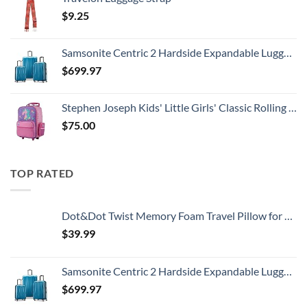
$
9.25
Samsonite Centric 2 Hardside Expandable Luggage with Spinner Wheels, Caribbean Blue, 3-Piece Set (20/24/28)
$
699.97
Stephen Joseph Kids' Little Girls' Classic Rolling Luggage, Unicorn, One Size
$
75.00
TOP RATED
Dot&Dot Twist Memory Foam Travel Pillow for Airplanes - Travel Neck Pillow for Sleeping - Airplane Pillow for Neck Support, Chin, Lumbar and Leg - Adjustable, Bendable Neck Roll Pillow
$
39.99
Samsonite Centric 2 Hardside Expandable Luggage with Spinner Wheels, Caribbean Blue, 3-Piece Set (20/24/28)
$
699.97