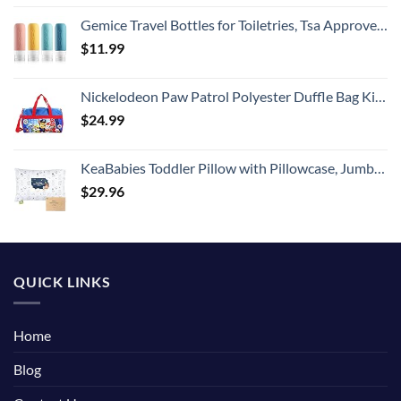
Gemice Travel Bottles for Toiletries, Tsa Approved, Travel Size Containers, BPA Free Leak Proof Tubs Refillable Liquid Accessories for Cometic Shampoo and Lotion Soap
$
11.99
Nickelodeon Paw Patrol Polyester Duffle Bag Kids, Blue, Large
$
24.99
KeaBabies Toddler Pillow with Pillowcase, Jumbo 14X20 - Soft Organic Cotton Toddler Pillows for Sleeping - Machine Washable - Perfect for Travel, Toddler Bed Set (KeaFriends)
$
29.96
QUICK LINKS
Home
Blog