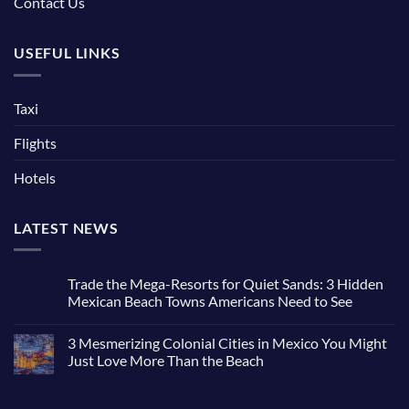
Contact Us
USEFUL LINKS
Taxi
Flights
Hotels
LATEST NEWS
Trade the Mega-Resorts for Quiet Sands: 3 Hidden
Mexican Beach Towns Americans Need to See
No
Comments
3 Mesmerizing Colonial Cities in Mexico You Might
on
Trade
Just Love More Than the Beach
the
Mega-
No
Resorts
Comments
for
on