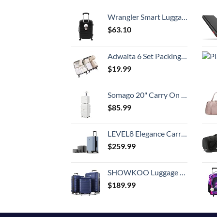
Wrangler Smart Luggage Set with Cup Holder and USB Port, Black, 20-Inch Carry-On
$
63.10
Adwaita 6 Set Packing Cubes, Travel Luggage Packing Organizers (Ivory)
$
19.99
Somago 20" Carry On Luggage and 14" Mini Cosmetic Cases Travel Set Lightweight Polypropylene Suitcase with TSA Lock YKK Zipper Hardside Luggage with Spinner Wheels (2 Piece Set, Creamy White)
$
85.99
LEVEL8 Elegance Carry-on Suitcase, 20 Inch Carry on Luggage, Hardside Large Suitcases with Wheels, Tavel Bag with Tsa Lock, Light Blue
$
259.99
SHOWKOO Luggage Sets Expandable PC+ABS Durable Suitcase Double Wheels TSA Lock 3pcs Blue
$
189.99