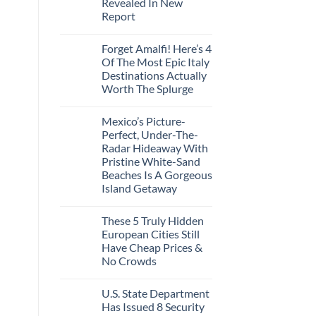
Revealed In New
Amid
Caribbean
Wildfires
Report
Towns
To
No
Visit
Comments
In
Forget Amalfi! Here’s 4
on
2026
3
Of The Most Epic Italy
U.S.
Destinations Actually
Destinations
With
Worth The Splurge
The
Best
No
Bang
Comments
Mexico’s Picture-
on
For
Forget
Your
Perfect, Under-The-
Amalfi!
Buck
Radar Hideaway With
Here’s
Revealed
4
In
Pristine White-Sand
Of
New
Beaches Is A Gorgeous
The
Report
Most
Island Getaway
Epic
No
Italy
Comments
Destinations
These 5 Truly Hidden
on
Actually
Mexico’s
Worth
European Cities Still
Picture-
The
Have Cheap Prices &
Perfect,
Splurge
Under-
No Crowds
The-
Radar
No
Hideaway
Comments
U.S. State Department
on
With
These
Pristine
Has Issued 8 Security
5
White-