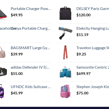
Portable Charger Power Bank 25800mAh,Ultra-High Capacity PD3.0 Fast Phone Charging with Intelligent Controlling IC,3 USB Port External Cell Phone Battery Pack Compatible with iPhone,Android etc
DELSEY Paris Garment Bags Lightweight Hanging Travel Bag, Black
$
49.95
$
120.00
Ceeya Portable Charger PD 20W Battery Pack USB C high-speed Charging 26800mAh Power Bank LCD Display with Type C Out & In,External Battery backup for Macbook,iPhone 15,12,13,14,Samsung,Heated Vest,etc
Etekcity Hanging Luggage Scales Handheld Digital, 110LB Baggage Scale for Travel with Blue Backlit LCD Display, Portable Suitcase Weight Scale with 
$
11.19
BAGSMART Large Gym Bag with Yoga Mat Buckle, Weekender Overnight Bag for Women, Travel Duffle Bag for Travel Essentials, Carry On Tote Bag Hospital Bag for Labor and Delivery
Travelon Luggage S
$
39.99
$
9.25
adidas Defender IV Duffel, Sports Duffle Men and Women, Durable Gym Bags, Black/White, Large (110L)
Samsonite Centric 2 Hardside Expandable Luggage with Spinner Wheels, Caribbean Blue, 3-Piece 
$
55.00
$
699.97
UFNDC Kids Suitcase for Girls, Unicorn Luggage Rolling with Wheels，Travel Carry on for Children Toddler elementary
Stephen Joseph Kids' Little Girls' Classic Rolling Luggage, Unicorn,
$
45.99
$
75.00