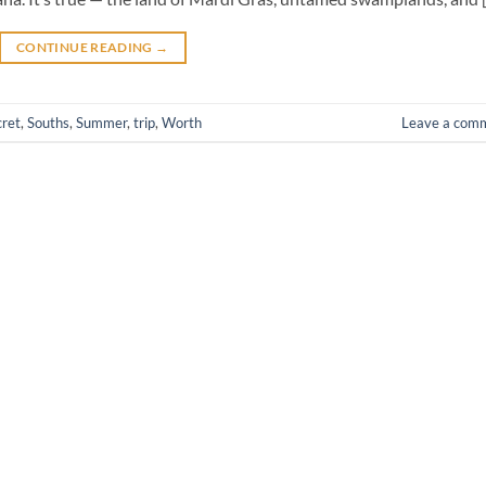
CONTINUE READING
→
cret
,
Souths
,
Summer
,
trip
,
Worth
Leave a com