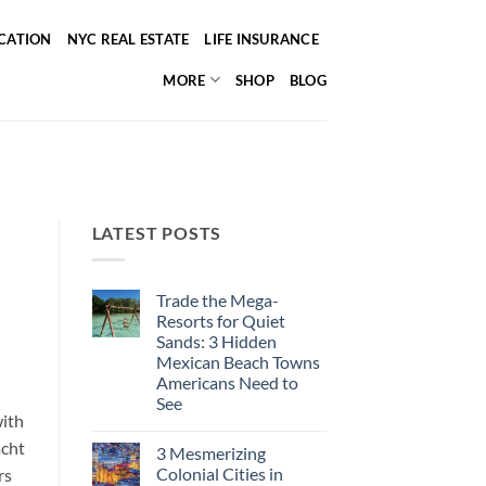
ICATION
NYC REAL ESTATE
LIFE INSURANCE
MORE
SHOP
BLOG
LATEST POSTS
Trade the Mega-
Resorts for Quiet
Sands: 3 Hidden
Mexican Beach Towns
Americans Need to
See
with
No
Comments
acht
3 Mesmerizing
on
Trade
Colonial Cities in
rs
the