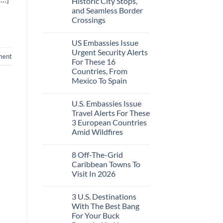
Historic City Stops,
Beach
To
Towns
and Seamless Border
The
That
Virgin
Crossings
Still
Islands
Feel
No
Like
Comments
the
US Embassies Issue
on
Mexico
The
Urgent Security Alerts
of
ment
3-
20
For These 16
Country
Years
European
Countries, From
Ago:
Sleeper
Mexico To Spain
From
Train
San
With
No
Pancho
Dedicated
Comments
To
Lie-
U.S. Embassies Issue
on
Huatulco
Flat
US
Travel Alerts For These
Couchettes,
Embassies
Historic
3 European Countries
Issue
City
Urgent
Amid Wildfires
Stops,
Security
and
Alerts
No
Seamless
For
Comments
Border
8 Off-The-Grid
on
These
Crossings
U.S.
16
Caribbean Towns To
Embassies
Countries,
Visit In 2026
Issue
From
Travel
Mexico
No
Alerts
To
Comments
For
Spain
3 U.S. Destinations
on
These
8
With The Best Bang
3
Off-
European
For Your Buck
The-
Countries
Grid