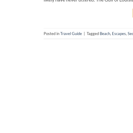
Posted in
Travel Guide
|
Tagged
Beach
,
Escapes
,
Se