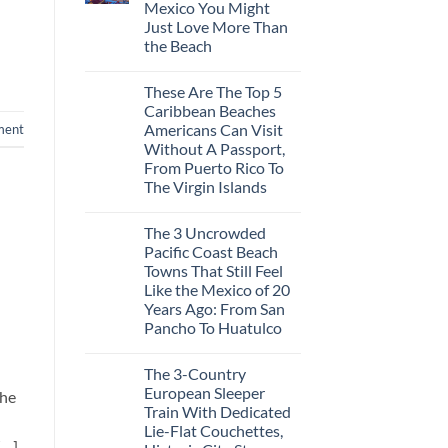
Mexico You Might
Mega-
Resorts
Just Love More Than
for
the Beach
Quiet
Sands:
No
3
Comments
Hidden
These Are The Top 5
on
Mexican
3
Caribbean Beaches
Beach
Mesmerizing
Towns
Americans Can Visit
ment
Colonial
Americans
Cities
Without A Passport,
Need
in
to
From Puerto Rico To
Mexico
See
You
The Virgin Islands
Might
No
Just
Comments
Love
The 3 Uncrowded
on
More
These
Than
Pacific Coast Beach
Are
the
Towns That Still Feel
The
Beach
Top
Like the Mexico of 20
5
Years Ago: From San
Caribbean
Beaches
Pancho To Huatulco
Americans
No
Can
Comments
Visit
The 3-Country
on
Without
The
A
European Sleeper
the
3
Passport,
Train With Dedicated
Uncrowded
From
Pacific
Puerto
Lie-Flat Couchettes,
Coast
Rico
[…]