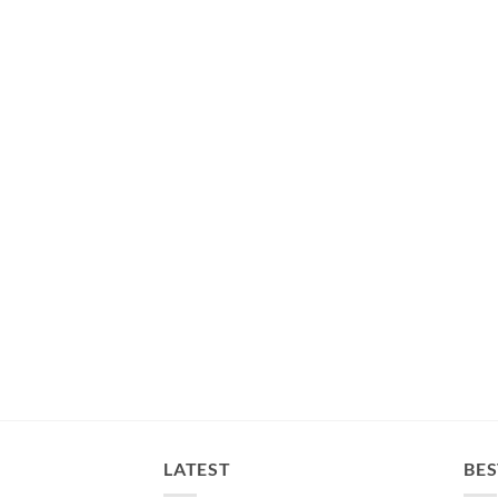
LATEST
BES