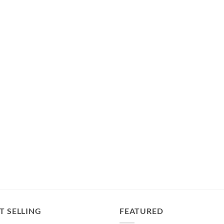
T SELLING
FEATURED