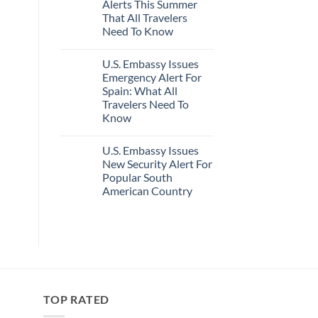
Alerts This Summer
Truly
Sand
Hidden
Beaches
That All Travelers
European
Is
Need To Know
Cities
A
Still
Gorgeous
No
Have
Island
Comments
Cheap
Getaway
U.S. Embassy Issues
on
Prices
U.S.
Emergency Alert For
&
State
No
Spain: What All
Department
Crowds
Has
Travelers Need To
Issued
Know
8
Security
No
Alerts
Comments
This
U.S. Embassy Issues
on
Summer
U.S.
New Security Alert For
That
Embassy
All
Popular South
Issues
Travelers
Emergency
American Country
Need
Alert
To
For
No
Know
Spain:
Comments
on
What
U.S.
All
Embassy
Travelers
Issues
Need
New
To
Security
Know
Alert
For
TOP RATED
Popular
South
American