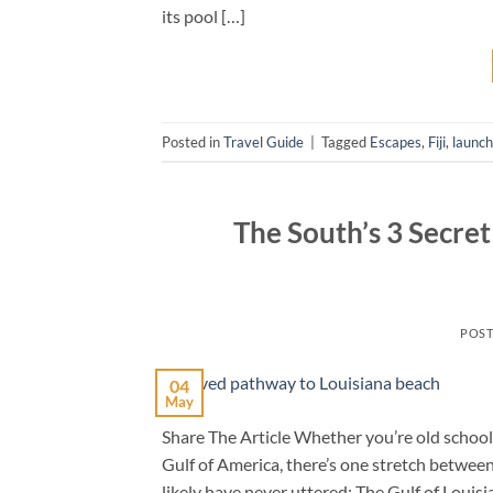
its pool […]
Posted in
Travel Guide
|
Tagged
Escapes
,
Fiji
,
launc
The South’s 3 Secre
POS
04
May
Share The Article Whether you’re old school 
Gulf of America, there’s one stretch betwee
likely have never uttered: The Gulf of Louis