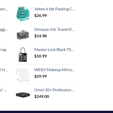
Country
, 52 Inch
Veken 6 Set Packing Cubes for Suitcases, Travel Essentials for Carry on Luggage, Suitcase Organizer Bags Set for Travel Accessories in 4 Sizes(Extra Large, Large, Medium, Small)，Cyan
$
26.99
Hook, Battery Included
Dimayar 65L Travel Duffle Bag for Men Women - Foldable Duffel Bag with Shoes Compartment - Overnight Bags Waterproof & Tear Resistant(Gray)
$
14.98
trap
Master Lock Black TSA-Approved Luggage Lock with Wide Lock Body and Thin, Durable Steel Shackle, Zipper Lock for Backpacks, Luggage, 4680DBLK
$
10.99
Set (20/24/28)
WEILY Makeup Mirror with Lights, 2000 mAh USB Rechargeable Lighted Makeup Mirror, Touch Screen 3 Colors Adjustable 72 LED Lights Compact Travel Mirror, Gift for Girls Women (Pink)
$
29.99
 One Size
Omni 20+ Professional Premium Portable Power Bank with AC Outlet 20,000mAh/71Wh,Laptop Power Bank,Universal Charger for All Devices, Fast Charging USB-C & QC 3.0, Travel-Friendly Power Solution
$
249.00