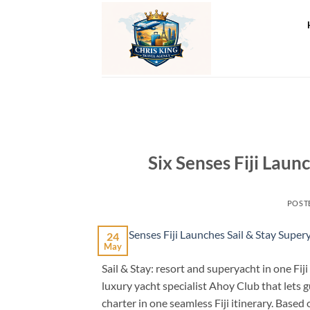
Skip
to
content
Six Senses Fiji Laun
POST
24
May
Sail & Stay: resort and superyacht in one Fiji
luxury yacht specialist Ahoy Club that lets 
charter in one seamless Fiji itinerary. Base