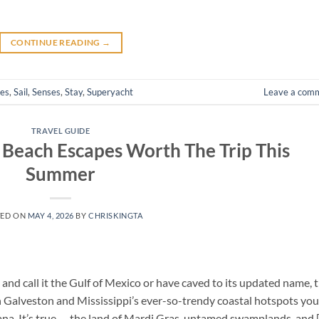
CONTINUE READING
→
hes
,
Sail
,
Senses
,
Stay
,
Superyacht
Leave a com
TRAVEL GUIDE
t Beach Escapes Worth The Trip This
Summer
TED ON
MAY 4, 2026
BY
CHRISKINGTA
and call it the Gulf of Mexico or have caved to its updated name, 
n Galveston and Mississippi’s ever-so-trendy coastal hotspots you
iana. It’s true — the land of Mardi Gras, untamed swamplands, and 