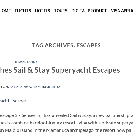
HOME
FLIGHTS
HOTELS
TOURS
DIGITAL PRODUCT
VISA APPL
TAG ARCHIVES:
ESCAPES
TRAVEL GUIDE
ches Sail & Stay Superyacht Escapes
ED ON
MAY 24, 2026
BY
CHRISKINGTA
 escape Six Senses Fiji has unveiled Sail & Stay, a new partnership 
guests combine barefoot‑luxury resort living with a private supery
d on Malolo Island in the Mamanuca archipelago, the resort now pai