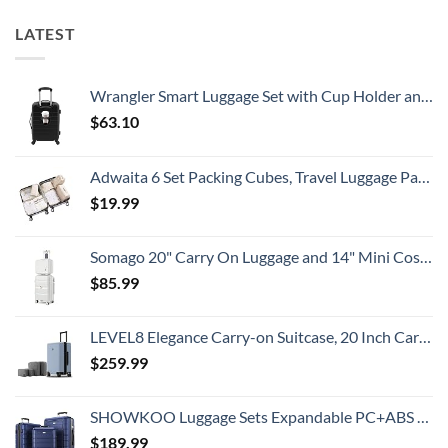
That
For
All
Spain:
LATEST
Travelers
What
Need
All
To
Travelers
Know
Need
To
Wrangler Smart Luggage Set with Cup Holder and USB Port, Black, 20-Inch Carry-On
Know
$
63.10
Adwaita 6 Set Packing Cubes, Travel Luggage Packing Organizers (Ivory)
$
19.99
Somago 20" Carry On Luggage and 14" Mini Cosmetic Cases Travel Set Lightweight Polypropylene Suitcase with TSA Lock YKK Zipper Hardside Luggage with Spinner Wheels (2 Piece Set, Creamy White)
$
85.99
LEVEL8 Elegance Carry-on Suitcase, 20 Inch Carry on Luggage, Hardside Large Suitcases with Wheels, Tavel Bag with Tsa Lock, Light Blue
$
259.99
SHOWKOO Luggage Sets Expandable PC+ABS Durable Suitcase Double Wheels TSA Lock 3pcs Blue
$
189.99