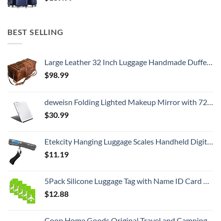
BEST SELLING
Large Leather 32 Inch Luggage Handmade Duffel Bag Carryall Weekender Travel Overnight Gym Sports Carry On For Men And Women (32 inch)
$
98.99
deweisn Folding Lighted Makeup Mirror with 72 LEDs 3 Colors Light Modes USB Rechargable 1800mA Batteries Portable Ultra Thin Compact Vanity Mirror Dimmable Travel Mirror
$
30.99
Etekcity Hanging Luggage Scales Handheld Digital, 110LB Baggage Scale for Travel with Blue Backlit LCD Display, Portable Suitcase Weight Scale with Hook, Battery Included
$
11.19
5Pack Silicone Luggage Tag with Name ID Card Perfect to Quickly Spot Luggage Suitcase by Ovener
$
12.88
Coop Home Goods Original Travel and Camping Adjustable Pillow, Small Camping Pillow with Compressible Stuff Sack, Medium-Firm Memory Foam with Lulltra Washable Cover, CertiPUR-US Certified (19x13)