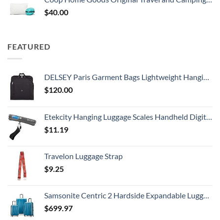
$
40.00
FEATURED
DELSEY Paris Garment Bags Lightweight Hanging Travel Bag, Black, 52 Inch
$
120.00
Etekcity Hanging Luggage Scales Handheld Digital, 110LB Baggage Scale for Travel with Blue Backlit LCD Display, Portable Suitcase Weight Scale with Hook, Battery Included
$
11.19
Travelon Luggage Strap
$
9.25
Samsonite Centric 2 Hardside Expandable Luggage with Spinner Wheels, Caribbean Blue, 3-Piece Set (20/24/28)
$
699.97