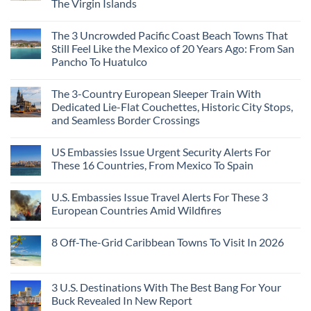
The Virgin Islands
On
3
Colonial
The
Hidden
Cities
No
Continent
Mexican
in
Comments
Right
Beach
Mexico
The 3 Uncrowded Pacific Coast Beach Towns That
on
Now
Towns
You
These
Still Feel Like the Mexico of 20 Years Ago: From San
Americans
Might
Are
Need
Just
Pancho To Huatulco
The
to
Love
Top
See
More
No
5
Than
Comments
Caribbean
The 3-Country European Sleeper Train With
on
the
Beaches
The
Beach
Dedicated Lie-Flat Couchettes, Historic City Stops,
Americans
3
Can
and Seamless Border Crossings
Uncrowded
Visit
Pacific
Without
No
Coast
A
Comments
Beach
US Embassies Issue Urgent Security Alerts For
on
Passport,
Towns
The
From
These 16 Countries, From Mexico To Spain
That
3-
Puerto
Still
Country
Rico
No
Feel
European
To
Comments
Like
U.S. Embassies Issue Travel Alerts For These 3
Sleeper
on
The
the
Train
US
Virgin
European Countries Amid Wildfires
Mexico
With
Embassies
Islands
of
Dedicated
Issue
No
20
Lie-
Urgent
Comments
Years
8 Off-The-Grid Caribbean Towns To Visit In 2026
Flat
Security
on
Ago:
Couchettes,
Alerts
U.S.
From
No
Historic
For
Embassies
San
Comments
City
These
Issue
Pancho
on
Stops,
16
Travel
To
8
3 U.S. Destinations With The Best Bang For Your
and
Countries,
Alerts
Huatulco
Off-
Seamless
From
For
Buck Revealed In New Report
The-
Border
Mexico
These
Grid