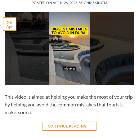
POSTED ON
APRIL 26, 2026
BY
CHRISKINGTA
26
Apr
This video is aimed at helping you make the most of your trip
by helping you avoid the common mistakes that tourists
make. source
CONTINUE READING
→