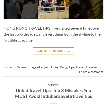
HONG KONG TRAVEL TIPS “I’ve visited several times over
the last two decades, and everything from the skyline to the
nightlife … source
CONTINUE READING
→
Posted in
Videos
|
Tagged
expert
,
Hong
,
Kong
,
Tips
,
Travel
,
Traveler
Leave a comment
VIDEOS
Dubai Travel Tips: Top 3 Mistakes You
MUST Avoid! #dubaitravel #traveltips