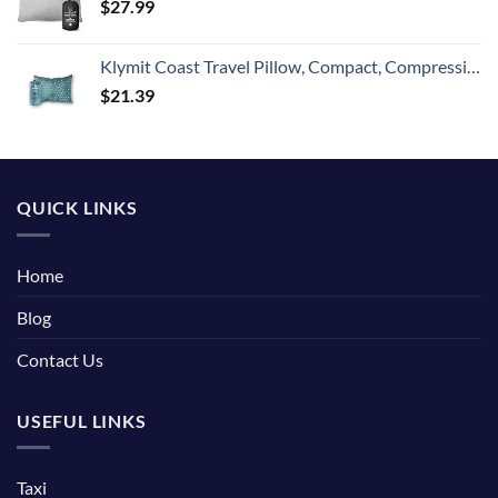
$
27.99
Klymit Coast Travel Pillow, Compact, Compressible Airplane, Backpacking, Hammock, and Camping Pillow
$
21.39
QUICK LINKS
Home
Blog
Contact Us
USEFUL LINKS
Taxi