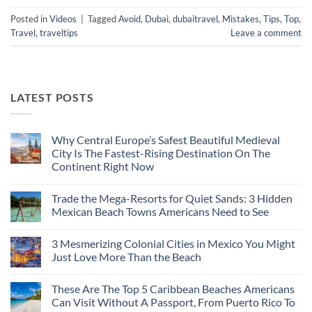
Posted in
Videos
|
Tagged
Avoid
,
Dubai
,
dubaitravel
,
Mistakes
,
Tips
,
Top
,
Travel
,
traveltips
Leave a comment
LATEST POSTS
Why Central Europe’s Safest Beautiful Medieval
City Is The Fastest-Rising Destination On The
Continent Right Now
No
Comments
Trade the Mega-Resorts for Quiet Sands: 3 Hidden
on
Why
Mexican Beach Towns Americans Need to See
Central
Europe’s
No
Safest
Comments
3 Mesmerizing Colonial Cities in Mexico You Might
Beautiful
on
Medieval
Trade
Just Love More Than the Beach
City
the
Is
Mega-
No
The
Resorts
Comments
These Are The Top 5 Caribbean Beaches Americans
Fastest-
for
on
Rising
Quiet
3
Can Visit Without A Passport, From Puerto Rico To
Destination
Sands:
Mesmerizing