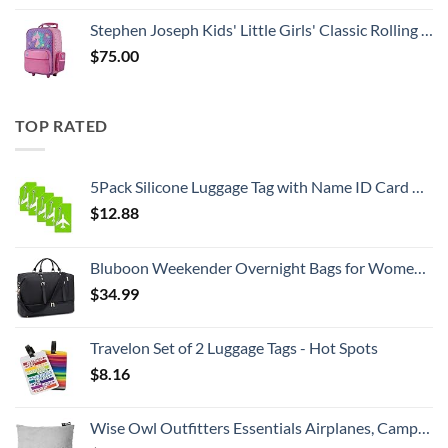
Stephen Joseph Kids' Little Girls' Classic Rolling Luggage, Unicorn, One Size
$
75.00
TOP RATED
5Pack Silicone Luggage Tag with Name ID Card Perfect to Quickly Spot Luggage Suitcase by Ovener
$
12.88
Bluboon Weekender Overnight Bags for Women Men Oversized Travel Duffel Bag Carry On Tote Bag with Shoe Compartment
$
34.99
Travelon Set of 2 Luggage Tags - Hot Spots
$
8.16
Wise Owl Outfitters Essentials Airplanes, Camping, and Travel-Memory Foam Washable Pillow-Small, Medium (Pack of 1), Grey