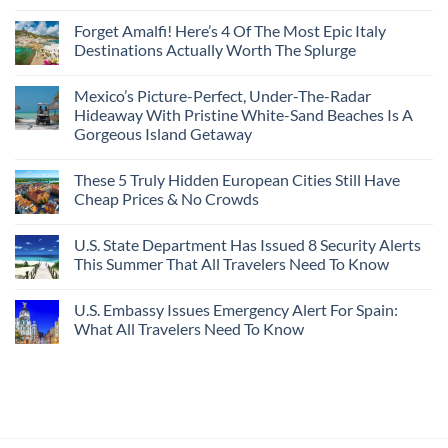
Crossings
To
3
No
Caribbean
Spain
European
Comments
Towns
Forget Amalfi! Here’s 4 Of The Most Epic Italy
Countries
on
To
Amid
3
Destinations Actually Worth The Splurge
Visit
Wildfires
U.S.
In
Destinations
No
2026
With
Comments
Mexico’s Picture-Perfect, Under-The-Radar
The
on
Best
Forget
Hideaway With Pristine White-Sand Beaches Is A
Bang
Amalfi!
Gorgeous Island Getaway
For
Here’s
Your
4
No
Buck
Of
Comments
Revealed
The
These 5 Truly Hidden European Cities Still Have
on
In
Most
Mexico’s
Cheap Prices & No Crowds
New
Epic
Picture-
Report
Italy
Perfect,
No
Destinations
Under-
Comments
Actually
U.S. State Department Has Issued 8 Security Alerts
The-
on
Worth
Radar
These
This Summer That All Travelers Need To Know
The
Hideaway
5
Splurge
With
Truly
No
Pristine
Hidden
Comments
U.S. Embassy Issues Emergency Alert For Spain:
White-
European
on
Sand
Cities
U.S.
What All Travelers Need To Know
Beaches
Still
State
Is
Have
Department
No
A
Cheap
Has
Comments
Gorgeous
Prices
Issued
on
Island
&
8
U.S.
Getaway
No
Security
Embassy
Crowds
Alerts
Issues
This
Emergency
Summer
Alert