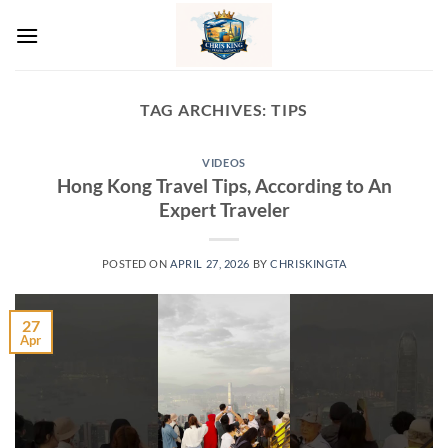
Skip
to
content
TAG ARCHIVES:
TIPS
VIDEOS
Hong Kong Travel Tips, According to An
Expert Traveler
POSTED ON
APRIL 27, 2026
BY
CHRISKINGTA
27
Apr