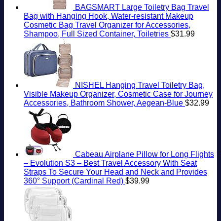
BAGSMART Large Toiletry Bag Travel
Bag with Hanging Hook, Water-resistant Makeup
Cosmetic Bag Travel Organizer for Accessories,
Shampoo, Full Sized Container, Toiletries
$
31.99
NISHEL Hanging Travel Toiletry Bag,
Visible Makeup Organizer, Cosmetic Case for Journey
Accessories, Bathroom Shower, Aegean-Blue
$
32.99
Cabeau Airplane Pillow for Long Flights
– Evolution S3 – Best Travel Accessory With Seat
Straps To Secure Your Head and Neck and Provides
360° Support (Cardinal Red)
$
39.99