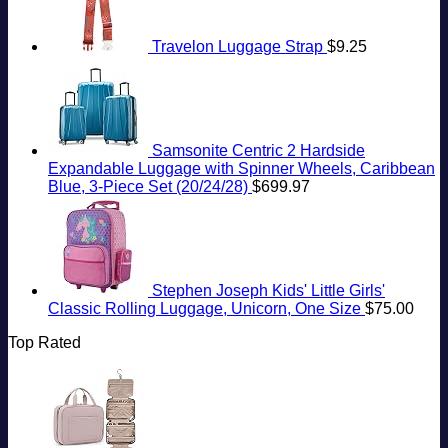
Travelon Luggage Strap
$
9.25
Samsonite Centric 2 Hardside
Expandable Luggage with Spinner Wheels, Caribbean
Blue, 3-Piece Set (20/24/28)
$
699.97
Stephen Joseph Kids' Little Girls'
Classic Rolling Luggage, Unicorn, One Size
$
75.00
Top Rated