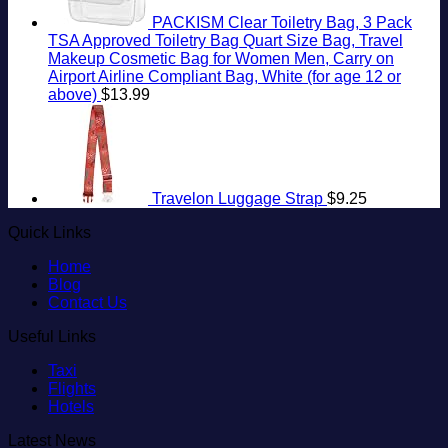
PACKISM Clear Toiletry Bag, 3 Pack
TSA Approved Toiletry Bag Quart Size Bag, Travel
Makeup Cosmetic Bag for Women Men, Carry on
Airport Airline Compliant Bag, White (for age 12 or
above)
$
13.99
Travelon Luggage Strap
$
9.25
Quick Links
Home
Blog
Contact Us
Useful Links
Taxi
Flights
Hotels
Latest News