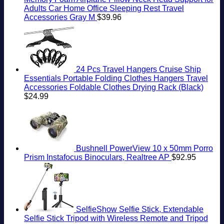
Adults Car Home Office Sleeping Rest Travel
Accessories Gray M
$
39.96
24 Pcs Travel Hangers Cruise Ship
Essentials Portable Folding Clothes Hangers Travel
Accessories Foldable Clothes Drying Rack (Black)
$
24.99
Bushnell PowerView 10 x 50mm Porro
Prism Instafocus Binoculars, Realtree AP
$
92.95
SelfieShow Selfie Stick, Extendable
Selfie Stick Tripod with Wireless Remote and Tripod