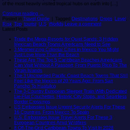
of the most heavily visited tropical hubs on earth into […]
Continue reading
→
Posted in
Travel Guide
|
Tagged
Destinations
,
Drops
,
Level
,
Risk
,
Top
,
tourist
,
U.S
,
Worlds
Leave a comment
Latest Posts
Trade the Mega-Resorts for Quiet Sands: 3 Hidden
No
Mexican Beach Towns Americans Need to See
Comment
3 Mesmerizing Colonial Cities in Mexico You Might
on
No
Just Love More Than the Beach
Trade
Comments
These Are The Top 5 Caribbean Beaches Americans
on
the
Can Visit Without A Passport, From Puerto Rico To The
3
Mega-
No
Virgin Islands
Mesmerizing
Resorts
Comments
The 3 Uncrowded Pacific Coast Beach Towns That Still
on
Colonial
for
Feel Like the Mexico of 20 Years Ago: From San
These
Cities
Quiet
No
Pancho To Huatulco
Are
in
Sands:
Comments
The 3-Country European Sleeper Train With Dedicated
The
on
Mexico
3
Lie-Flat Couchettes, Historic City Stops, and Seamless
Top
The
You
Hidden
No
Border Crossings
5
3
Might
Mexican
Comments
US Embassies Issue Urgent Security Alerts For These
Caribbean
on
Uncrowded
Just
Beach
No
16 Countries, From Mexico To Spain
Beaches
The
Pacific
Love
Towns
Comments
U.S. Embassies Issue Travel Alerts For These 3
Americans
3-
Coast
More
on
American
No
European Countries Amid Wildfires
Can
Country
Beach
Than
US
Need
Comments
No
8 Off-The-Grid Caribbean Towns To Visit In 2026