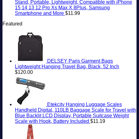
Stand, Portable, Lightweight, Compatible with iPhone
15 14 13 12 Pro Xs Max X 8Plus, Samsung
Smartphone and More
$
11.99
Featured
DELSEY Paris Garment Bags
Lightweight Hanging Travel Bag, Black, 52 Inch
$
120.00
Etekcity Hanging Luggage Scales
Handheld Digital, 110LB Baggage Scale for Travel with
Blue Backlit LCD Display, Portable Suitcase Weight
Scale with Hook, Battery Included
$
11.19