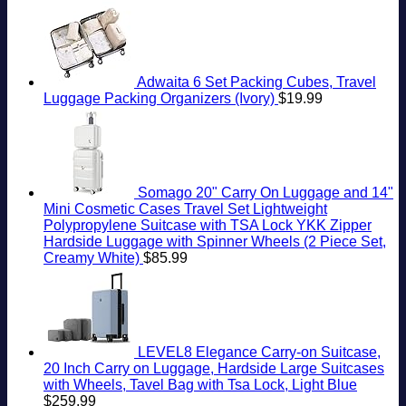
Getaway
South
Need
Travelers
American
To
Need
Country
Know
To
Know
Adwaita 6 Set Packing Cubes, Travel
Luggage Packing Organizers (Ivory)
$
19.99
Somago 20" Carry On Luggage and 14"
Mini Cosmetic Cases Travel Set Lightweight
Polypropylene Suitcase with TSA Lock YKK Zipper
Hardside Luggage with Spinner Wheels (2 Piece Set,
Creamy White)
$
85.99
LEVEL8 Elegance Carry-on Suitcase,
20 Inch Carry on Luggage, Hardside Large Suitcases
with Wheels, Tavel Bag with Tsa Lock, Light Blue
$
259.99