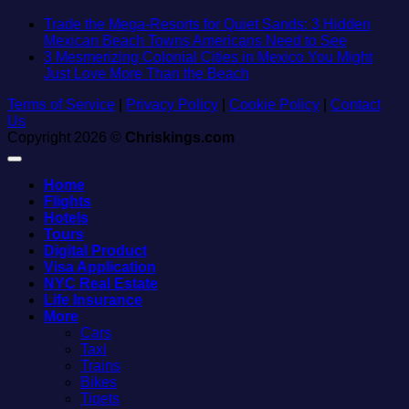
Trade the Mega-Resorts for Quiet Sands: 3 Hidden
No
Mexican Beach Towns Americans Need to See
Comment
3 Mesmerizing Colonial Cities in Mexico You Might
on
No
Just Love More Than the Beach
Trade
Comments
Terms of Service
|
Privacy Policy
|
Cookie Policy
on
|
Contact
the
Us
3
Mega-
Copyright 2026 ©
Chriskings.com
Mesmerizing
Resorts
Colonial
for
Cities
Quiet
Home
in
Sands:
Flights
Mexico
3
Hotels
You
Hidden
Tours
Might
Mexican
Digital Product
Just
Beach
Visa Application
Love
Towns
NYC Real Estate
More
American
Life Insurance
Than
Need
More
the
to
Cars
Beach
See
Taxi
Trains
Bikes
Tiqets