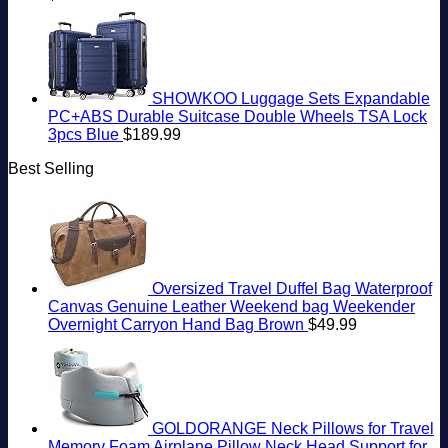
SHOWKOO Luggage Sets Expandable
PC+ABS Durable Suitcase Double Wheels TSA Lock
3pcs Blue
$
189.99
Best Selling
Oversized Travel Duffel Bag Waterproof
Canvas Genuine Leather Weekend bag Weekender
Overnight Carryon Hand Bag Brown
$
49.99
GOLDORANGE Neck Pillows for Travel
Memory Foam Airplane Pillow Neck Head Support for