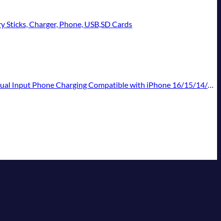
ry Sticks, Charger, Phone, USB,SD Cards
atible with iPhone 16/15/14/13 Pro/12,Android Samsung Galaxy Pixel Nexus