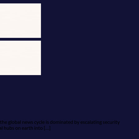
 the global news cycle is dominated by escalating security
al hubs on earth into […]