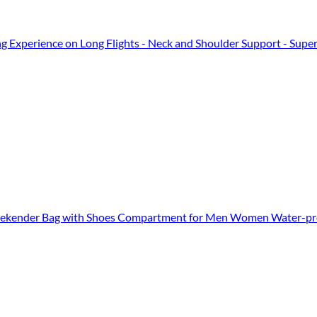
ng Experience on Long Flights - Neck and Shoulder Support - Super-Sof
Weekender Bag with Shoes Compartment for Men Women Water-pro