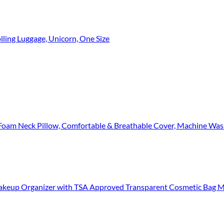
olling Luggage, Unicorn, One Size
llow, Comfortable & Breathable Cover, Machine Washable, Airplane Travel Kit
eup Organizer with TSA Approved Transparent Cosmetic Bag Make