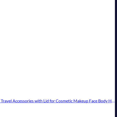
essories with Lid for Cosmetic Makeup Face Body Hand Cream (4 Pieces)