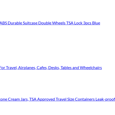
 Durable Suitcase Double Wheels TSA Lock 3pcs Blue
or Travel, Airplanes, Cafes, Desks, Tables and Wheelchairs
ne Cream Jars, TSA Approved Travel Size Containers Leak-proof Travel Acc