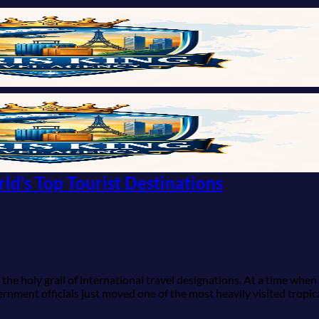
ld’s Top Tourist Destinations
he holy grail of international travel designations. At a time when
rnment officials just moved one of the most heavily visited tropic