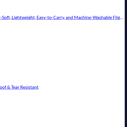
t, Lightweight, Easy-to-Carry, and Machine-Washable Flight Pillow
of & Tear Resistant