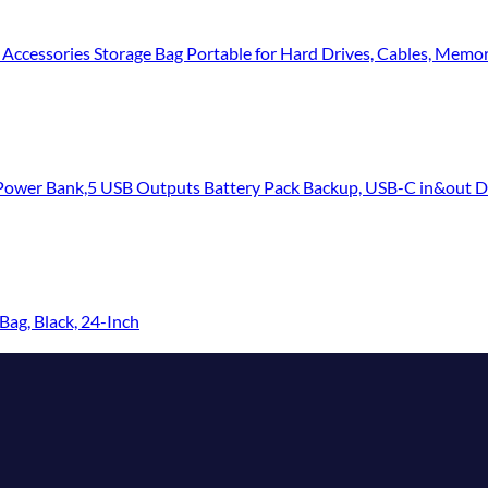
 Accessories Storage Bag Portable for Hard Drives, Cables, Memo
 USB Outputs Battery Pack Backup, USB-C in&out Dual Input Phone Charging Comp
ag, Black, 24-Inch