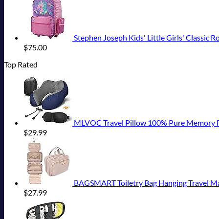
Stephen Joseph Kids' Little Girls' Classic R
$
75.00
Top Rated
MLVOC Travel Pillow 100% Pure Memory Foam Neck Pi
$
29.99
BAGSMART Toiletry Bag Hanging Travel Mak
$
27.99