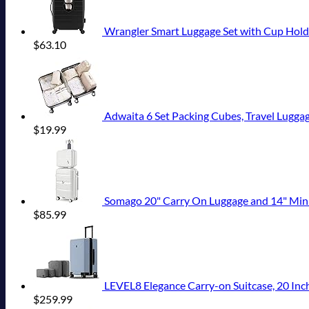
Wrangler Smart Luggage Set with Cup Hold
$
63.10
Adwaita 6 Set Packing Cubes, Travel Luggag
$
19.99
Somago 20" Carry On Luggage and 14" Mini Cosmeti
$
85.99
LEVEL8 Elegance Carry-on Suitcase, 20 Inch
$
259.99