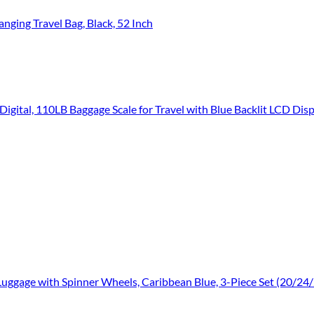
ging Travel Bag, Black, 52 Inch
igital, 110LB Baggage Scale for Travel with Blue Backlit LCD Disp
uggage with Spinner Wheels, Caribbean Blue, 3-Piece Set (20/24