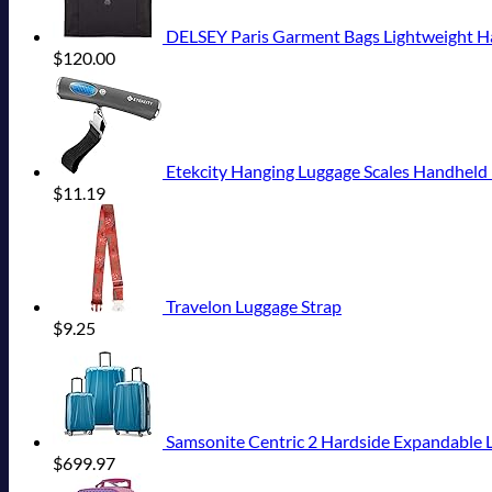
DELSEY Paris Garment Bags Lightweight Han
$
120.00
Etekcity Hanging Luggage Scales Handheld D
$
11.19
Travelon Luggage Strap
$
9.25
Samsonite Centric 2 Hardside Expandable L
$
699.97