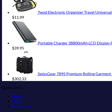
Twod Electronic Organizer Travel Universal
$
11.99
Portable Charger 38800mAh,LCD Display Power Bank,5
$
39.95
SwissGear 7895 Premium Rolling Garment B
$
302.33
Quick Links
Home
Blog
Contact Us