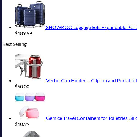
SHOWKOO Luggage Sets Expandable PC+ABS
$
189.99
Best Selling
Vector Cup Holder -- Clip-on and Portable F
$
50.00
Gemice Travel Containers for Toiletries, Silico
$
10.99