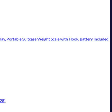
lay, Portable Suitcase Weight Scale with Hook, Battery Included
/28)