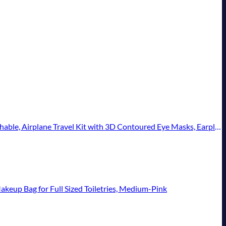
 with 3D Contoured Eye Masks, Earplugs, and Luxury Bag, Standard (Blue)
up Bag for Full Sized Toiletries, Medium-Pink