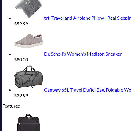
trtl Travel and Airplane Pillow - Real Sleepi
$
59.99
Dr. Scholl's Women's Madison Sneaker
$
80.00
Canway 65L Travel Duffel Bag, Foldable 
$
39.99
Featured