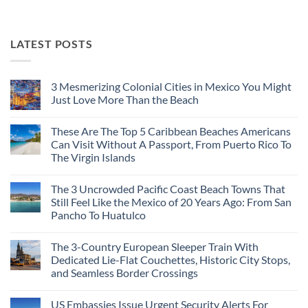
LATEST POSTS
3 Mesmerizing Colonial Cities in Mexico You Might
Just Love More Than the Beach
No
Comments
These Are The Top 5 Caribbean Beaches Americans
on
3
Can Visit Without A Passport, From Puerto Rico To
Mesmerizing
The Virgin Islands
Colonial
Cities
No
in
Comments
Mexico
The 3 Uncrowded Pacific Coast Beach Towns That
on
You
These
Still Feel Like the Mexico of 20 Years Ago: From San
Might
Are
Just
Pancho To Huatulco
The
Love
Top
More
No
5
Than
Comments
Caribbean
The 3-Country European Sleeper Train With
on
the
Beaches
The
Beach
Dedicated Lie-Flat Couchettes, Historic City Stops,
Americans
3
Can
and Seamless Border Crossings
Uncrowded
Visit
Pacific
Without
No
Coast
A
Comments
Beach
US Embassies Issue Urgent Security Alerts For
on
Passport,