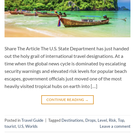
Share The Article The U.S. State Department has just handed
out the holy grail of international travel designations. At a
time when the global news cycle is dominated by escalating
security warnings and elevated risk levels for popular beach
escapes, government officials just moved one of the most
heavily visited tropical hubs on earth into […]
CONTINUE READING
→
Posted in
Travel Guide
|
Tagged
Destinations
,
Drops
,
Level
,
Risk
,
Top
,
tourist
,
U.S
,
Worlds
Leave a comment