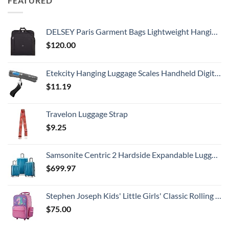
FEATURED
DELSEY Paris Garment Bags Lightweight Hanging Travel Bag, Black, 52 Inch
$
120.00
Etekcity Hanging Luggage Scales Handheld Digital, 110LB Baggage Scale for Travel with Blue Backlit LCD Display, Portable Suitcase Weight Scale with Hook, Battery Included
$
11.19
Travelon Luggage Strap
$
9.25
Samsonite Centric 2 Hardside Expandable Luggage with Spinner Wheels, Caribbean Blue, 3-Piece Set (20/24/28)
$
699.97
Stephen Joseph Kids' Little Girls' Classic Rolling Luggage, Unicorn, One Size
$
75.00