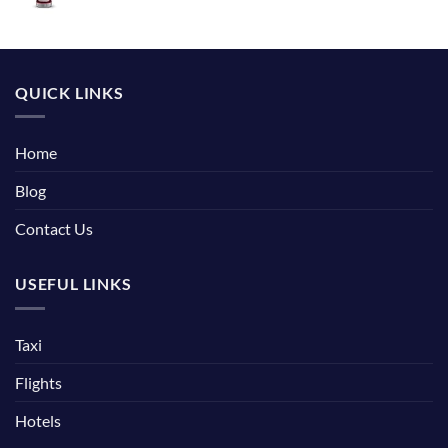
QUICK LINKS
Home
Blog
Contact Us
USEFUL LINKS
Taxi
Flights
Hotels