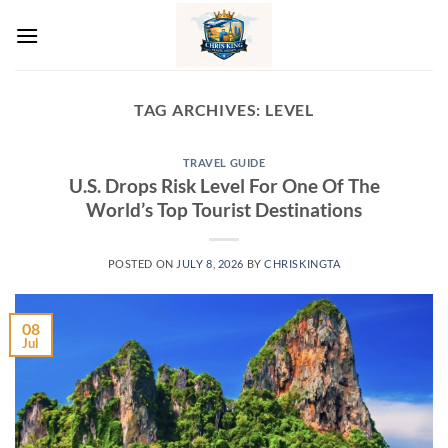
Skip
to
content
TAG ARCHIVES:
LEVEL
TRAVEL GUIDE
U.S. Drops Risk Level For One Of The
World’s Top Tourist Destinations
POSTED ON
JULY 8, 2026
BY
CHRISKINGTA
08
Jul