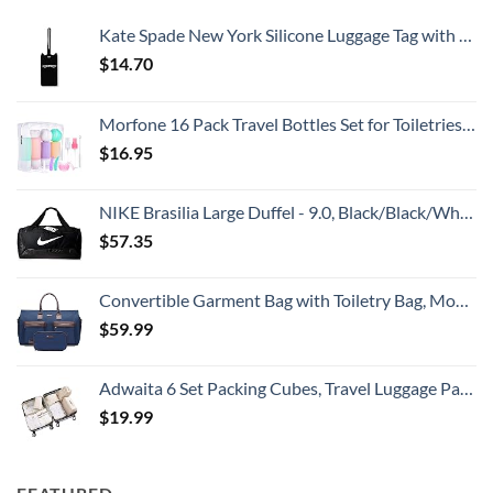
Kate Spade New York Silicone Luggage Tag with Durable Strap, Black Cat
$
14.70
Morfone 16 Pack Travel Bottles Set for Toiletries, TSA Approved Travel Containers Leak Proof Silicone Squeezable Travel Accessories 2oz 3oz Travel Essentials for Shampoo Conditioner Lotion (BPA Free)
$
16.95
NIKE Brasilia Large Duffel - 9.0, Black/Black/White, Misc
$
57.35
Convertible Garment Bag with Toiletry Bag, Modoker Carry on Garment Duffel Bag for Men Women - 2 in 1 Hanging Suitcase Suit Travel Bags, Blue
$
59.99
Adwaita 6 Set Packing Cubes, Travel Luggage Packing Organizers (Ivory)
$
19.99