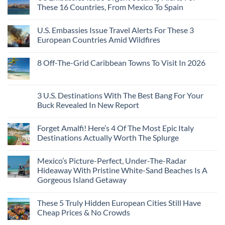
Towns
The
From
These 16 Countries, From Mexico To Spain
That
3-
Puerto
Still
Country
Rico
No
Feel
European
To
Comments
Like
U.S. Embassies Issue Travel Alerts For These 3
Sleeper
on
The
the
Train
US
Virgin
European Countries Amid Wildfires
Mexico
With
Embassies
Islands
of
Dedicated
Issue
No
20
Lie-
Urgent
Comments
Years
8 Off-The-Grid Caribbean Towns To Visit In 2026
Flat
Security
on
Ago:
Couchettes,
Alerts
U.S.
From
No
Historic
For
Embassies
San
Comments
City
These
Issue
Pancho
on
Stops,
16
Travel
To
8
3 U.S. Destinations With The Best Bang For Your
and
Countries,
Alerts
Huatulco
Off-
Seamless
From
For
Buck Revealed In New Report
The-
Border
Mexico
These
Grid
Crossings
To
3
No
Caribbean
Spain
European
Comments
Towns
Forget Amalfi! Here’s 4 Of The Most Epic Italy
Countries
on
To
Amid
3
Destinations Actually Worth The Splurge
Visit
Wildfires
U.S.
In
Destinations
No
2026
With
Comments
Mexico’s Picture-Perfect, Under-The-Radar
The
on
Best
Forget
Hideaway With Pristine White-Sand Beaches Is A
Bang
Amalfi!
Gorgeous Island Getaway
For
Here’s
Your
4
No
Buck
Of
Comments
Revealed
The
These 5 Truly Hidden European Cities Still Have
on
In
Most
Mexico’s
Cheap Prices & No Crowds
New
Epic
Picture-
Report
Italy
Perfect,
No