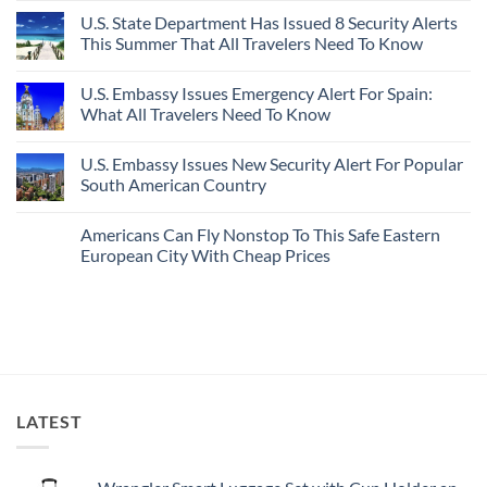
Destinations
Under-
Comments
Actually
U.S. State Department Has Issued 8 Security Alerts
The-
on
Worth
Radar
These
This Summer That All Travelers Need To Know
The
Hideaway
5
Splurge
With
Truly
No
Pristine
Hidden
Comments
U.S. Embassy Issues Emergency Alert For Spain:
White-
European
on
Sand
Cities
U.S.
What All Travelers Need To Know
Beaches
Still
State
Is
Have
Department
No
A
Cheap
Has
Comments
U.S. Embassy Issues New Security Alert For Popular
Gorgeous
Prices
Issued
on
Island
&
8
U.S.
South American Country
Getaway
No
Security
Embassy
Crowds
Alerts
Issues
No
This
Emergency
Comments
Americans Can Fly Nonstop To This Safe Eastern
Summer
Alert
on
That
For
U.S.
European City With Cheap Prices
All
Spain:
Embassy
Travelers
What
Issues
No
Need
All
New
Comments
To
Travelers
Security
on
Know
Need
Alert
Americans
To
For
Can
Know
Popular
Fly
South
Nonstop
American
To
Country
This
Safe
LATEST
Eastern
European
City
With
Cheap