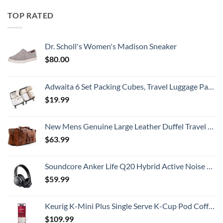
TOP RATED
Dr. Scholl's Women's Madison Sneaker
$
80.00
Adwaita 6 Set Packing Cubes, Travel Luggage Packing Organizers (Ivory)
$
19.99
New Mens Genuine Large Leather Duffel Travel Gym Sports Overnight Weekender Bag By Gbag (T)
$
63.99
Soundcore Anker Life Q20 Hybrid Active Noise Cancelling Headphones, Wireless Over Ear Bluetooth Headphones, 60H Playtime, Hi-Res Audio, Deep Bass, Memory Foam Ear Cups, Travel, Office
$
59.99
Keurig K-Mini Plus Single Serve K-Cup Pod Coffee Maker, with 6 to 12oz Brew Size, Stores up to 9 K-Cup Pods, Travel Mug Friendly, Cardinal Red
$
109.99