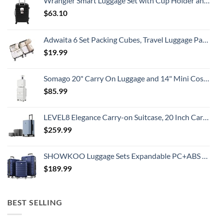
Wrangler Smart Luggage Set with Cup Holder and USB Port, Black, 20-Inch Carry-On
Prices
$
63.10
Adwaita 6 Set Packing Cubes, Travel Luggage Packing Organizers (Ivory)
$
19.99
Somago 20" Carry On Luggage and 14" Mini Cosmetic Cases Travel Set Lightweight Polypropylene Suitcase with TSA Lock YKK Zipper Hardside Luggage with Spinner Wheels (2 Piece Set, Creamy White)
$
85.99
LEVEL8 Elegance Carry-on Suitcase, 20 Inch Carry on Luggage, Hardside Large Suitcases with Wheels, Tavel Bag with Tsa Lock, Light Blue
$
259.99
SHOWKOO Luggage Sets Expandable PC+ABS Durable Suitcase Double Wheels TSA Lock 3pcs Blue
$
189.99
BEST SELLING