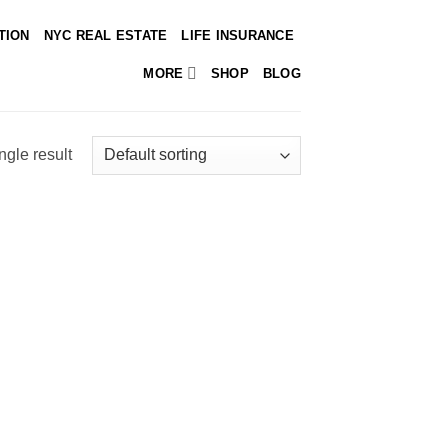
TION
NYC REAL ESTATE
LIFE INSURANCE
MORE
SHOP
BLOG
ngle result