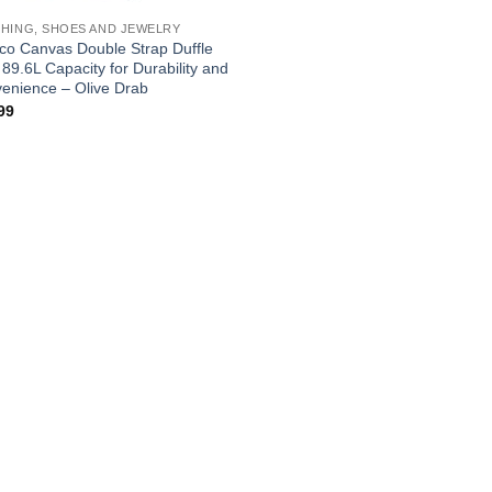
HING, SHOES AND JEWELRY
co Canvas Double Strap Duffle
 89.6L Capacity for Durability and
enience – Olive Drab
99