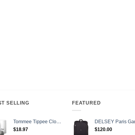
ST SELLING
FEATURED
Tommee Tippee Closer to Nature Portable Travel Baby Bottle Warmer and Food Warmer, Ideal for Travel, Thermal Insulation, Stainless Steel Flask with Leak-Proof Lid
DELSEY Paris Garment Bags Lightweight Hanging Travel Bag, Black,
$
18.97
$
120.00