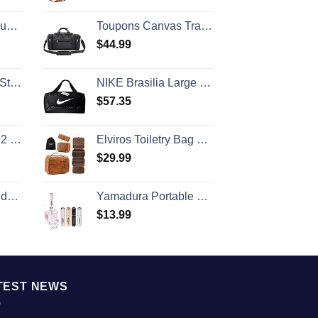
ry Included
Toupons Canvas Travel Duffel Bag for Men Birthday Gifts Overnight Weekend Bag (Black)
$
44.99
rap
NIKE Brasilia Large Duffel - 9.0, Black/Black/White, Misc
$
57.35
 (20/24/28)
Elviros Toiletry Bag Hanging Travel Organizer for Men and Women, 3 in 1 Multifunctional Large Makeup Cosmetic Case for Toiletries Accessories, Water-resistant PU Leather Bathroom Dopp Kit Shaving Bag
$
29.99
e Size
Yamadura Portable Mini Refillable Perfume Atomizer Bottle Spray, Scent Pump Case for Travel (5ml, 4 Pack) 4
$
13.99
TEST NEWS