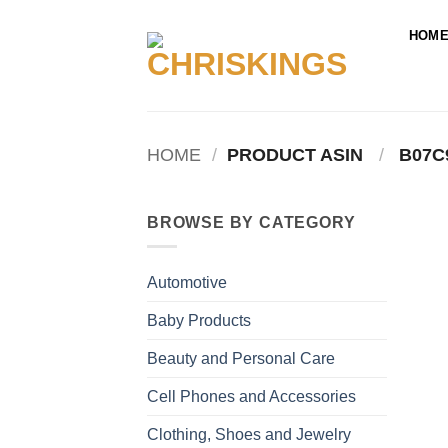
Skip
to
HOM
content
HOME
/
PRODUCT ASIN ‏
/
‎ B07
BROWSE BY CATEGORY
Automotive
Baby Products
Beauty and Personal Care
Cell Phones and Accessories
Clothing, Shoes and Jewelry