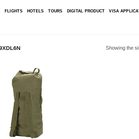
E
FLIGHTS
HOTELS
TOURS
DIGITAL PRODUCT
VISA APPLICA
C9XDL6N
Showing the si
Add to
wishlist