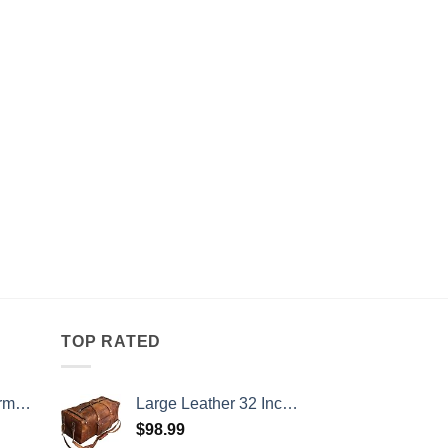
TOP RATED
 52 Inch
Large Leather 32 Inch Luggage Handmade Duffel Bag Carryall Weekender Travel Overnight Gym Sports Carry On For Men And Women (32 inch)
$
98.99