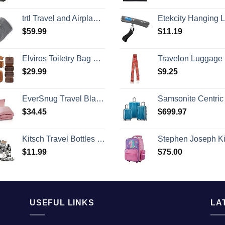
trtl Travel and Airplane Pillow - Real Sleeping Experience on Long Flights - Neck and Shoulder Support - Super-Soft, Lightweight, Easy-to-Carry, and Machine-Washable Flight Pillow
Etekcity Hanging Luggage Scales Handheld Digital, 110LB Baggage Scale for Travel with Blue Backlit LCD Display, Portable Suitcase Weight Scale with Hook, Batte
$
59.99
$
11.19
Elviros Toiletry Bag Hanging Travel Organizer for Men and Women, 3 in 1 Multifunctional Large Makeup Cosmetic Case for Toiletries Accessories, Water-resistant PU Leather Bathroom Dopp Kit Shaving Bag
Travelon Luggage St
$
29.99
$
9.25
EverSnug Travel Blanket and Pillow - Ultra-Soft, Compact & Lightweight, 65x40 Inches, with Carry Case, Luggage Sleeve & Backpack Clip for Airplane Comfort (Light Pink)
Samsonite Centric 2 Hardside Expandable Luggage with Spinner Wheels, Caribbean Blue, 3-Piece Set
$
34.45
$
699.97
Kitsch Travel Bottles for Toiletries - TSA Approved Bottles, Refillable, Leak-Proof Travel Size Containers, Essentials Kit for Shampoo, Conditioner, Lotion and More, Valentines Gift - 11 Pack
Stephen Joseph Kids' Little Girls' Classic Rolling Luggage, Unicorn, On
$
11.99
$
75.00
USEFUL LINKS
LA