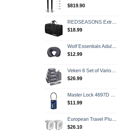
$
819.90
REDSEASONS Extra Large Duffle Bag Lightweight, 96L Travel Duffle Bag Foldable for Men Women, Black
$
18.99
Wolf Essentials Adult Cozy Soft Microfiber Neck Pillow for Travel – Compact, Machine Washable - Perfect for Airplane, Car, or Home Use - Charcoal
$
12.99
Veken 6 Set of Various Size Packing Cubes for Travel, Suitcase Organizer Bags Set with Shoe Bag, Luggage Organizer for Travel Accessories Travel Essentials
$
26.99
Master Lock 4697D Set Your Own Combination TSA Approved Luggage Lock, 1 Pack, Colors may vary
$
11.99
European Travel Plug Adapter 2 Pack, TESSAN International Power Outlet Adaptor with 2 USB, Type C Charger from USA to Most of Europe EU Spain Iceland Germany France Italy Israel
$
26.10