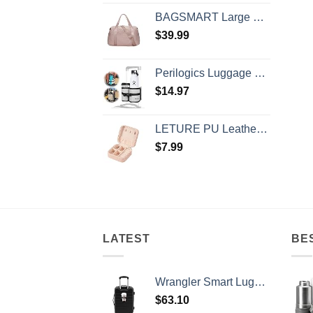
BAGSMART Large Gym Bag with Yoga Mat Buckle, Weekender Overnight Bag for Women, Travel Duffle Bag for Travel Essentials, Carry On Tote Bag Hospital Bag for Labor and Delivery
$
39.99
Perilogics Luggage Travel Cup Holder Attachment for Suitcase Drink, Coffee Mug, Bottle Caddy. Traveler Carry on Hands Free Accessory. Ideal for Frequent Travelers or Flight Attendants Gift.
$
14.97
LETURE PU Leather Small Jewelry Box, Travel Portable Jewelry Case for Ring, Pendant, Earring, Necklace, Bracelet Organizer Storage Holder Boxes (Pink)
$
7.99
LATEST
BE
Wrangler Smart Luggage Set with Cup Holder and USB Port, Black, 20-Inch Carry-On
$
63.10