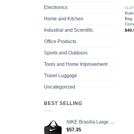
Electronics
CLOT
Roth
Bag:
Home and Kitchen
Conv
Industrial and Scientific
$
40.
Office Products
Sports and Outdoors
Tools and Home Improvement
Travel Luggage
Uncategorized
BEST SELLING
NIKE Brasilia Large Duffel - 9.0, Black/Black/White, Misc
$
57.35