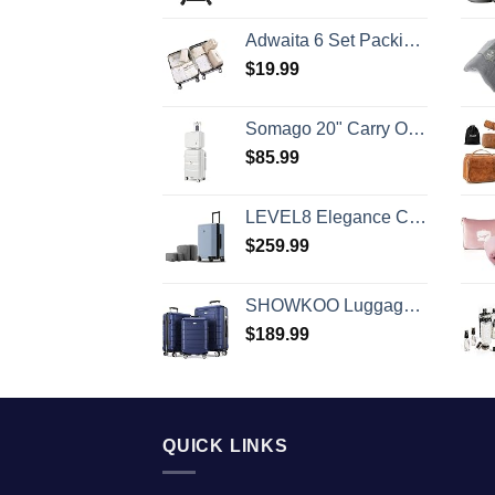
Adwaita 6 Set Packing Cubes, Travel Luggage Packing Organizers (Ivory)
$
19.99
Somago 20" Carry On Luggage and 14" Mini Cosmetic Cases Travel Set Lightweight Polypropylene Suitcase with TSA Lock YKK Zipper Hardside Luggage with Spinner Wheels (2 Piece Set, Creamy White)
$
85.99
LEVEL8 Elegance Carry-on Suitcase, 20 Inch Carry on Luggage, Hardside Large Suitcases with Wheels, Tavel Bag with Tsa Lock, Light Blue
$
259.99
SHOWKOO Luggage Sets Expandable PC+ABS Durable Suitcase Double Wheels TSA Lock 3pcs Blue
$
189.99
QUICK LINKS