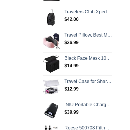
Travelers Club Xpedition 30 Inch Multi-Pocket Upright Rolling Duffel Bag
$
42.00
Travel Pillow, Best Memory Foam Neck Pillow Head Support Soft Pillow for Sleeping Rest, Airplane Car & Home Use (Pink)
$
26.99
Black Face Mask 100pcs Disposable Masks Breathable 3 Layer Masks Mouth Cover for Adult Men & Women
$
14.99
Travel Case for Shark Airwrap/Dyson Curling Iron or Laifen Hair Dryer, Portable Hair Shark Airwrap Waterproof Storage for Dyson Supersonic Styler Accessories Protection Organizer
$
12.99
INIU Portable Charger, 22.5W 20000mAh USB C in & Out Power Bank Fast Charging, PD 3.0+QC 4.0 LED Display Phone Battery Pack Compatible with iPhone 16 15 14 13 Pro Samsung S23 Google iPad Tablet, etc
$
39.99
Reese 500708 Fifth Wheel Landing Gear, 8,000 lbs. Lift Capacity, 36 Inch Travel