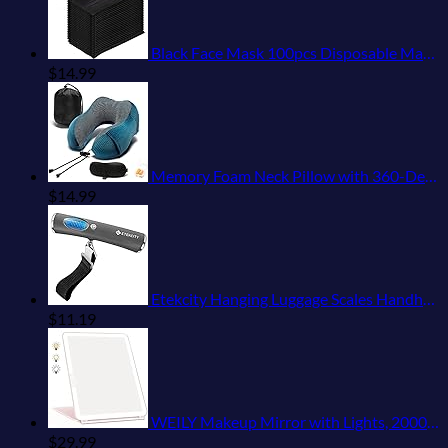
Black Face Mask 100pcs Disposable Masks Breathable 3 Layer Masks Mouth Cover for Adult Men & Women
$
14.99
Memory Foam Neck Pillow with 360-Degree Head Support Lightweight Comfortable Travel Airplane Pillow with Storage Bag for Sleeping, Traveling,Car, Train, Bus and Home Use(Blue)
$
14.99
Etekcity Hanging Luggage Scales Handheld Digital, 110LB Baggage Scale for Travel with Blue Backlit LCD Display, Portable Suitcase Weight Scale with Hook, Battery Included
$
11.19
WEILY Makeup Mirror with Lights, 2000 mAh USB Rechargeable Lighted Makeup Mirror, Touch Screen 3 Colors Adjustable 72 LED Lights Compact Travel Mirror, Gift for Girls Women (Pink)
$
29.99