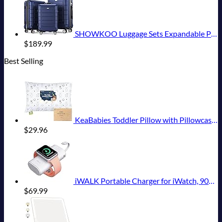
SHOWKOO Luggage Sets Expandable PC+ABS Durable Suitcase Double Wheels TSA Lock 3pcs Blue
$
189.99
Best Selling
KeaBabies Toddler Pillow with Pillowcase, Jumbo 14X20 - Soft Organic Cotton Toddler Pillows for Sleeping - Machine Washable - Perfect for Travel, Toddler Bed Set (KeaFriends)
$
29.96
iWALK Portable Charger for iWatch, 9000mAh Power Bank with Built in Cable, Battery Pack Charger Portable Compatible with Apple Watch Series 8/7/6/Se/5/4/3/2, iPhone14/13/12/12 Pro Max/ 11/6s
$
69.99