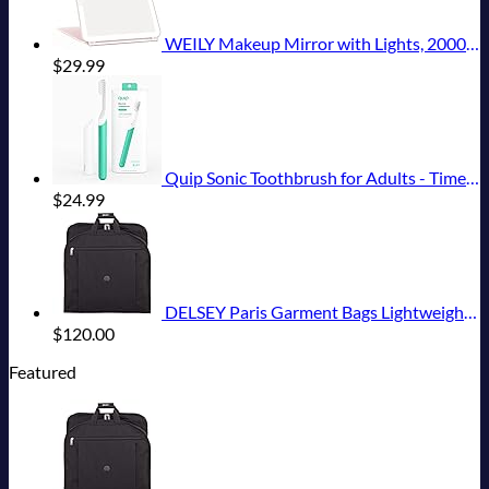
WEILY Makeup Mirror with Lights, 2000 mAh USB Rechargeable Lighted Makeup Mirror, Touch Screen 3 Colors Adjustable 72 LED Lights Compact Travel Mirror, Gift for Girls Women (Pink)
$
29.99
Quip Sonic Toothbrush for Adults - Timed Electric Toothbrush with Cover - Replaceable Brush Head, Soft Bristles, Plastic Handle, 3 Month Battery Life - Travel Toothbrush - Green
$
24.99
DELSEY Paris Garment Bags Lightweight Hanging Travel Bag, Black, 52 Inch
$
120.00
Featured