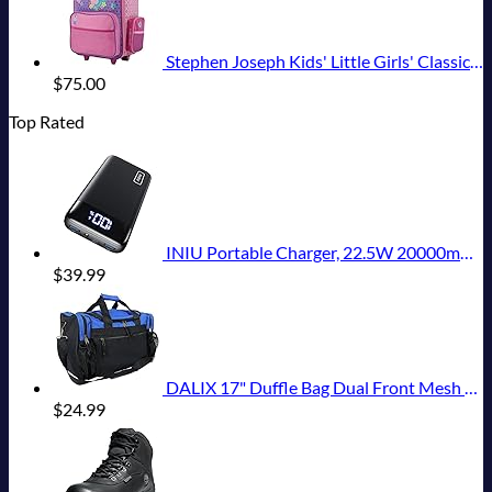
Stephen Joseph Kids' Little Girls' Classic Rolling Luggage, Unicorn, One Size
$
75.00
Top Rated
INIU Portable Charger, 22.5W 20000mAh USB C in & Out Power Bank Fast Charging, PD 3.0+QC 4.0 LED Display Phone Battery Pack Compatible with iPhone 16 15 14 13 Pro Samsung S23 Google iPad Tablet, etc
$
39.99
DALIX 17" Duffle Bag Dual Front Mesh Pockets (Black Gold Gray Dark Green Navy Blue Maroon Royal Blue Orange Pink Purple Red White
$
24.99