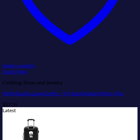
Add to wishlist
Quick View
Clothing, Shoes and Jewelry
NIKE Brasilia Large Duffel – 9.0, Black/Black/White, Misc
$
57.35
Latest