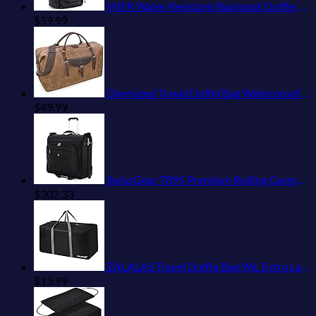
MIER Water Resistant Backpack Duffle Heavy Duty Convertible Duffle Bag with Backpack Straps for Gym, Sports, Travel
$
59.99
Oversized Travel Duffel Bag Waterproof Canvas Genuine Leather Weekend bag Weekender Overnight Carryon Hand Bag Brown
$
49.99
SwissGear 7895 Premium Rolling Garment Bag, Black, 24-Inch
$
302.33
ZALALAS Travel Duffle Bag,96L Extra Large Duffel Bag Lightweight,Waterproof Duffel Bag for Men Women,Black
$
13.99