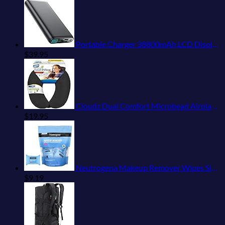
Portable Charger 38800mAh,LCD Display Power Bank,5 USB Outputs Battery Pack Backup, USB-C in&out Dual Input Phone Charging Compatible with iPhone 16/15/14/13 Pro/12,Android Samsung Galaxy Pixel Nexus
$
39.95
Cloudz Dual Comfort Microbead Airplane Travel Neck Pillow. Super Soft Cozy Plush Fabric on One Side, Cool Relaxing Spandex on the Other! Customize your Comfort and Support at Home or On the Go!-Black
$
19.95
Neutrogena Makeup Remover Wipes Singles, Individually Wrapped Face Wipes, Daily Facial Cleanser Towelettes, Gently Removes Oil & Makeup, Alcohol-Free Makeup Wipes, 20 ct
$
9.19