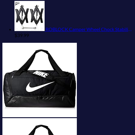
ROBLOCK Camper Wheel Chock Stabilizer 2 Packs RV Wheel Chock for Travel Trailers with Ratchet Wrench Fit for 3.8" to 12" Tire Space (1 Pair)
$
39.99