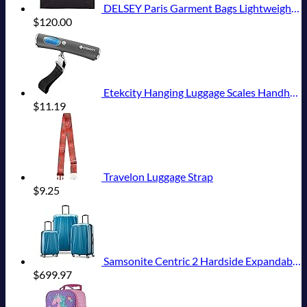
DELSEY Paris Garment Bags Lightweight Hanging Travel Bag, Black, 52 Inch
$
120.00
Etekcity Hanging Luggage Scales Handheld Digital, 110LB Baggage Scale for Travel with Blue Backlit LCD Display, Portable Suitcase Weight Scale with Hook, Battery Included
$
11.19
Travelon Luggage Strap
$
9.25
Samsonite Centric 2 Hardside Expandable Luggage with Spinner Wheels, Caribbean Blue, 3-Piece Set (20/24/28)
$
699.97