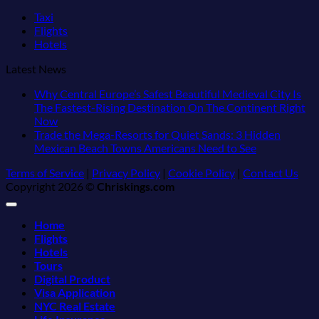
Taxi
Flights
Hotels
Latest News
Why Central Europe’s Safest Beautiful Medieval City Is
The Fastest-Rising Destination On The Continent Right
No
Now
Comments
Trade the Mega-Resorts for Quiet Sands: 3 Hidden
on
No
Mexican Beach Towns Americans Need to See
Why
Comments
Terms of Service
|
Privacy Policy
|
Cookie Policy
|
Contact Us
Central
on
Copyright 2026 ©
Chriskings.com
Europe’s
Trade
Safest
the
Beautiful
Mega-
Home
Medieval
Resorts
Flights
City
for
Hotels
Is
Quiet
Tours
The
Sands:
Digital Product
Fastest-
3
Visa Application
Rising
Hidden
NYC Real Estate
Destination
Mexican