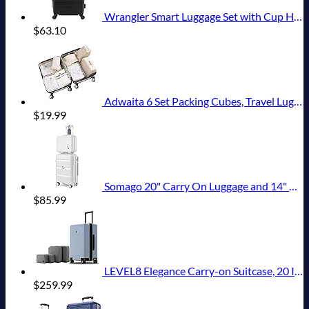
Wrangler Smart Luggage Set with Cup Holder and USB Port, Black, 20-Inch Carry-On
$
63.10
Adwaita 6 Set Packing Cubes, Travel Luggage Packing Organizers (Ivory)
$
19.99
Somago 20" Carry On Luggage and 14" Mini Cosmetic Cases Travel Set Lightweight Polypropylene Suitcase with TSA Lock YKK Zipper Hardside Luggage with Spinner Wheels (2 Piece Set, Creamy White)
$
85.99
LEVEL8 Elegance Carry-on Suitcase, 20 Inch Carry on Luggage, Hardside Large Suitcases with Wheels, Tavel Bag with Tsa Lock, Light Blue
$
259.99