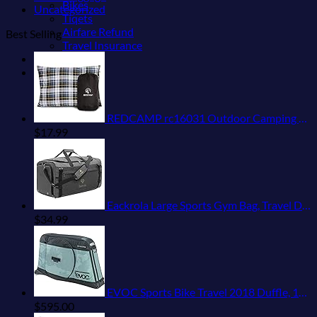
Bikes
Uncategorized
Tiqets
Airfare Refund
Best Selling
Travel Insurance
Shop
Blog
REDCAMP rc16031 Outdoor Camping Pillow Lightweight, 1 Count (Pack of 1), Blue and Grey
$
17.99
Eackrola Large Sports Gym Bag, Travel Duffel bag with Wet Pocket & Shoes Compartment for men women, 65L, Lightweight
$
34.99
EVOC Sports Bike Travel 2018 Duffle, 142 cm, Green (Olive) (100405307)
$
595.00