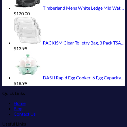
Timberland Mens White Ledge Mid Waterproof
$
120.00
PACKISM Clear Toiletry Bag, 3 Pack TSA Approved Toiletry Bag Quart Size Bag, Travel Makeup Cosmetic Bag for Women Men, Carry on Airport Airline Compliant Bag, White (for age 12 or above)
$
13.99
DASH Rapid Egg Cooker: 6 Egg Capacity Electric Egg Cooker for Hard Boiled Eggs, Poached Eggs, Scrambled Eggs, or Omelets with Auto Shut Off Feature - Aqua, 5.5 Inch (DEC005AQ)
$
18.99
Quick Links
Home
Blog
Contact Us
Useful Links