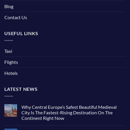
Blog
Contact Us
USEFUL LINKS
Taxi
Flights
Hotels
LATEST NEWS
Why Central Europe’s Safest Beautiful Medieval
City Is The Fastest-Rising Destination On The
Continent Right Now
No
Comments