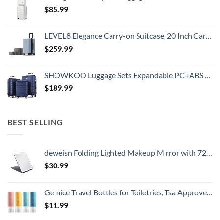
$
85.99
LEVEL8 Elegance Carry-on Suitcase, 20 Inch Carry on Luggage, Hardside Large Suitcases with Wheels, Tavel Bag with Tsa Lock, Light Blue
$
259.99
SHOWKOO Luggage Sets Expandable PC+ABS Durable Suitcase Double Wheels TSA Lock 3pcs Blue
$
189.99
BEST SELLING
deweisn Folding Lighted Makeup Mirror with 72 LEDs 3 Colors Light Modes USB Rechargable 1800mA Batteries Portable Ultra Thin Compact Vanity Mirror Dimmable Travel Mirror
$
30.99
Gemice Travel Bottles for Toiletries, Tsa Approved, Travel Size Containers, BPA Free Leak Proof Tubs Refillable Liquid Accessories for Cometic Shampoo and Lotion Soap
$
11.99