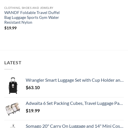
CLOTHING, SHOES AND JEWELRY
WANDF Foldable Travel Duffel
Bag Luggage Sports Gym Water
Resistant Nylon
$
19.99
LATEST
Wrangler Smart Luggage Set with Cup Holder and USB Port, Black, 20-Inch Carry-On
$
63.10
Adwaita 6 Set Packing Cubes, Travel Luggage Packing Organizers (Ivory)
$
19.99
Somago 20" Carry On Luggage and 14" Mini Cosmetic Cases Travel Set Lightweight Polypropylene Suitcase with TSA Lock YKK Zipper Hardside Luggage with Spinner Wheels (2 Piece Set, Creamy White)