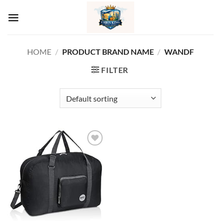
Skip
to
content
HOME
/
PRODUCT BRAND NAME
/
‎WANDF
FILTER
Add to
wishlist