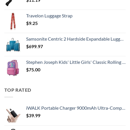
Travelon Luggage Strap
$
9.25
Samsonite Centric 2 Hardside Expandable Luggage with Spinner Wheels, Caribbean Blue, 3-Piece Set (20/24/28)
$
699.97
Stephen Joseph Kids' Little Girls' Classic Rolling Luggage, Unicorn, One Size
$
75.00
TOP RATED
iWALK Portable Charger 9000mAh Ultra-Compact Power Bank with Built-in Cable, Small External Battery Pack Compatible with iPhone 14/14 Plus/14 Pro Max/13/13 Mini/13 Pro Max/12/12/Pro/11/XR/XS/X/8/7/6
$
39.99