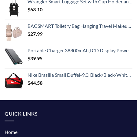
Wrangler Smart Luggage Set with Cup Holder and USB Port, Black, 20-Inch Carry-On
$
63.10
BAGSMART Toiletry Bag Hanging Travel Makeup Organizer with TSA Approved Transparent Cosmetic Bag Makeup Bag for Full Sized Toiletries, Medium-Pink
$
27.99
Portable Charger 38800mAh,LCD Display Power Bank,5 USB Outputs Battery Pack Backup, USB-C in&out Dual Input Phone Charging Compatible with iPhone 16/15/14/13 Pro/12,Android Samsung Galaxy Pixel Nexus
$
39.95
Nike Brasilia Small Duffel-9.0, Black/Black/White, One Size
$
44.58
QUICK LINKS
Home