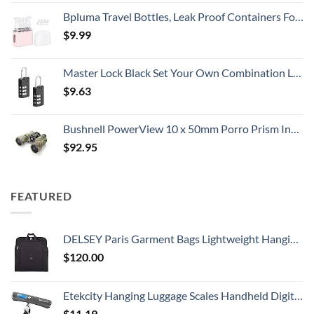
Bpluma Travel Bottles, Leak Proof Containers For Toiletries TSA Approved Airplane Accessories Kits For Liquid With Labels
$
9.99
Master Lock Black Set Your Own Combination Luggage Lock, Custom Combo Suitcase Padlock for Travel Bags or Backpacks, 646T , 2 Count ( Pack of 1)
$
9.63
Bushnell PowerView 10 x 50mm Porro Prism Instafocus Binoculars, Realtree AP
$
92.95
FEATURED
DELSEY Paris Garment Bags Lightweight Hanging Travel Bag, Black, 52 Inch
$
120.00
Etekcity Hanging Luggage Scales Handheld Digital, 110LB Baggage Scale for Travel with Blue Backlit LCD Display, Portable Suitcase Weight Scale with Hook, Battery Included
$
11.19