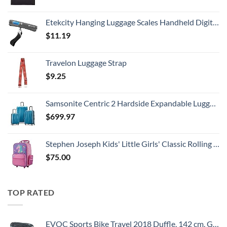
Etekcity Hanging Luggage Scales Handheld Digital, 110LB Baggage Scale for Travel with Blue Backlit LCD Display, Portable Suitcase Weight Scale with Hook, Battery Included
$
11.19
Travelon Luggage Strap
$
9.25
Samsonite Centric 2 Hardside Expandable Luggage with Spinner Wheels, Caribbean Blue, 3-Piece Set (20/24/28)
$
699.97
Stephen Joseph Kids' Little Girls' Classic Rolling Luggage, Unicorn, One Size
$
75.00
TOP RATED
EVOC Sports Bike Travel 2018 Duffle, 142 cm, Green (Olive) (100405307)