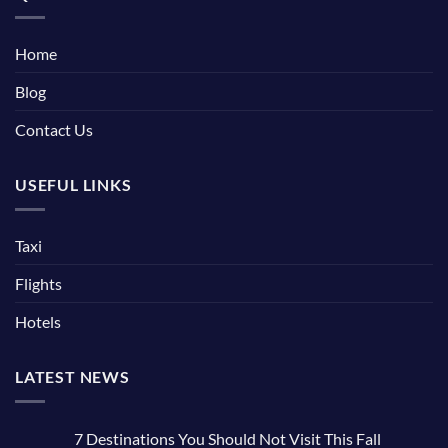
Home
Blog
Contact Us
USEFUL LINKS
Taxi
Flights
Hotels
LATEST NEWS
7 Destinations You Should Not Visit This Fall