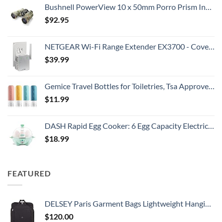
Bushnell PowerView 10 x 50mm Porro Prism Instafocus Binoculars, Realtree AP
$
92.95
NETGEAR Wi-Fi Range Extender EX3700 - Coverage Up to 1000 Sq Ft and 15 Devices with AC750 Dual Band Wireless Signal Booster & Repeater (Up to 750Mbps Speed), and Compact Wall Plug Design
$
39.99
Gemice Travel Bottles for Toiletries, Tsa Approved, Travel Size Containers, BPA Free Leak Proof Tubs Refillable Liquid Accessories for Cometic Shampoo and Lotion Soap
$
11.99
DASH Rapid Egg Cooker: 6 Egg Capacity Electric Egg Cooker for Hard Boiled Eggs, Poached Eggs, Scrambled Eggs, or Omelets with Auto Shut Off Feature - Aqua, 5.5 Inch (DEC005AQ)
$
18.99
FEATURED
DELSEY Paris Garment Bags Lightweight Hanging Travel Bag, Black, 52 Inch
$
120.00