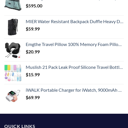
$
595.00
MIER Water Resistant Backpack Duffle Heavy Duty Convertible Duffle Bag with Backpack Straps for Gym, Sports, Travel
$
59.99
Emgthe Travel Pillow 100% Memory Foam Pillow, Neck Pillow for Airplane, Neck & Head Support Pillow for Sleeping Rest & Car, Travel Pillows Kit with Storage Bag, Sleep Mask and Earplugs Black
$
20.99
Muslish 21 Pack Leak Proof Silicone Travel Bottles Set, TSA Approved Containers for Toiletries, Travel Size Accessories and Shampoo Conditioner Bottles with Toiletry Bag (BPA Free)
$
15.99
iWALK Portable Charger for iWatch, 9000mAh Power Bank with Built in Cable, Battery Pack Charger Portable Compatible with Apple Watch Series 8/7/6/Se/5/4/3/2, iPhone14/13/12/12 Pro Max/ 11/6s
$
69.99
QUICK LINKS