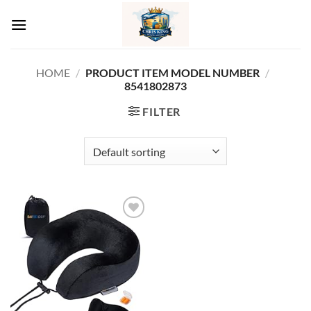
Skip
to
content
HOME
/
/
PRODUCT ITEM MODEL NUMBER ‏
8541802873
FILTER
Add to
wishlist