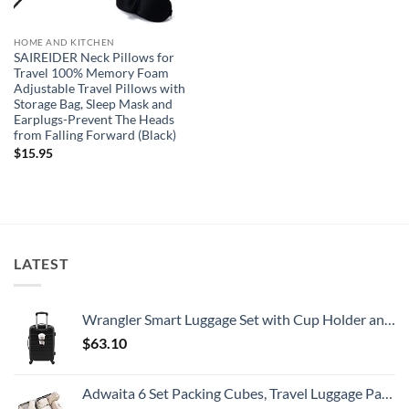
HOME AND KITCHEN
SAIREIDER Neck Pillows for
Travel 100% Memory Foam
Adjustable Travel Pillows with
Storage Bag, Sleep Mask and
Earplugs-Prevent The Heads
from Falling Forward (Black)
$
15.95
LATEST
Wrangler Smart Luggage Set with Cup Holder and USB Port, Black, 20-Inch Carry-On
$
63.10
Adwaita 6 Set Packing Cubes, Travel Luggage Packing Organizers (Ivory)