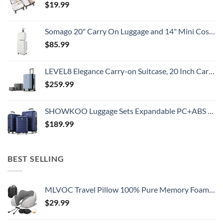
$
19.99
Somago 20" Carry On Luggage and 14" Mini Cosmetic Cases Travel Set Lightweight Polypropylene Suitcase with TSA Lock YKK Zipper Hardside Luggage with Spinner Wheels (2 Piece Set, Creamy White)
$
85.99
LEVEL8 Elegance Carry-on Suitcase, 20 Inch Carry on Luggage, Hardside Large Suitcases with Wheels, Tavel Bag with Tsa Lock, Light Blue
$
259.99
SHOWKOO Luggage Sets Expandable PC+ABS Durable Suitcase Double Wheels TSA Lock 3pcs Blue
$
189.99
BEST SELLING
MLVOC Travel Pillow 100% Pure Memory Foam Neck Pillow, Comfortable & Breathable Cover, Machine Washable, Airplane Travel Kit with 3D Sleep Mask, Earplugs, and Luxury Bag,Standard (Grey)
$
29.99