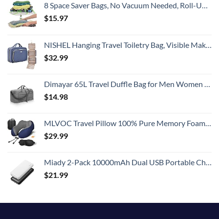
8 Space Saver Bags, No Vacuum Needed, Roll-Up Compression Packing, Travel Essentials, For Suitcases
$
15.97
NISHEL Hanging Travel Toiletry Bag, Visible Makeup Organizer, Cosmetic Case for Journey Accessories, Bathroom Shower, Aegean-Blue
$
32.99
Dimayar 65L Travel Duffle Bag for Men Women - Foldable Duffel Bag with Shoes Compartment - Overnight Bags Waterproof & Tear Resistant(Gray)
$
14.98
MLVOC Travel Pillow 100% Pure Memory Foam Neck Pillow, Comfortable & Breathable Cover, Machine Washable, Airplane Travel Kit with 3D Contoured Eye Masks, Earplugs, and Luxury Bag, Standard (Blue)
$
29.99
Miady 2-Pack 10000mAh Dual USB Portable Charger, USB-C Fast Charging Power Bank, Backup Charger for iPhone 15/14/13, Galaxy S23/22, Pixel and etc
$
21.99