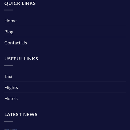
QUICK LINKS
Home
Blog
Contact Us
USEFUL LINKS
Taxi
Flights
Hotels
LATEST NEWS