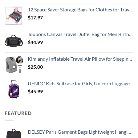
12 Space Saver Storage Bags for Clothes for Travel - Compression, no Vacuum Sacks - Luggage Accessories
$
17.97
Toupons Canvas Travel Duffel Bag for Men Birthday Gifts Overnight Weekend Bag (Black)
$
44.99
Kimiandy Inflatable Travel Air Pillow for Sleeping to Avoid Neck and Shoulder Pain, Comfortably Support Head and Lumbar, Used for Airplane, Car, Bus and Office (Grey)
$
25.00
UFNDC Kids Suitcase for Girls, Unicorn Luggage Rolling with Wheels，Travel Carry on for Children Toddler elementary
$
45.99
FEATURED
DELSEY Paris Garment Bags Lightweight Hanging Travel Bag, Black, 52 Inch