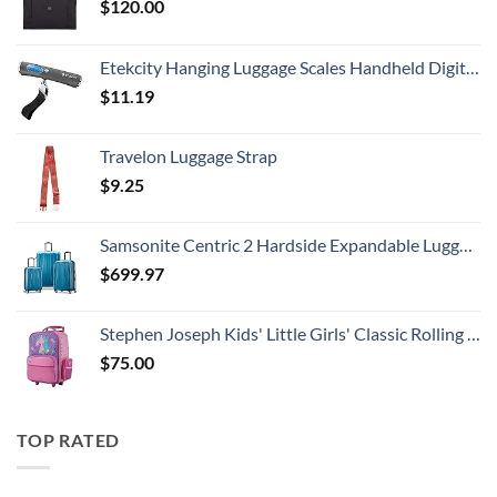
$
120.00
Etekcity Hanging Luggage Scales Handheld Digital, 110LB Baggage Scale for Travel with Blue Backlit LCD Display, Portable Suitcase Weight Scale with Hook, Battery Included
$
11.19
Travelon Luggage Strap
$
9.25
Samsonite Centric 2 Hardside Expandable Luggage with Spinner Wheels, Caribbean Blue, 3-Piece Set (20/24/28)
$
699.97
Stephen Joseph Kids' Little Girls' Classic Rolling Luggage, Unicorn, One Size
$
75.00
TOP RATED