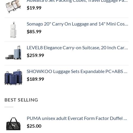
$
19.99
Somago 20" Carry On Luggage and 14" Mini Cosmetic Cases Travel Set Lightweight Polypropylene Suitcase with TSA Lock YKK Zipper Hardside Luggage with Spinner Wheels (2 Piece Set, Creamy White)
$
85.99
LEVEL8 Elegance Carry-on Suitcase, 20 Inch Carry on Luggage, Hardside Large Suitcases with Wheels, Tavel Bag with Tsa Lock, Light Blue
$
259.99
SHOWKOO Luggage Sets Expandable PC+ABS Durable Suitcase Double Wheels TSA Lock 3pcs Blue
$
189.99
BEST SELLING
PUMA unisex adult Evercat Form Factor Duffel Bags
$
25.00