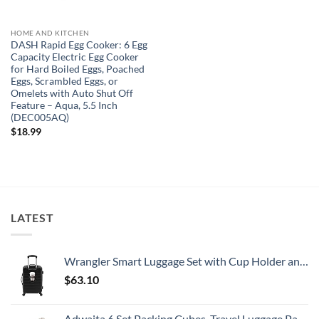
HOME AND KITCHEN
DASH Rapid Egg Cooker: 6 Egg
Capacity Electric Egg Cooker
for Hard Boiled Eggs, Poached
Eggs, Scrambled Eggs, or
Omelets with Auto Shut Off
Feature – Aqua, 5.5 Inch
(DEC005AQ)
$
18.99
LATEST
Wrangler Smart Luggage Set with Cup Holder and USB Port, Black, 20-Inch Carry-On
$
63.10
Adwaita 6 Set Packing Cubes, Travel Luggage Packing Organizers (Ivory)