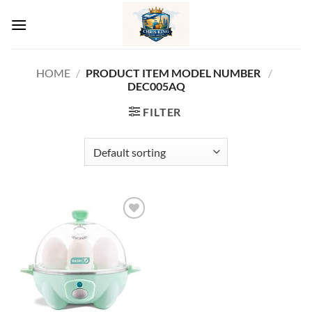
Skip
to
content
HOME
/
PRODUCT ITEM MODEL NUMBER ‏
/
DEC005AQ
FILTER
Add to
wishlist