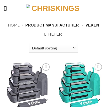
Skip
to
content
HOME
/
/
PRODUCT MANUFACTURER ‏
VEKEN
FILTER
Add to
Add to
wishlist
wishlist