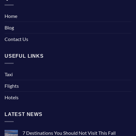
Home
Blog
Contact Us
USEFUL LINKS
Taxi
Flights
Hotels
LATEST NEWS
7 Destinations You Should Not Visit This Fall