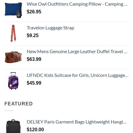
Wise Owl Outfitters Camping Pillow - Camping Essentials and Travel Pillow for Airplanes, Camping, and Travel - Memory Foam Washable Pillow - Small/Medium
$
26.95
Travelon Luggage Strap
$
9.25
New Mens Genuine Large Leather Duffel Travel Gym Sports Overnight Weekender Bag By Gbag (T)
$
63.99
UFNDC Kids Suitcase for Girls, Unicorn Luggage Rolling with Wheels，Travel Carry on for Children Toddler elementary
$
45.99
FEATURED
DELSEY Paris Garment Bags Lightweight Hanging Travel Bag, Black, 52 Inch
$
120.00