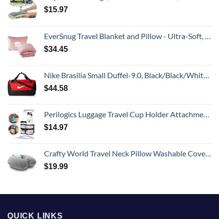
$
15.97
EverSnug Travel Blanket and Pillow - Ultra-Soft, Compact & Lightweight, 65x40 Inches, with Carry Case, Luggage Sleeve & Backpack Clip for Airplane Comfort (Light Pink)
$
34.45
Nike Brasilia Small Duffel-9.0, Black/Black/White, One Size
$
44.58
Perilogics Luggage Travel Cup Holder Attachment for Suitcase Drink, Coffee Mug, Bottle Caddy. Traveler Carry on Hands Free Accessory. Ideal for Frequent Travelers or Flight Attendants Gift.
$
14.97
Crafty World Travel Neck Pillow Washable Cover Comfortable Memory Foam Airplane Travel Accessories Essentials Plane Neck Support Pillow for Neck Pain Relief and Sleeping Grey
$
19.99
QUICK LINKS