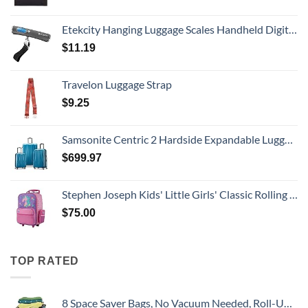
Etekcity Hanging Luggage Scales Handheld Digital, 110LB Baggage Scale for Travel with Blue Backlit LCD Display, Portable Suitcase Weight Scale with Hook, Battery Included
$
11.19
Travelon Luggage Strap
$
9.25
Samsonite Centric 2 Hardside Expandable Luggage with Spinner Wheels, Caribbean Blue, 3-Piece Set (20/24/28)
$
699.97
Stephen Joseph Kids' Little Girls' Classic Rolling Luggage, Unicorn, One Size
$
75.00
TOP RATED
8 Space Saver Bags, No Vacuum Needed, Roll-Up Compression Packing, Travel Essentials, For Suitcases