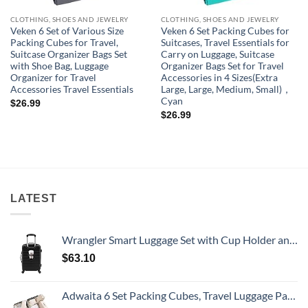
CLOTHING, SHOES AND JEWELRY
CLOTHING, SHOES AND JEWELRY
Veken 6 Set of Various Size
Veken 6 Set Packing Cubes for
Packing Cubes for Travel,
Suitcases, Travel Essentials for
Suitcase Organizer Bags Set
Carry on Luggage, Suitcase
with Shoe Bag, Luggage
Organizer Bags Set for Travel
Organizer for Travel
Accessories in 4 Sizes(Extra
Accessories Travel Essentials
Large, Large, Medium, Small)，
Cyan
$
26.99
$
26.99
LATEST
Wrangler Smart Luggage Set with Cup Holder and USB Port, Black, 20-Inch Carry-On
$
63.10
Adwaita 6 Set Packing Cubes, Travel Luggage Packing Organizers (Ivory)