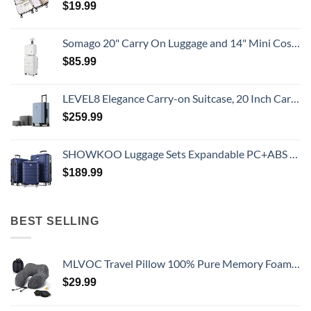
$
19.99
Somago 20" Carry On Luggage and 14" Mini Cosmetic Cases Travel Set Lightweight Polypropylene Suitcase with TSA Lock YKK Zipper Hardside Luggage with Spinner Wheels (2 Piece Set, Creamy White)
$
85.99
LEVEL8 Elegance Carry-on Suitcase, 20 Inch Carry on Luggage, Hardside Large Suitcases with Wheels, Tavel Bag with Tsa Lock, Light Blue
$
259.99
SHOWKOO Luggage Sets Expandable PC+ABS Durable Suitcase Double Wheels TSA Lock 3pcs Blue
$
189.99
BEST SELLING
MLVOC Travel Pillow 100% Pure Memory Foam Neck Pillow, Comfortable & Breathable Cover, Machine Washable, Airplane Travel Kit with 3D Contoured Eye Masks, Earplugs, and Luxury Bag, Standard (Black)
$
29.99