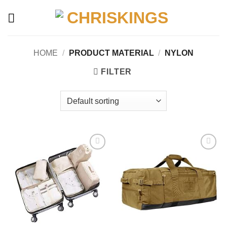
Skip
to
content
HOME
/
PRODUCT MATERIAL
/
‎NYLON
FILTER
Add to
Add to
wishlist
wishlist