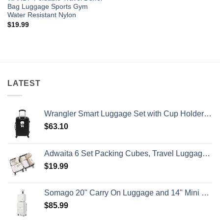
Bag Luggage Sports Gym
Water Resistant Nylon
$
19.99
LATEST
Wrangler Smart Luggage Set with Cup Holder and USB Port, Black, 20-Inch Carry-On
$
63.10
Adwaita 6 Set Packing Cubes, Travel Luggage Packing Organizers (Ivory)
$
19.99
Somago 20" Carry On Luggage and 14" Mini Cosmetic Cases Travel Set Lightweight Polypropylene Suitcase with TSA Lock YKK Zipper Hardside Luggage with Spinner Wheels (2 Piece Set, Creamy White)
$
85.99