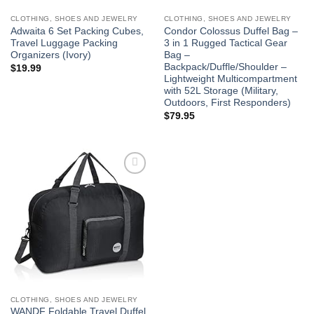
CLOTHING, SHOES AND JEWELRY
CLOTHING, SHOES AND JEWELRY
Adwaita 6 Set Packing Cubes,
Condor Colossus Duffel Bag –
Travel Luggage Packing
3 in 1 Rugged Tactical Gear
Organizers (Ivory)
Bag –
Backpack/Duffle/Shoulder –
$
19.99
Lightweight Multicompartment
with 52L Storage (Military,
Outdoors, First Responders)
$
79.95
Add to
wishlist
CLOTHING, SHOES AND JEWELRY
WANDF Foldable Travel Duffel