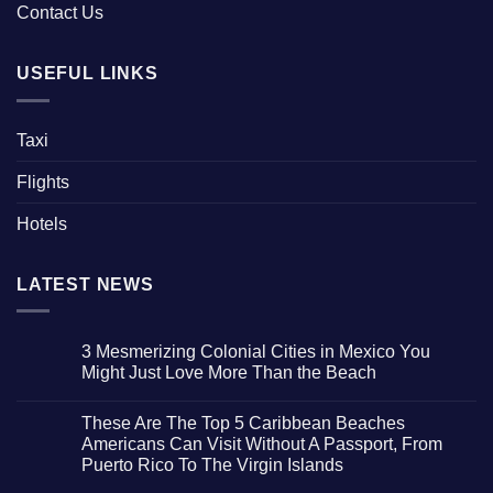
Contact Us
USEFUL LINKS
Taxi
Flights
Hotels
LATEST NEWS
3 Mesmerizing Colonial Cities in Mexico You
Might Just Love More Than the Beach
No
Comments
These Are The Top 5 Caribbean Beaches
on
3
Americans Can Visit Without A Passport, From
Mesmerizing
Puerto Rico To The Virgin Islands
Colonial
Cities
No