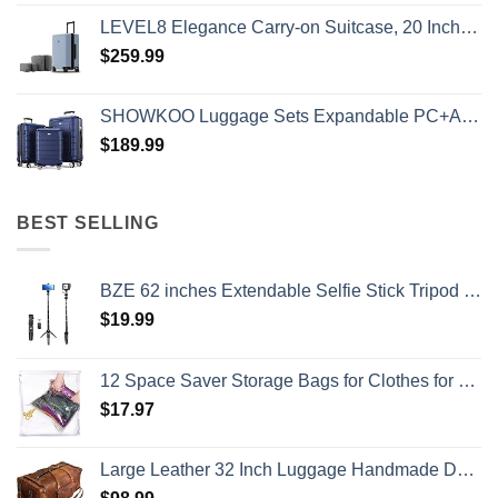
LEVEL8 Elegance Carry-on Suitcase, 20 Inch Carry on Luggage, Hardside Large Suitcases with Wheels, Tavel Bag with Tsa Lock, Light Blue
$
259.99
SHOWKOO Luggage Sets Expandable PC+ABS Durable Suitcase Double Wheels TSA Lock 3pcs Blue
$
189.99
BEST SELLING
BZE 62 inches Extendable Selfie Stick Tripod with Wireless Remote & Phone Holder, Portable Aluminum Alloy 3 in 1 Stand for Group Photos, Vlogging & Travel Compatible with All Smartphones
$
19.99
12 Space Saver Storage Bags for Clothes for Travel - Compression, no Vacuum Sacks - Luggage Accessories
$
17.97
Large Leather 32 Inch Luggage Handmade Duffel Bag Carryall Weekender Travel Overnight Gym Sports Carry On For Men And Women (32 inch)