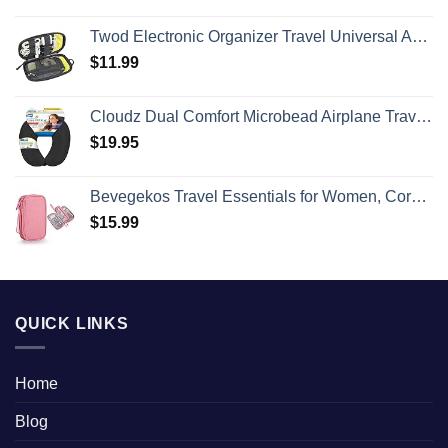
Twod Electronic Organizer Travel Universal Accessories Storage Bag Portable for Hard Drives, Cables, Memory Sticks, Charger, Phone, USB,SD Cards
$
11.99
Cloudz Dual Comfort Microbead Airplane Travel Neck Pillow. Super Soft Cozy Plush Fabric on One Side, Cool Relaxing Spandex on the Other! Customize your Comfort and Support at Home or On the Go!-Black
$
19.95
Bevegekos Travel Essentials for Women, Cord Organizer Storage Case Bag for Airplane Accessories & Tech Electronics (Small, Pink)
$
15.99
QUICK LINKS
Home
Blog