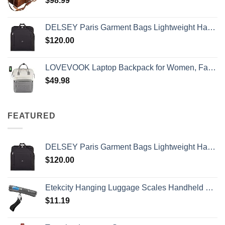
$
98.99
DELSEY Paris Garment Bags Lightweight Hanging Travel Bag, Black, 52 Inch
$
120.00
LOVEVOOK Laptop Backpack for Women, Fashion Computer Backpacks Purse, School Student Bookbag for Girl, Business Travel Bags, Doctor Nurse Backpack for Work, Fits 15.6-Inch Laptop, Beige Grey
$
49.98
FEATURED
DELSEY Paris Garment Bags Lightweight Hanging Travel Bag, Black, 52 Inch
$
120.00
Etekcity Hanging Luggage Scales Handheld Digital, 110LB Baggage Scale for Travel with Blue Backlit LCD Display, Portable Suitcase Weight Scale with Hook, Battery Included
$
11.19