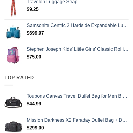
Travelon Luggage Strap
$
9.25
Samsonite Centric 2 Hardside Expandable Luggage with Spinner Wheels, Caribbean Blue, 3-Piece Set (20/24/28)
$
699.97
Stephen Joseph Kids' Little Girls' Classic Rolling Luggage, Unicorn, One Size
$
75.00
TOP RATED
Toupons Canvas Travel Duffel Bag for Men Birthday Gifts Overnight Weekend Bag (Black)
$
44.99
Mission Darkness X2 Faraday Duffel Bag + Detachable MOLLE Faraday Pouch (Gen 2) // Military-Grade RF Shielding for Large Electronics & Mobile Devices // Digital Forensics Signal Isolation Data Privacy
$
299.00