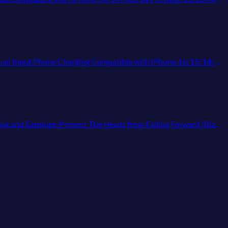
atible with iPhone 16/15/14/13 Pro/12,Android Samsung Galaxy Pixel Nexus
 and Earplugs-Prevent The Heads from Falling Forward (Black)