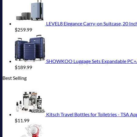
LEVEL8 Elegance Carry-on Suitcase, 20 Inch
$
259.99
SHOWKOO Luggage Sets Expandable PC+ABS
$
189.99
Best Selling
Kitsch Travel Bottles for Toiletries - TSA Appro
$
11.99