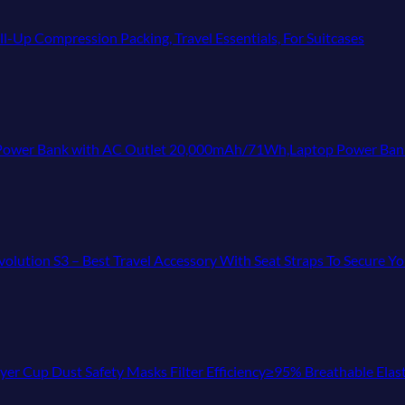
-Up Compression Packing, Travel Essentials, For Suitcases
 with AC Outlet 20,000mAh/71Wh,Laptop Power Bank,Universal Charger for All
Evolution S3 – Best Travel Accessory With Seat Straps To Secure 
r Cup Dust Safety Masks Filter Efficiency≥95% Breathable Elast