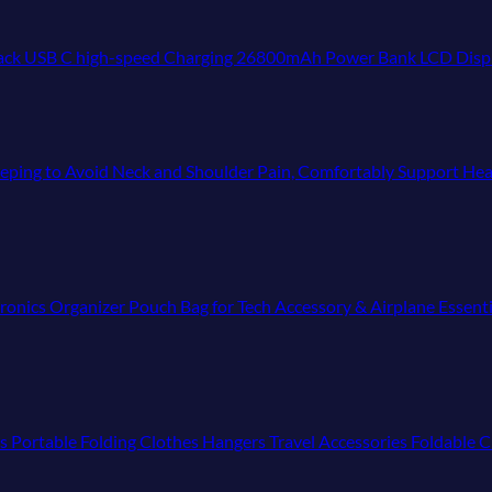
igh-speed Charging 26800mAh Power Bank LCD Display with Type C Out & In,Exter
Sleeping to Avoid Neck and Shoulder Pain, Comfortably Support Hea
ronics Organizer Pouch Bag for Tech Accessory & Airplane Essent
ls Portable Folding Clothes Hangers Travel Accessories Foldable C