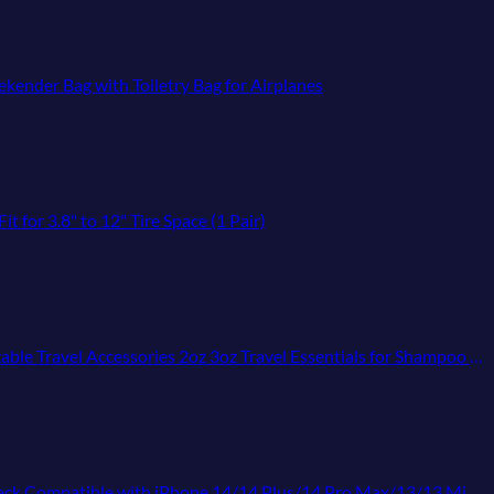
ender Bag with Toiletry Bag for Airplanes
for 3.8" to 12" Tire Space (1 Pair)
ories 2oz 3oz Travel Essentials for Shampoo Conditioner Lotion (BPA Free)
e 14/14 Plus/14 Pro Max/13/13 Mini/13 Pro Max/12/12/Pro/11/XR/XS/X/8/7/6