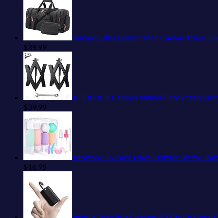
Sucipi Duffle Bag for Men Canvas Travel D
$
39.99
ROBLOCK Camper Wheel Chock Stabilizer 2 Pa
$
39.99
Morfone 16 Pack Travel Bottles Set for Toiletries,
$
16.95
iWALK Portable Charger 9000mAh Ultra-Compact Power