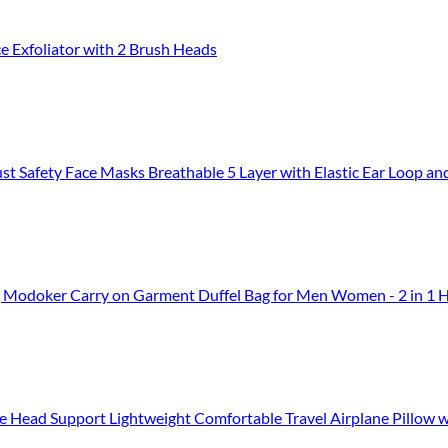
ce Exfoliator with 2 Brush Heads
afety Face Masks Breathable 5 Layer with Elastic Ear Loop an
, Modoker Carry on Garment Duffel Bag for Men Women - 2 in 1 Ha
 Support Lightweight Comfortable Travel Airplane Pillow with Storag