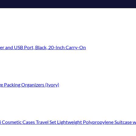
er and USB Port, Black, 20-Inch Carry-On
e Packing Organizers (Ivory)
c Cases Travel Set Lightweight Polypropylene Suitcase with TSA Lock YKK Z