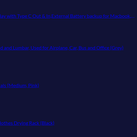
nal Battery backup for Macbook,iPhone 15,12,13,14,Samsung,Heated Vest,etc
d and Lumbar, Used for Airplane, Car, Bus and Office (Grey)
ials (Medium, Pink)
lothes Drying Rack (Black)