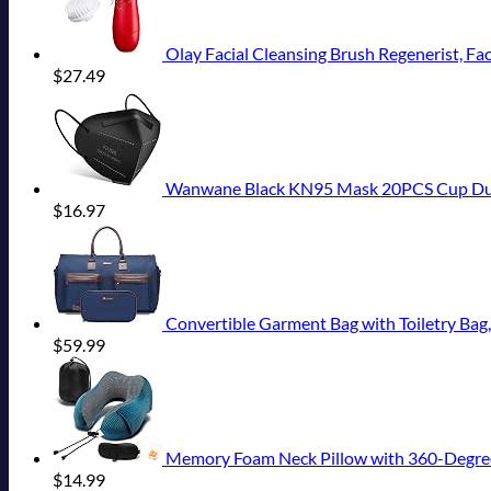
Olay Facial Cleansing Brush Regenerist, Fa
$
27.49
Wanwane Black KN95 Mask 20PCS Cup Dust S
$
16.97
Convertible Garment Bag with Toiletry Bag
$
59.99
Memory Foam Neck Pillow with 360-Degree Head
$
14.99