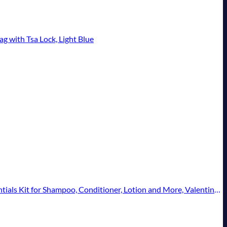
g with Tsa Lock, Light Blue
t for Shampoo, Conditioner, Lotion and More, Valentines Gift - 11 Pack