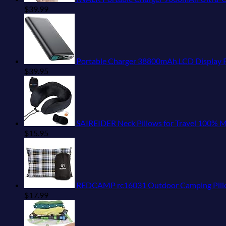
$
39.99
Portable Charger 38800mAh,LCD Display Power Bank,5
$
39.95
SAIREIDER Neck Pillows for Travel 100% Me
$
15.95
REDCAMP rc16031 Outdoor Camping Pillow 
$
17.99