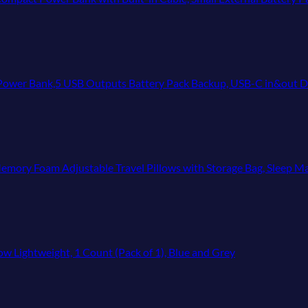
 USB Outputs Battery Pack Backup, USB-C in&out Dual Input Phone Charging Comp
mory Foam Adjustable Travel Pillows with Storage Bag, Sleep Mask
Lightweight, 1 Count (Pack of 1), Blue and Grey