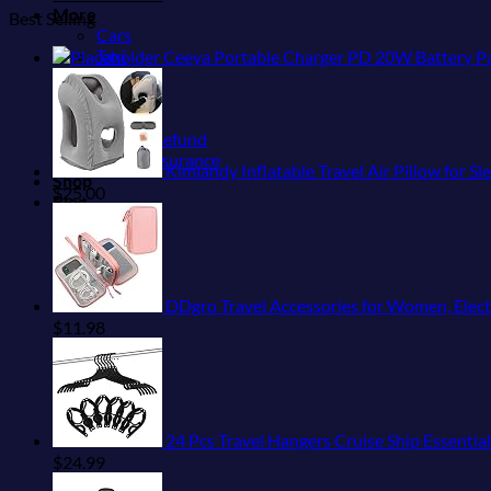
More
Best Selling
Cars
Taxi
Ceeya Portable Charger PD 20W Battery Pack USB C h
Trains
Bikes
Tiqets
Airfare Refund
Travel Insurance
Kimiandy Inflatable Travel Air Pillow for 
Shop
$
25.00
Blog
DDgro Travel Accessories for Women, Elect
$
11.98
24 Pcs Travel Hangers Cruise Ship Essentia
$
24.99