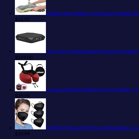
8 Space Saver Bags, No Vacuum Needed, Roll
$
15.97
Omni 20+ Professional Premium Portable Power Bank
$
249.00
Cabeau Airplane Pillow for Long Flights – 
$
39.99
LEMENT 50pcs KN95 Face Mask Black 5 Laye
$
19.99