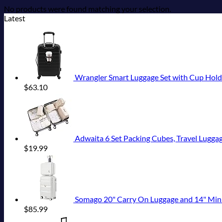
No products were found matching your selection.
Latest
Wrangler Smart Luggage Set with Cup Hold
$
63.10
Adwaita 6 Set Packing Cubes, Travel Luggag
$
19.99
Somago 20" Carry On Luggage and 14" Mini Cosmeti
$
85.99