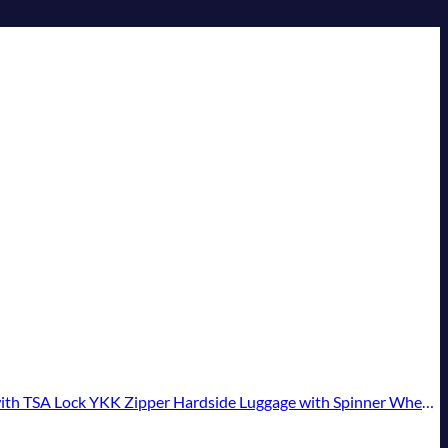
ipper Hardside Luggage with Spinner Wheels (2 Piece Set, Creamy White)