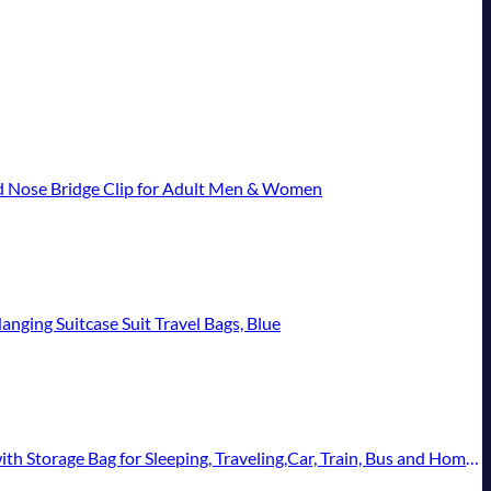
d Nose Bridge Clip for Adult Men & Women
nging Suitcase Suit Travel Bags, Blue
e Bag for Sleeping, Traveling,Car, Train, Bus and Home Use(Blue)