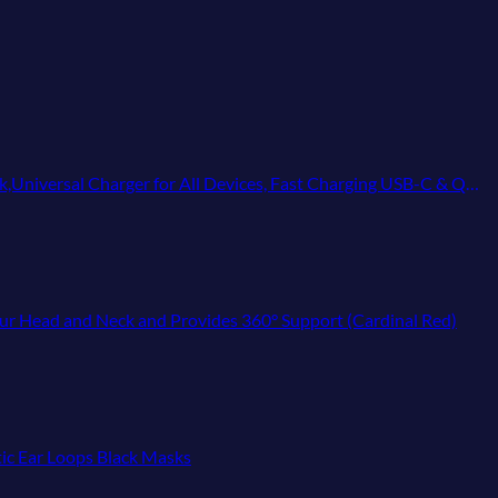
 Devices, Fast Charging USB-C & QC 3.0, Travel-Friendly Power Solution
Your Head and Neck and Provides 360° Support (Cardinal Red)
ic Ear Loops Black Masks