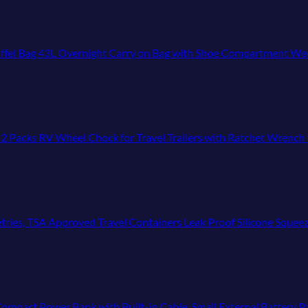
uffel Bag 43L Overnight Carry on Bag with Shoe Compartment Week
cks RV Wheel Chock for Travel Trailers with Ratchet Wrench Fit 
 TSA Approved Travel Containers Leak Proof Silicone Squeezable Travel Access
 Bank with Built-in Cable, Small External Battery Pack Compatible with iPhon