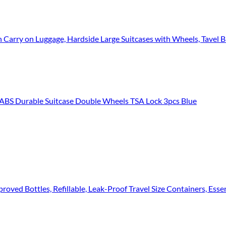
 Carry on Luggage, Hardside Large Suitcases with Wheels, Tavel Ba
 Durable Suitcase Double Wheels TSA Lock 3pcs Blue
ved Bottles, Refillable, Leak-Proof Travel Size Containers, Essentials Ki