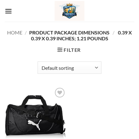
Skip
to
content
HOME
/
PRODUCT PACKAGE DIMENSIONS ‏
/
‎ 0.39 X
0.39 X 0.39 INCHES; 1.21 POUNDS
FILTER
Add to
wishlist