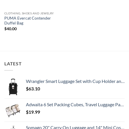
CLOTHING, SHOES AND JEWELRY
PUMA Evercat Contender
Duffel Bag
$
40.00
LATEST
Wrangler Smart Luggage Set with Cup Holder and USB Port, Black, 20-Inch Carry-On
$
63.10
Adwaita 6 Set Packing Cubes, Travel Luggage Packing Organizers (Ivory)
$
19.99
Somago 20" Carry On Luggage and 14" Mini Cosmetic Cases Travel Set Lightweight Polypropylene Suitcase with TSA Lock YKK Zipper Hardside Luggage with Spinner Wheels (2 Piece Set, Creamy White)