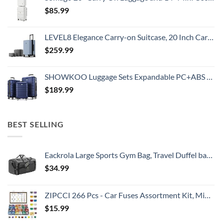
$
85.99
LEVEL8 Elegance Carry-on Suitcase, 20 Inch Carry on Luggage, Hardside Large Suitcases with Wheels, Tavel Bag with Tsa Lock, Light Blue
$
259.99
SHOWKOO Luggage Sets Expandable PC+ABS Durable Suitcase Double Wheels TSA Lock 3pcs Blue
$
189.99
BEST SELLING
Eackrola Large Sports Gym Bag, Travel Duffel bag with Wet Pocket & Shoes Compartment for men women, 65L, Lightweight
$
34.99
ZIPCCI 266 Pcs - Car Fuses Assortment Kit, Mini & Standard Automotive Fuses - Blade Auto Fuse for RV Accessories, Marine, Camper, Travel Trailers, Boat (2A/3A/5A/7.5A/10A/15A/20A/25A/30A/40AMP)
$
15.99