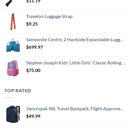
$
11.19
Travelon Luggage Strap
$
9.25
Samsonite Centric 2 Hardside Expandable Luggage with Spinner Wheels, Caribbean Blue, 3-Piece Set (20/24/28)
$
699.97
Stephen Joseph Kids' Little Girls' Classic Rolling Luggage, Unicorn, One Size
$
75.00
TOP RATED
Vancropak 40L Travel Backpack, Flight Approved Weekender Carry on Backpack Hand Luggage,Expandable Extra Large Business Backpack for Men and Women,Anti-Theft Suitcase Backpack for Airplane, Blue
$
49.99