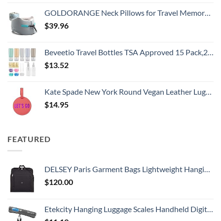
GOLDORANGE Neck Pillows for Travel Memory Foam Airplane Pillow Neck Head Support for Adults Car Home Office Sleeping Rest Travel Accessories Gray M
$
39.96
Beveetio Travel Bottles TSA Approved 15 Pack,2.9oz Silicone Refillable Size Containers, BPA Free Travel Tubes Toiletries for Cosmetic Shampoo Cream Conditioner Lotion Soap（2.9 OZ Multicolor）
$
13.52
Kate Spade New York Round Vegan Leather Luggage Tag for Women, Durable Suitcase ID Tag, Let's Go
$
14.95
FEATURED
DELSEY Paris Garment Bags Lightweight Hanging Travel Bag, Black, 52 Inch
$
120.00
Etekcity Hanging Luggage Scales Handheld Digital, 110LB Baggage Scale for Travel with Blue Backlit LCD Display, Portable Suitcase Weight Scale with Hook, Battery Included