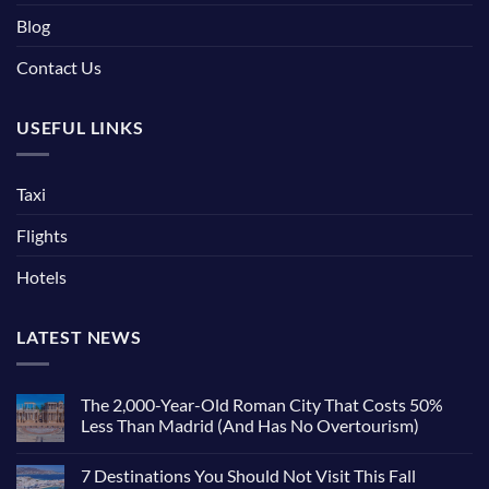
Blog
Contact Us
USEFUL LINKS
Taxi
Flights
Hotels
LATEST NEWS
The 2,000-Year-Old Roman City That Costs 50%
Less Than Madrid (And Has No Overtourism)
No
Comments
7 Destinations You Should Not Visit This Fall
on