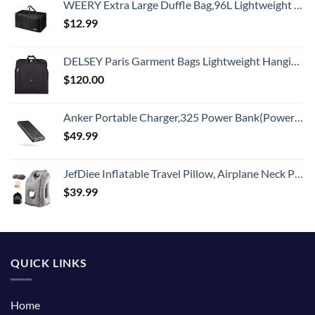
WEERY Extra Large Duffle Bag,96L Lightweight Travel Bag, Foldable Waterproof Duffel Bag for Men Women,Black
$
12.99
DELSEY Paris Garment Bags Lightweight Hanging Travel Bag, Black, 52 Inch
$
120.00
Anker Portable Charger,325 Power Bank(PowerCore Essential 20K),20,000mAh Battery Pack with PowerIQ Technology for iPhone 15/14/13 Series, Galaxy S23,and More(USB-C Input Only（Black）,1 Pack)
$
49.99
JefDiee Inflatable Travel Pillow, Airplane Neck Pillow Comfortably Supports Head and Chin for Airplanes, Trains, Cars Office Napping on The Tray Table (Grey)
$
39.99
QUICK LINKS
Home