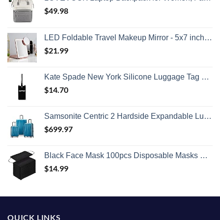
$
49.98
LED Foldable Travel Makeup Mirror - 5x7 inches 3 Colors Light Modes USB Rechargeable Touch Screen, Portable Tabletop Cosmetic for Travel, Cosmetic, Office (Rose Gold)
$
21.99
Kate Spade New York Silicone Luggage Tag with Durable Strap, Black Cat
$
14.70
Samsonite Centric 2 Hardside Expandable Luggage with Spinner Wheels, Caribbean Blue, 3-Piece Set (20/24/28)
$
699.97
Black Face Mask 100pcs Disposable Masks Breathable 3 Layer Masks Mouth Cover for Adult Men & Women
$
14.99
QUICK LINKS