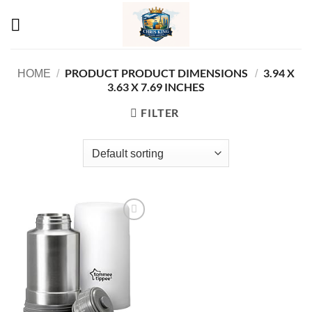
Skip
to
content
PRODUCT PRODUCT DIMENSIONS ‏
‎3.94 X
HOME
/
/
3.63 X 7.69 INCHES
FILTER
Add to
wishlist