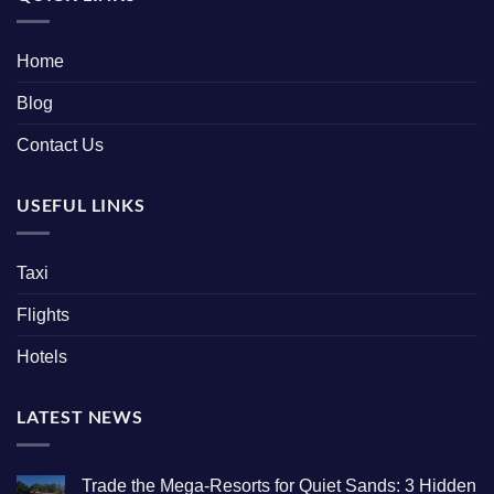
Home
Blog
Contact Us
USEFUL LINKS
Taxi
Flights
Hotels
LATEST NEWS
Trade the Mega-Resorts for Quiet Sands: 3 Hidden