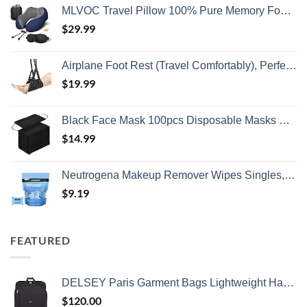
MLVOC Travel Pillow 100% Pure Memory Foam Neck Pillow, Comfortable & Breathable Cover, Machine Washable, Airplane Travel Kit with 3D Contoured Eye Masks, Earplugs, and Luxury Bag, Standard (Blue)
$
29.99
Airplane Foot Rest (Travel Comfortably), Perfect Airplane Travel Essentials, Portable Foot Hammock Airplane Plane Travel Accessorie, Long Flight Essentials, Relax your feet & Leg Airplane Foot Hammock
$
19.99
Black Face Mask 100pcs Disposable Masks Breathable 3 Layer Masks Mouth Cover for Adult Men & Women
$
14.99
Neutrogena Makeup Remover Wipes Singles, Individually Wrapped Face Wipes, Daily Facial Cleanser Towelettes, Gently Removes Oil & Makeup, Alcohol-Free Makeup Wipes, 20 ct
$
9.19
FEATURED
DELSEY Paris Garment Bags Lightweight Hanging Travel Bag, Black, 52 Inch
$
120.00