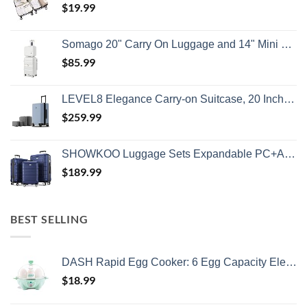
$
19.99
Somago 20" Carry On Luggage and 14" Mini Cosmetic Cases Travel Set Lightweight Polypropylene Suitcase with TSA Lock YKK Zipper Hardside Luggage with Spinner Wheels (2 Piece Set, Creamy White)
$
85.99
LEVEL8 Elegance Carry-on Suitcase, 20 Inch Carry on Luggage, Hardside Large Suitcases with Wheels, Tavel Bag with Tsa Lock, Light Blue
$
259.99
SHOWKOO Luggage Sets Expandable PC+ABS Durable Suitcase Double Wheels TSA Lock 3pcs Blue
$
189.99
BEST SELLING
DASH Rapid Egg Cooker: 6 Egg Capacity Electric Egg Cooker for Hard Boiled Eggs, Poached Eggs, Scrambled Eggs, or Omelets with Auto Shut Off Feature - Aqua, 5.5 Inch (DEC005AQ)
$
18.99