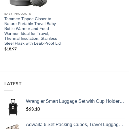
BABY PRODUCTS
Tommee Tippee Closer to
Nature Portable Travel Baby
Bottle Warmer and Food
Warmer, Ideal for Travel,
Thermal Insulation, Stainless
Steel Flask with Leak-Proof Lid
$
18.97
LATEST
Wrangler Smart Luggage Set with Cup Holder and USB Port, Black, 20-Inch Carry-On
$
63.10
Adwaita 6 Set Packing Cubes, Travel Luggage Packing Organizers (Ivory)