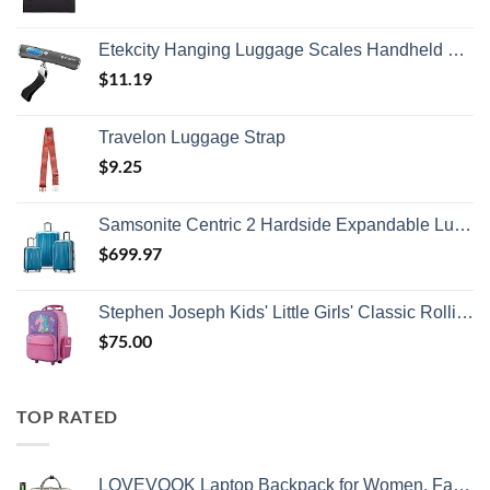
Etekcity Hanging Luggage Scales Handheld Digital, 110LB Baggage Scale for Travel with Blue Backlit LCD Display, Portable Suitcase Weight Scale with Hook, Battery Included
$
11.19
Travelon Luggage Strap
$
9.25
Samsonite Centric 2 Hardside Expandable Luggage with Spinner Wheels, Caribbean Blue, 3-Piece Set (20/24/28)
$
699.97
Stephen Joseph Kids' Little Girls' Classic Rolling Luggage, Unicorn, One Size
$
75.00
TOP RATED
LOVEVOOK Laptop Backpack for Women, Fashion Computer Backpacks Purse, School Student Bookbag for Girl, Business Travel Bags, Doctor Nurse Backpack for Work, Fits 15.6-Inch Laptop, Beige Grey