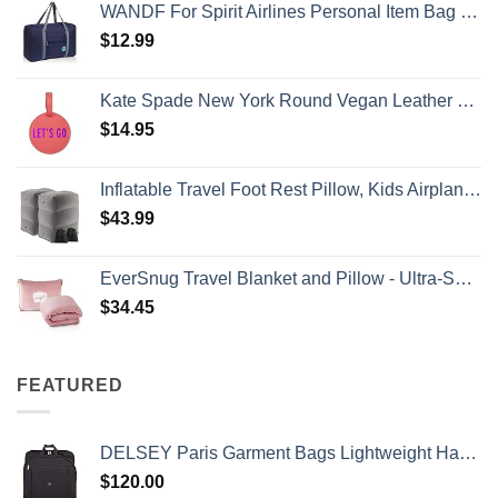
WANDF For Spirit Airlines Personal Item Bag 18x14x8 Travel Duffel Bag Underseat Foldable Carry-on Luggage for Women
$
12.99
Kate Spade New York Round Vegan Leather Luggage Tag for Women, Durable Suitcase ID Tag, Let's Go
$
14.95
Inflatable Travel Foot Rest Pillow, Kids Airplane Bed, Adjustable Height Leg Pillow, Make a Flat Bed for Toddler, Fits for Airplane, car（Grey, 2 Pack）
$
43.99
EverSnug Travel Blanket and Pillow - Ultra-Soft, Compact & Lightweight, 65x40 Inches, with Carry Case, Luggage Sleeve & Backpack Clip for Airplane Comfort (Light Pink)
$
34.45
FEATURED
DELSEY Paris Garment Bags Lightweight Hanging Travel Bag, Black, 52 Inch
$
120.00