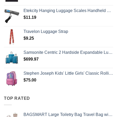
Etekcity Hanging Luggage Scales Handheld Digital, 110LB Baggage Scale for Travel with Blue Backlit LCD Display, Portable Suitcase Weight Scale with Hook, Battery Included
$
11.19
Travelon Luggage Strap
$
9.25
Samsonite Centric 2 Hardside Expandable Luggage with Spinner Wheels, Caribbean Blue, 3-Piece Set (20/24/28)
$
699.97
Stephen Joseph Kids' Little Girls' Classic Rolling Luggage, Unicorn, One Size
$
75.00
TOP RATED
BAGSMART Large Toiletry Bag Travel Bag with Hanging Hook, Water-resistant Makeup Cosmetic Bag Travel Organizer for Accessories, Shampoo, Full Sized Container, Toiletries