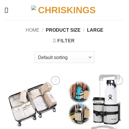
Skip
to
content
HOME
/
PRODUCT SIZE
/
‎LARGE
FILTER
Add to
Add to
wishlist
wishlist