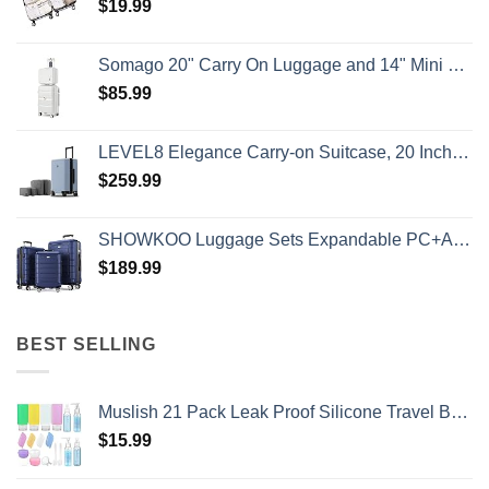
$
19.99
Somago 20" Carry On Luggage and 14" Mini Cosmetic Cases Travel Set Lightweight Polypropylene Suitcase with TSA Lock YKK Zipper Hardside Luggage with Spinner Wheels (2 Piece Set, Creamy White)
$
85.99
LEVEL8 Elegance Carry-on Suitcase, 20 Inch Carry on Luggage, Hardside Large Suitcases with Wheels, Tavel Bag with Tsa Lock, Light Blue
$
259.99
SHOWKOO Luggage Sets Expandable PC+ABS Durable Suitcase Double Wheels TSA Lock 3pcs Blue
$
189.99
BEST SELLING
Muslish 21 Pack Leak Proof Silicone Travel Bottles Set, TSA Approved Containers for Toiletries, Travel Size Accessories and Shampoo Conditioner Bottles with Toiletry Bag (BPA Free)
$
15.99