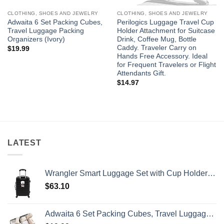
CLOTHING, SHOES AND JEWELRY
CLOTHING, SHOES AND JEWELRY
Adwaita 6 Set Packing Cubes,
Perilogics Luggage Travel Cup
Travel Luggage Packing
Holder Attachment for Suitcase
Organizers (Ivory)
Drink, Coffee Mug, Bottle
Caddy. Traveler Carry on
$
19.99
Hands Free Accessory. Ideal
for Frequent Travelers or Flight
Attendants Gift.
$
14.97
LATEST
Wrangler Smart Luggage Set with Cup Holder and USB Port, Black, 20-Inch Carry-On
$
63.10
Adwaita 6 Set Packing Cubes, Travel Luggage Packing Organizers (Ivory)