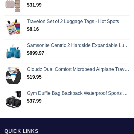
$
31.99
Travelon Set of 2 Luggage Tags - Hot Spots
$
8.16
Samsonite Centric 2 Hardside Expandable Luggage with Spinner Wheels, Caribbean Blue, 3-Piece Set (20/24/28)
$
699.97
Cloudz Dual Comfort Microbead Airplane Travel Neck Pillow. Super Soft Cozy Plush Fabric on One Side, Cool Relaxing Spandex on the Other! Customize your Comfort and Support at Home or On the Go!-Black
$
19.95
Gym Duffle Bag Backpack Waterproof Sports Duffel Bags Travel Weekender Bag for Men Women Overnight Bag with Shoes Compartment Black
$
37.99
QUICK LINKS