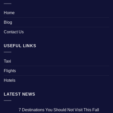
Home
Blog
Contact Us
USEFUL LINKS
Taxi
Flights
Hotels
LATEST NEWS
7 Destinations You Should Not Visit This Fall