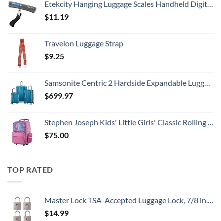
Etekcity Hanging Luggage Scales Handheld Digital, 110LB Baggage Scale for Travel with Blue Backlit LCD Display, Portable Suitcase Weight Scale with Hook, Battery Included
$
11.19
Travelon Luggage Strap
$
9.25
Samsonite Centric 2 Hardside Expandable Luggage with Spinner Wheels, Caribbean Blue, 3-Piece Set (20/24/28)
$
699.97
Stephen Joseph Kids' Little Girls' Classic Rolling Luggage, Unicorn, One Size
$
75.00
TOP RATED
Master Lock TSA-Accepted Luggage Lock, 7/8 in. Wide, 4683Q (Pack of 4) Keyed Padlock, 4 Pack, Brass
$
14.99