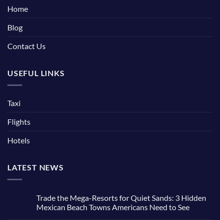
Home
Blog
Contact Us
USEFUL LINKS
Taxi
Flights
Hotels
LATEST NEWS
Trade the Mega-Resorts for Quiet Sands: 3 Hidden
Mexican Beach Towns Americans Need to See
No