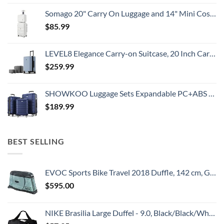
Somago 20" Carry On Luggage and 14" Mini Cosmetic Cases Travel Set Lightweight Polypropylene Suitcase with TSA Lock YKK Zipper Hardside Luggage with Spinner Wheels (2 Piece Set, Creamy White)
$
85.99
LEVEL8 Elegance Carry-on Suitcase, 20 Inch Carry on Luggage, Hardside Large Suitcases with Wheels, Tavel Bag with Tsa Lock, Light Blue
$
259.99
SHOWKOO Luggage Sets Expandable PC+ABS Durable Suitcase Double Wheels TSA Lock 3pcs Blue
$
189.99
BEST SELLING
EVOC Sports Bike Travel 2018 Duffle, 142 cm, Green (Olive) (100405307)
$
595.00
NIKE Brasilia Large Duffel - 9.0, Black/Black/White, Misc