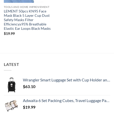
TOOLS AND HOME IMPROVEMENT
LEMENT 50pcs KN95 Face
Mask Black 5 Layer Cup Dust
Safety Masks Filter
Efficiency≥95% Breathable
Elastic Ear Loops Black Masks
$
19.99
LATEST
Wrangler Smart Luggage Set with Cup Holder and USB Port, Black, 20-Inch Carry-On
$
63.10
Adwaita 6 Set Packing Cubes, Travel Luggage Packing Organizers (Ivory)
$
19.99