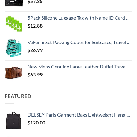
$
57.35
5Pack Silicone Luggage Tag with Name ID Card Perfect to Quickly Spot Luggage Suitcase by Ovener
$
12.88
Veken 6 Set Packing Cubes for Suitcases, Travel Essentials for Carry on Luggage, Suitcase Organizer Bags Set for Travel Accessories in 4 Sizes(Extra Large, Large, Medium, Small)，Cyan
$
26.99
New Mens Genuine Large Leather Duffel Travel Gym Sports Overnight Weekender Bag By Gbag (T)
$
63.99
FEATURED
DELSEY Paris Garment Bags Lightweight Hanging Travel Bag, Black, 52 Inch
$
120.00