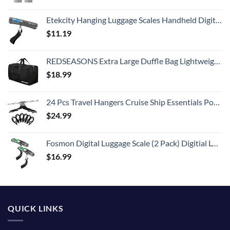
Etekcity Hanging Luggage Scales Handheld Digital, 110LB Baggage Scale for Travel with Blue Backlit LCD Display, Portable Suitcase Weight Scale with Hook, Battery Included
$
11.19
REDSEASONS Extra Large Duffle Bag Lightweight, 96L Travel Duffle Bag Foldable for Men Women, Black
$
18.99
24 Pcs Travel Hangers Cruise Ship Essentials Portable Folding Clothes Hangers Travel Accessories Foldable Clothes Drying Rack (Black)
$
24.99
Fosmon Digital Luggage Scale (2 Pack) Digitial LCD Display Backlight Baggage Scale with 110lbs Capacity, Portable Stainless Steel Hanging Luggage Weight Scale with Tare Function for Travelers - Silver
$
16.99
QUICK LINKS