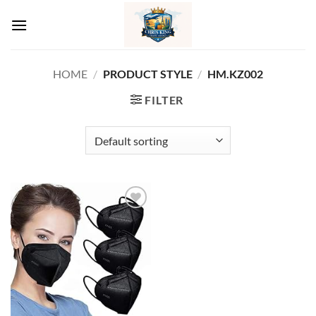
Skip
to
content
HOME
/
PRODUCT STYLE
/
‎HM.KZ002
FILTER
Add to
wishlist